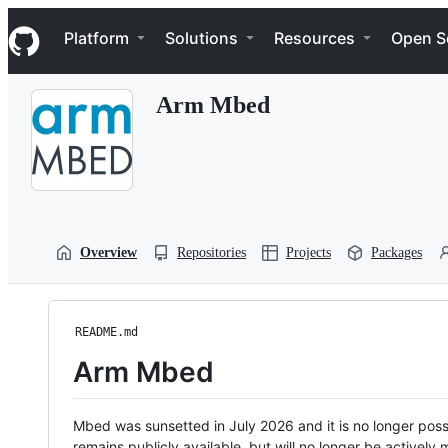
S
Navigation Menu
k
Platform
Solutions
Resources
Open S
i
p
t
Arm Mbed
o
c
o
n
t
e
n
t
Overview
Repositories
Projects
Packages
README.md
Arm Mbed
Mbed was sunsetted in July 2026 and it is no longer possi
remains publicly available, but will no longer be activel