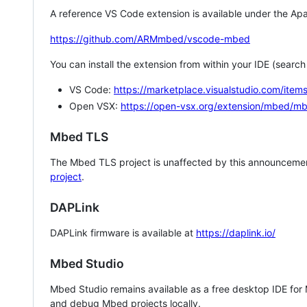
A reference VS Code extension is available under the Apa
https://github.com/ARMmbed/vscode-mbed
You can install the extension from within your IDE (searc
VS Code:
https://marketplace.visualstudio.com/i
Open VSX:
https://open-vsx.org/extension/mbed/m
Mbed TLS
The Mbed TLS project is unaffected by this announcemen
project
.
DAPLink
DAPLink firmware is available at
https://daplink.io/
Mbed Studio
Mbed Studio remains available as a free desktop IDE for
and debug Mbed projects locally.