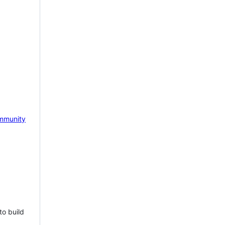
mmunity
to build