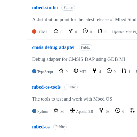
mbed-studio
Public
A distribution point for the latest release of Mbed Stud
HTML
0
0
0
0
Updated
Mar 19,
cmsis-debug-adapter
Public
Debug adapter for CMSIS-DAP using GDB MI
TypeScript
9
MIT
4
0
1
mbed-os-tools
Public
The tools to test and work with Mbed OS
Python
36
Apache-2.0
68
6
mbed-os
Public