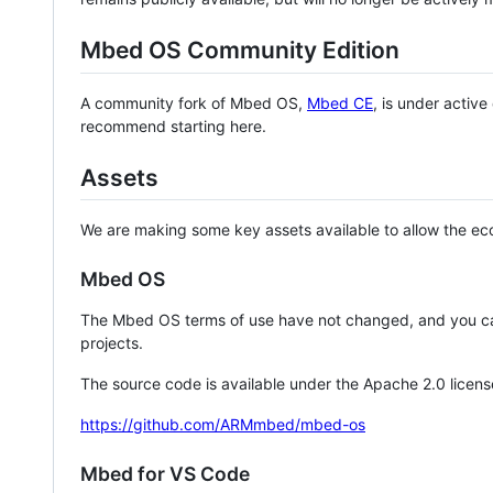
Mbed OS Community Edition
A community fork of Mbed OS,
Mbed CE
, is under activ
recommend starting here.
Assets
We are making some key assets available to allow the eco
Mbed OS
The Mbed OS terms of use have not changed, and you ca
projects.
The source code is available under the Apache 2.0 licens
https://github.com/ARMmbed/mbed-os
Mbed for VS Code