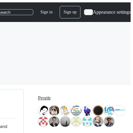
Appearance settings
Sign in
Sign up
search
People
 and