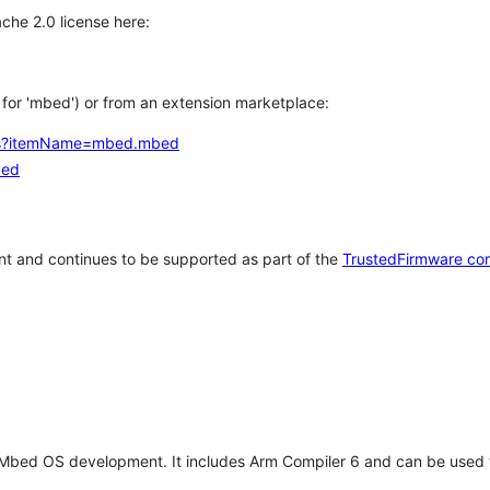
che 2.0 license here:
h for 'mbed') or from an extension marketplace:
tems?itemName=mbed.mbed
bed
t and continues to be supported as part of the
TrustedFirmware co
 Mbed OS development. It includes Arm Compiler 6 and can be used 