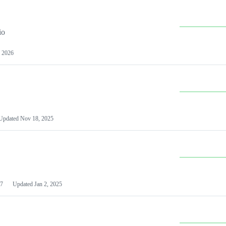
io
 2026
Updated
Nov 18, 2025
7
Updated
Jan 2, 2025