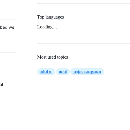
Top languages
Loading…
 Mbed we
Most used topics
mbed-os
mbed
project-management
al