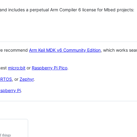
 and includes a perpetual Arm Compiler 6 license for Mbed projects:
 we recommend
Arm Keil MDK v6 Community Edition
, which works sea
gest
micro:bit
or
Raspberry Pi Pico
.
eRTOS
, or
Zephyr
.
spberry Pi
.
f things