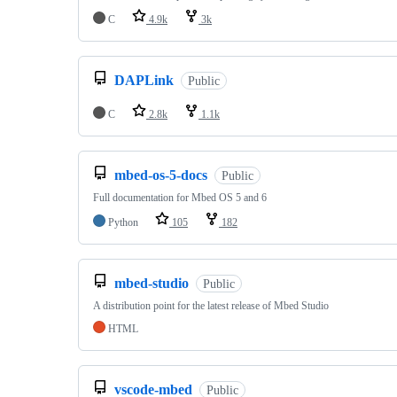
C
4.9k
3k
DAPLink
Public
C
2.8k
1.1k
mbed-os-5-docs
Public
Full documentation for Mbed OS 5 and 6
Python
105
182
mbed-studio
Public
A distribution point for the latest release of Mbed Studio
HTML
vscode-mbed
Public