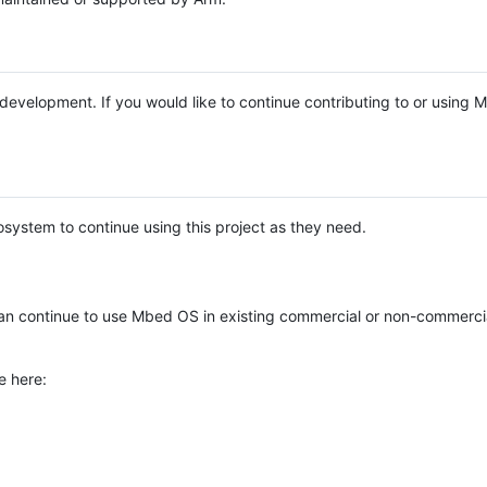
e development. If you would like to continue contributing to or using
system to continue using this project as they need.
n continue to use Mbed OS in existing commercial or non-commerci
e here: