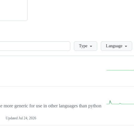
Loading
Type
Language
more generic for use in other languages than python
Updated
Jul 24, 2026