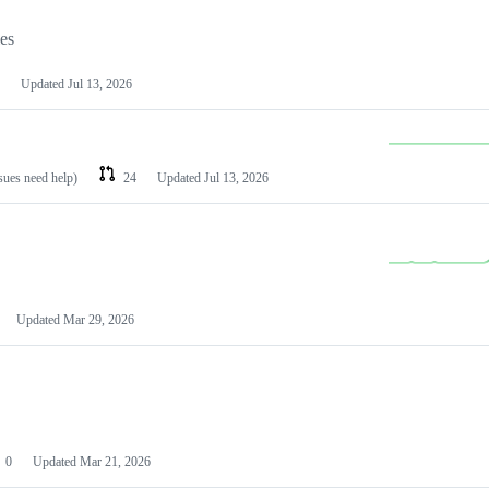
les
Updated
Jul 13, 2026
ssues need help)
24
Updated
Jul 13, 2026
Updated
Mar 29, 2026
0
Updated
Mar 21, 2026