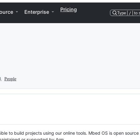
Pricing
ource
Enterprise
Type
/
to 
People
ble to build projects using our online tools. Mbed OS is open source
y maintained or supported by Arm.