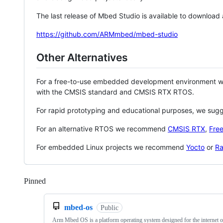
The last release of Mbed Studio is available to download
https://github.com/ARMmbed/mbed-studio
Other Alternatives
For a free-to-use embedded development environment
with the CMSIS standard and CMSIS RTX RTOS.
For rapid prototyping and educational purposes, we sug
For an alternative RTOS we recommend
CMSIS RTX
,
Fre
For embedded Linux projects we recommend
Yocto
or
Ra
Pinned
Loading
mbed-os
Public
Arm Mbed OS is a platform operating system designed for the internet o