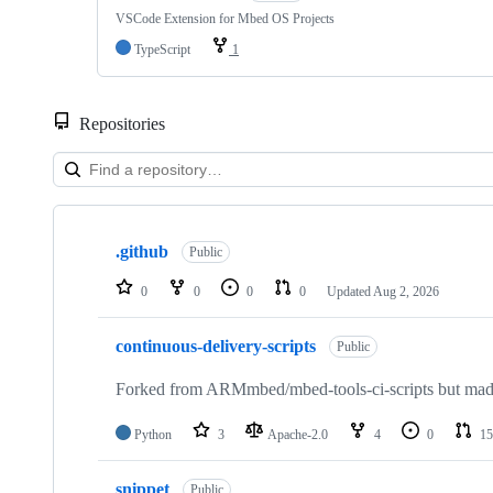
VSCode Extension for Mbed OS Projects
TypeScript
1
Repositories
Showing
10
.github
of
Public
682
repositories
0
0
0
0
Updated
Aug 2, 2026
continuous-delivery-scripts
Public
Forked from ARMmbed/mbed-tools-ci-scripts but made 
Python
3
Apache-2.0
4
0
15
snippet
Public