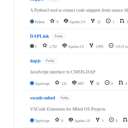
A Python3 tool to extract code snippets from source fi
Python
9
Apache-2.0
22
1
3
DAPLink
Public
C
2,782
Apache-2.0
1,095
116
(2 i
dapjs
Public
JavaScript interface to CMSIS-DAP
TypeScript
133
MIT
56
6
4
vscode-mbed
Public
VSCode Extension for Mbed OS Projects
TypeScript
0
Apache-2.0
1
0