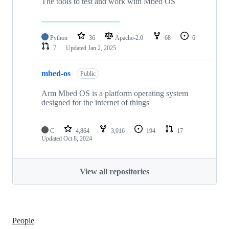
The tools to test and work with Mbed OS
Python
36
Apache-2.0
68
6
7
Updated
Jan 2, 2025
mbed-os
Public
Arm Mbed OS is a platform operating system
designed for the internet of things
C
4,864
3,016
194
17
Updated
Oct 8, 2024
View all repositories
People