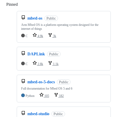
Pinned
Loading
mbed-os
Public
Arm Mbed OS is a platform operating system designed for the
internet of things
C
4.9k
3k
DAPLink
Public
C
2.8k
1.1k
mbed-os-5-docs
Public
Full documentation for Mbed OS 5 and 6
Python
105
182
mbed-studio
Public