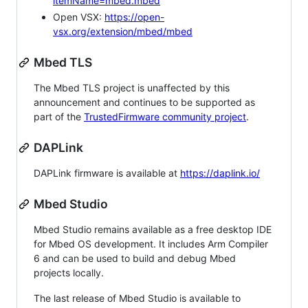
itemName=mbed.mbed
Open VSX:
https://open-
vsx.org/extension/mbed/mbed
Mbed TLS
The Mbed TLS project is unaffected by this
announcement and continues to be supported as
part of the
TrustedFirmware community project
.
DAPLink
DAPLink firmware is available at
https://daplink.io/
Mbed Studio
Mbed Studio remains available as a free desktop IDE
for Mbed OS development. It includes Arm Compiler
6 and can be used to build and debug Mbed
projects locally.
The last release of Mbed Studio is available to