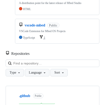
A distribution point for the latest release of Mbed Studio
HTML
vscode-mbed
Public
VSCode Extension for Mbed OS Projects
TypeScript
1
Repositories
Loa
Type
Language
Sort
Showing
10
.github
of
Public
682
repositories