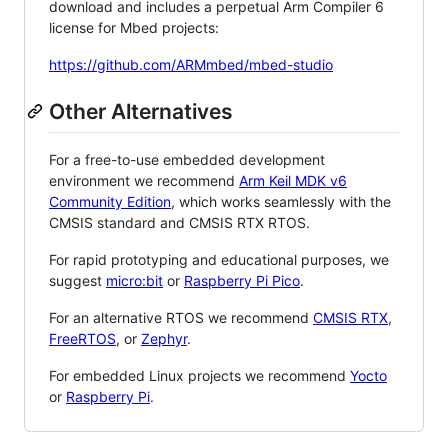
download and includes a perpetual Arm Compiler 6
license for Mbed projects:
https://github.com/ARMmbed/mbed-studio
Other Alternatives
For a free-to-use embedded development
environment we recommend
Arm Keil MDK v6
Community Edition
, which works seamlessly with the
CMSIS standard and CMSIS RTX RTOS.
For rapid prototyping and educational purposes, we
suggest
micro:bit
or
Raspberry Pi Pico
.
For an alternative RTOS we recommend
CMSIS RTX
,
FreeRTOS
, or
Zephyr
.
For embedded Linux projects we recommend
Yocto
or
Raspberry Pi
.