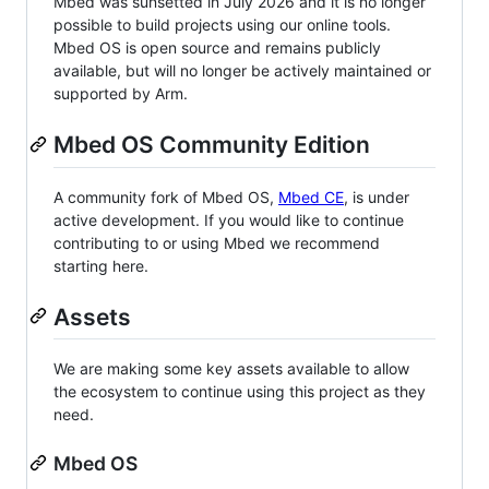
Mbed was sunsetted in July 2026 and it is no longer
possible to build projects using our online tools.
Mbed OS is open source and remains publicly
available, but will no longer be actively maintained or
supported by Arm.
Mbed OS Community Edition
A community fork of Mbed OS,
Mbed CE
, is under
active development. If you would like to continue
contributing to or using Mbed we recommend
starting here.
Assets
We are making some key assets available to allow
the ecosystem to continue using this project as they
need.
Mbed OS