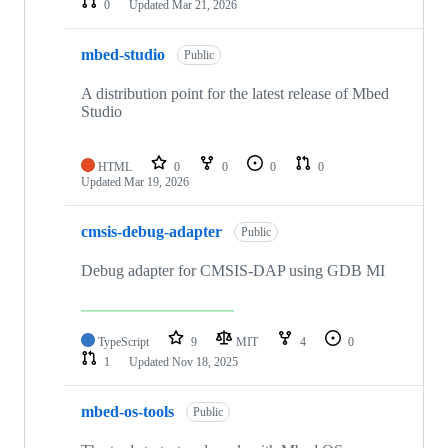
0
Updated
Mar 21, 2026
mbed-studio
Public
A distribution point for the latest release of Mbed
Studio
HTML
0
0
0
0
Updated
Mar 19, 2026
cmsis-debug-adapter
Public
Debug adapter for CMSIS-DAP using GDB MI
TypeScript
9
MIT
4
0
1
Updated
Nov 18, 2025
mbed-os-tools
Public