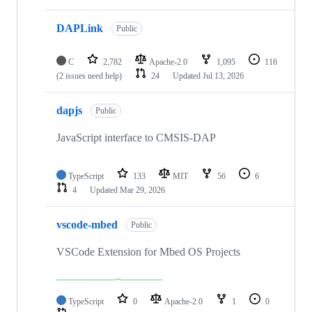
DAPLink
Public
C
2,782
Apache-2.0
1,095
116
(2 issues need help)
24
Updated
Jul 13, 2026
dapjs
Public
JavaScript interface to CMSIS-DAP
TypeScript
133
MIT
56
6
4
Updated
Mar 29, 2026
vscode-mbed
Public
VSCode Extension for Mbed OS Projects
TypeScript
0
Apache-2.0
1
0