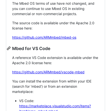
The Mbed OS terms of use have not changed, and
you can continue to use Mbed OS in existing
commercial or non-commercial projects.
The source code is available under the Apache 2.0
license here:
https://github.com/ARMmbed/mbed-os
Mbed for VS Code
A reference VS Code extension is available under the
Apache 2.0 license here:
https://github.com/ARMmbed/vscode-mbed
You can install the extension from within your IDE
(search for 'mbed') or from an extension
marketplace:
VS Code:
https://marketplace.visualstudio.com/items?