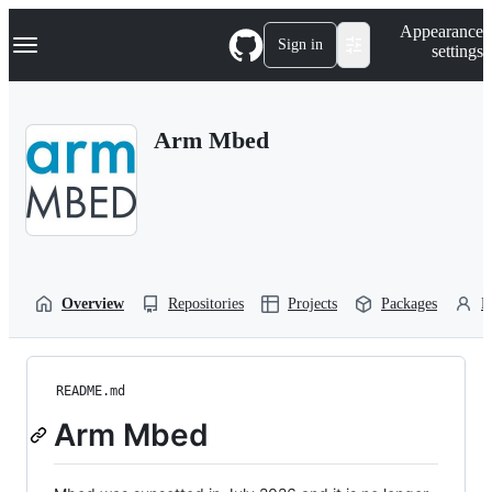
S
Navigation Menu
Appearance
k
Sign in
settings
i
p
t
o
Arm Mbed
c
o
n
t
e
n
t
Overview
Repositories
Projects
Packages
P
README.md
Arm Mbed