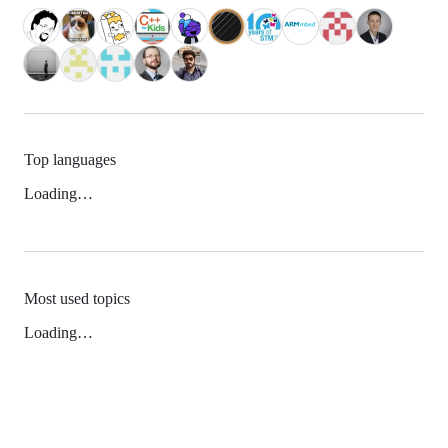
Top languages
Loading…
Most used topics
Loading…