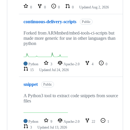
0
0
0
0
Updated
Aug 2, 2026
continuous-delivery-scripts
Public
Forked from ARMmbed/mbed-tools-ci-scripts but
made more generic for use in other languages than
python
Python
3
Apache-2.0
4
0
15
Updated
Jul 24, 2026
snippet
Public
A Python3 tool to extract code snippets from source
files
Python
9
Apache-2.0
22
1
3
Updated
Jul 13, 2026