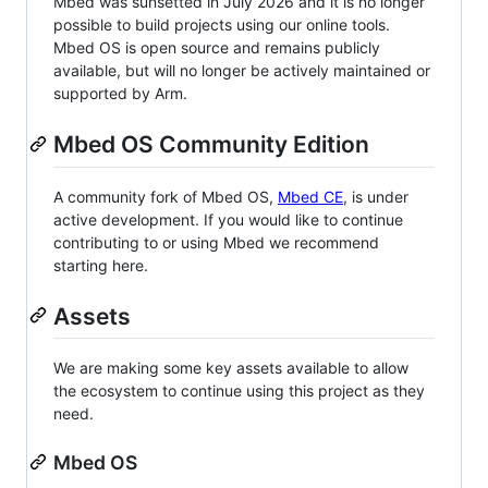
Mbed was sunsetted in July 2026 and it is no longer
possible to build projects using our online tools.
Mbed OS is open source and remains publicly
available, but will no longer be actively maintained or
supported by Arm.
Mbed OS Community Edition
A community fork of Mbed OS,
Mbed CE
, is under
active development. If you would like to continue
contributing to or using Mbed we recommend
starting here.
Assets
We are making some key assets available to allow
the ecosystem to continue using this project as they
need.
Mbed OS