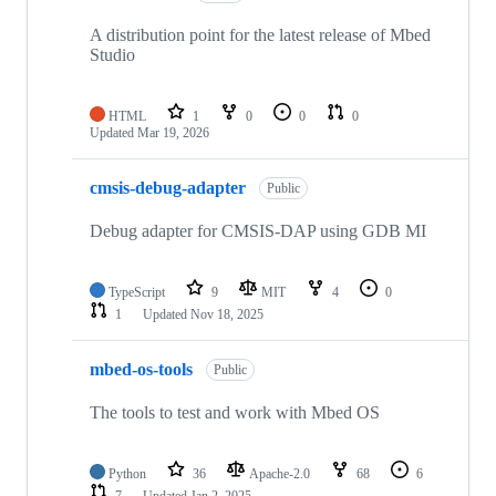
A distribution point for the latest release of Mbed
Studio
HTML
1
0
0
0
Updated
Mar 19, 2026
cmsis-debug-adapter
Public
Debug adapter for CMSIS-DAP using GDB MI
TypeScript
9
MIT
4
0
1
Updated
Nov 18, 2025
mbed-os-tools
Public
The tools to test and work with Mbed OS
Python
36
Apache-2.0
68
6
7
Updated
Jan 2, 2025