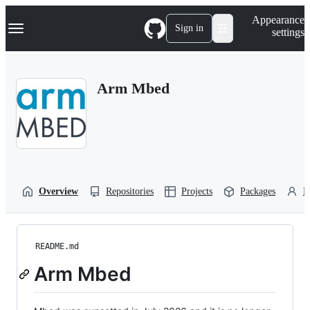
S
Navigation Menu
Appearance
k
Sign in
settings
i
p
t
o
Arm Mbed
c
o
n
t
e
n
t
Overview
Repositories
Projects
Packages
P
README.md
Arm Mbed