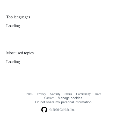
Top languages
Loading…
Most used topics
Loading…
Terms
Privacy
Security
Status
Community
Docs
Footer
Footer
Contact
Manage cookies
navigation
Do not share my personal information
© 2026 GitHub, Inc.