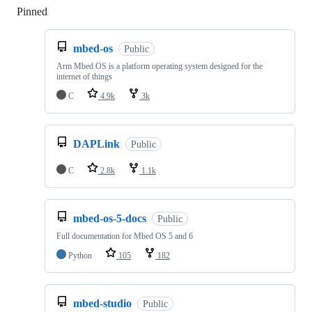
Pinned
Loading
mbed-os
Public
Arm Mbed OS is a platform operating system designed for the
internet of things
C
4.9k
3k
DAPLink
Public
C
2.8k
1.1k
mbed-os-5-docs
Public
Full documentation for Mbed OS 5 and 6
Python
105
182
mbed-studio
Public