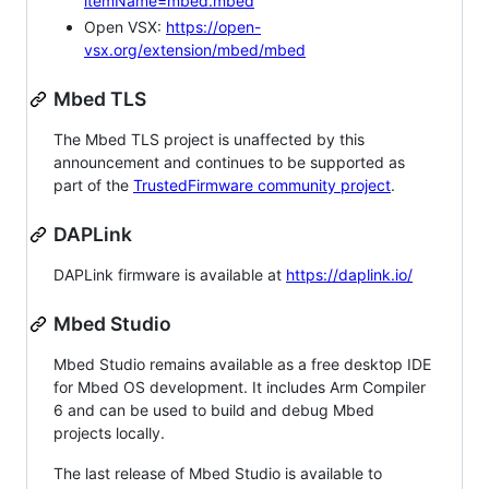
itemName=mbed.mbed
Open VSX:
https://open-
vsx.org/extension/mbed/mbed
Mbed TLS
The Mbed TLS project is unaffected by this
announcement and continues to be supported as
part of the
TrustedFirmware community project
.
DAPLink
DAPLink firmware is available at
https://daplink.io/
Mbed Studio
Mbed Studio remains available as a free desktop IDE
for Mbed OS development. It includes Arm Compiler
6 and can be used to build and debug Mbed
projects locally.
The last release of Mbed Studio is available to