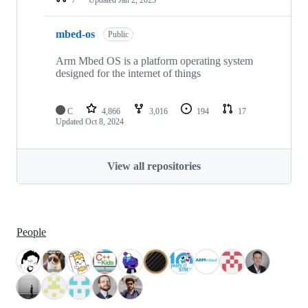
mbed-os
Public
Arm Mbed OS is a platform operating system
designed for the internet of things
C
4,866
3,016
194
17
Updated
Oct 8, 2024
View all repositories
People