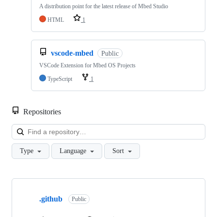
A distribution point for the latest release of Mbed Studio
HTML
1
vscode-mbed
Public
VSCode Extension for Mbed OS Projects
TypeScript
1
Repositories
Loa
Type
Language
Sort
Showing
10
.github
of
Public
682