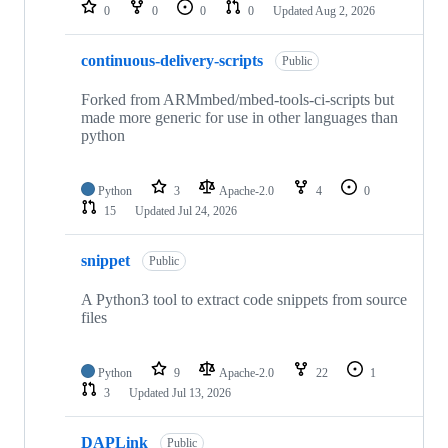
repositories
0
0
0
0
Updated
Aug 2, 2026
continuous-delivery-scripts
Public
Forked from ARMmbed/mbed-tools-ci-scripts but
made more generic for use in other languages than
python
Python
3
Apache-2.0
4
0
15
Updated
Jul 24, 2026
snippet
Public
A Python3 tool to extract code snippets from source
files
Python
9
Apache-2.0
22
1
3
Updated
Jul 13, 2026
DAPLink
Public