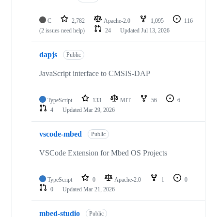
C
2,782
Apache-2.0
1,095
116
(2 issues need help)
24
Updated
Jul 13, 2026
dapjs
Public
JavaScript interface to CMSIS-DAP
TypeScript
133
MIT
56
6
4
Updated
Mar 29, 2026
vscode-mbed
Public
VSCode Extension for Mbed OS Projects
TypeScript
0
Apache-2.0
1
0
0
Updated
Mar 21, 2026
mbed-studio
Public