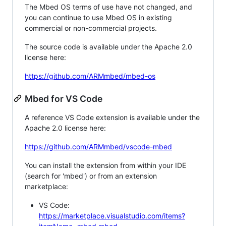
The Mbed OS terms of use have not changed, and
you can continue to use Mbed OS in existing
commercial or non-commercial projects.
The source code is available under the Apache 2.0
license here:
https://github.com/ARMmbed/mbed-os
Mbed for VS Code
A reference VS Code extension is available under the
Apache 2.0 license here:
https://github.com/ARMmbed/vscode-mbed
You can install the extension from within your IDE
(search for 'mbed') or from an extension
marketplace:
VS Code:
https://marketplace.visualstudio.com/items?