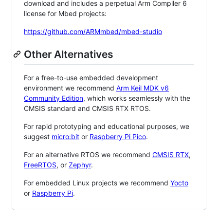
download and includes a perpetual Arm Compiler 6
license for Mbed projects:
https://github.com/ARMmbed/mbed-studio
Other Alternatives
For a free-to-use embedded development
environment we recommend
Arm Keil MDK v6
Community Edition
, which works seamlessly with the
CMSIS standard and CMSIS RTX RTOS.
For rapid prototyping and educational purposes, we
suggest
micro:bit
or
Raspberry Pi Pico
.
For an alternative RTOS we recommend
CMSIS RTX
,
FreeRTOS
, or
Zephyr
.
For embedded Linux projects we recommend
Yocto
or
Raspberry Pi
.