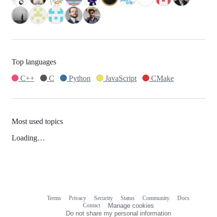
Top languages
C++
C
Python
JavaScript
CMake
Most used topics
Loading…
Terms
Privacy
Security
Status
Community
Docs
Footer
Footer
Contact
Manage cookies
navigation
Do not share my personal information