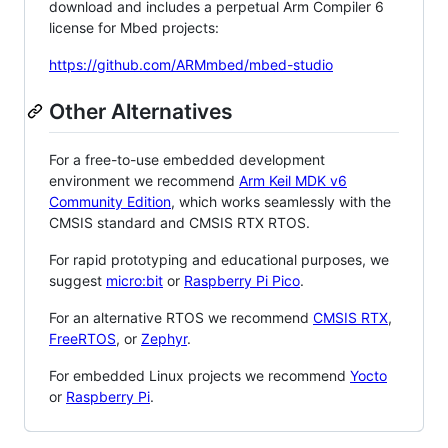
download and includes a perpetual Arm Compiler 6
license for Mbed projects:
https://github.com/ARMmbed/mbed-studio
Other Alternatives
For a free-to-use embedded development
environment we recommend
Arm Keil MDK v6
Community Edition
, which works seamlessly with the
CMSIS standard and CMSIS RTX RTOS.
For rapid prototyping and educational purposes, we
suggest
micro:bit
or
Raspberry Pi Pico
.
For an alternative RTOS we recommend
CMSIS RTX
,
FreeRTOS
, or
Zephyr
.
For embedded Linux projects we recommend
Yocto
or
Raspberry Pi
.