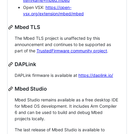
itemName=mbed.mbed
Open VSX:
https://open-
vsx.org/extension/mbed/mbed
Mbed TLS
The Mbed TLS project is unaffected by this
announcement and continues to be supported as
part of the
TrustedFirmware community project
.
DAPLink
DAPLink firmware is available at
https://daplink.io/
Mbed Studio
Mbed Studio remains available as a free desktop IDE
for Mbed OS development. It includes Arm Compiler
6 and can be used to build and debug Mbed
projects locally.
The last release of Mbed Studio is available to