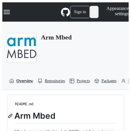
S
Navigation Menu
Appearance
k
Sign in
settings
i
p
t
o
Arm Mbed
c
o
n
t
e
n
t
Overview
Repositories
Projects
Packages
P
README.md
Arm Mbed