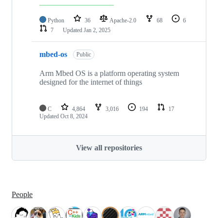
Python
36
Apache-2.0
68
6
7
Updated
Jan 2, 2025
mbed-os
Public
Arm Mbed OS is a platform operating system
designed for the internet of things
C
4,864
3,016
194
17
Updated
Oct 8, 2024
View all repositories
People