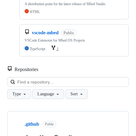
A distribution point for the latest release of Mbed Studio
HTML
vscode-mbed
Public
VSCode Extension for Mbed OS Projects
TypeScript
1
Repositories
Loa
Type
Language
Sort
Showing
10
.github
of
Public
682
repositories