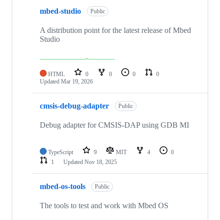
mbed-studio
Public
A distribution point for the latest release of Mbed
Studio
HTML
0
0
0
0
Updated
Mar 19, 2026
cmsis-debug-adapter
Public
Debug adapter for CMSIS-DAP using GDB MI
TypeScript
9
MIT
4
0
1
Updated
Nov 18, 2025
mbed-os-tools
Public
The tools to test and work with Mbed OS