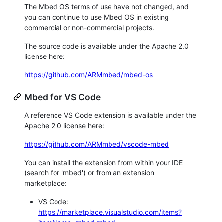
The Mbed OS terms of use have not changed, and
you can continue to use Mbed OS in existing
commercial or non-commercial projects.
The source code is available under the Apache 2.0
license here:
https://github.com/ARMmbed/mbed-os
Mbed for VS Code
A reference VS Code extension is available under the
Apache 2.0 license here:
https://github.com/ARMmbed/vscode-mbed
You can install the extension from within your IDE
(search for 'mbed') or from an extension
marketplace:
VS Code:
https://marketplace.visualstudio.com/items?