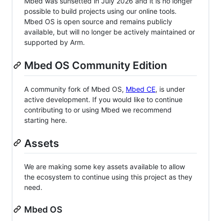
Mbed was sunsetted in July 2026 and it is no longer
possible to build projects using our online tools.
Mbed OS is open source and remains publicly
available, but will no longer be actively maintained or
supported by Arm.
Mbed OS Community Edition
A community fork of Mbed OS,
Mbed CE
, is under
active development. If you would like to continue
contributing to or using Mbed we recommend
starting here.
Assets
We are making some key assets available to allow
the ecosystem to continue using this project as they
need.
Mbed OS