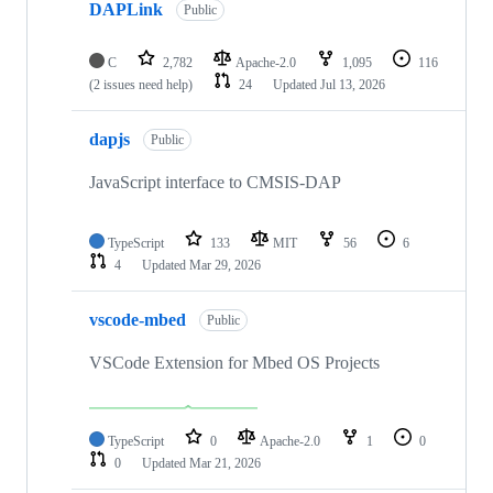
DAPLink
Public
C
2,782
Apache-2.0
1,095
116
(2 issues need help)
24
Updated
Jul 13, 2026
dapjs
Public
JavaScript interface to CMSIS-DAP
TypeScript
133
MIT
56
6
4
Updated
Mar 29, 2026
vscode-mbed
Public
VSCode Extension for Mbed OS Projects
TypeScript
0
Apache-2.0
1
0
0
Updated
Mar 21, 2026