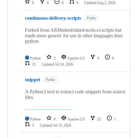
0
0
0
0
Updated
Aug 2, 2026
continuous-delivery-scripts
Public
Forked from ARMmbed/mbed-tools-ci-scripts but
made more generic for use in other languages than
python
Python
3
Apache-2.0
4
0
15
Updated
Jul 24, 2026
snippet
Public
A Python3 tool to extract code snippets from source
files
Python
9
Apache-2.0
22
1
3
Updated
Jul 13, 2026