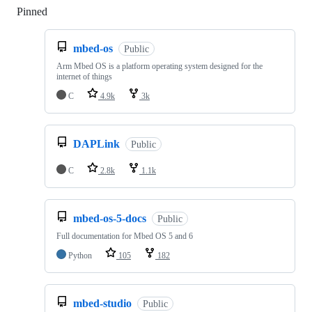
Pinned
Loading
mbed-os
Public
Arm Mbed OS is a platform operating system designed for the
internet of things
C
4.9k
3k
DAPLink
Public
C
2.8k
1.1k
mbed-os-5-docs
Public
Full documentation for Mbed OS 5 and 6
Python
105
182
mbed-studio
Public