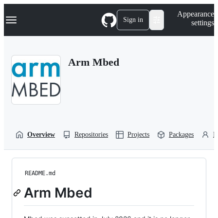
S
Navigation Menu
Appearance
k
Sign in
settings
i
p
t
o
Arm Mbed
c
o
n
t
e
n
t
Overview
Repositories
Projects
Packages
P
README.md
Arm Mbed