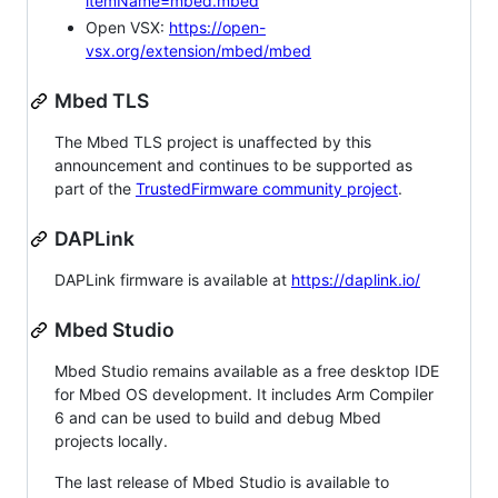
itemName=mbed.mbed
Open VSX:
https://open-
vsx.org/extension/mbed/mbed
Mbed TLS
The Mbed TLS project is unaffected by this
announcement and continues to be supported as
part of the
TrustedFirmware community project
.
DAPLink
DAPLink firmware is available at
https://daplink.io/
Mbed Studio
Mbed Studio remains available as a free desktop IDE
for Mbed OS development. It includes Arm Compiler
6 and can be used to build and debug Mbed
projects locally.
The last release of Mbed Studio is available to