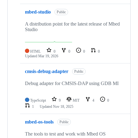
mbed-studio
Public
A distribution point for the latest release of Mbed
Studio
HTML
0
0
0
0
Updated
Mar 19, 2026
cmsis-debug-adapter
Public
Debug adapter for CMSIS-DAP using GDB MI
TypeScript
9
MIT
4
0
1
Updated
Nov 18, 2025
mbed-os-tools
Public
The tools to test and work with Mbed OS