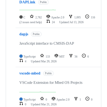
DAPLink
Public
C
2,782
Apache-2.0
1,095
116
(2 issues need help)
24
Updated
Jul 13, 2026
dapjs
Public
JavaScript interface to CMSIS-DAP
TypeScript
133
MIT
56
6
4
Updated
Mar 29, 2026
vscode-mbed
Public
VSCode Extension for Mbed OS Projects
TypeScript
0
Apache-2.0
1
0
0
Updated
Mar 21, 2026