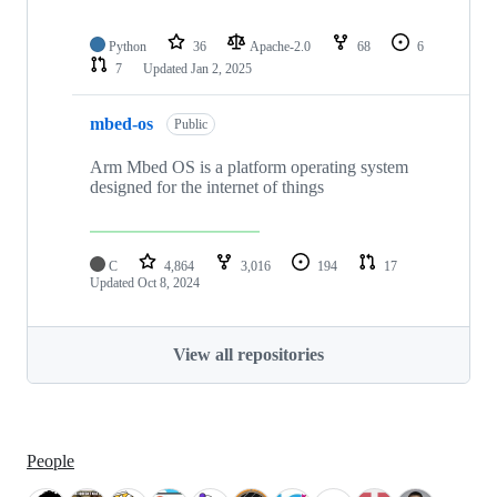
Python
36
Apache-2.0
68
6
7
Updated
Jan 2, 2025
mbed-os
Public
Arm Mbed OS is a platform operating system
designed for the internet of things
C
4,864
3,016
194
17
Updated
Oct 8, 2024
View all repositories
People