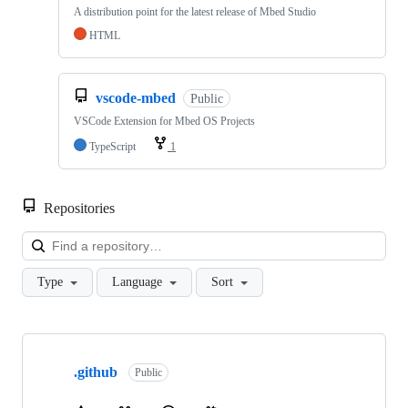
A distribution point for the latest release of Mbed Studio
HTML
vscode-mbed
Public
VSCode Extension for Mbed OS Projects
TypeScript
1
Repositories
Loa
Type
Language
Sort
Showing
10
.github
of
Public
682
repositories