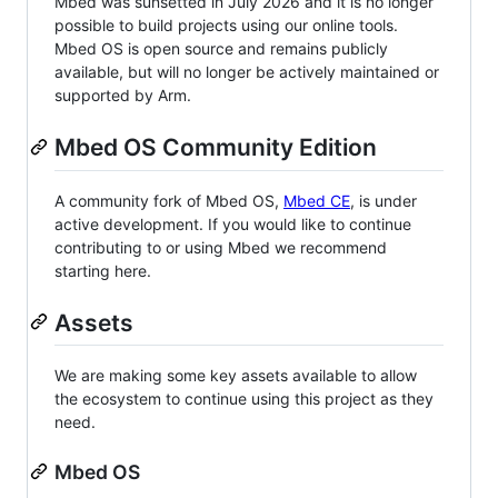
Mbed was sunsetted in July 2026 and it is no longer
possible to build projects using our online tools.
Mbed OS is open source and remains publicly
available, but will no longer be actively maintained or
supported by Arm.
Mbed OS Community Edition
A community fork of Mbed OS,
Mbed CE
, is under
active development. If you would like to continue
contributing to or using Mbed we recommend
starting here.
Assets
We are making some key assets available to allow
the ecosystem to continue using this project as they
need.
Mbed OS