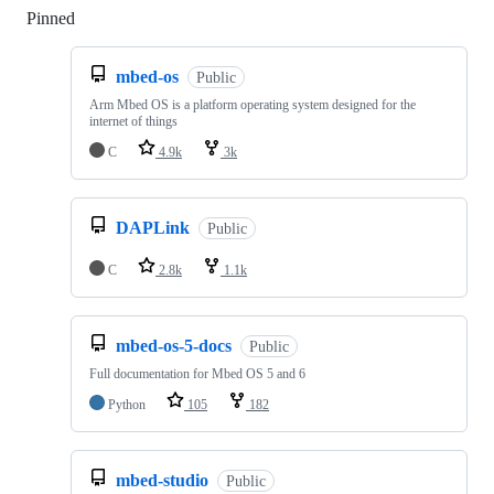
Pinned
Loading
mbed-os
Public
Arm Mbed OS is a platform operating system designed for the
internet of things
C
4.9k
3k
DAPLink
Public
C
2.8k
1.1k
mbed-os-5-docs
Public
Full documentation for Mbed OS 5 and 6
Python
105
182
mbed-studio
Public