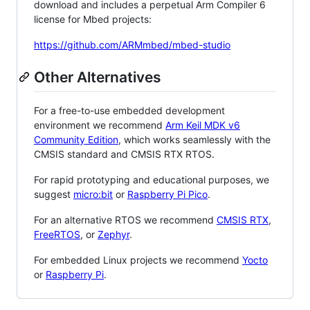
download and includes a perpetual Arm Compiler 6
license for Mbed projects:
https://github.com/ARMmbed/mbed-studio
Other Alternatives
For a free-to-use embedded development
environment we recommend
Arm Keil MDK v6
Community Edition
, which works seamlessly with the
CMSIS standard and CMSIS RTX RTOS.
For rapid prototyping and educational purposes, we
suggest
micro:bit
or
Raspberry Pi Pico
.
For an alternative RTOS we recommend
CMSIS RTX
,
FreeRTOS
, or
Zephyr
.
For embedded Linux projects we recommend
Yocto
or
Raspberry Pi
.