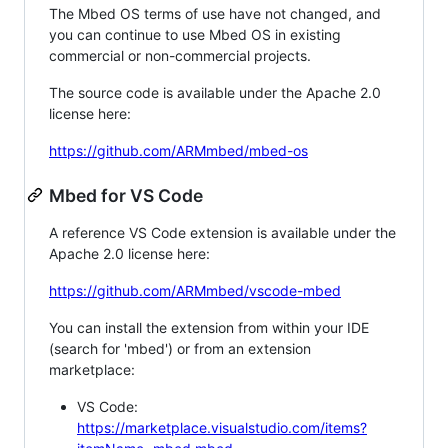
The Mbed OS terms of use have not changed, and
you can continue to use Mbed OS in existing
commercial or non-commercial projects.
The source code is available under the Apache 2.0
license here:
https://github.com/ARMmbed/mbed-os
Mbed for VS Code
A reference VS Code extension is available under the
Apache 2.0 license here:
https://github.com/ARMmbed/vscode-mbed
You can install the extension from within your IDE
(search for 'mbed') or from an extension
marketplace:
VS Code:
https://marketplace.visualstudio.com/items?