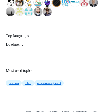
Top languages
Loading…
Most used topics
mbed-os
mbed
project-management
Terms
Privacy
Security
Status
Community
Docs