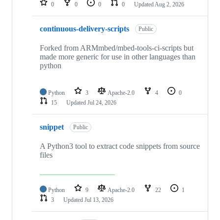
0
0
0
0
Updated
Aug 2, 2026
continuous-delivery-scripts
Public
Forked from ARMmbed/mbed-tools-ci-scripts but
made more generic for use in other languages than
python
Python
3
Apache-2.0
4
0
15
Updated
Jul 24, 2026
snippet
Public
A Python3 tool to extract code snippets from source
files
Python
9
Apache-2.0
22
1
3
Updated
Jul 13, 2026