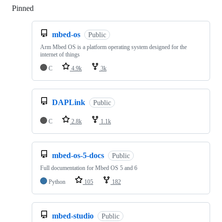
Pinned
Loading
mbed-os
Public
Arm Mbed OS is a platform operating system designed for the
internet of things
C
4.9k
3k
DAPLink
Public
C
2.8k
1.1k
mbed-os-5-docs
Public
Full documentation for Mbed OS 5 and 6
Python
105
182
mbed-studio
Public