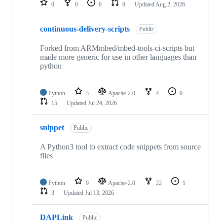
0
0
0
0
Updated
Aug 2, 2026
continuous-delivery-scripts
Public
Forked from ARMmbed/mbed-tools-ci-scripts but
made more generic for use in other languages than
python
Python
3
Apache-2.0
4
0
15
Updated
Jul 24, 2026
snippet
Public
A Python3 tool to extract code snippets from source
files
Python
9
Apache-2.0
22
1
3
Updated
Jul 13, 2026
DAPLink
Public