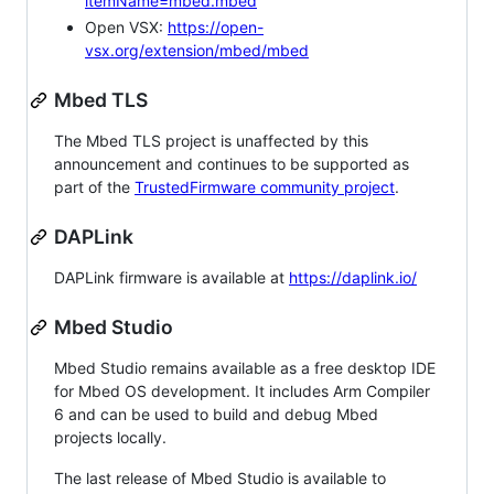
itemName=mbed.mbed
Open VSX:
https://open-
vsx.org/extension/mbed/mbed
Mbed TLS
The Mbed TLS project is unaffected by this
announcement and continues to be supported as
part of the
TrustedFirmware community project
.
DAPLink
DAPLink firmware is available at
https://daplink.io/
Mbed Studio
Mbed Studio remains available as a free desktop IDE
for Mbed OS development. It includes Arm Compiler
6 and can be used to build and debug Mbed
projects locally.
The last release of Mbed Studio is available to