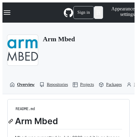
S
Navigation Menu
Appearance
k
Sign in
settings
i
p
t
o
Arm Mbed
c
o
n
t
e
n
t
Overview
Repositories
Projects
Packages
P
README.md
Arm Mbed