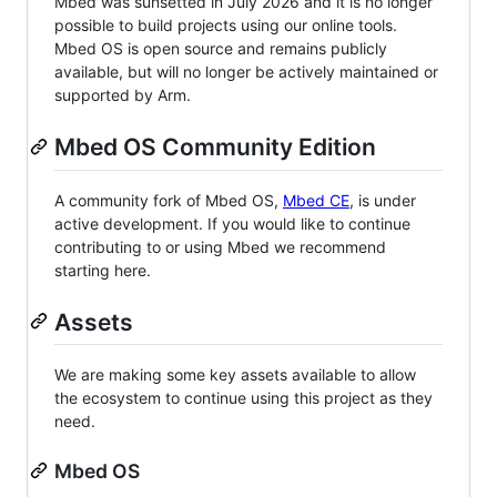
Mbed was sunsetted in July 2026 and it is no longer
possible to build projects using our online tools.
Mbed OS is open source and remains publicly
available, but will no longer be actively maintained or
supported by Arm.
Mbed OS Community Edition
A community fork of Mbed OS,
Mbed CE
, is under
active development. If you would like to continue
contributing to or using Mbed we recommend
starting here.
Assets
We are making some key assets available to allow
the ecosystem to continue using this project as they
need.
Mbed OS