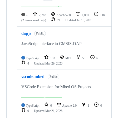
C
2,782
Apache-2.0
1,095
116
(2 issues need help)
24
Updated
Jul 13, 2026
dapjs
Public
JavaScript interface to CMSIS-DAP
TypeScript
133
MIT
56
6
4
Updated
Mar 29, 2026
vscode-mbed
Public
VSCode Extension for Mbed OS Projects
TypeScript
0
Apache-2.0
1
0
0
Updated
Mar 21, 2026