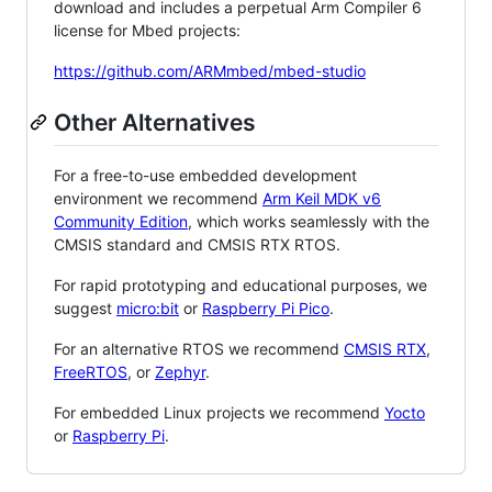
download and includes a perpetual Arm Compiler 6
license for Mbed projects:
https://github.com/ARMmbed/mbed-studio
Other Alternatives
For a free-to-use embedded development
environment we recommend
Arm Keil MDK v6
Community Edition
, which works seamlessly with the
CMSIS standard and CMSIS RTX RTOS.
For rapid prototyping and educational purposes, we
suggest
micro:bit
or
Raspberry Pi Pico
.
For an alternative RTOS we recommend
CMSIS RTX
,
FreeRTOS
, or
Zephyr
.
For embedded Linux projects we recommend
Yocto
or
Raspberry Pi
.