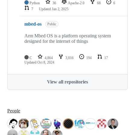
Python
36
Apache-2.0
68
6
7
Updated
Jan 2, 2025
mbed-os
Public
Arm Mbed OS is a platform operating system
designed for the internet of things
C
4,864
3,016
194
17
Updated
Oct 8, 2024
View all repositories
People