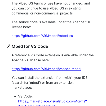
The Mbed OS terms of use have not changed, and
you can continue to use Mbed OS in existing
commercial or non-commercial projects.
The source code is available under the Apache 2.0
license here:
https://github.com/ARMmbed/mbed-os
Mbed for VS Code
A reference VS Code extension is available under the
Apache 2.0 license here:
https://github.com/ARMmbed/vscode-mbed
You can install the extension from within your IDE
(search for 'mbed') or from an extension
marketplace:
VS Code:
https://marketplace.visualstudio.com/items?