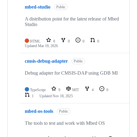
mbed-studio
Public
A distribution point for the latest release of Mbed
Studio
HTML
0
0
0
0
Updated
Mar 19, 2026
cmsis-debug-adapter
Public
Debug adapter for CMSIS-DAP using GDB MI
TypeScript
9
MIT
4
0
1
Updated
Nov 18, 2025
mbed-os-tools
Public
The tools to test and work with Mbed OS