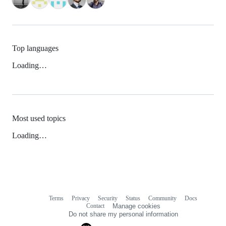
Top languages
Loading…
Most used topics
Loading…
Terms
Privacy
Security
Status
Community
Docs
Footer
Footer
Contact
Manage cookies
navigation
Do not share my personal information