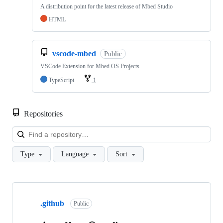
A distribution point for the latest release of Mbed Studio
HTML
vscode-mbed
Public
VSCode Extension for Mbed OS Projects
TypeScript
1
Repositories
Loa
Type
Language
Sort
Showing
10
.github
of
Public
682
repositories