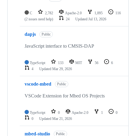
C
2,782
Apache-2.0
1,095
116
(2 issues need help)
24
Updated
Jul 13, 2026
dapjs
Public
JavaScript interface to CMSIS-DAP
TypeScript
133
MIT
56
6
4
Updated
Mar 29, 2026
vscode-mbed
Public
VSCode Extension for Mbed OS Projects
TypeScript
0
Apache-2.0
1
0
0
Updated
Mar 21, 2026
mbed-studio
Public