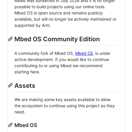
Mbed was sunsetted in July 2026 and it is no longer
possible to build projects using our online tools.
Mbed OS is open source and remains publicly
available, but will no longer be actively maintained or
supported by Arm.
Mbed OS Community Edition
A community fork of Mbed OS,
Mbed CE
, is under
active development. If you would like to continue
contributing to or using Mbed we recommend
starting here.
Assets
We are making some key assets available to allow
the ecosystem to continue using this project as they
need.
Mbed OS