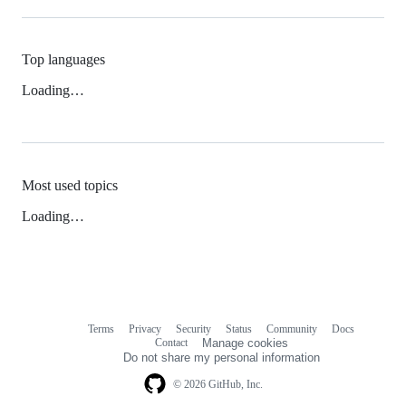
Top languages
Loading…
Most used topics
Loading…
Terms
Privacy
Security
Status
Community
Docs
Footer
Footer
Contact
Manage cookies
navigation
Do not share my personal information
© 2026 GitHub, Inc.