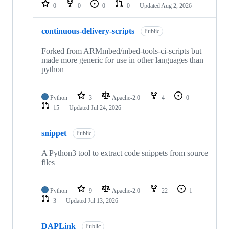
repositories
0
0
0
0
Updated
Aug 2, 2026
continuous-delivery-scripts
Public
Forked from ARMmbed/mbed-tools-ci-scripts but
made more generic for use in other languages than
python
Python
3
Apache-2.0
4
0
15
Updated
Jul 24, 2026
snippet
Public
A Python3 tool to extract code snippets from source
files
Python
9
Apache-2.0
22
1
3
Updated
Jul 13, 2026
DAPLink
Public