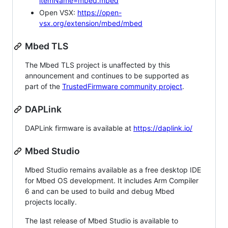
itemName=mbed.mbed
Open VSX:
https://open-
vsx.org/extension/mbed/mbed
Mbed TLS
The Mbed TLS project is unaffected by this
announcement and continues to be supported as
part of the
TrustedFirmware community project
.
DAPLink
DAPLink firmware is available at
https://daplink.io/
Mbed Studio
Mbed Studio remains available as a free desktop IDE
for Mbed OS development. It includes Arm Compiler
6 and can be used to build and debug Mbed
projects locally.
The last release of Mbed Studio is available to