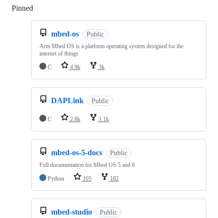
Pinned
Loading
mbed-os
Public
Arm Mbed OS is a platform operating system designed for the
internet of things
C
4.9k
3k
DAPLink
Public
C
2.8k
1.1k
mbed-os-5-docs
Public
Full documentation for Mbed OS 5 and 6
Python
105
182
mbed-studio
Public