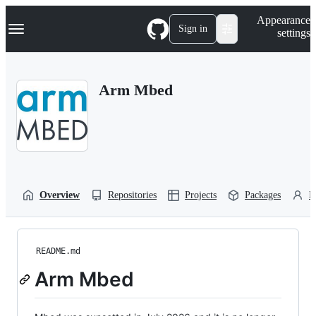
S
Navigation Menu
Appearance
k
Sign in
settings
i
p
t
o
Arm Mbed
c
o
n
t
e
n
t
Overview
Repositories
Projects
Packages
P
README.md
Arm Mbed