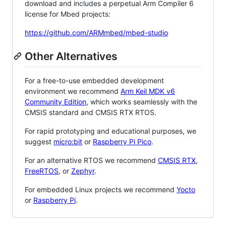
download and includes a perpetual Arm Compiler 6
license for Mbed projects:
https://github.com/ARMmbed/mbed-studio
Other Alternatives
For a free-to-use embedded development
environment we recommend
Arm Keil MDK v6
Community Edition
, which works seamlessly with the
CMSIS standard and CMSIS RTX RTOS.
For rapid prototyping and educational purposes, we
suggest
micro:bit
or
Raspberry Pi Pico
.
For an alternative RTOS we recommend
CMSIS RTX
,
FreeRTOS
, or
Zephyr
.
For embedded Linux projects we recommend
Yocto
or
Raspberry Pi
.