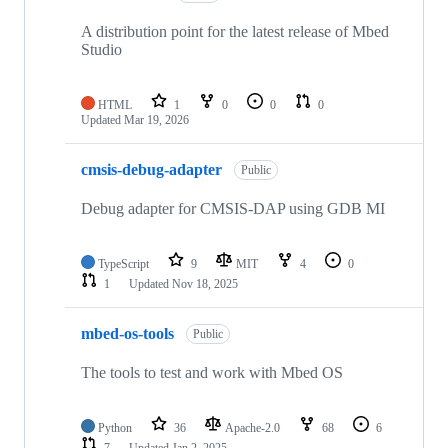
A distribution point for the latest release of Mbed
Studio
HTML
1
0
0
0
Updated
Mar 19, 2026
cmsis-debug-adapter
Public
Debug adapter for CMSIS-DAP using GDB MI
TypeScript
9
MIT
4
0
1
Updated
Nov 18, 2025
mbed-os-tools
Public
The tools to test and work with Mbed OS
Python
36
Apache-2.0
68
6
7
Updated
Jan 2, 2025