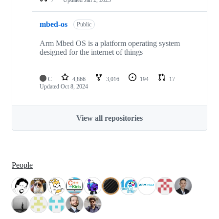
mbed-os
Public
Arm Mbed OS is a platform operating system
designed for the internet of things
C
4,866
3,016
194
17
Updated
Oct 8, 2024
View all repositories
People