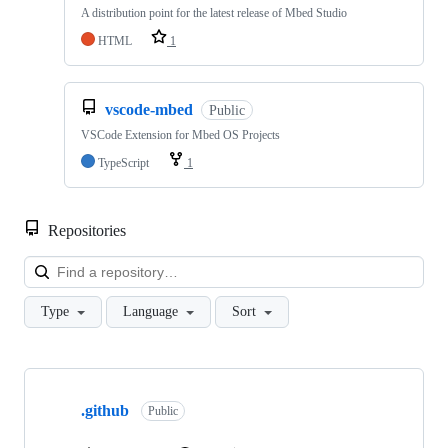
A distribution point for the latest release of Mbed Studio
HTML
1
vscode-mbed
Public
VSCode Extension for Mbed OS Projects
TypeScript
1
Repositories
Loa
Type
Language
Sort
Showing
10
.github
of
Public
682