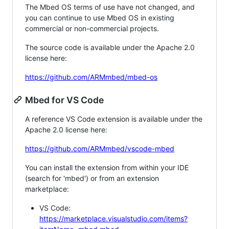
The Mbed OS terms of use have not changed, and
you can continue to use Mbed OS in existing
commercial or non-commercial projects.
The source code is available under the Apache 2.0
license here:
https://github.com/ARMmbed/mbed-os
Mbed for VS Code
A reference VS Code extension is available under the
Apache 2.0 license here:
https://github.com/ARMmbed/vscode-mbed
You can install the extension from within your IDE
(search for 'mbed') or from an extension
marketplace:
VS Code:
https://marketplace.visualstudio.com/items?