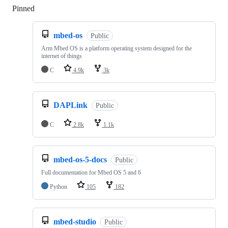
Pinned
Loading
mbed-os
Public
Arm Mbed OS is a platform operating system designed for the
internet of things
C
4.9k
3k
DAPLink
Public
C
2.8k
1.1k
mbed-os-5-docs
Public
Full documentation for Mbed OS 5 and 6
Python
105
182
mbed-studio
Public