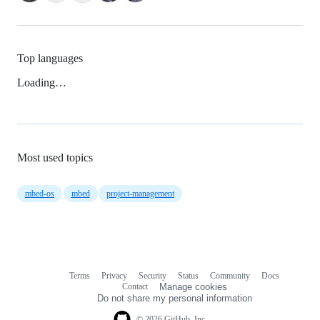
Top languages
Loading…
Most used topics
mbed-os
mbed
project-management
Terms
Privacy
Security
Status
Community
Docs
Footer
Footer
Contact
Manage cookies
navigation
Do not share my personal information
© 2026 GitHub, Inc.