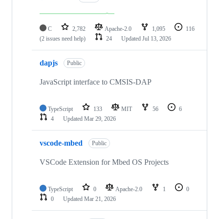
C
2,782
Apache-2.0
1,095
116
(2 issues need help)
24
Updated
Jul 13, 2026
dapjs
Public
JavaScript interface to CMSIS-DAP
TypeScript
133
MIT
56
6
4
Updated
Mar 29, 2026
vscode-mbed
Public
VSCode Extension for Mbed OS Projects
TypeScript
0
Apache-2.0
1
0
0
Updated
Mar 21, 2026