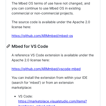
The Mbed OS terms of use have not changed, and
you can continue to use Mbed OS in existing
commercial or non-commercial projects.
The source code is available under the Apache 2.0
license here:
https://github.com/ARMmbed/mbed-os
Mbed for VS Code
A reference VS Code extension is available under the
Apache 2.0 license here:
https://github.com/ARMmbed/vscode-mbed
You can install the extension from within your IDE
(search for 'mbed') or from an extension
marketplace:
VS Code:
https://marketplace.visualstudio.com/items?