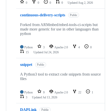
repositories
0
0
0
0
Updated
Aug 2, 2026
continuous-delivery-scripts
Public
Forked from ARMmbed/mbed-tools-ci-scripts but
made more generic for use in other languages than
python
Python
3
Apache-2.0
4
0
15
Updated
Jul 24, 2026
snippet
Public
A Python3 tool to extract code snippets from source
files
Python
9
Apache-2.0
22
1
3
Updated
Jul 13, 2026
DAPLink
Public