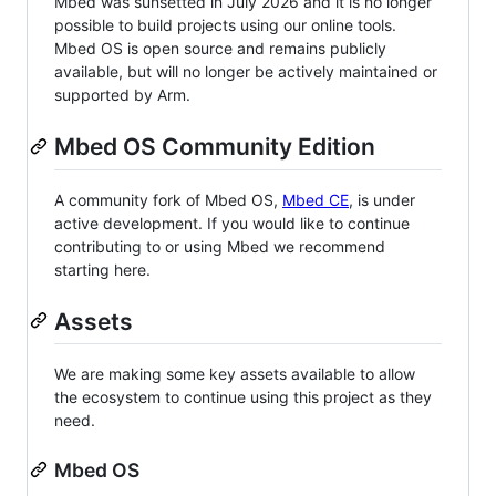
Mbed was sunsetted in July 2026 and it is no longer
possible to build projects using our online tools.
Mbed OS is open source and remains publicly
available, but will no longer be actively maintained or
supported by Arm.
Mbed OS Community Edition
A community fork of Mbed OS,
Mbed CE
, is under
active development. If you would like to continue
contributing to or using Mbed we recommend
starting here.
Assets
We are making some key assets available to allow
the ecosystem to continue using this project as they
need.
Mbed OS