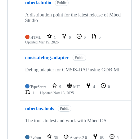
mbed-studio
Public
A distribution point for the latest release of Mbed
Studio
HTML
1
0
0
0
Updated
Mar 19, 2026
cmsis-debug-adapter
Public
Debug adapter for CMSIS-DAP using GDB MI
TypeScript
9
MIT
4
0
1
Updated
Nov 18, 2025
mbed-os-tools
Public
The tools to test and work with Mbed OS
Python
36
Apache-2.0
68
6