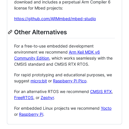
download and includes a perpetual Arm Compiler 6
license for Mbed projects:
https://github.com/ARMmbed/mbed-studio
Other Alternatives
For a free-to-use embedded development
environment we recommend
Arm Keil MDK v6
Community Edition
, which works seamlessly with the
CMSIS standard and CMSIS RTX RTOS.
For rapid prototyping and educational purposes, we
suggest
micro:bit
or
Raspberry Pi Pico
.
For an alternative RTOS we recommend
CMSIS RTX
,
FreeRTOS
, or
Zephyr
.
For embedded Linux projects we recommend
Yocto
or
Raspberry Pi
.