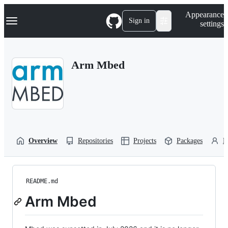
S
Navigation Menu
Appearance
k
Sign in
settings
i
p
t
o
Arm Mbed
c
o
n
t
e
n
t
Overview
Repositories
Projects
Packages
P
README.md
Arm Mbed