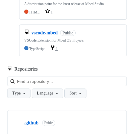
A distribution point for the latest release of Mbed Studio
HTML
1
vscode-mbed
Public
VSCode Extension for Mbed OS Projects
TypeScript
1
Repositories
Loa
Type
Language
Sort
Showing
10
.github
of
Public
682