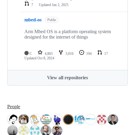
7
Updated
Jan 2, 2025
mbed-os
Public
Arm Mbed OS is a platform operating system
designed for the internet of things
C
4,865
3,016
194
17
Updated
Oct 8, 2024
View all repositories
People