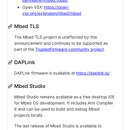
itemName=mbed.mbed
Open VSX:
https://open-
vsx.org/extension/mbed/mbed
Mbed TLS
The Mbed TLS project is unaffected by this
announcement and continues to be supported as
part of the
TrustedFirmware community project
.
DAPLink
DAPLink firmware is available at
https://daplink.io/
Mbed Studio
Mbed Studio remains available as a free desktop IDE
for Mbed OS development. It includes Arm Compiler
6 and can be used to build and debug Mbed
projects locally.
The last release of Mbed Studio is available to