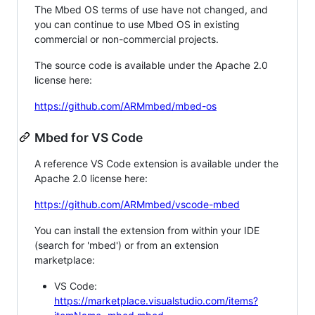
The Mbed OS terms of use have not changed, and
you can continue to use Mbed OS in existing
commercial or non-commercial projects.
The source code is available under the Apache 2.0
license here:
https://github.com/ARMmbed/mbed-os
Mbed for VS Code
A reference VS Code extension is available under the
Apache 2.0 license here:
https://github.com/ARMmbed/vscode-mbed
You can install the extension from within your IDE
(search for 'mbed') or from an extension
marketplace:
VS Code:
https://marketplace.visualstudio.com/items?