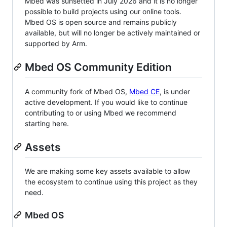
Mbed was sunsetted in July 2026 and it is no longer
possible to build projects using our online tools.
Mbed OS is open source and remains publicly
available, but will no longer be actively maintained or
supported by Arm.
Mbed OS Community Edition
A community fork of Mbed OS,
Mbed CE
, is under
active development. If you would like to continue
contributing to or using Mbed we recommend
starting here.
Assets
We are making some key assets available to allow
the ecosystem to continue using this project as they
need.
Mbed OS