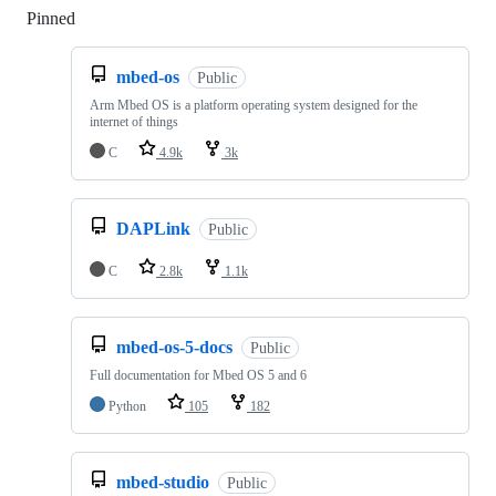
Pinned
Loading
mbed-os
Public
Arm Mbed OS is a platform operating system designed for the
internet of things
C
4.9k
3k
DAPLink
Public
C
2.8k
1.1k
mbed-os-5-docs
Public
Full documentation for Mbed OS 5 and 6
Python
105
182
mbed-studio
Public