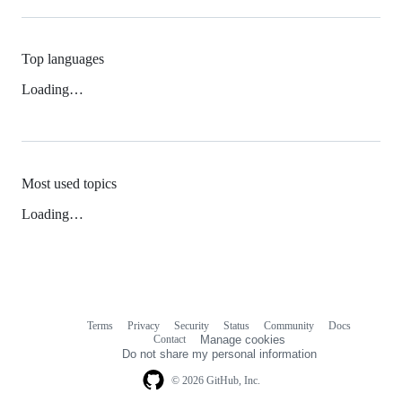
Top languages
Loading…
Most used topics
Loading…
Terms
Privacy
Security
Status
Community
Docs
Footer
Footer
Contact
Manage cookies
navigation
Do not share my personal information
© 2026 GitHub, Inc.