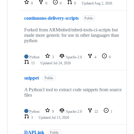
repositories
0
0
0
0
Updated
Aug 2, 2026
continuous-delivery-scripts
Public
Forked from ARMmbed/mbed-tools-ci-scripts but
made more generic for use in other languages than
python
Python
3
Apache-2.0
4
0
15
Updated
Jul 24, 2026
snippet
Public
A Python3 tool to extract code snippets from source
files
Python
9
Apache-2.0
22
1
3
Updated
Jul 13, 2026
DAPLink
Public