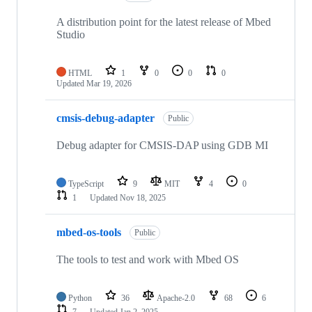
A distribution point for the latest release of Mbed
Studio
HTML
1
0
0
0
Updated
Mar 19, 2026
cmsis-debug-adapter
Public
Debug adapter for CMSIS-DAP using GDB MI
TypeScript
9
MIT
4
0
1
Updated
Nov 18, 2025
mbed-os-tools
Public
The tools to test and work with Mbed OS
Python
36
Apache-2.0
68
6
7
Updated
Jan 2, 2025