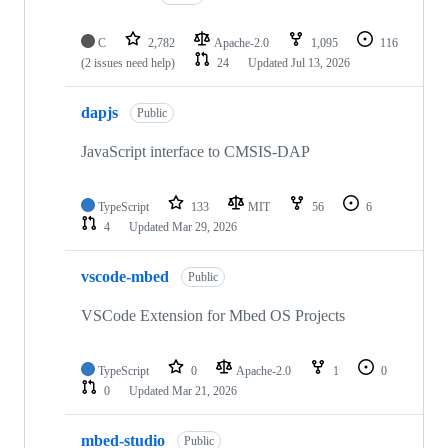
C
2,782
Apache-2.0
1,095
116
(2 issues need help)
24
Updated
Jul 13, 2026
dapjs
Public
JavaScript interface to CMSIS-DAP
TypeScript
133
MIT
56
6
4
Updated
Mar 29, 2026
vscode-mbed
Public
VSCode Extension for Mbed OS Projects
TypeScript
0
Apache-2.0
1
0
0
Updated
Mar 21, 2026
mbed-studio
Public