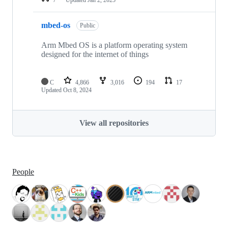
mbed-os
Public
Arm Mbed OS is a platform operating system
designed for the internet of things
C
4,866
3,016
194
17
Updated
Oct 8, 2024
View all repositories
People