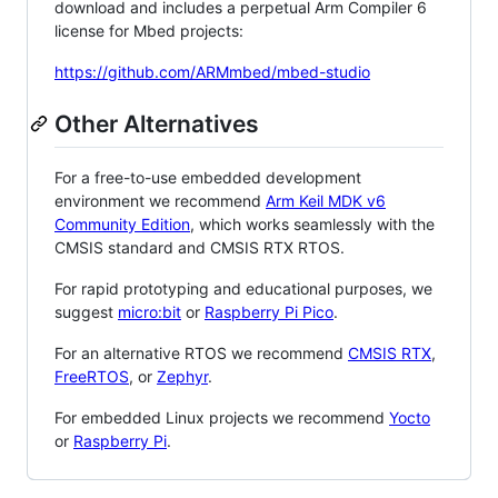
download and includes a perpetual Arm Compiler 6
license for Mbed projects:
https://github.com/ARMmbed/mbed-studio
Other Alternatives
For a free-to-use embedded development
environment we recommend
Arm Keil MDK v6
Community Edition
, which works seamlessly with the
CMSIS standard and CMSIS RTX RTOS.
For rapid prototyping and educational purposes, we
suggest
micro:bit
or
Raspberry Pi Pico
.
For an alternative RTOS we recommend
CMSIS RTX
,
FreeRTOS
, or
Zephyr
.
For embedded Linux projects we recommend
Yocto
or
Raspberry Pi
.