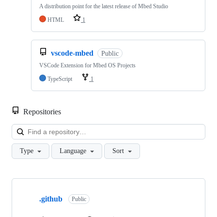
A distribution point for the latest release of Mbed Studio
HTML
1
vscode-mbed
Public
VSCode Extension for Mbed OS Projects
TypeScript
1
Repositories
Loa
Type
Language
Sort
Showing
10
.github
of
Public
682