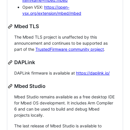
itemName=mbed.mbed
Open VSX:
https://open-
vsx.org/extension/mbed/mbed
Mbed TLS
The Mbed TLS project is unaffected by this
announcement and continues to be supported as
part of the
TrustedFirmware community project
.
DAPLink
DAPLink firmware is available at
https://daplink.io/
Mbed Studio
Mbed Studio remains available as a free desktop IDE
for Mbed OS development. It includes Arm Compiler
6 and can be used to build and debug Mbed
projects locally.
The last release of Mbed Studio is available to