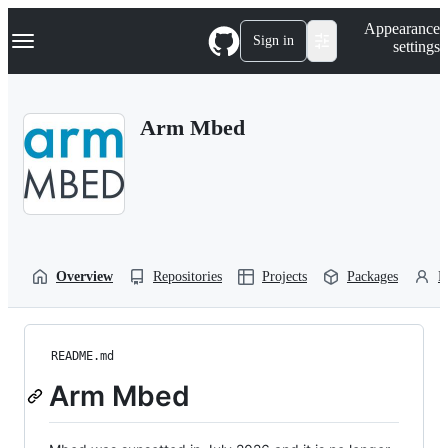
S
Navigation Menu
Appearance
k
Sign in
settings
i
p
t
o
Arm Mbed
c
o
n
t
e
n
t
Overview
Repositories
Projects
Packages
P
README.md
Arm Mbed