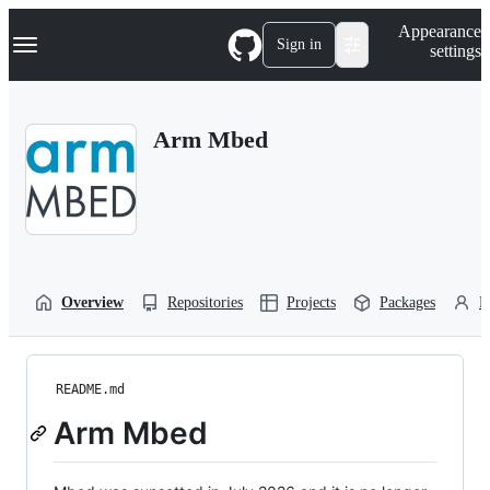
S
Navigation Menu
Appearance
k
Sign in
settings
i
p
t
o
Arm Mbed
c
o
n
t
e
n
t
Overview
Repositories
Projects
Packages
P
README.md
Arm Mbed