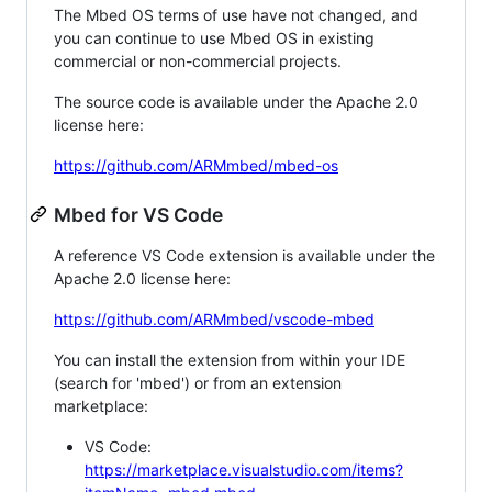
The Mbed OS terms of use have not changed, and
you can continue to use Mbed OS in existing
commercial or non-commercial projects.
The source code is available under the Apache 2.0
license here:
https://github.com/ARMmbed/mbed-os
Mbed for VS Code
A reference VS Code extension is available under the
Apache 2.0 license here:
https://github.com/ARMmbed/vscode-mbed
You can install the extension from within your IDE
(search for 'mbed') or from an extension
marketplace:
VS Code:
https://marketplace.visualstudio.com/items?