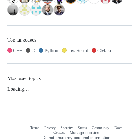
Top languages
C++
C
Python
JavaScript
CMake
Most used topics
Loading…
Terms
Privacy
Security
Status
Community
Docs
Footer
Footer
Contact
Manage cookies
navigation
Do not share my personal information