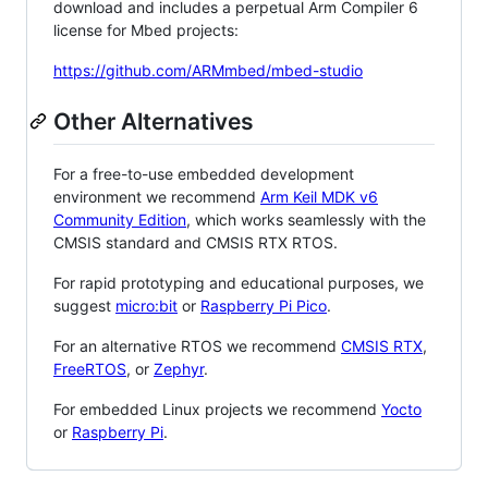
download and includes a perpetual Arm Compiler 6
license for Mbed projects:
https://github.com/ARMmbed/mbed-studio
Other Alternatives
For a free-to-use embedded development
environment we recommend
Arm Keil MDK v6
Community Edition
, which works seamlessly with the
CMSIS standard and CMSIS RTX RTOS.
For rapid prototyping and educational purposes, we
suggest
micro:bit
or
Raspberry Pi Pico
.
For an alternative RTOS we recommend
CMSIS RTX
,
FreeRTOS
, or
Zephyr
.
For embedded Linux projects we recommend
Yocto
or
Raspberry Pi
.