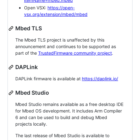
itemName=mbed.mbed
Open VSX:
https://open-
vsx.org/extension/mbed/mbed
Mbed TLS
The Mbed TLS project is unaffected by this
announcement and continues to be supported as
part of the
TrustedFirmware community project
.
DAPLink
DAPLink firmware is available at
https://daplink.io/
Mbed Studio
Mbed Studio remains available as a free desktop IDE
for Mbed OS development. It includes Arm Compiler
6 and can be used to build and debug Mbed
projects locally.
The last release of Mbed Studio is available to