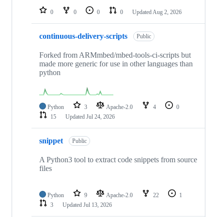
0
0
0
0
Updated
Aug 2, 2026
continuous-delivery-scripts
Public
Forked from ARMmbed/mbed-tools-ci-scripts but
made more generic for use in other languages than
python
Python
3
Apache-2.0
4
0
15
Updated
Jul 24, 2026
snippet
Public
A Python3 tool to extract code snippets from source
files
Python
9
Apache-2.0
22
1
3
Updated
Jul 13, 2026