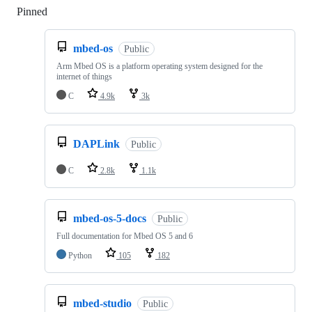
Pinned
Loading
mbed-os
Public
Arm Mbed OS is a platform operating system designed for the
internet of things
C
4.9k
3k
DAPLink
Public
C
2.8k
1.1k
mbed-os-5-docs
Public
Full documentation for Mbed OS 5 and 6
Python
105
182
mbed-studio
Public