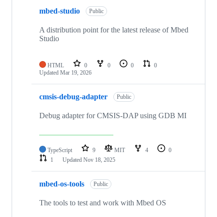
mbed-studio
Public
A distribution point for the latest release of Mbed
Studio
HTML
0
0
0
0
Updated
Mar 19, 2026
cmsis-debug-adapter
Public
Debug adapter for CMSIS-DAP using GDB MI
TypeScript
9
MIT
4
0
1
Updated
Nov 18, 2025
mbed-os-tools
Public
The tools to test and work with Mbed OS