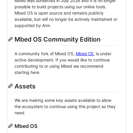
Mbed was sunsetted in July 2026 and it is no longer
possible to build projects using our online tools.
Mbed OS is open source and remains publicly
available, but will no longer be actively maintained or
supported by Arm.
Mbed OS Community Edition
A community fork of Mbed OS,
Mbed CE
, is under
active development. If you would like to continue
contributing to or using Mbed we recommend
starting here.
Assets
We are making some key assets available to allow
the ecosystem to continue using this project as they
need.
Mbed OS