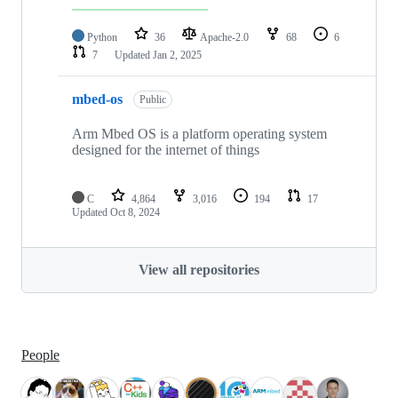
Python
36
Apache-2.0
68
6
7
Updated
Jan 2, 2025
mbed-os
Public
Arm Mbed OS is a platform operating system
designed for the internet of things
C
4,864
3,016
194
17
Updated
Oct 8, 2024
View all repositories
People