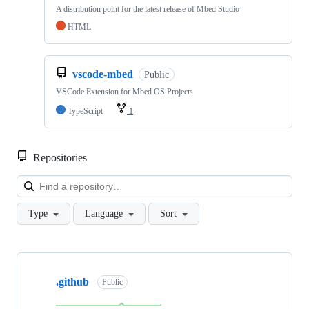
A distribution point for the latest release of Mbed Studio
HTML
vscode-mbed
Public
VSCode Extension for Mbed OS Projects
TypeScript
1
Repositories
Loa
Type
Language
Sort
Showing
10
.github
of
Public
682
repositories