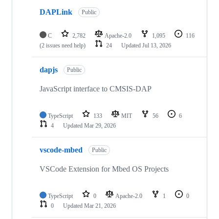
DAPLink
Public
C
2,782
Apache-2.0
1,095
116
(2 issues need help)
24
Updated
Jul 13, 2026
dapjs
Public
JavaScript interface to CMSIS-DAP
TypeScript
133
MIT
56
6
4
Updated
Mar 29, 2026
vscode-mbed
Public
VSCode Extension for Mbed OS Projects
TypeScript
0
Apache-2.0
1
0
0
Updated
Mar 21, 2026