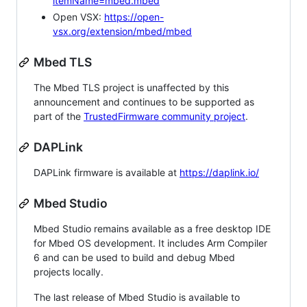
itemName=mbed.mbed
Open VSX:
https://open-
vsx.org/extension/mbed/mbed
Mbed TLS
The Mbed TLS project is unaffected by this
announcement and continues to be supported as
part of the
TrustedFirmware community project
.
DAPLink
DAPLink firmware is available at
https://daplink.io/
Mbed Studio
Mbed Studio remains available as a free desktop IDE
for Mbed OS development. It includes Arm Compiler
6 and can be used to build and debug Mbed
projects locally.
The last release of Mbed Studio is available to