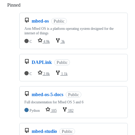
Pinned
Loading
mbed-os
Public
Arm Mbed OS is a platform operating system designed for the
internet of things
C
4.9k
3k
DAPLink
Public
C
2.8k
1.1k
mbed-os-5-docs
Public
Full documentation for Mbed OS 5 and 6
Python
105
182
mbed-studio
Public