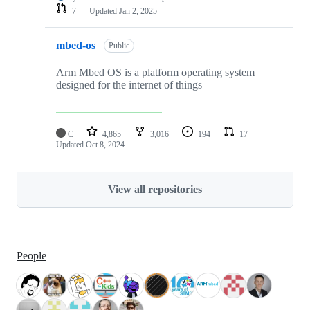
7
Updated
Jan 2, 2025
mbed-os
Public
Arm Mbed OS is a platform operating system
designed for the internet of things
C
4,865
3,016
194
17
Updated
Oct 8, 2024
View all repositories
People