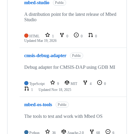
mbed-studio
Public
A distribution point for the latest release of Mbed
Studio
HTML
1
0
0
0
Updated
Mar 19, 2026
cmsis-debug-adapter
Public
Debug adapter for CMSIS-DAP using GDB MI
TypeScript
9
MIT
4
0
1
Updated
Nov 18, 2025
mbed-os-tools
Public
The tools to test and work with Mbed OS
Python
36
Apache-2.0
68
6