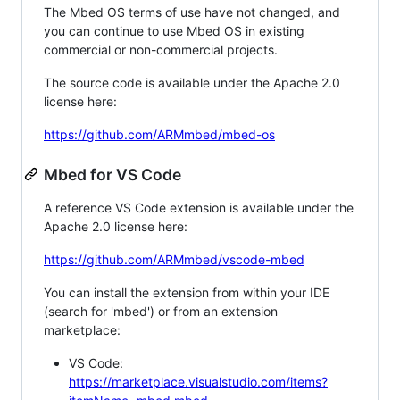
The Mbed OS terms of use have not changed, and
you can continue to use Mbed OS in existing
commercial or non-commercial projects.
The source code is available under the Apache 2.0
license here:
https://github.com/ARMmbed/mbed-os
Mbed for VS Code
A reference VS Code extension is available under the
Apache 2.0 license here:
https://github.com/ARMmbed/vscode-mbed
You can install the extension from within your IDE
(search for 'mbed') or from an extension
marketplace:
VS Code:
https://marketplace.visualstudio.com/items?