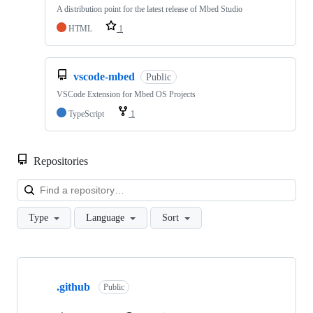
A distribution point for the latest release of Mbed Studio
HTML
1
vscode-mbed
Public
VSCode Extension for Mbed OS Projects
TypeScript
1
Repositories
Loa
Type
Language
Sort
Showing
10
.github
of
Public
682