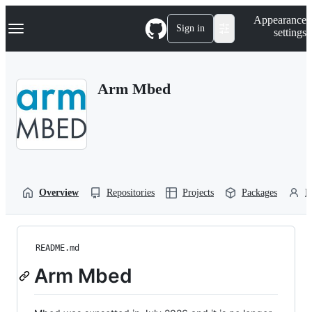
S
Navigation Menu
Appearance
k
Sign in
settings
i
p
t
o
Arm Mbed
c
o
n
t
e
n
t
Overview
Repositories
Projects
Packages
P
README.md
Arm Mbed