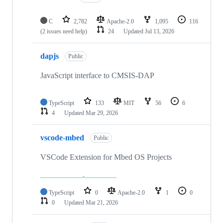
C
2,782
Apache-2.0
1,095
116
(2 issues need help)
24
Updated
Jul 13, 2026
dapjs
Public
JavaScript interface to CMSIS-DAP
TypeScript
133
MIT
56
6
4
Updated
Mar 29, 2026
vscode-mbed
Public
VSCode Extension for Mbed OS Projects
TypeScript
0
Apache-2.0
1
0
0
Updated
Mar 21, 2026