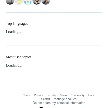
Top languages
Loading…
Most used topics
Loading…
Terms
Privacy
Security
Status
Community
Docs
Footer
Footer
Contact
Manage cookies
navigation
Do not share my personal information