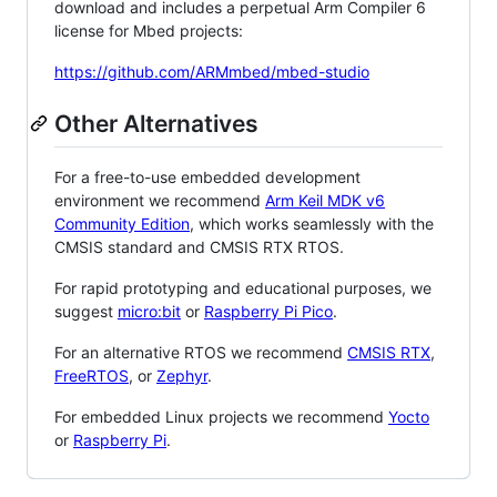
download and includes a perpetual Arm Compiler 6
license for Mbed projects:
https://github.com/ARMmbed/mbed-studio
Other Alternatives
For a free-to-use embedded development
environment we recommend
Arm Keil MDK v6
Community Edition
, which works seamlessly with the
CMSIS standard and CMSIS RTX RTOS.
For rapid prototyping and educational purposes, we
suggest
micro:bit
or
Raspberry Pi Pico
.
For an alternative RTOS we recommend
CMSIS RTX
,
FreeRTOS
, or
Zephyr
.
For embedded Linux projects we recommend
Yocto
or
Raspberry Pi
.