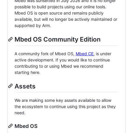
Mbed was sunsetted in July 2026 and it is no longer
possible to build projects using our online tools.
Mbed OS is open source and remains publicly
available, but will no longer be actively maintained or
supported by Arm.
Mbed OS Community Edition
A community fork of Mbed OS,
Mbed CE
, is under
active development. If you would like to continue
contributing to or using Mbed we recommend
starting here.
Assets
We are making some key assets available to allow
the ecosystem to continue using this project as they
need.
Mbed OS