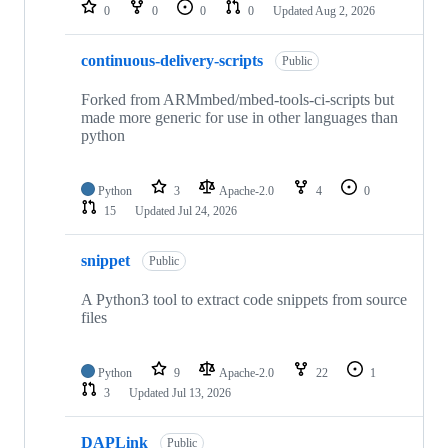
repositories
0
0
0
0
Updated
Aug 2, 2026
continuous-delivery-scripts
Public
Forked from ARMmbed/mbed-tools-ci-scripts but
made more generic for use in other languages than
python
Python
3
Apache-2.0
4
0
15
Updated
Jul 24, 2026
snippet
Public
A Python3 tool to extract code snippets from source
files
Python
9
Apache-2.0
22
1
3
Updated
Jul 13, 2026
DAPLink
Public