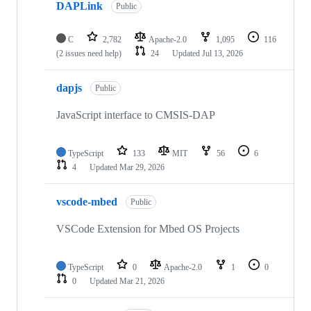
DAPLink
Public
C
2,782
Apache-2.0
1,095
116
(2 issues need help)
24
Updated
Jul 13, 2026
dapjs
Public
JavaScript interface to CMSIS-DAP
TypeScript
133
MIT
56
6
4
Updated
Mar 29, 2026
vscode-mbed
Public
VSCode Extension for Mbed OS Projects
TypeScript
0
Apache-2.0
1
0
0
Updated
Mar 21, 2026