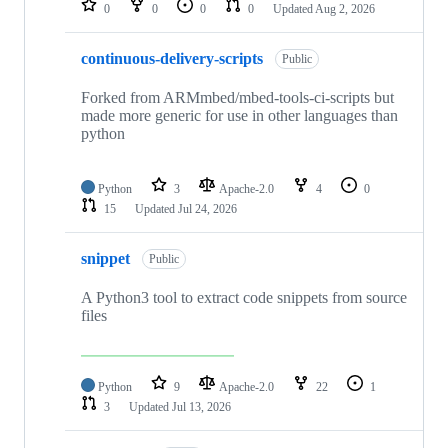
0
0
0
0
Updated
Aug 2, 2026
continuous-delivery-scripts
Public
Forked from ARMmbed/mbed-tools-ci-scripts but
made more generic for use in other languages than
python
Python
3
Apache-2.0
4
0
15
Updated
Jul 24, 2026
snippet
Public
A Python3 tool to extract code snippets from source
files
Python
9
Apache-2.0
22
1
3
Updated
Jul 13, 2026