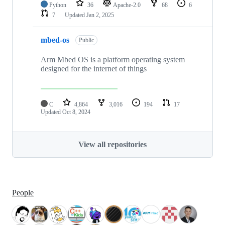
Python
36
Apache-2.0
68
6
7
Updated
Jan 2, 2025
mbed-os
Public
Arm Mbed OS is a platform operating system
designed for the internet of things
C
4,864
3,016
194
17
Updated
Oct 8, 2024
View all repositories
People