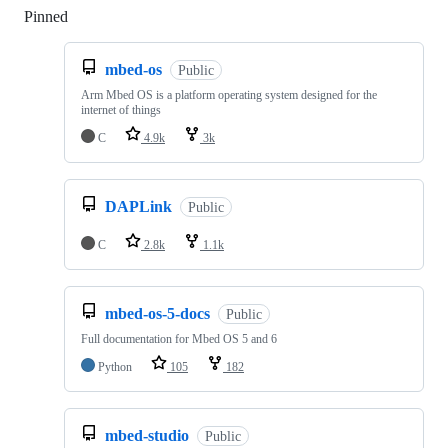
Pinned
Loading
mbed-os
Public
Arm Mbed OS is a platform operating system designed for the
internet of things
C
4.9k
3k
DAPLink
Public
C
2.8k
1.1k
mbed-os-5-docs
Public
Full documentation for Mbed OS 5 and 6
Python
105
182
mbed-studio
Public