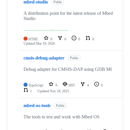
mbed-studio
Public
A distribution point for the latest release of Mbed
Studio
HTML
0
0
0
0
Updated
Mar 19, 2026
cmsis-debug-adapter
Public
Debug adapter for CMSIS-DAP using GDB MI
TypeScript
9
MIT
4
0
1
Updated
Nov 18, 2025
mbed-os-tools
Public
The tools to test and work with Mbed OS