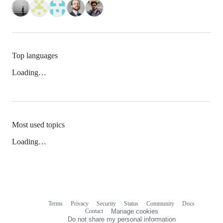
Top languages
Loading…
Most used topics
Loading…
Terms
Privacy
Security
Status
Community
Docs
Footer
Footer
Contact
Manage cookies
navigation
Do not share my personal information