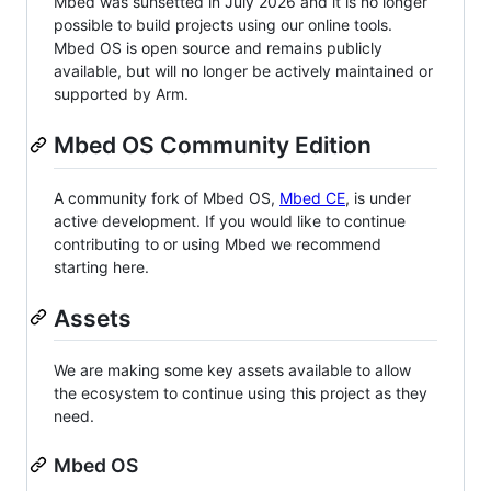
Mbed was sunsetted in July 2026 and it is no longer
possible to build projects using our online tools.
Mbed OS is open source and remains publicly
available, but will no longer be actively maintained or
supported by Arm.
Mbed OS Community Edition
A community fork of Mbed OS,
Mbed CE
, is under
active development. If you would like to continue
contributing to or using Mbed we recommend
starting here.
Assets
We are making some key assets available to allow
the ecosystem to continue using this project as they
need.
Mbed OS