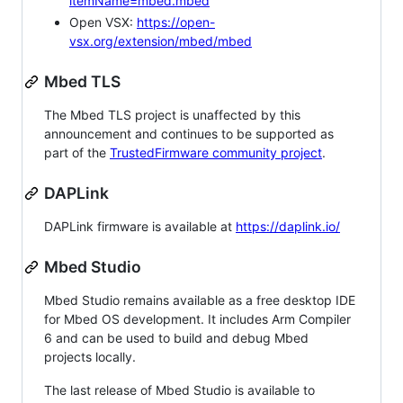
itemName=mbed.mbed
Open VSX:
https://open-
vsx.org/extension/mbed/mbed
Mbed TLS
The Mbed TLS project is unaffected by this
announcement and continues to be supported as
part of the
TrustedFirmware community project
.
DAPLink
DAPLink firmware is available at
https://daplink.io/
Mbed Studio
Mbed Studio remains available as a free desktop IDE
for Mbed OS development. It includes Arm Compiler
6 and can be used to build and debug Mbed
projects locally.
The last release of Mbed Studio is available to