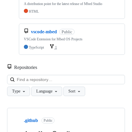
A distribution point for the latest release of Mbed Studio
HTML
vscode-mbed
Public
VSCode Extension for Mbed OS Projects
TypeScript
1
Repositories
Loa
Type
Language
Sort
Showing
10
.github
of
Public
682
repositories