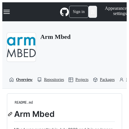
S
Navigation Menu
Appearance
k
Sign in
settings
i
p
t
o
Arm Mbed
c
o
n
t
e
n
t
Overview
Repositories
Projects
Packages
P
README.md
Arm Mbed