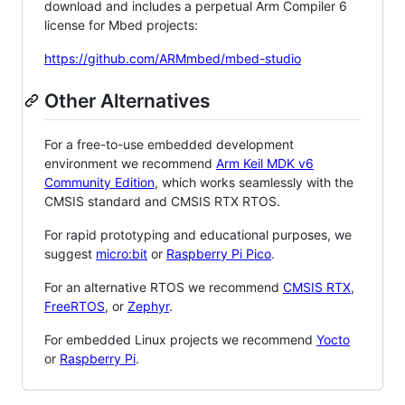
download and includes a perpetual Arm Compiler 6
license for Mbed projects:
https://github.com/ARMmbed/mbed-studio
Other Alternatives
For a free-to-use embedded development
environment we recommend
Arm Keil MDK v6
Community Edition
, which works seamlessly with the
CMSIS standard and CMSIS RTX RTOS.
For rapid prototyping and educational purposes, we
suggest
micro:bit
or
Raspberry Pi Pico
.
For an alternative RTOS we recommend
CMSIS RTX
,
FreeRTOS
, or
Zephyr
.
For embedded Linux projects we recommend
Yocto
or
Raspberry Pi
.