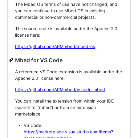
The Mbed OS terms of use have not changed, and
you can continue to use Mbed OS in existing
commercial or non-commercial projects.
The source code is available under the Apache 2.0
license here:
https://github.com/ARMmbed/mbed-os
Mbed for VS Code
A reference VS Code extension is available under the
Apache 2.0 license here:
https://github.com/ARMmbed/vscode-mbed
You can install the extension from within your IDE
(search for 'mbed') or from an extension
marketplace:
VS Code:
https://marketplace.visualstudio.com/items?