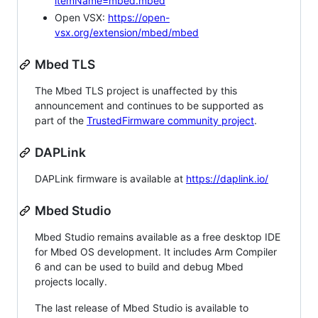
itemName=mbed.mbed
Open VSX:
https://open-
vsx.org/extension/mbed/mbed
Mbed TLS
The Mbed TLS project is unaffected by this
announcement and continues to be supported as
part of the
TrustedFirmware community project
.
DAPLink
DAPLink firmware is available at
https://daplink.io/
Mbed Studio
Mbed Studio remains available as a free desktop IDE
for Mbed OS development. It includes Arm Compiler
6 and can be used to build and debug Mbed
projects locally.
The last release of Mbed Studio is available to