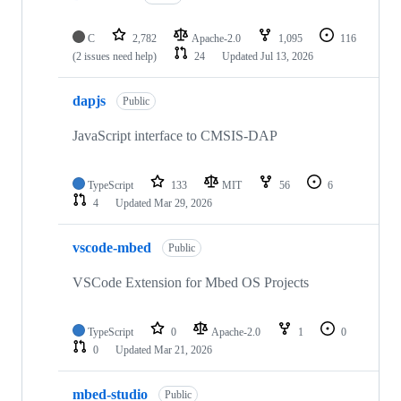
C
2,782
Apache-2.0
1,095
116
(2 issues need help)
24
Updated
Jul 13, 2026
dapjs
Public
JavaScript interface to CMSIS-DAP
TypeScript
133
MIT
56
6
4
Updated
Mar 29, 2026
vscode-mbed
Public
VSCode Extension for Mbed OS Projects
TypeScript
0
Apache-2.0
1
0
0
Updated
Mar 21, 2026
mbed-studio
Public