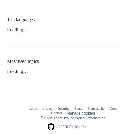
Top languages
Loading…
Most used topics
Loading…
Terms
Privacy
Security
Status
Community
Docs
Footer
Footer
Contact
Manage cookies
navigation
Do not share my personal information
© 2026 GitHub, Inc.