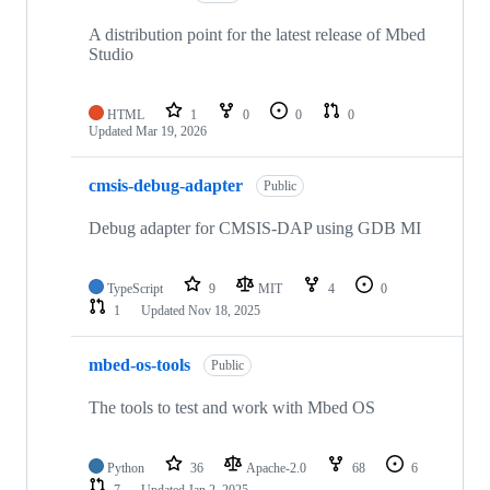
A distribution point for the latest release of Mbed
Studio
HTML
1
0
0
0
Updated
Mar 19, 2026
cmsis-debug-adapter
Public
Debug adapter for CMSIS-DAP using GDB MI
TypeScript
9
MIT
4
0
1
Updated
Nov 18, 2025
mbed-os-tools
Public
The tools to test and work with Mbed OS
Python
36
Apache-2.0
68
6
7
Updated
Jan 2, 2025