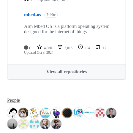
mbed-os
Public
Arm Mbed OS is a platform operating system
designed for the internet of things
C
4,866
3,016
194
17
Updated
Oct 8, 2024
View all repositories
People