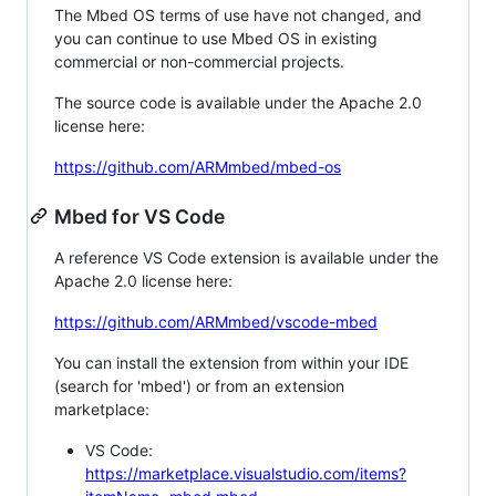
The Mbed OS terms of use have not changed, and
you can continue to use Mbed OS in existing
commercial or non-commercial projects.
The source code is available under the Apache 2.0
license here:
https://github.com/ARMmbed/mbed-os
Mbed for VS Code
A reference VS Code extension is available under the
Apache 2.0 license here:
https://github.com/ARMmbed/vscode-mbed
You can install the extension from within your IDE
(search for 'mbed') or from an extension
marketplace:
VS Code:
https://marketplace.visualstudio.com/items?