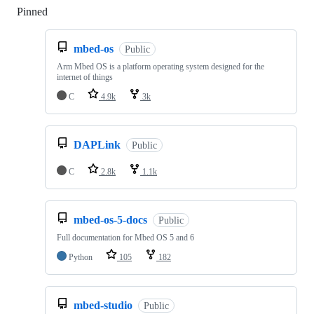
Pinned
Loading
mbed-os
Public
Arm Mbed OS is a platform operating system designed for the
internet of things
C
4.9k
3k
DAPLink
Public
C
2.8k
1.1k
mbed-os-5-docs
Public
Full documentation for Mbed OS 5 and 6
Python
105
182
mbed-studio
Public