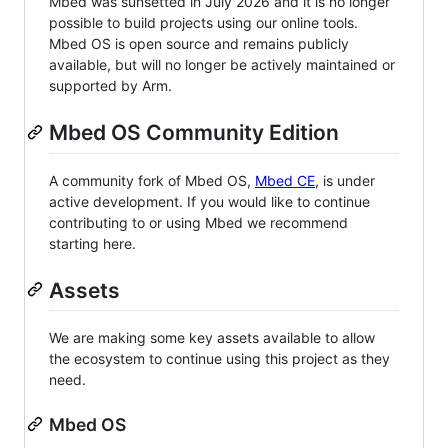
Mbed was sunsetted in July 2026 and it is no longer
possible to build projects using our online tools.
Mbed OS is open source and remains publicly
available, but will no longer be actively maintained or
supported by Arm.
Mbed OS Community Edition
A community fork of Mbed OS,
Mbed CE
, is under
active development. If you would like to continue
contributing to or using Mbed we recommend
starting here.
Assets
We are making some key assets available to allow
the ecosystem to continue using this project as they
need.
Mbed OS