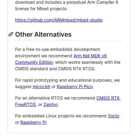
download and includes a perpetual Arm Compiler 6
license for Mbed projects:
https://github.com/ARMmbed/mbed-studio
Other Alternatives
For a free-to-use embedded development
environment we recommend
Arm Keil MDK v6
Community Edition
, which works seamlessly with the
CMSIS standard and CMSIS RTX RTOS.
For rapid prototyping and educational purposes, we
suggest
micro:bit
or
Raspberry Pi Pico
.
For an alternative RTOS we recommend
CMSIS RTX
,
FreeRTOS
, or
Zephyr
.
For embedded Linux projects we recommend
Yocto
or
Raspberry Pi
.