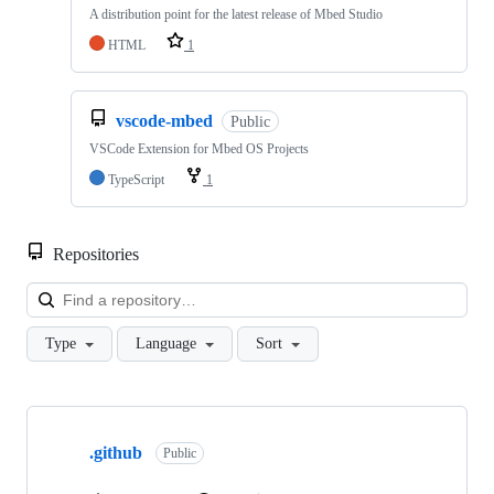
A distribution point for the latest release of Mbed Studio
HTML
1
vscode-mbed
Public
VSCode Extension for Mbed OS Projects
TypeScript
1
Repositories
Loa
Type
Language
Sort
Showing
10
.github
of
Public
682