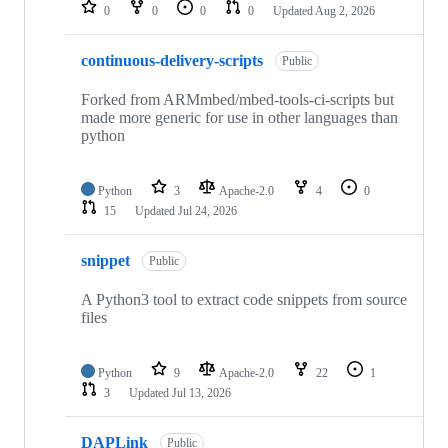
repositories
0
0
0
0
Updated
Aug 2, 2026
continuous-delivery-scripts
Public
Forked from ARMmbed/mbed-tools-ci-scripts but
made more generic for use in other languages than
python
Python
3
Apache-2.0
4
0
15
Updated
Jul 24, 2026
snippet
Public
A Python3 tool to extract code snippets from source
files
Python
9
Apache-2.0
22
1
3
Updated
Jul 13, 2026
DAPLink
Public