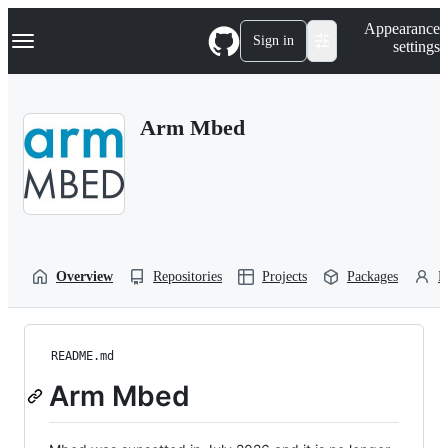
S
Navigation Menu
Appearance
k
Sign in
settings
i
p
t
o
Arm Mbed
c
o
n
t
e
n
t
Overview
Repositories
Projects
Packages
P
README.md
Arm Mbed