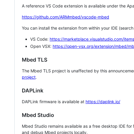
A reference VS Code extension is available under the Apa
https://github.com/ARMmbed/vscode-mbed
You can install the extension from within your IDE (searc
VS Code:
https://marketplace.visualstudio.com/i
Open VSX:
https://open-vsx.org/extension/mbed/m
Mbed TLS
The Mbed TLS project is unaffected by this announcemen
project
.
DAPLink
DAPLink firmware is available at
https://daplink.io/
Mbed Studio
Mbed Studio remains available as a free desktop IDE for
and debug Mbed projects locally.