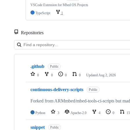
VSCode Extension for Mbed OS Projects
TypeScript
1
Repositories
Showing
10
.github
of
Public
682
0
0
0
0
Updated
Aug 2, 2026
repositories
continuous-delivery-scripts
Public
Forked from ARMmbed/mbed-tools-ci-scripts but made 
Python
3
Apache-2.0
4
0
15
snippet
Public