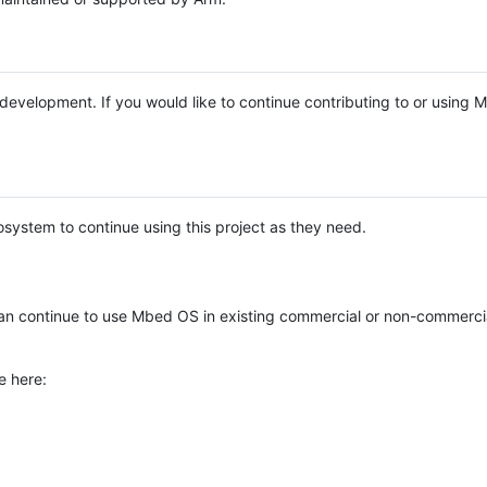
e development. If you would like to continue contributing to or using
system to continue using this project as they need.
n continue to use Mbed OS in existing commercial or non-commerci
e here: