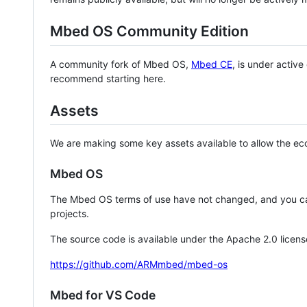
Mbed OS Community Edition
A community fork of Mbed OS,
Mbed CE
, is under activ
recommend starting here.
Assets
We are making some key assets available to allow the eco
Mbed OS
The Mbed OS terms of use have not changed, and you ca
projects.
The source code is available under the Apache 2.0 licens
https://github.com/ARMmbed/mbed-os
Mbed for VS Code