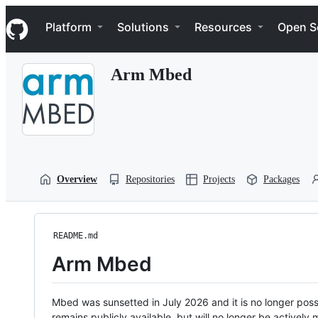
S
Navigation Menu
k
Platform
Solutions
Resources
Open S
i
p
t
Arm Mbed
o
c
o
n
t
e
n
t
Overview
Repositories
Projects
Packages
README.md
Arm Mbed
Mbed was sunsetted in July 2026 and it is no longer possi
remains publicly available, but will no longer be activel