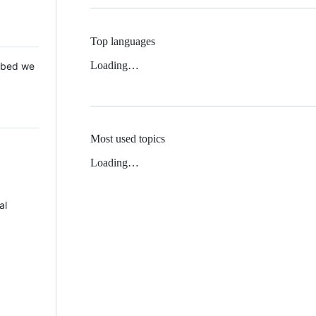
Top languages
Loading…
 Mbed we
Most used topics
Loading…
al