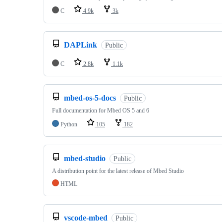
C
4.9k
3k
DAPLink
Public
C
2.8k
1.1k
mbed-os-5-docs
Public
Full documentation for Mbed OS 5 and 6
Python
105
182
mbed-studio
Public
A distribution point for the latest release of Mbed Studio
HTML
vscode-mbed
Public