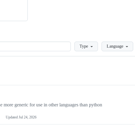
Loading
Type
Language
more generic for use in other languages than python
Updated
Jul 24, 2026