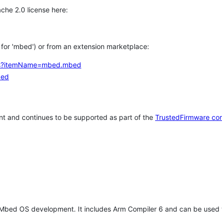
che 2.0 license here:
h for 'mbed') or from an extension marketplace:
tems?itemName=mbed.mbed
bed
t and continues to be supported as part of the
TrustedFirmware co
 Mbed OS development. It includes Arm Compiler 6 and can be used 