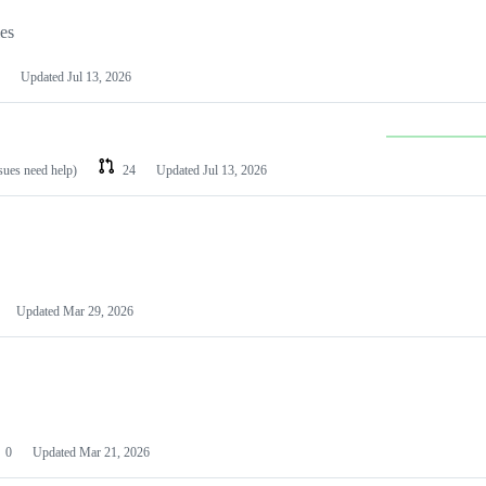
les
Updated
Jul 13, 2026
ssues need help)
24
Updated
Jul 13, 2026
Updated
Mar 29, 2026
0
Updated
Mar 21, 2026