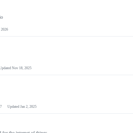
io
 2026
Updated
Nov 18, 2025
7
Updated
Jan 2, 2025
or the internet of things