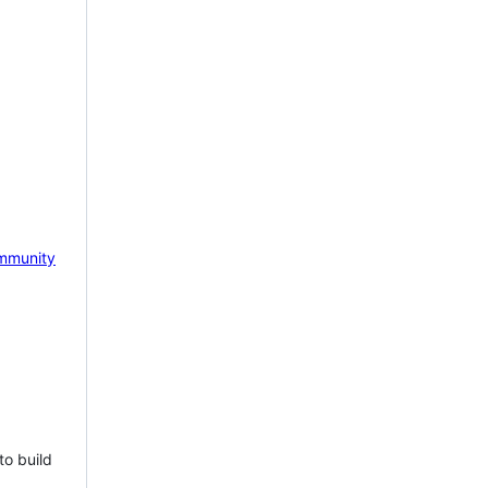
mmunity
to build