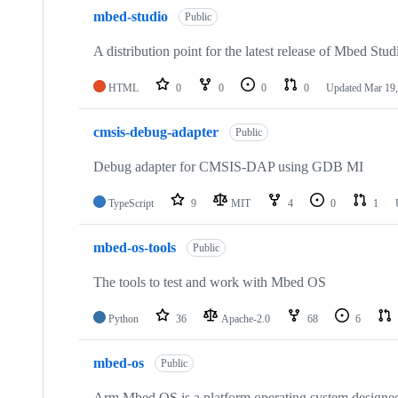
mbed-studio
Public
A distribution point for the latest release of Mbed Stud
HTML
0
0
0
0
Updated
Mar 19,
cmsis-debug-adapter
Public
Debug adapter for CMSIS-DAP using GDB MI
TypeScript
9
MIT
4
0
1
mbed-os-tools
Public
The tools to test and work with Mbed OS
Python
36
Apache-2.0
68
6
mbed-os
Public
Arm Mbed OS is a platform operating system designed f