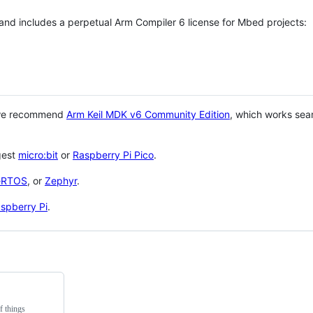
 and includes a perpetual Arm Compiler 6 license for Mbed projects:
 we recommend
Arm Keil MDK v6 Community Edition
, which works sea
gest
micro:bit
or
Raspberry Pi Pico
.
eRTOS
, or
Zephyr
.
spberry Pi
.
f things