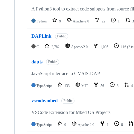
A Python3 tool to extract code snippets from source fi
Python
9
Apache-2.0
22
1
3
DAPLink
Public
C
2,782
Apache-2.0
1,095
116
(2 i
dapjs
Public
JavaScript interface to CMSIS-DAP
TypeScript
133
MIT
56
6
4
vscode-mbed
Public
VSCode Extension for Mbed OS Projects
TypeScript
0
Apache-2.0
1
0