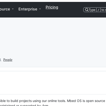
Pricing
ource
Enterprise
Type
/
to 
People
ble to build projects using our online tools. Mbed OS is open source
y maintained or supported by Arm.