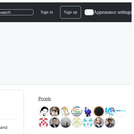
Appearance settings
Sign in
Sign up
search
People
 and