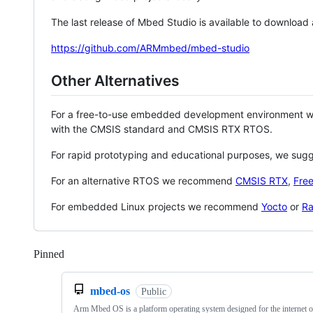
The last release of Mbed Studio is available to download
https://github.com/ARMmbed/mbed-studio
Other Alternatives
For a free-to-use embedded development environment
with the CMSIS standard and CMSIS RTX RTOS.
For rapid prototyping and educational purposes, we sug
For an alternative RTOS we recommend
CMSIS RTX
,
Fre
For embedded Linux projects we recommend
Yocto
or
Ra
Pinned
Loading
mbed-os
Public
Arm Mbed OS is a platform operating system designed for the internet o