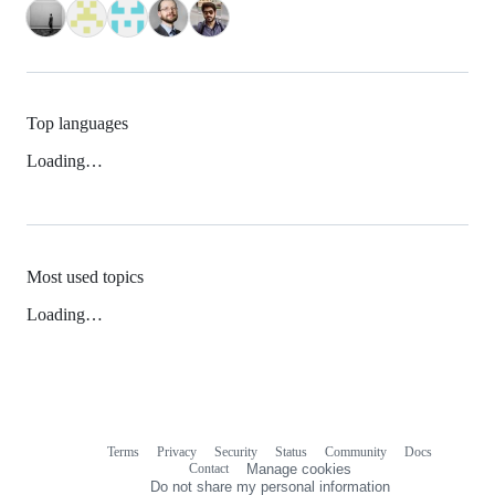
Top languages
Loading…
Most used topics
Loading…
Terms
Privacy
Security
Status
Community
Docs
Footer
Footer
Contact
Manage cookies
navigation
Do not share my personal information