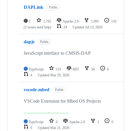
DAPLink
Public
C
2,782
Apache-2.0
1,095
116
(2 issues need help)
24
Updated
Jul 13, 2026
dapjs
Public
JavaScript interface to CMSIS-DAP
TypeScript
133
MIT
56
6
4
Updated
Mar 29, 2026
vscode-mbed
Public
VSCode Extension for Mbed OS Projects
TypeScript
0
Apache-2.0
1
0
0
Updated
Mar 21, 2026