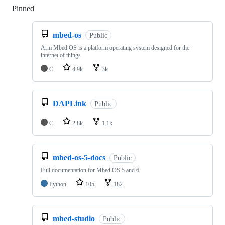
Pinned
Loading
mbed-os
Public
Arm Mbed OS is a platform operating system designed for the
internet of things
C
4.9k
3k
DAPLink
Public
C
2.8k
1.1k
mbed-os-5-docs
Public
Full documentation for Mbed OS 5 and 6
Python
105
182
mbed-studio
Public