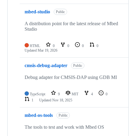
mbed-studio
Public
A distribution point for the latest release of Mbed
Studio
HTML
0
0
0
0
Updated
Mar 19, 2026
cmsis-debug-adapter
Public
Debug adapter for CMSIS-DAP using GDB MI
TypeScript
9
MIT
4
0
1
Updated
Nov 18, 2025
mbed-os-tools
Public
The tools to test and work with Mbed OS