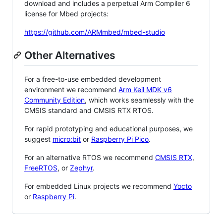
download and includes a perpetual Arm Compiler 6
license for Mbed projects:
https://github.com/ARMmbed/mbed-studio
Other Alternatives
For a free-to-use embedded development
environment we recommend
Arm Keil MDK v6
Community Edition
, which works seamlessly with the
CMSIS standard and CMSIS RTX RTOS.
For rapid prototyping and educational purposes, we
suggest
micro:bit
or
Raspberry Pi Pico
.
For an alternative RTOS we recommend
CMSIS RTX
,
FreeRTOS
, or
Zephyr
.
For embedded Linux projects we recommend
Yocto
or
Raspberry Pi
.