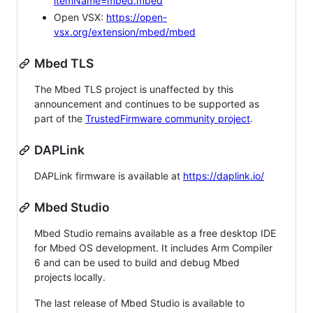
itemName=mbed.mbed
Open VSX:
https://open-
vsx.org/extension/mbed/mbed
Mbed TLS
The Mbed TLS project is unaffected by this
announcement and continues to be supported as
part of the
TrustedFirmware community project
.
DAPLink
DAPLink firmware is available at
https://daplink.io/
Mbed Studio
Mbed Studio remains available as a free desktop IDE
for Mbed OS development. It includes Arm Compiler
6 and can be used to build and debug Mbed
projects locally.
The last release of Mbed Studio is available to