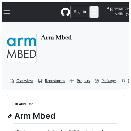
S
Navigation Menu
Appearance
k
Sign in
settings
i
p
t
o
Arm Mbed
c
o
n
t
e
n
t
Overview
Repositories
Projects
Packages
P
README.md
Arm Mbed