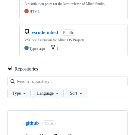
A distribution point for the latest release of Mbed Studio
HTML
vscode-mbed
Public
VSCode Extension for Mbed OS Projects
TypeScript
1
Repositories
Loa
Type
Language
Sort
Showing
10
.github
of
Public
682
repositories