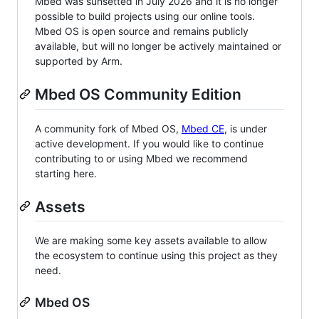
Mbed was sunsetted in July 2026 and it is no longer
possible to build projects using our online tools.
Mbed OS is open source and remains publicly
available, but will no longer be actively maintained or
supported by Arm.
Mbed OS Community Edition
A community fork of Mbed OS,
Mbed CE
, is under
active development. If you would like to continue
contributing to or using Mbed we recommend
starting here.
Assets
We are making some key assets available to allow
the ecosystem to continue using this project as they
need.
Mbed OS