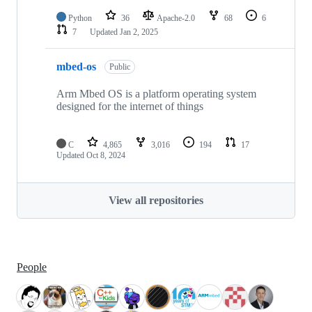
Python
36
Apache-2.0
68
6
7
Updated
Jan 2, 2025
mbed-os
Public
Arm Mbed OS is a platform operating system
designed for the internet of things
C
4,865
3,016
194
17
Updated
Oct 8, 2024
View all repositories
People