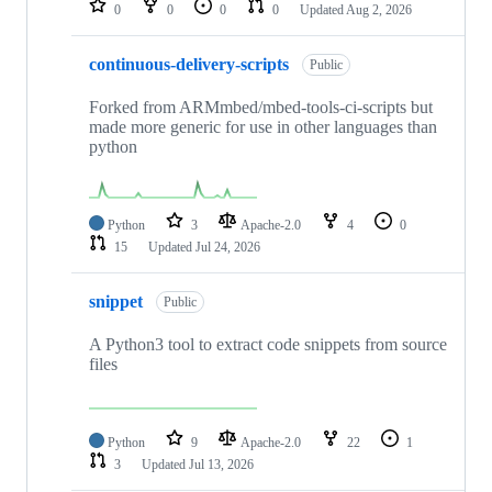
0
0
0
0
Updated
Aug 2, 2026
continuous-delivery-scripts
Public
Forked from ARMmbed/mbed-tools-ci-scripts but
made more generic for use in other languages than
python
Python
3
Apache-2.0
4
0
15
Updated
Jul 24, 2026
snippet
Public
A Python3 tool to extract code snippets from source
files
Python
9
Apache-2.0
22
1
3
Updated
Jul 13, 2026