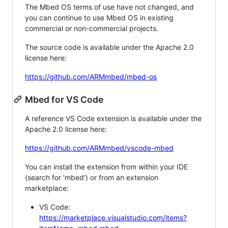
The Mbed OS terms of use have not changed, and
you can continue to use Mbed OS in existing
commercial or non-commercial projects.
The source code is available under the Apache 2.0
license here:
https://github.com/ARMmbed/mbed-os
Mbed for VS Code
A reference VS Code extension is available under the
Apache 2.0 license here:
https://github.com/ARMmbed/vscode-mbed
You can install the extension from within your IDE
(search for 'mbed') or from an extension
marketplace:
VS Code:
https://marketplace.visualstudio.com/items?