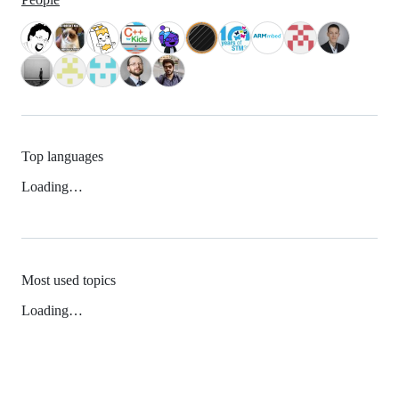
Top languages
Loading…
Most used topics
Loading…