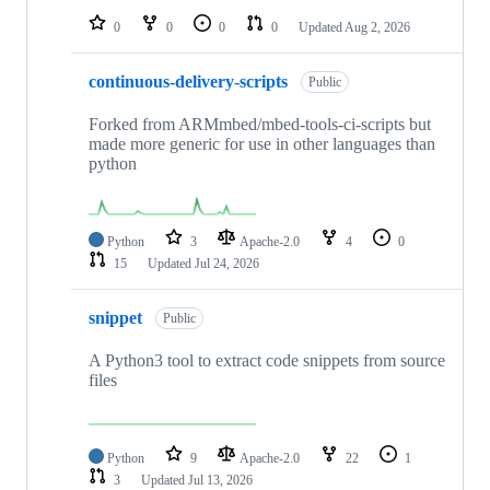
0
0
0
0
Updated
Aug 2, 2026
continuous-delivery-scripts
Public
Forked from ARMmbed/mbed-tools-ci-scripts but
made more generic for use in other languages than
python
Python
3
Apache-2.0
4
0
15
Updated
Jul 24, 2026
snippet
Public
A Python3 tool to extract code snippets from source
files
Python
9
Apache-2.0
22
1
3
Updated
Jul 13, 2026