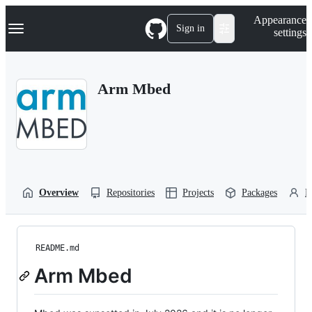
S
Navigation Menu
Appearance
k
Sign in
settings
i
p
t
o
Arm Mbed
c
o
n
t
e
n
t
Overview
Repositories
Projects
Packages
P
README.md
Arm Mbed