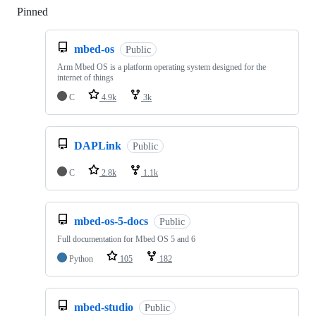
Pinned
Loading
mbed-os
Public
Arm Mbed OS is a platform operating system designed for the
internet of things
C
4.9k
3k
DAPLink
Public
C
2.8k
1.1k
mbed-os-5-docs
Public
Full documentation for Mbed OS 5 and 6
Python
105
182
mbed-studio
Public