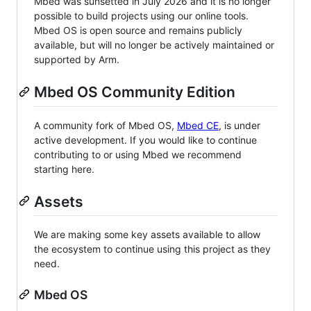
Mbed was sunsetted in July 2026 and it is no longer
possible to build projects using our online tools.
Mbed OS is open source and remains publicly
available, but will no longer be actively maintained or
supported by Arm.
Mbed OS Community Edition
A community fork of Mbed OS,
Mbed CE
, is under
active development. If you would like to continue
contributing to or using Mbed we recommend
starting here.
Assets
We are making some key assets available to allow
the ecosystem to continue using this project as they
need.
Mbed OS