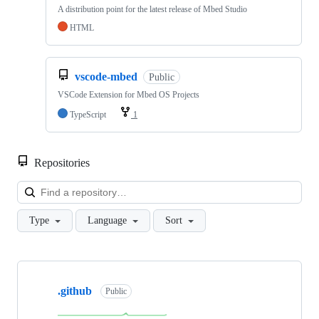
A distribution point for the latest release of Mbed Studio
HTML
vscode-mbed
Public
VSCode Extension for Mbed OS Projects
TypeScript
1
Repositories
Loa
Type
Language
Sort
Showing
10
.github
of
Public
682
repositories