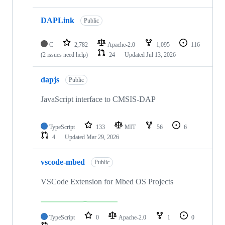
DAPLink
Public
C
2,782
Apache-2.0
1,095
116
(2 issues need help)
24
Updated
Jul 13, 2026
dapjs
Public
JavaScript interface to CMSIS-DAP
TypeScript
133
MIT
56
6
4
Updated
Mar 29, 2026
vscode-mbed
Public
VSCode Extension for Mbed OS Projects
TypeScript
0
Apache-2.0
1
0