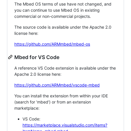
The Mbed OS terms of use have not changed, and
you can continue to use Mbed OS in existing
commercial or non-commercial projects.
The source code is available under the Apache 2.0
license here:
https://github.com/ARMmbed/mbed-os
Mbed for VS Code
A reference VS Code extension is available under the
Apache 2.0 license here:
https://github.com/ARMmbed/vscode-mbed
You can install the extension from within your IDE
(search for 'mbed') or from an extension
marketplace:
VS Code:
https://marketplace.visualstudio.com/items?