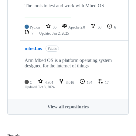
The tools to test and work with Mbed OS
Python
36
Apache-2.0
68
6
7
Updated
Jan 2, 2025
mbed-os
Public
Arm Mbed OS is a platform operating system
designed for the internet of things
C
4,864
3,016
194
17
Updated
Oct 8, 2024
View all repositories
People