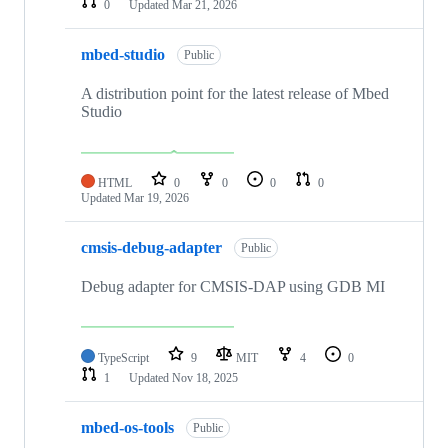
0
Updated
Mar 21, 2026
mbed-studio
Public
A distribution point for the latest release of Mbed
Studio
HTML
0
0
0
0
Updated
Mar 19, 2026
cmsis-debug-adapter
Public
Debug adapter for CMSIS-DAP using GDB MI
TypeScript
9
MIT
4
0
1
Updated
Nov 18, 2025
mbed-os-tools
Public