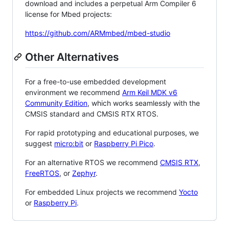
download and includes a perpetual Arm Compiler 6
license for Mbed projects:
https://github.com/ARMmbed/mbed-studio
Other Alternatives
For a free-to-use embedded development
environment we recommend
Arm Keil MDK v6
Community Edition
, which works seamlessly with the
CMSIS standard and CMSIS RTX RTOS.
For rapid prototyping and educational purposes, we
suggest
micro:bit
or
Raspberry Pi Pico
.
For an alternative RTOS we recommend
CMSIS RTX
,
FreeRTOS
, or
Zephyr
.
For embedded Linux projects we recommend
Yocto
or
Raspberry Pi
.