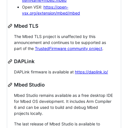
itemName=mbed.mbed
Open VSX:
https://open-
vsx.org/extension/mbed/mbed
Mbed TLS
The Mbed TLS project is unaffected by this
announcement and continues to be supported as
part of the
TrustedFirmware community project
.
DAPLink
DAPLink firmware is available at
https://daplink.io/
Mbed Studio
Mbed Studio remains available as a free desktop IDE
for Mbed OS development. It includes Arm Compiler
6 and can be used to build and debug Mbed
projects locally.
The last release of Mbed Studio is available to