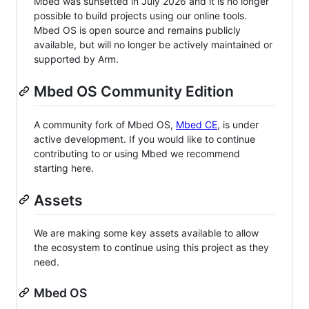
Mbed was sunsetted in July 2026 and it is no longer
possible to build projects using our online tools.
Mbed OS is open source and remains publicly
available, but will no longer be actively maintained or
supported by Arm.
Mbed OS Community Edition
A community fork of Mbed OS,
Mbed CE
, is under
active development. If you would like to continue
contributing to or using Mbed we recommend
starting here.
Assets
We are making some key assets available to allow
the ecosystem to continue using this project as they
need.
Mbed OS