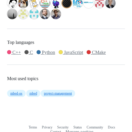
Top languages
C++
C
Python
JavaScript
CMake
Most used topics
mbed-os
mbed
project-management
Terms
Privacy
Security
Status
Community
Docs
Footer
Footer
Contact
Manage cookies