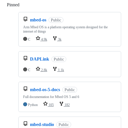
Pinned
Loading
mbed-os
Public
Arm Mbed OS is a platform operating system designed for the
internet of things
C
4.9k
3k
DAPLink
Public
C
2.8k
1.1k
mbed-os-5-docs
Public
Full documentation for Mbed OS 5 and 6
Python
105
182
mbed-studio
Public