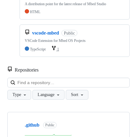
A distribution point for the latest release of Mbed Studio
HTML
vscode-mbed
Public
VSCode Extension for Mbed OS Projects
TypeScript
1
Repositories
Loa
Type
Language
Sort
Showing
10
.github
of
Public
682
repositories