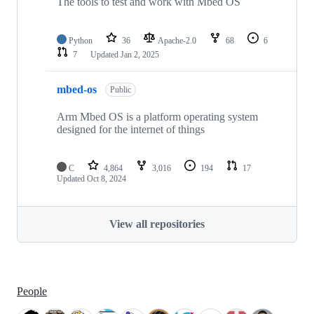
The tools to test and work with Mbed OS
Python
36
Apache-2.0
68
6
7
Updated
Jan 2, 2025
mbed-os
Public
Arm Mbed OS is a platform operating system
designed for the internet of things
C
4,864
3,016
194
17
Updated
Oct 8, 2024
View all repositories
People