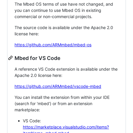
The Mbed OS terms of use have not changed, and
you can continue to use Mbed OS in existing
commercial or non-commercial projects.
The source code is available under the Apache 2.0
license here:
https://github.com/ARMmbed/mbed-os
Mbed for VS Code
A reference VS Code extension is available under the
Apache 2.0 license here:
https://github.com/ARMmbed/vscode-mbed
You can install the extension from within your IDE
(search for 'mbed') or from an extension
marketplace:
VS Code:
https://marketplace.visualstudio.com/items?