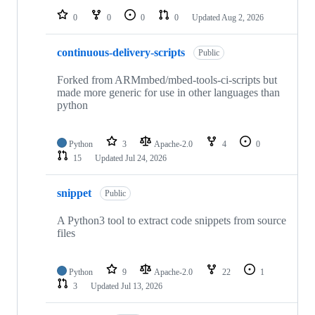
0
0
0
0
Updated
Aug 2, 2026
continuous-delivery-scripts
Public
Forked from ARMmbed/mbed-tools-ci-scripts but
made more generic for use in other languages than
python
Python
3
Apache-2.0
4
0
15
Updated
Jul 24, 2026
snippet
Public
A Python3 tool to extract code snippets from source
files
Python
9
Apache-2.0
22
1
3
Updated
Jul 13, 2026