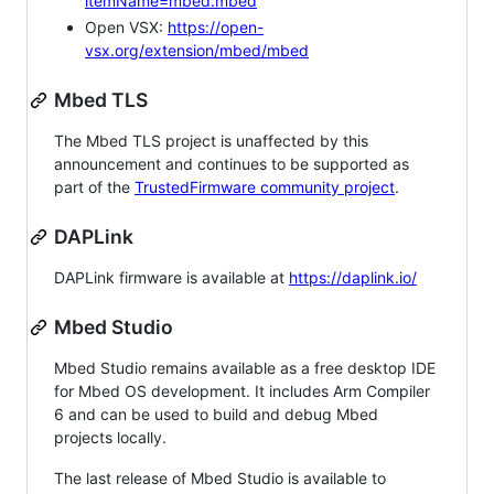
itemName=mbed.mbed
Open VSX:
https://open-
vsx.org/extension/mbed/mbed
Mbed TLS
The Mbed TLS project is unaffected by this
announcement and continues to be supported as
part of the
TrustedFirmware community project
.
DAPLink
DAPLink firmware is available at
https://daplink.io/
Mbed Studio
Mbed Studio remains available as a free desktop IDE
for Mbed OS development. It includes Arm Compiler
6 and can be used to build and debug Mbed
projects locally.
The last release of Mbed Studio is available to