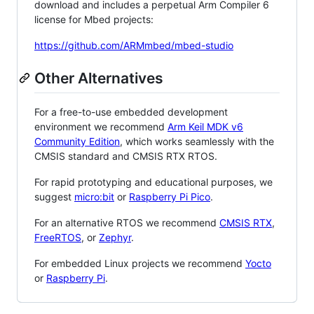
download and includes a perpetual Arm Compiler 6
license for Mbed projects:
https://github.com/ARMmbed/mbed-studio
Other Alternatives
For a free-to-use embedded development
environment we recommend
Arm Keil MDK v6
Community Edition
, which works seamlessly with the
CMSIS standard and CMSIS RTX RTOS.
For rapid prototyping and educational purposes, we
suggest
micro:bit
or
Raspberry Pi Pico
.
For an alternative RTOS we recommend
CMSIS RTX
,
FreeRTOS
, or
Zephyr
.
For embedded Linux projects we recommend
Yocto
or
Raspberry Pi
.