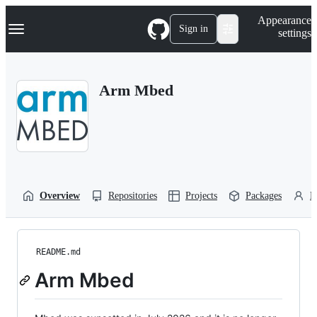
S
Navigation Menu
Appearance
k
Sign in
settings
i
p
t
o
Arm Mbed
c
o
n
t
e
n
t
Overview
Repositories
Projects
Packages
P
README.md
Arm Mbed