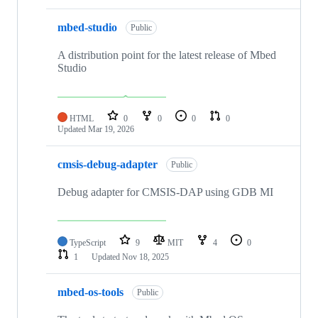
mbed-studio
Public
A distribution point for the latest release of Mbed
Studio
HTML
0
0
0
0
Updated
Mar 19, 2026
cmsis-debug-adapter
Public
Debug adapter for CMSIS-DAP using GDB MI
TypeScript
9
MIT
4
0
1
Updated
Nov 18, 2025
mbed-os-tools
Public