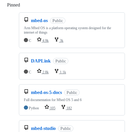
Pinned
Loading
mbed-os
Public
Arm Mbed OS is a platform operating system designed for the
internet of things
C
4.9k
3k
DAPLink
Public
C
2.8k
1.1k
mbed-os-5-docs
Public
Full documentation for Mbed OS 5 and 6
Python
105
182
mbed-studio
Public