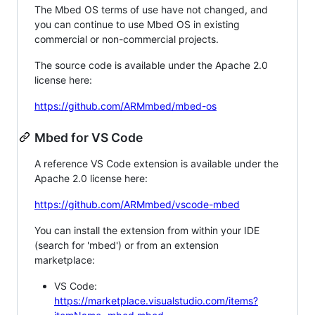
The Mbed OS terms of use have not changed, and
you can continue to use Mbed OS in existing
commercial or non-commercial projects.
The source code is available under the Apache 2.0
license here:
https://github.com/ARMmbed/mbed-os
Mbed for VS Code
A reference VS Code extension is available under the
Apache 2.0 license here:
https://github.com/ARMmbed/vscode-mbed
You can install the extension from within your IDE
(search for 'mbed') or from an extension
marketplace:
VS Code:
https://marketplace.visualstudio.com/items?