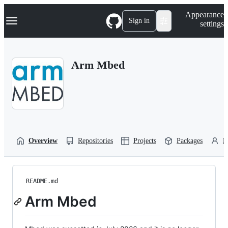
S
Navigation Menu
Appearance
k
Sign in
settings
i
p
t
o
Arm Mbed
c
o
n
t
e
n
t
Overview
Repositories
Projects
Packages
P
README.md
Arm Mbed