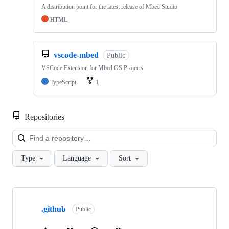
A distribution point for the latest release of Mbed Studio
HTML
vscode-mbed
Public
VSCode Extension for Mbed OS Projects
TypeScript
1
Repositories
Loa
Type
Language
Sort
Showing
10
.github
of
Public
682
repositories