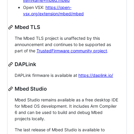
itemName=mbed.mbed
Open VSX:
https://open-
vsx.org/extension/mbed/mbed
Mbed TLS
The Mbed TLS project is unaffected by this
announcement and continues to be supported as
part of the
TrustedFirmware community project
.
DAPLink
DAPLink firmware is available at
https://daplink.io/
Mbed Studio
Mbed Studio remains available as a free desktop IDE
for Mbed OS development. It includes Arm Compiler
6 and can be used to build and debug Mbed
projects locally.
The last release of Mbed Studio is available to