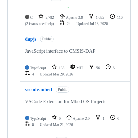
C
2,782
Apache-2.0
1,095
116
(2 issues need help)
24
Updated
Jul 13, 2026
dapjs
Public
JavaScript interface to CMSIS-DAP
TypeScript
133
MIT
56
6
4
Updated
Mar 29, 2026
vscode-mbed
Public
VSCode Extension for Mbed OS Projects
TypeScript
0
Apache-2.0
1
0
0
Updated
Mar 21, 2026