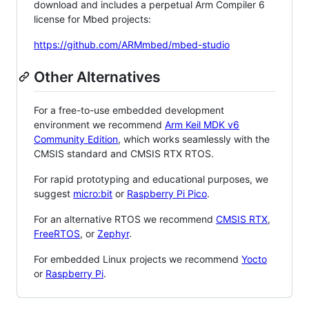
download and includes a perpetual Arm Compiler 6
license for Mbed projects:
https://github.com/ARMmbed/mbed-studio
Other Alternatives
For a free-to-use embedded development
environment we recommend
Arm Keil MDK v6
Community Edition
, which works seamlessly with the
CMSIS standard and CMSIS RTX RTOS.
For rapid prototyping and educational purposes, we
suggest
micro:bit
or
Raspberry Pi Pico
.
For an alternative RTOS we recommend
CMSIS RTX
,
FreeRTOS
, or
Zephyr
.
For embedded Linux projects we recommend
Yocto
or
Raspberry Pi
.