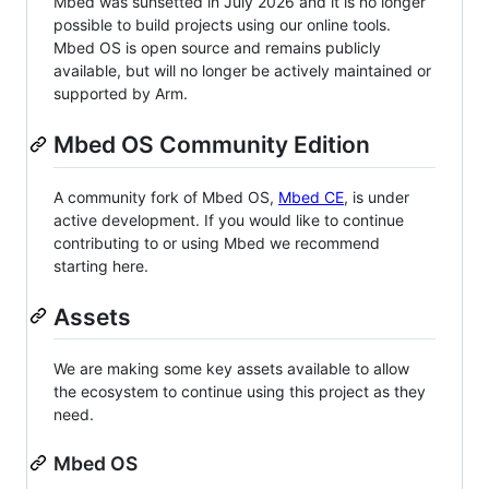
Mbed was sunsetted in July 2026 and it is no longer
possible to build projects using our online tools.
Mbed OS is open source and remains publicly
available, but will no longer be actively maintained or
supported by Arm.
Mbed OS Community Edition
A community fork of Mbed OS,
Mbed CE
, is under
active development. If you would like to continue
contributing to or using Mbed we recommend
starting here.
Assets
We are making some key assets available to allow
the ecosystem to continue using this project as they
need.
Mbed OS