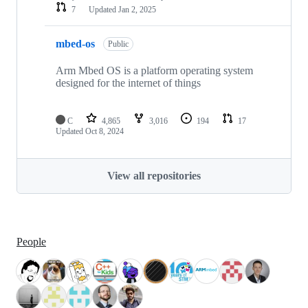
7
Updated
Jan 2, 2025
mbed-os
Public
Arm Mbed OS is a platform operating system
designed for the internet of things
C
4,865
3,016
194
17
Updated
Oct 8, 2024
View all repositories
People