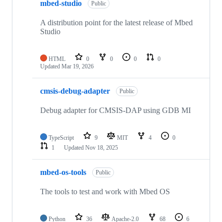
mbed-studio
Public
A distribution point for the latest release of Mbed
Studio
HTML
0
0
0
0
Updated
Mar 19, 2026
cmsis-debug-adapter
Public
Debug adapter for CMSIS-DAP using GDB MI
TypeScript
9
MIT
4
0
1
Updated
Nov 18, 2025
mbed-os-tools
Public
The tools to test and work with Mbed OS
Python
36
Apache-2.0
68
6