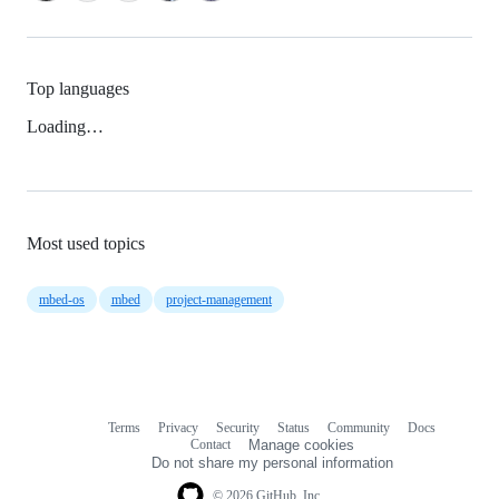
Top languages
Loading…
Most used topics
mbed-os
mbed
project-management
Terms
Privacy
Security
Status
Community
Docs
Footer
Footer
Contact
Manage cookies
navigation
Do not share my personal information
© 2026 GitHub, Inc.