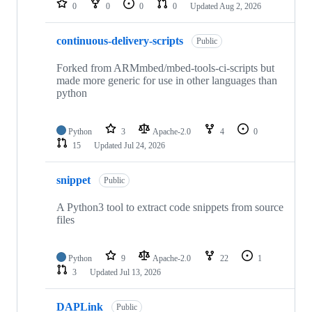
0
0
0
0
Updated
Aug 2, 2026
continuous-delivery-scripts
Public
Forked from ARMmbed/mbed-tools-ci-scripts but
made more generic for use in other languages than
python
Python
3
Apache-2.0
4
0
15
Updated
Jul 24, 2026
snippet
Public
A Python3 tool to extract code snippets from source
files
Python
9
Apache-2.0
22
1
3
Updated
Jul 13, 2026
DAPLink
Public