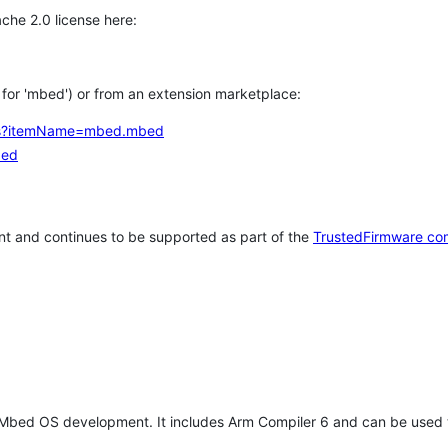
che 2.0 license here:
h for 'mbed') or from an extension marketplace:
tems?itemName=mbed.mbed
bed
t and continues to be supported as part of the
TrustedFirmware co
 Mbed OS development. It includes Arm Compiler 6 and can be used 