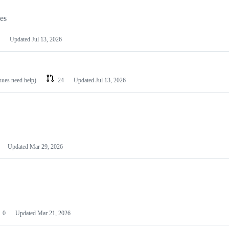
les
Updated
Jul 13, 2026
ssues need help)
24
Updated
Jul 13, 2026
Updated
Mar 29, 2026
0
Updated
Mar 21, 2026