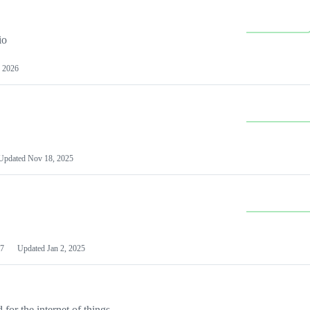
io
 2026
Updated
Nov 18, 2025
7
Updated
Jan 2, 2025
or the internet of things