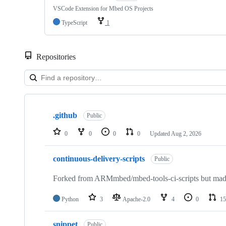
VSCode Extension for Mbed OS Projects
TypeScript
1
Repositories
Showing
10
.github
of
Public
682
repositories
0
0
0
0
Updated
Aug 2, 2026
continuous-delivery-scripts
Public
Forked from ARMmbed/mbed-tools-ci-scripts but made 
Python
3
Apache-2.0
4
0
15
snippet
Public