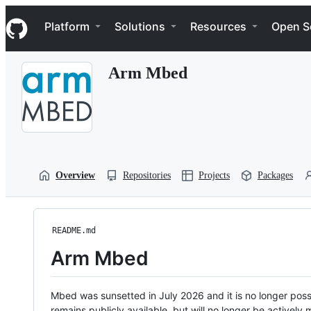
S
Navigation Menu
k
Platform
Solutions
Resources
Open S
i
p
t
Arm Mbed
o
c
o
n
t
e
n
t
Overview
Repositories
Projects
Packages
README.md
Arm Mbed
Mbed was sunsetted in July 2026 and it is no longer possi
remains publicly available, but will no longer be activel