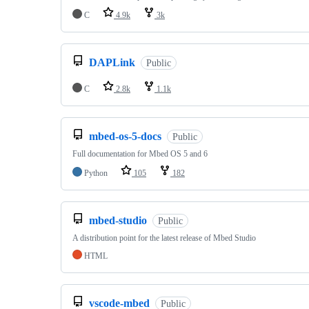
C
4.9k
3k
DAPLink
Public
C
2.8k
1.1k
mbed-os-5-docs
Public
Full documentation for Mbed OS 5 and 6
Python
105
182
mbed-studio
Public
A distribution point for the latest release of Mbed Studio
HTML
vscode-mbed
Public