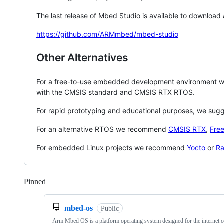
The last release of Mbed Studio is available to download
https://github.com/ARMmbed/mbed-studio
Other Alternatives
For a free-to-use embedded development environment
with the CMSIS standard and CMSIS RTX RTOS.
For rapid prototyping and educational purposes, we sug
For an alternative RTOS we recommend
CMSIS RTX
,
Fre
For embedded Linux projects we recommend
Yocto
or
Ra
Pinned
Loading
mbed-os
Public
Arm Mbed OS is a platform operating system designed for the internet o