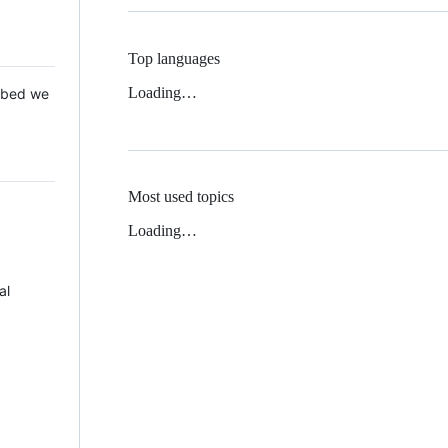
Top languages
Loading…
 Mbed we
Most used topics
Loading…
al