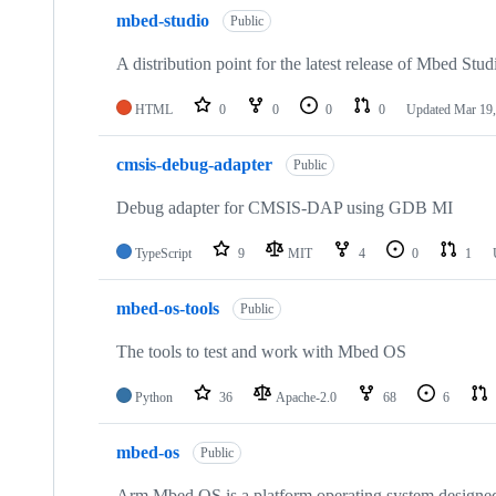
mbed-studio
Public
A distribution point for the latest release of Mbed Stud
HTML
0
0
0
0
Updated
Mar 19,
cmsis-debug-adapter
Public
Debug adapter for CMSIS-DAP using GDB MI
TypeScript
9
MIT
4
0
1
mbed-os-tools
Public
The tools to test and work with Mbed OS
Python
36
Apache-2.0
68
6
mbed-os
Public
Arm Mbed OS is a platform operating system designed f