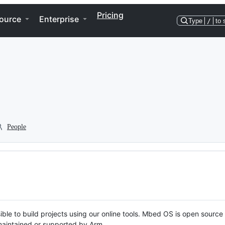
Pricing
ource
Enterprise
Type
/
to 
People
ble to build projects using our online tools. Mbed OS is open source
y maintained or supported by Arm.