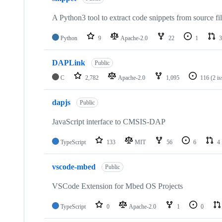
A Python3 tool to extract code snippets from source fi
Python
9
Apache-2.0
22
1
3
DAPLink
Public
C
2,782
Apache-2.0
1,095
116
(2 i
dapjs
Public
JavaScript interface to CMSIS-DAP
TypeScript
133
MIT
56
6
4
vscode-mbed
Public
VSCode Extension for Mbed OS Projects
TypeScript
0
Apache-2.0
1
0