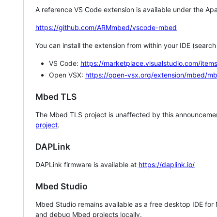
A reference VS Code extension is available under the Apa
https://github.com/ARMmbed/vscode-mbed
You can install the extension from within your IDE (searc
VS Code:
https://marketplace.visualstudio.com/i
Open VSX:
https://open-vsx.org/extension/mbed/m
Mbed TLS
The Mbed TLS project is unaffected by this announcemen
project
.
DAPLink
DAPLink firmware is available at
https://daplink.io/
Mbed Studio
Mbed Studio remains available as a free desktop IDE for
and debug Mbed projects locally.