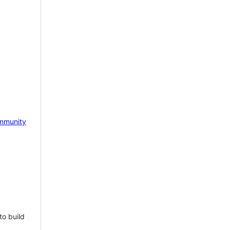
mmunity
to build