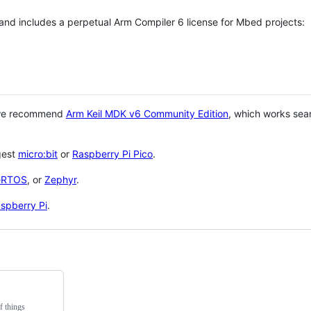
 and includes a perpetual Arm Compiler 6 license for Mbed projects:
 we recommend
Arm Keil MDK v6 Community Edition
, which works sea
gest
micro:bit
or
Raspberry Pi Pico
.
eRTOS
, or
Zephyr
.
spberry Pi
.
f things