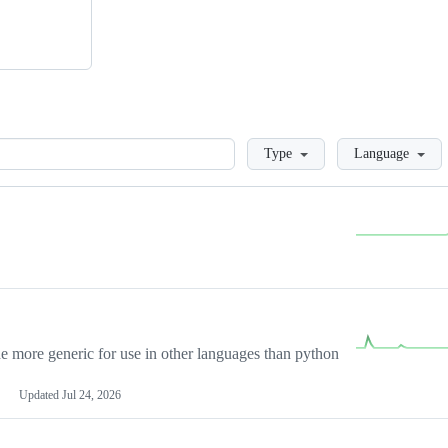
Loading
Type
Language
more generic for use in other languages than python
Updated
Jul 24, 2026