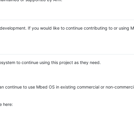
e development. If you would like to continue contributing to or using
system to continue using this project as they need.
n continue to use Mbed OS in existing commercial or non-commerci
e here: