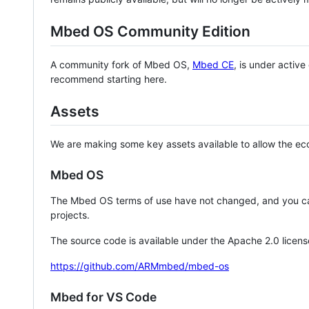
Mbed OS Community Edition
A community fork of Mbed OS,
Mbed CE
, is under activ
recommend starting here.
Assets
We are making some key assets available to allow the eco
Mbed OS
The Mbed OS terms of use have not changed, and you ca
projects.
The source code is available under the Apache 2.0 licens
https://github.com/ARMmbed/mbed-os
Mbed for VS Code