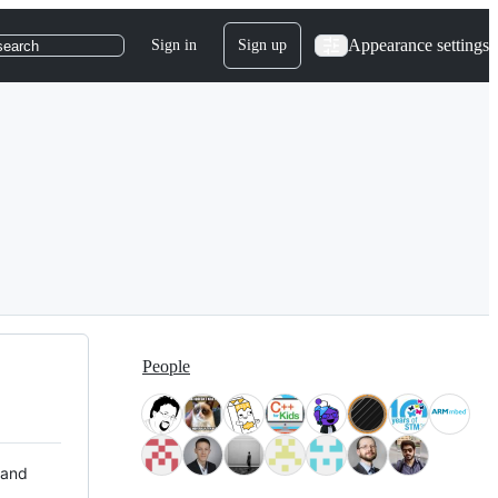
Appearance settings
Sign in
Sign up
search
People
 and