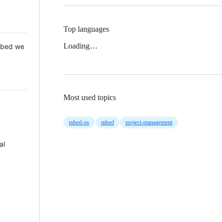
Top languages
Loading…
 Mbed we
Most used topics
mbed-os
mbed
project-management
al