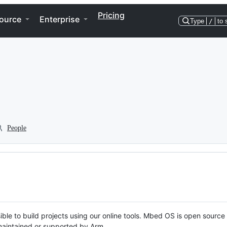
Pricing
ource
Enterprise
Type
/
to 
People
ble to build projects using our online tools. Mbed OS is open source
y maintained or supported by Arm.