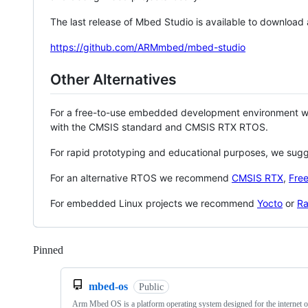
The last release of Mbed Studio is available to download
https://github.com/ARMmbed/mbed-studio
Other Alternatives
For a free-to-use embedded development environment
with the CMSIS standard and CMSIS RTX RTOS.
For rapid prototyping and educational purposes, we sug
For an alternative RTOS we recommend
CMSIS RTX
,
Fre
For embedded Linux projects we recommend
Yocto
or
Ra
Pinned
Loading
mbed-os
Public
Arm Mbed OS is a platform operating system designed for the internet o