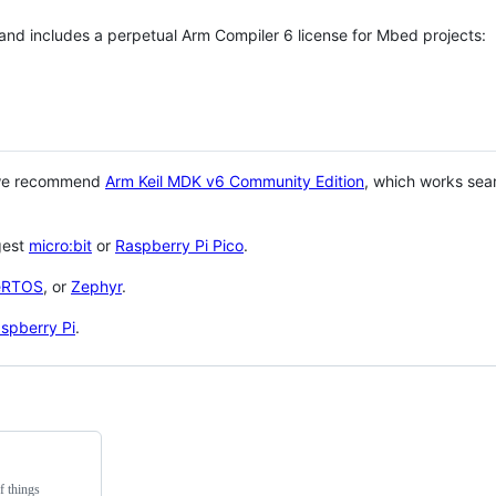
 and includes a perpetual Arm Compiler 6 license for Mbed projects:
 we recommend
Arm Keil MDK v6 Community Edition
, which works sea
gest
micro:bit
or
Raspberry Pi Pico
.
eRTOS
, or
Zephyr
.
spberry Pi
.
f things