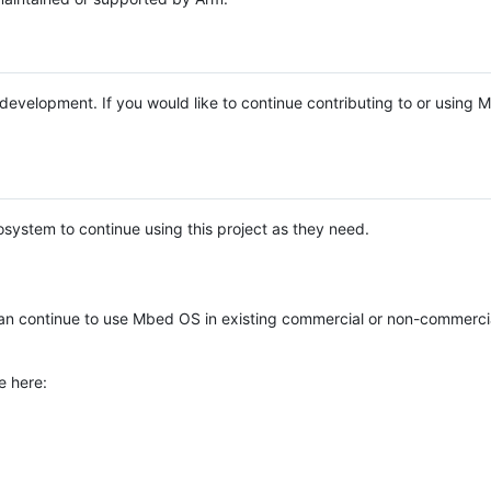
e development. If you would like to continue contributing to or using
system to continue using this project as they need.
n continue to use Mbed OS in existing commercial or non-commerci
e here: