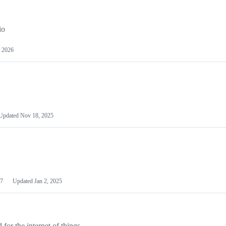
io
 2026
Updated
Nov 18, 2025
7
Updated
Jan 2, 2025
or the internet of things