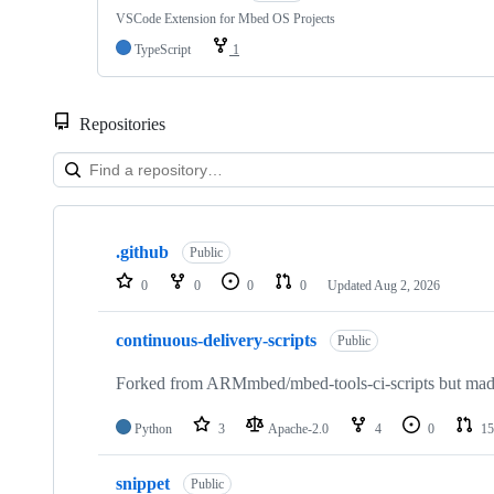
VSCode Extension for Mbed OS Projects
TypeScript
1
Repositories
Showing
10
.github
of
Public
682
0
0
0
0
Updated
Aug 2, 2026
repositories
continuous-delivery-scripts
Public
Forked from ARMmbed/mbed-tools-ci-scripts but made 
Python
3
Apache-2.0
4
0
15
snippet
Public