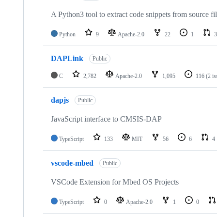
A Python3 tool to extract code snippets from source fi
Python
9
Apache-2.0
22
1
3
DAPLink
Public
C
2,782
Apache-2.0
1,095
116
(2 i
dapjs
Public
JavaScript interface to CMSIS-DAP
TypeScript
133
MIT
56
6
4
vscode-mbed
Public
VSCode Extension for Mbed OS Projects
TypeScript
0
Apache-2.0
1
0