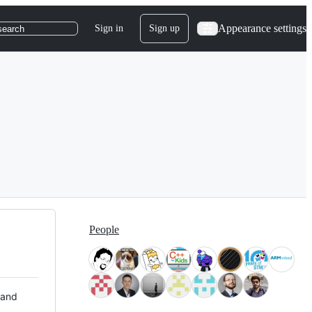
Appearance settings
Sign in
Sign up
search
People
 and