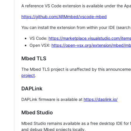
A reference VS Code extension is available under the Apa
https://github.com/ARMmbed/vscode-mbed
You can install the extension from within your IDE (searc
VS Code:
https://marketplace.visualstudio.com/i
Open VSX:
https://open-vsx.org/extension/mbed/m
Mbed TLS
The Mbed TLS project is unaffected by this announcemen
project
.
DAPLink
DAPLink firmware is available at
https://daplink.io/
Mbed Studio
Mbed Studio remains available as a free desktop IDE for
and debug Mbed projects locally.