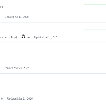
les
Updated
Jul 13, 2026
ssues need help)
24
Updated
Jul 13, 2026
Updated
Mar 29, 2026
0
Updated
Mar 21, 2026