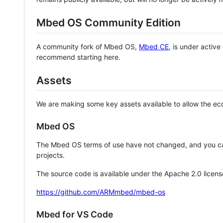
Mbed OS Community Edition
A community fork of Mbed OS,
Mbed CE
, is under activ
recommend starting here.
Assets
We are making some key assets available to allow the eco
Mbed OS
The Mbed OS terms of use have not changed, and you ca
projects.
The source code is available under the Apache 2.0 licens
https://github.com/ARMmbed/mbed-os
Mbed for VS Code