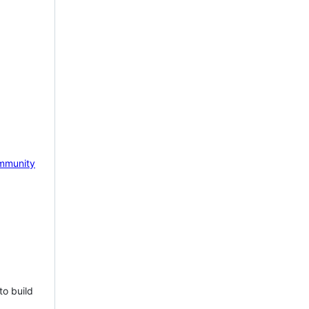
mmunity
to build