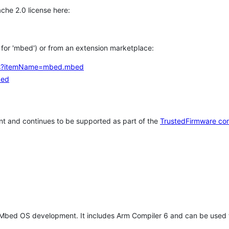
che 2.0 license here:
h for 'mbed') or from an extension marketplace:
tems?itemName=mbed.mbed
bed
t and continues to be supported as part of the
TrustedFirmware co
 Mbed OS development. It includes Arm Compiler 6 and can be used 