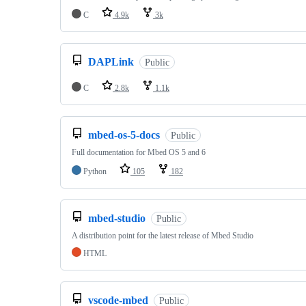
C
4.9k
3k
DAPLink
Public
C
2.8k
1.1k
mbed-os-5-docs
Public
Full documentation for Mbed OS 5 and 6
Python
105
182
mbed-studio
Public
A distribution point for the latest release of Mbed Studio
HTML
vscode-mbed
Public