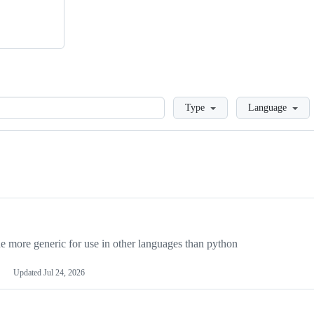
Loading
Type
Language
more generic for use in other languages than python
Updated
Jul 24, 2026