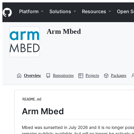
S
Navigation Menu
k
Platform
Solutions
Resources
Open S
i
p
t
Arm Mbed
o
c
o
n
t
e
n
t
Overview
Repositories
Projects
Packages
README.md
Arm Mbed
Mbed was sunsetted in July 2026 and it is no longer possi
remains publicly available, but will no longer be activel