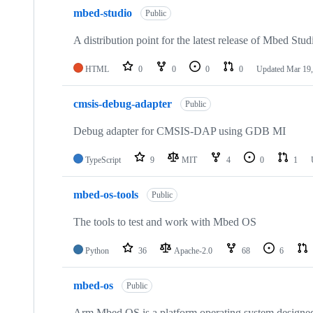
mbed-studio
Public
A distribution point for the latest release of Mbed Stud
HTML
0
0
0
0
Updated
Mar 19,
cmsis-debug-adapter
Public
Debug adapter for CMSIS-DAP using GDB MI
TypeScript
9
MIT
4
0
1
mbed-os-tools
Public
The tools to test and work with Mbed OS
Python
36
Apache-2.0
68
6
mbed-os
Public
Arm Mbed OS is a platform operating system designed f