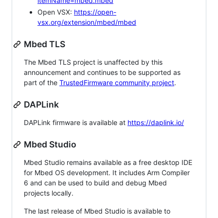
itemName=mbed.mbed
Open VSX:
https://open-
vsx.org/extension/mbed/mbed
Mbed TLS
The Mbed TLS project is unaffected by this
announcement and continues to be supported as
part of the
TrustedFirmware community project
.
DAPLink
DAPLink firmware is available at
https://daplink.io/
Mbed Studio
Mbed Studio remains available as a free desktop IDE
for Mbed OS development. It includes Arm Compiler
6 and can be used to build and debug Mbed
projects locally.
The last release of Mbed Studio is available to