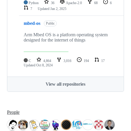
Python
36
Apache-2.0
68
6
7
Updated
Jan 2, 2025
mbed-os
Public
Arm Mbed OS is a platform operating system
designed for the internet of things
C
4,864
3,016
194
17
Updated
Oct 8, 2024
View all repositories
People