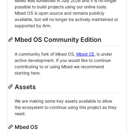
Mbed was sunsetted in July 2026 and it is no longer
possible to build projects using our online tools.
Mbed OS is open source and remains publicly
available, but will no longer be actively maintained or
supported by Arm.
Mbed OS Community Edition
A community fork of Mbed OS,
Mbed CE
, is under
active development. If you would like to continue
contributing to or using Mbed we recommend
starting here.
Assets
We are making some key assets available to allow
the ecosystem to continue using this project as they
need.
Mbed OS