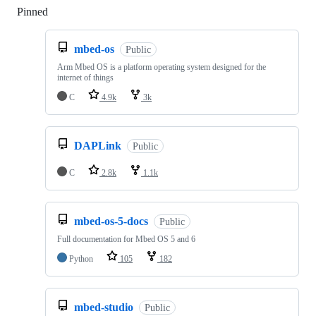
Pinned
Loading
mbed-os
Public
Arm Mbed OS is a platform operating system designed for the
internet of things
C
4.9k
3k
DAPLink
Public
C
2.8k
1.1k
mbed-os-5-docs
Public
Full documentation for Mbed OS 5 and 6
Python
105
182
mbed-studio
Public