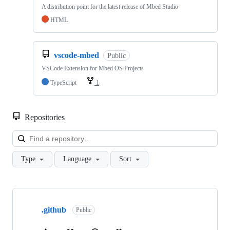
A distribution point for the latest release of Mbed Studio
HTML
vscode-mbed
Public
VSCode Extension for Mbed OS Projects
TypeScript
1
Repositories
Loa
Type
Language
Sort
Showing
10
.github
of
Public
682
repositories