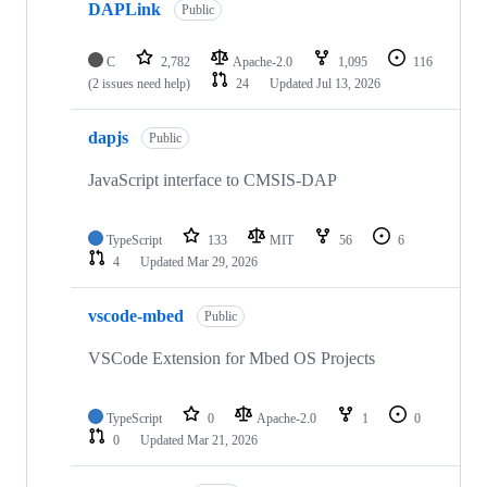
DAPLink
Public
C
2,782
Apache-2.0
1,095
116
(2 issues need help)
24
Updated
Jul 13, 2026
dapjs
Public
JavaScript interface to CMSIS-DAP
TypeScript
133
MIT
56
6
4
Updated
Mar 29, 2026
vscode-mbed
Public
VSCode Extension for Mbed OS Projects
TypeScript
0
Apache-2.0
1
0
0
Updated
Mar 21, 2026