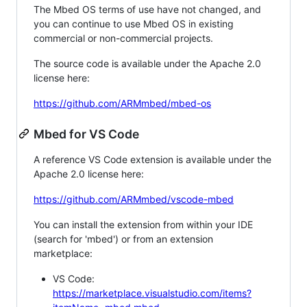
The Mbed OS terms of use have not changed, and
you can continue to use Mbed OS in existing
commercial or non-commercial projects.
The source code is available under the Apache 2.0
license here:
https://github.com/ARMmbed/mbed-os
Mbed for VS Code
A reference VS Code extension is available under the
Apache 2.0 license here:
https://github.com/ARMmbed/vscode-mbed
You can install the extension from within your IDE
(search for 'mbed') or from an extension
marketplace:
VS Code:
https://marketplace.visualstudio.com/items?