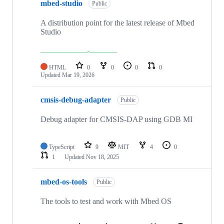
mbed-studio
Public
A distribution point for the latest release of Mbed
Studio
HTML
0
0
0
0
Updated
Mar 19, 2026
cmsis-debug-adapter
Public
Debug adapter for CMSIS-DAP using GDB MI
TypeScript
9
MIT
4
0
1
Updated
Nov 18, 2025
mbed-os-tools
Public
The tools to test and work with Mbed OS