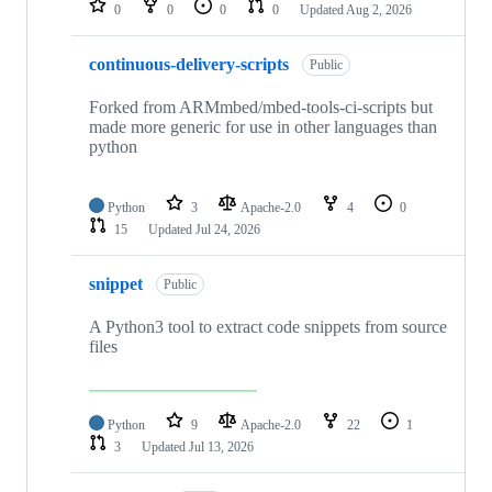
0
0
0
0
Updated
Aug 2, 2026
continuous-delivery-scripts
Public
Forked from ARMmbed/mbed-tools-ci-scripts but
made more generic for use in other languages than
python
Python
3
Apache-2.0
4
0
15
Updated
Jul 24, 2026
snippet
Public
A Python3 tool to extract code snippets from source
files
Python
9
Apache-2.0
22
1
3
Updated
Jul 13, 2026