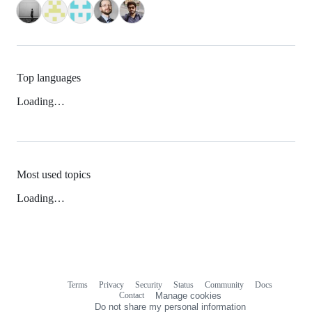
Top languages
Loading…
Most used topics
Loading…
Terms
Privacy
Security
Status
Community
Docs
Footer
Footer
Contact
Manage cookies
navigation
Do not share my personal information