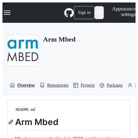
S
Navigation Menu
Appearance
k
Sign in
settings
i
p
t
o
Arm Mbed
c
o
n
t
e
n
t
Overview
Repositories
Projects
Packages
P
README.md
Arm Mbed