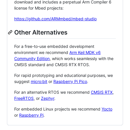
download and includes a perpetual Arm Compiler 6
license for Mbed projects:
https://github.com/ARMmbed/mbed-studio
Other Alternatives
For a free-to-use embedded development
environment we recommend
Arm Keil MDK v6
Community Edition
, which works seamlessly with the
CMSIS standard and CMSIS RTX RTOS.
For rapid prototyping and educational purposes, we
suggest
micro:bit
or
Raspberry Pi Pico
.
For an alternative RTOS we recommend
CMSIS RTX
,
FreeRTOS
, or
Zephyr
.
For embedded Linux projects we recommend
Yocto
or
Raspberry Pi
.