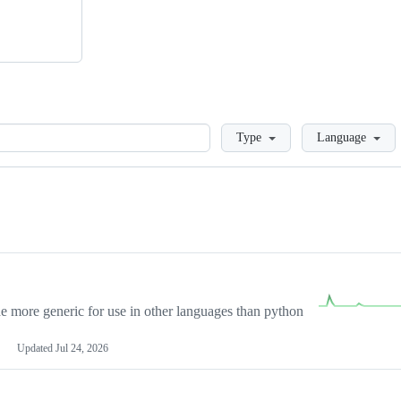
Loading
Type
Language
more generic for use in other languages than python
Updated
Jul 24, 2026