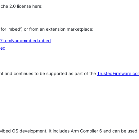
che 2.0 license here:
h for 'mbed') or from an extension marketplace:
tems?itemName=mbed.mbed
bed
t and continues to be supported as part of the
TrustedFirmware co
 Mbed OS development. It includes Arm Compiler 6 and can be used 