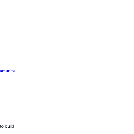
mmunity
to build