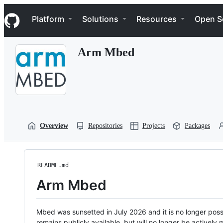
S
Navigation Menu
k
Platform
Solutions
Resources
Open S
i
p
t
Arm Mbed
o
c
o
n
t
e
n
t
Overview
Repositories
Projects
Packages
README.md
Arm Mbed
Mbed was sunsetted in July 2026 and it is no longer possi
remains publicly available, but will no longer be activel