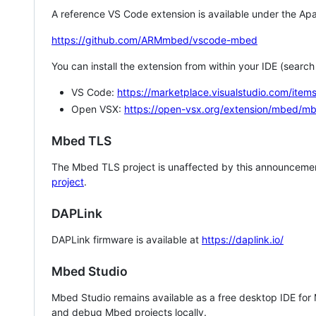
A reference VS Code extension is available under the Apa
https://github.com/ARMmbed/vscode-mbed
You can install the extension from within your IDE (searc
VS Code:
https://marketplace.visualstudio.com/i
Open VSX:
https://open-vsx.org/extension/mbed/m
Mbed TLS
The Mbed TLS project is unaffected by this announcemen
project
.
DAPLink
DAPLink firmware is available at
https://daplink.io/
Mbed Studio
Mbed Studio remains available as a free desktop IDE for
and debug Mbed projects locally.