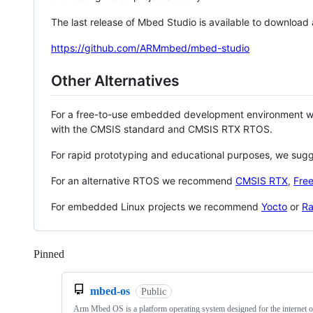
The last release of Mbed Studio is available to download
https://github.com/ARMmbed/mbed-studio
Other Alternatives
For a free-to-use embedded development environment
with the CMSIS standard and CMSIS RTX RTOS.
For rapid prototyping and educational purposes, we sug
For an alternative RTOS we recommend
CMSIS RTX
,
Fre
For embedded Linux projects we recommend
Yocto
or
Ra
Pinned
Loading
mbed-os
Public
Arm Mbed OS is a platform operating system designed for the internet o