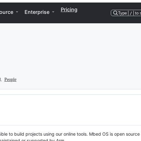
Pricing
ource
Enterprise
Type
/
to 
People
ble to build projects using our online tools. Mbed OS is open source
y maintained or supported by Arm.