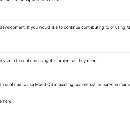
e development. If you would like to continue contributing to or using
system to continue using this project as they need.
n continue to use Mbed OS in existing commercial or non-commerci
e here: