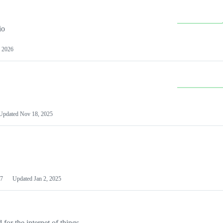
io
 2026
Updated
Nov 18, 2025
7
Updated
Jan 2, 2025
or the internet of things