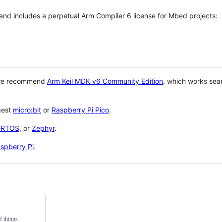
 and includes a perpetual Arm Compiler 6 license for Mbed projects:
 we recommend
Arm Keil MDK v6 Community Edition
, which works sea
gest
micro:bit
or
Raspberry Pi Pico
.
eRTOS
, or
Zephyr
.
spberry Pi
.
f things