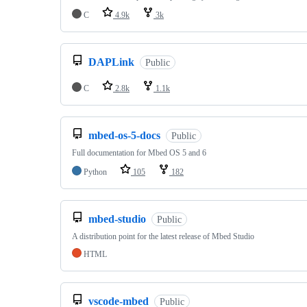
C
4.9k
3k
DAPLink
Public
C
2.8k
1.1k
mbed-os-5-docs
Public
Full documentation for Mbed OS 5 and 6
Python
105
182
mbed-studio
Public
A distribution point for the latest release of Mbed Studio
HTML
vscode-mbed
Public