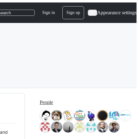
Appearance settings
Sign in
Sign up
search
People
 and