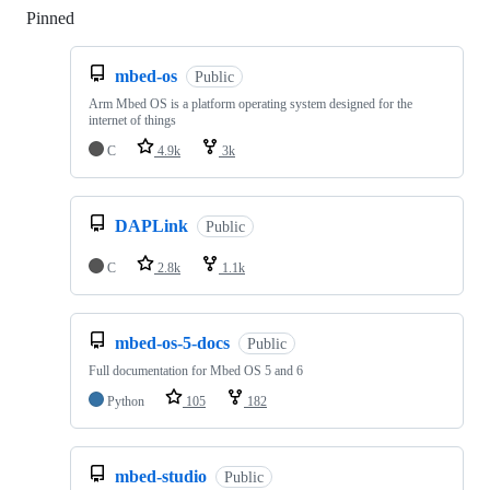
Pinned
Loading
mbed-os
Public
Arm Mbed OS is a platform operating system designed for the
internet of things
C
4.9k
3k
DAPLink
Public
C
2.8k
1.1k
mbed-os-5-docs
Public
Full documentation for Mbed OS 5 and 6
Python
105
182
mbed-studio
Public