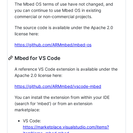
The Mbed OS terms of use have not changed, and
you can continue to use Mbed OS in existing
commercial or non-commercial projects.
The source code is available under the Apache 2.0
license here:
https://github.com/ARMmbed/mbed-os
Mbed for VS Code
A reference VS Code extension is available under the
Apache 2.0 license here:
https://github.com/ARMmbed/vscode-mbed
You can install the extension from within your IDE
(search for 'mbed') or from an extension
marketplace:
VS Code:
https://marketplace.visualstudio.com/items?