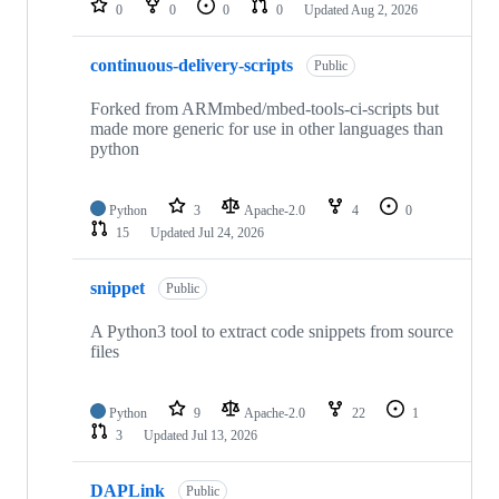
0
0
0
0
Updated
Aug 2, 2026
continuous-delivery-scripts
Public
Forked from ARMmbed/mbed-tools-ci-scripts but
made more generic for use in other languages than
python
Python
3
Apache-2.0
4
0
15
Updated
Jul 24, 2026
snippet
Public
A Python3 tool to extract code snippets from source
files
Python
9
Apache-2.0
22
1
3
Updated
Jul 13, 2026
DAPLink
Public