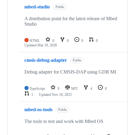
mbed-studio
Public
A distribution point for the latest release of Mbed
Studio
HTML
0
0
0
0
Updated
Mar 19, 2026
cmsis-debug-adapter
Public
Debug adapter for CMSIS-DAP using GDB MI
TypeScript
9
MIT
4
0
1
Updated
Nov 18, 2025
mbed-os-tools
Public
The tools to test and work with Mbed OS