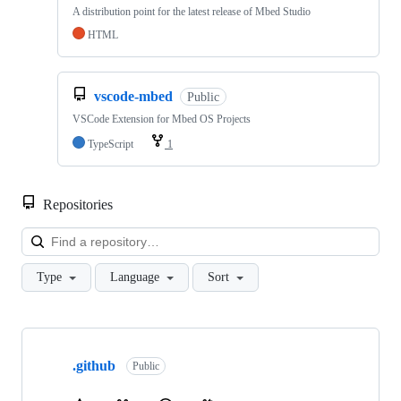
A distribution point for the latest release of Mbed Studio
HTML
vscode-mbed
Public
VSCode Extension for Mbed OS Projects
TypeScript
1
Repositories
Loa
Type
Language
Sort
Showing
10
.github
of
Public
682
repositories