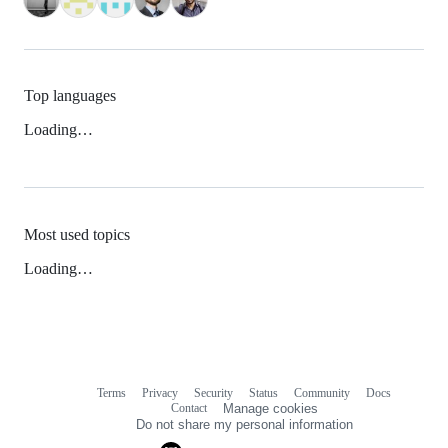
Top languages
Loading…
Most used topics
Loading…
Terms
Privacy
Security
Status
Community
Docs
Footer
Footer
Contact
Manage cookies
navigation
Do not share my personal information