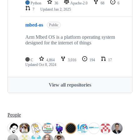
Python
36
Apache-2.0
68
6
7
Updated
Jan 2, 2025
mbed-os
Public
Arm Mbed OS is a platform operating system
designed for the internet of things
C
4,864
3,016
194
17
Updated
Oct 8, 2024
View all repositories
People