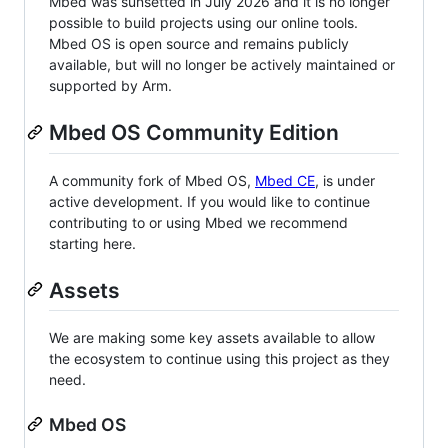
Mbed was sunsetted in July 2026 and it is no longer
possible to build projects using our online tools.
Mbed OS is open source and remains publicly
available, but will no longer be actively maintained or
supported by Arm.
Mbed OS Community Edition
A community fork of Mbed OS,
Mbed CE
, is under
active development. If you would like to continue
contributing to or using Mbed we recommend
starting here.
Assets
We are making some key assets available to allow
the ecosystem to continue using this project as they
need.
Mbed OS