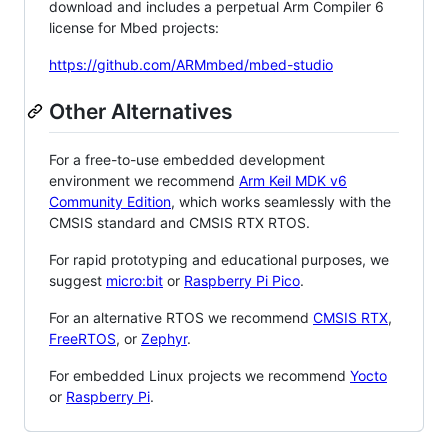
download and includes a perpetual Arm Compiler 6
license for Mbed projects:
https://github.com/ARMmbed/mbed-studio
Other Alternatives
For a free-to-use embedded development
environment we recommend
Arm Keil MDK v6
Community Edition
, which works seamlessly with the
CMSIS standard and CMSIS RTX RTOS.
For rapid prototyping and educational purposes, we
suggest
micro:bit
or
Raspberry Pi Pico
.
For an alternative RTOS we recommend
CMSIS RTX
,
FreeRTOS
, or
Zephyr
.
For embedded Linux projects we recommend
Yocto
or
Raspberry Pi
.