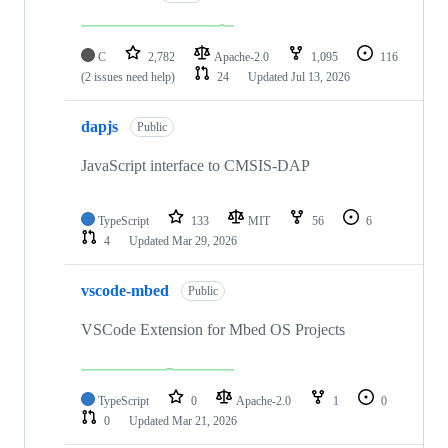
C
2,782
Apache-2.0
1,095
116
(2 issues need help)
24
Updated
Jul 13, 2026
dapjs
Public
JavaScript interface to CMSIS-DAP
TypeScript
133
MIT
56
6
4
Updated
Mar 29, 2026
vscode-mbed
Public
VSCode Extension for Mbed OS Projects
TypeScript
0
Apache-2.0
1
0
0
Updated
Mar 21, 2026