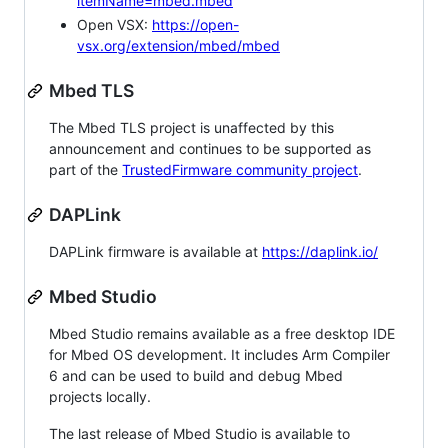
itemName=mbed.mbed
Open VSX:
https://open-
vsx.org/extension/mbed/mbed
Mbed TLS
The Mbed TLS project is unaffected by this
announcement and continues to be supported as
part of the
TrustedFirmware community project
.
DAPLink
DAPLink firmware is available at
https://daplink.io/
Mbed Studio
Mbed Studio remains available as a free desktop IDE
for Mbed OS development. It includes Arm Compiler
6 and can be used to build and debug Mbed
projects locally.
The last release of Mbed Studio is available to