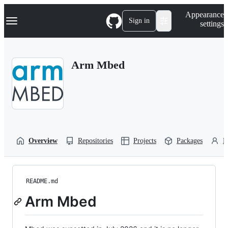
S
Navigation Menu
Appearance
k
Sign in
settings
i
p
t
o
Arm Mbed
c
o
n
t
e
n
t
Overview
Repositories
Projects
Packages
P
README.md
Arm Mbed