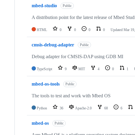
mbed-studio
Public
A distribution point for the latest release of Mbed Stud
HTML
0
0
0
0
Updated
Mar 19,
cmsis-debug-adapter
Public
Debug adapter for CMSIS-DAP using GDB MI
TypeScript
9
MIT
4
0
1
mbed-os-tools
Public
The tools to test and work with Mbed OS
Python
36
Apache-2.0
68
6
mbed-os
Public
Arm Mbed OS is a platform operating system designed f