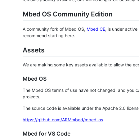
Mbed OS Community Edition
A community fork of Mbed OS,
Mbed CE
, is under activ
recommend starting here.
Assets
We are making some key assets available to allow the eco
Mbed OS
The Mbed OS terms of use have not changed, and you ca
projects.
The source code is available under the Apache 2.0 licens
https://github.com/ARMmbed/mbed-os
Mbed for VS Code