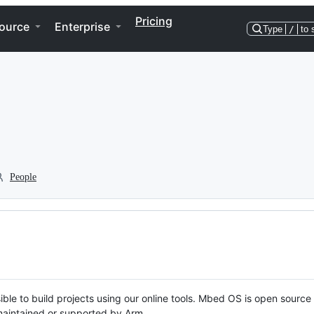
Pricing
ource
Enterprise
Type
/
to 
People
ble to build projects using our online tools. Mbed OS is open source
y maintained or supported by Arm.