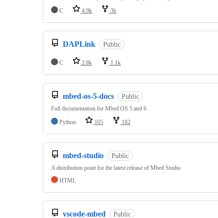
C
4.9k
3k
DAPLink
Public
C
2.8k
1.1k
mbed-os-5-docs
Public
Full documentation for Mbed OS 5 and 6
Python
105
182
mbed-studio
Public
A distribution point for the latest release of Mbed Studio
HTML
vscode-mbed
Public