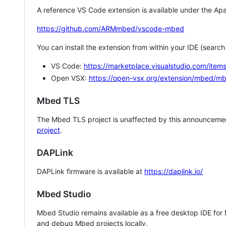
A reference VS Code extension is available under the Apa
https://github.com/ARMmbed/vscode-mbed
You can install the extension from within your IDE (searc
VS Code:
https://marketplace.visualstudio.com/i
Open VSX:
https://open-vsx.org/extension/mbed/m
Mbed TLS
The Mbed TLS project is unaffected by this announcemen
project
.
DAPLink
DAPLink firmware is available at
https://daplink.io/
Mbed Studio
Mbed Studio remains available as a free desktop IDE for
and debug Mbed projects locally.