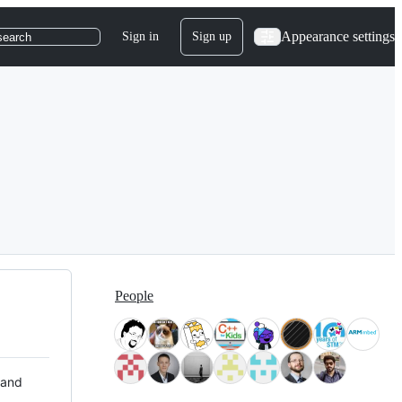
Appearance settings
Sign in
Sign up
search
People
 and