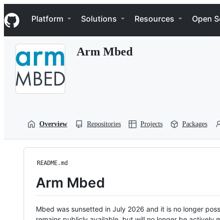
S
Navigation Menu
k
Platform
Solutions
Resources
Open S
i
p
t
Arm Mbed
o
c
o
n
t
e
n
t
Overview
Repositories
Projects
Packages
README.md
Arm Mbed
Mbed was sunsetted in July 2026 and it is no longer possi
remains publicly available, but will no longer be activel