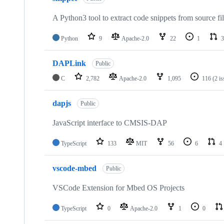
A Python3 tool to extract code snippets from source fi
Python
9
Apache-2.0
22
1
3
DAPLink
Public
C
2,782
Apache-2.0
1,095
116
(2 i
dapjs
Public
JavaScript interface to CMSIS-DAP
TypeScript
133
MIT
56
6
4
vscode-mbed
Public
VSCode Extension for Mbed OS Projects
TypeScript
0
Apache-2.0
1
0