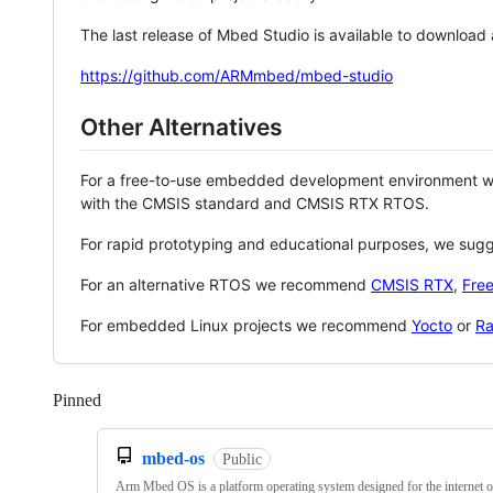
The last release of Mbed Studio is available to download
https://github.com/ARMmbed/mbed-studio
Other Alternatives
For a free-to-use embedded development environment
with the CMSIS standard and CMSIS RTX RTOS.
For rapid prototyping and educational purposes, we sug
For an alternative RTOS we recommend
CMSIS RTX
,
Fre
For embedded Linux projects we recommend
Yocto
or
Ra
Pinned
Loading
mbed-os
Public
Arm Mbed OS is a platform operating system designed for the internet o