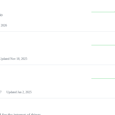
io
 2026
Updated
Nov 18, 2025
7
Updated
Jan 2, 2025
or the internet of things