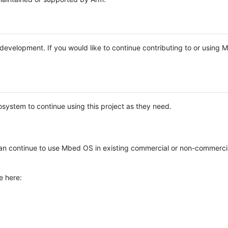
e development. If you would like to continue contributing to or using
system to continue using this project as they need.
n continue to use Mbed OS in existing commercial or non-commerci
e here: