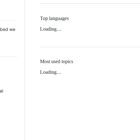
Top languages
Loading…
 Mbed we
Most used topics
Loading…
al