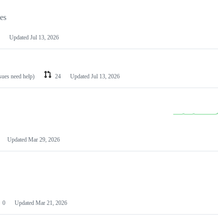
les
Updated
Jul 13, 2026
ssues need help)
24
Updated
Jul 13, 2026
Updated
Mar 29, 2026
0
Updated
Mar 21, 2026