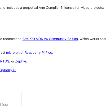
 and includes a perpetual Arm Compiler 6 license for Mbed projects:
 we recommend
Arm Keil MDK v6 Community Edition
, which works sea
gest
micro:bit
or
Raspberry Pi Pico
.
eRTOS
, or
Zephyr
.
spberry Pi
.
f things