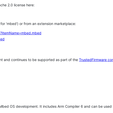
che 2.0 license here:
h for 'mbed') or from an extension marketplace:
tems?itemName=mbed.mbed
bed
t and continues to be supported as part of the
TrustedFirmware co
 Mbed OS development. It includes Arm Compiler 6 and can be used 