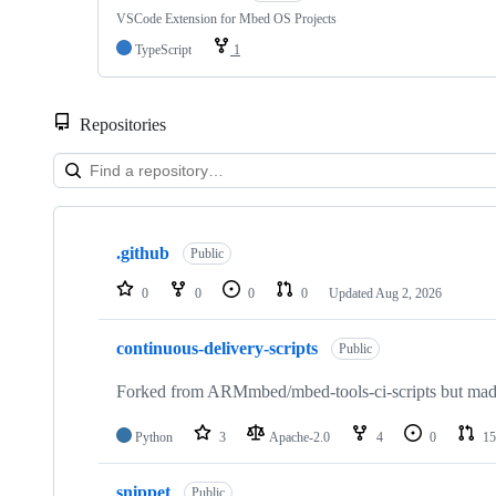
VSCode Extension for Mbed OS Projects
TypeScript
1
Repositories
Showing
10
.github
of
Public
682
repositories
0
0
0
0
Updated
Aug 2, 2026
continuous-delivery-scripts
Public
Forked from ARMmbed/mbed-tools-ci-scripts but made 
Python
3
Apache-2.0
4
0
15
snippet
Public