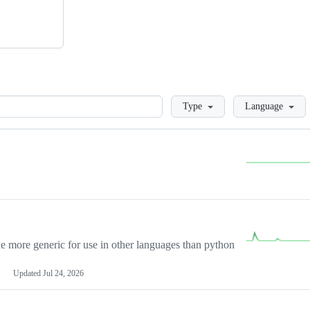
Loading
Type
Language
more generic for use in other languages than python
Updated
Jul 24, 2026