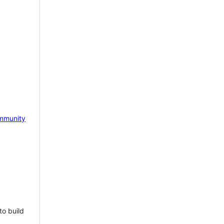
mmunity
to build