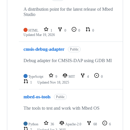
A distribution point for the latest release of Mbed
Studio
HTML
1
0
0
0
Updated
Mar 19, 2026
cmsis-debug-adapter
Public
Debug adapter for CMSIS-DAP using GDB MI
TypeScript
9
MIT
4
0
1
Updated
Nov 18, 2025
mbed-os-tools
Public
The tools to test and work with Mbed OS
Python
36
Apache-2.0
68
6
7
Updated
Jan 2, 2025