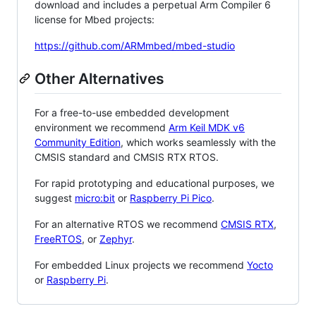
download and includes a perpetual Arm Compiler 6
license for Mbed projects:
https://github.com/ARMmbed/mbed-studio
Other Alternatives
For a free-to-use embedded development
environment we recommend
Arm Keil MDK v6
Community Edition
, which works seamlessly with the
CMSIS standard and CMSIS RTX RTOS.
For rapid prototyping and educational purposes, we
suggest
micro:bit
or
Raspberry Pi Pico
.
For an alternative RTOS we recommend
CMSIS RTX
,
FreeRTOS
, or
Zephyr
.
For embedded Linux projects we recommend
Yocto
or
Raspberry Pi
.