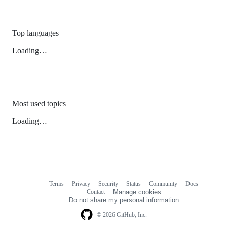
Top languages
Loading…
Most used topics
Loading…
Terms
Privacy
Security
Status
Community
Docs
Footer
Footer
Contact
Manage cookies
navigation
Do not share my personal information
© 2026 GitHub, Inc.