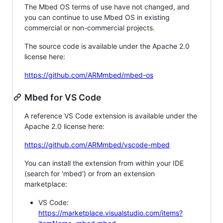
The Mbed OS terms of use have not changed, and
you can continue to use Mbed OS in existing
commercial or non-commercial projects.
The source code is available under the Apache 2.0
license here:
https://github.com/ARMmbed/mbed-os
Mbed for VS Code
A reference VS Code extension is available under the
Apache 2.0 license here:
https://github.com/ARMmbed/vscode-mbed
You can install the extension from within your IDE
(search for 'mbed') or from an extension
marketplace:
VS Code:
https://marketplace.visualstudio.com/items?