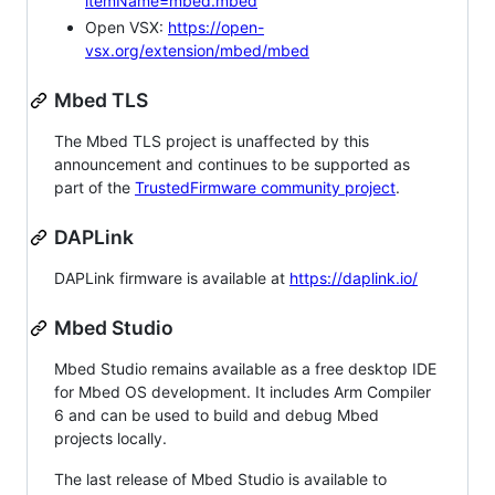
itemName=mbed.mbed
Open VSX:
https://open-
vsx.org/extension/mbed/mbed
Mbed TLS
The Mbed TLS project is unaffected by this
announcement and continues to be supported as
part of the
TrustedFirmware community project
.
DAPLink
DAPLink firmware is available at
https://daplink.io/
Mbed Studio
Mbed Studio remains available as a free desktop IDE
for Mbed OS development. It includes Arm Compiler
6 and can be used to build and debug Mbed
projects locally.
The last release of Mbed Studio is available to