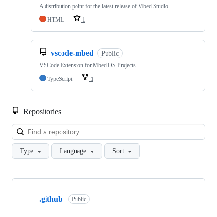
A distribution point for the latest release of Mbed Studio
HTML
1
vscode-mbed
Public
VSCode Extension for Mbed OS Projects
TypeScript
1
Repositories
Loa
Type
Language
Sort
Showing
10
.github
of
Public
682