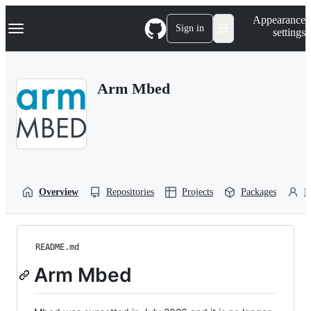
S
Navigation Menu
Appearance
k
Sign in
settings
i
p
t
o
Arm Mbed
c
o
n
t
e
n
t
Overview
Repositories
Projects
Packages
P
README.md
Arm Mbed