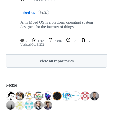
mbed-os
Public
Arm Mbed OS is a platform operating system
designed for the internet of things
C
4,866
3,016
194
17
Updated
Oct 8, 2024
View all repositories
People