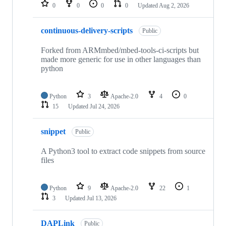
repositories
0
0
0
0
Updated
Aug 2, 2026
continuous-delivery-scripts
Public
Forked from ARMmbed/mbed-tools-ci-scripts but
made more generic for use in other languages than
python
Python
3
Apache-2.0
4
0
15
Updated
Jul 24, 2026
snippet
Public
A Python3 tool to extract code snippets from source
files
Python
9
Apache-2.0
22
1
3
Updated
Jul 13, 2026
DAPLink
Public