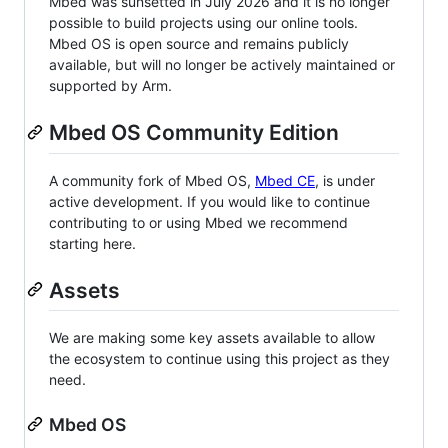
Mbed was sunsetted in July 2026 and it is no longer
possible to build projects using our online tools.
Mbed OS is open source and remains publicly
available, but will no longer be actively maintained or
supported by Arm.
Mbed OS Community Edition
A community fork of Mbed OS,
Mbed CE
, is under
active development. If you would like to continue
contributing to or using Mbed we recommend
starting here.
Assets
We are making some key assets available to allow
the ecosystem to continue using this project as they
need.
Mbed OS