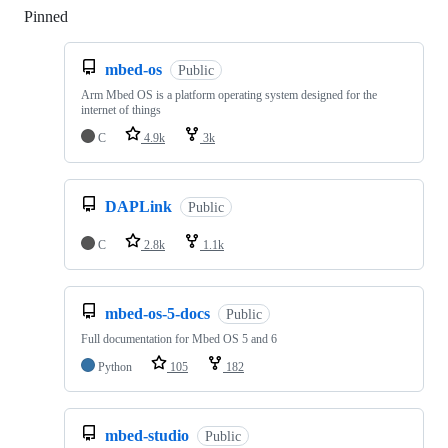
Pinned
Loading
mbed-os
Public
Arm Mbed OS is a platform operating system designed for the
internet of things
C
4.9k
3k
DAPLink
Public
C
2.8k
1.1k
mbed-os-5-docs
Public
Full documentation for Mbed OS 5 and 6
Python
105
182
mbed-studio
Public