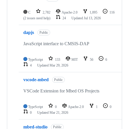
C
2,782
Apache-2.0
1,095
116
(2 issues need help)
24
Updated
Jul 13, 2026
dapjs
Public
JavaScript interface to CMSIS-DAP
TypeScript
133
MIT
56
6
4
Updated
Mar 29, 2026
vscode-mbed
Public
VSCode Extension for Mbed OS Projects
TypeScript
0
Apache-2.0
1
0
0
Updated
Mar 21, 2026
mbed-studio
Public