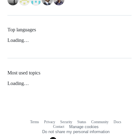
Top languages
Loading…
Most used topics
Loading…
Terms
Privacy
Security
Status
Community
Docs
Footer
Footer
Contact
Manage cookies
navigation
Do not share my personal information