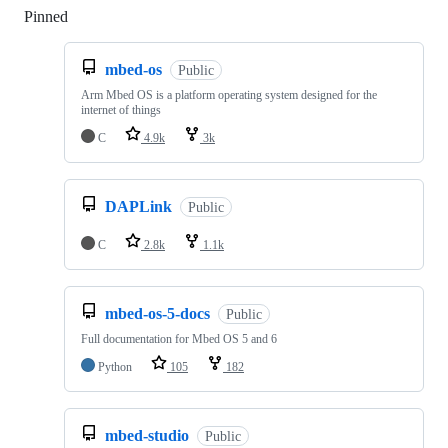
Pinned
Loading
mbed-os
Public
Arm Mbed OS is a platform operating system designed for the
internet of things
C
4.9k
3k
DAPLink
Public
C
2.8k
1.1k
mbed-os-5-docs
Public
Full documentation for Mbed OS 5 and 6
Python
105
182
mbed-studio
Public