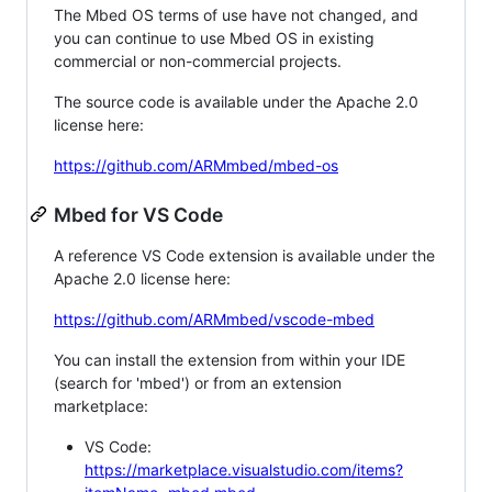
The Mbed OS terms of use have not changed, and
you can continue to use Mbed OS in existing
commercial or non-commercial projects.
The source code is available under the Apache 2.0
license here:
https://github.com/ARMmbed/mbed-os
Mbed for VS Code
A reference VS Code extension is available under the
Apache 2.0 license here:
https://github.com/ARMmbed/vscode-mbed
You can install the extension from within your IDE
(search for 'mbed') or from an extension
marketplace:
VS Code:
https://marketplace.visualstudio.com/items?