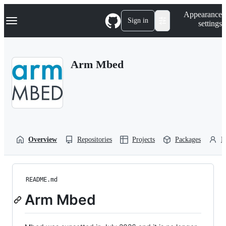
S
Navigation Menu
Appearance
k
Sign in
settings
i
p
t
o
Arm Mbed
c
o
n
t
e
n
t
Overview
Repositories
Projects
Packages
P
README.md
Arm Mbed