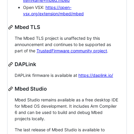
itemName=mbed.mbed
Open VSX:
https://open-
vsx.org/extension/mbed/mbed
Mbed TLS
The Mbed TLS project is unaffected by this
announcement and continues to be supported as
part of the
TrustedFirmware community project
.
DAPLink
DAPLink firmware is available at
https://daplink.io/
Mbed Studio
Mbed Studio remains available as a free desktop IDE
for Mbed OS development. It includes Arm Compiler
6 and can be used to build and debug Mbed
projects locally.
The last release of Mbed Studio is available to