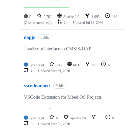
C
2,782
Apache-2.0
1,095
116
(2 issues need help)
24
Updated
Jul 13, 2026
dapjs
Public
JavaScript interface to CMSIS-DAP
TypeScript
133
MIT
56
6
4
Updated
Mar 29, 2026
vscode-mbed
Public
VSCode Extension for Mbed OS Projects
TypeScript
0
Apache-2.0
1
0
0
Updated
Mar 21, 2026