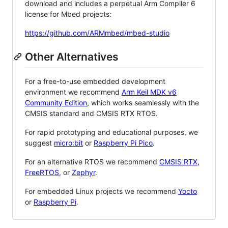
download and includes a perpetual Arm Compiler 6
license for Mbed projects:
https://github.com/ARMmbed/mbed-studio
Other Alternatives
For a free-to-use embedded development
environment we recommend
Arm Keil MDK v6
Community Edition
, which works seamlessly with the
CMSIS standard and CMSIS RTX RTOS.
For rapid prototyping and educational purposes, we
suggest
micro:bit
or
Raspberry Pi Pico
.
For an alternative RTOS we recommend
CMSIS RTX
,
FreeRTOS
, or
Zephyr
.
For embedded Linux projects we recommend
Yocto
or
Raspberry Pi
.