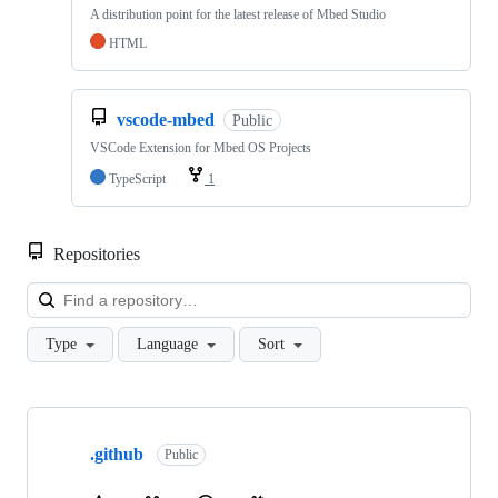
A distribution point for the latest release of Mbed Studio
HTML
vscode-mbed
Public
VSCode Extension for Mbed OS Projects
TypeScript
1
Repositories
Loa
Type
Language
Sort
Showing
10
.github
of
Public
682
repositories