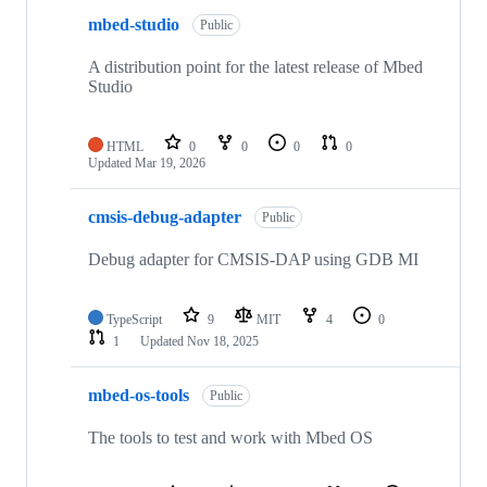
mbed-studio
Public
A distribution point for the latest release of Mbed
Studio
HTML
0
0
0
0
Updated
Mar 19, 2026
cmsis-debug-adapter
Public
Debug adapter for CMSIS-DAP using GDB MI
TypeScript
9
MIT
4
0
1
Updated
Nov 18, 2025
mbed-os-tools
Public
The tools to test and work with Mbed OS