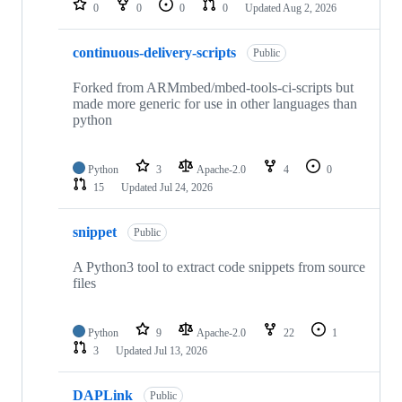
0
0
0
0
Updated
Aug 2, 2026
continuous-delivery-scripts
Public
Forked from ARMmbed/mbed-tools-ci-scripts but
made more generic for use in other languages than
python
Python
3
Apache-2.0
4
0
15
Updated
Jul 24, 2026
snippet
Public
A Python3 tool to extract code snippets from source
files
Python
9
Apache-2.0
22
1
3
Updated
Jul 13, 2026
DAPLink
Public