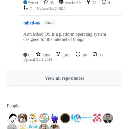
Python
36
Apache-2.0
68
6
7
Updated
Jan 2, 2025
mbed-os
Public
Arm Mbed OS is a platform operating system
designed for the internet of things
C
4,864
3,016
194
17
Updated
Oct 8, 2024
View all repositories
People