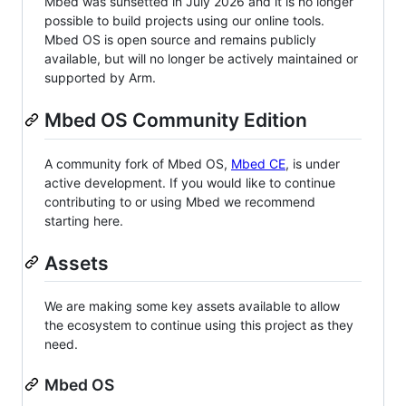
Mbed was sunsetted in July 2026 and it is no longer
possible to build projects using our online tools.
Mbed OS is open source and remains publicly
available, but will no longer be actively maintained or
supported by Arm.
Mbed OS Community Edition
A community fork of Mbed OS,
Mbed CE
, is under
active development. If you would like to continue
contributing to or using Mbed we recommend
starting here.
Assets
We are making some key assets available to allow
the ecosystem to continue using this project as they
need.
Mbed OS