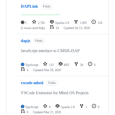
DAPLink
Public
C
2,782
Apache-2.0
1,095
116
(2 issues need help)
24
Updated
Jul 13, 2026
dapjs
Public
JavaScript interface to CMSIS-DAP
TypeScript
133
MIT
56
6
4
Updated
Mar 29, 2026
vscode-mbed
Public
VSCode Extension for Mbed OS Projects
TypeScript
0
Apache-2.0
1
0
0
Updated
Mar 21, 2026