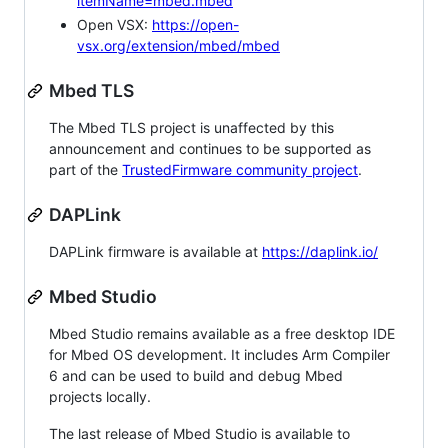
itemName=mbed.mbed
Open VSX:
https://open-
vsx.org/extension/mbed/mbed
Mbed TLS
The Mbed TLS project is unaffected by this
announcement and continues to be supported as
part of the
TrustedFirmware community project
.
DAPLink
DAPLink firmware is available at
https://daplink.io/
Mbed Studio
Mbed Studio remains available as a free desktop IDE
for Mbed OS development. It includes Arm Compiler
6 and can be used to build and debug Mbed
projects locally.
The last release of Mbed Studio is available to