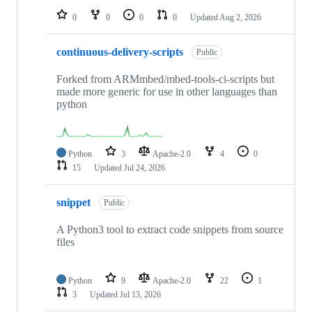
0
0
0
0
Updated
Aug 2, 2026
continuous-delivery-scripts
Public
Forked from ARMmbed/mbed-tools-ci-scripts but
made more generic for use in other languages than
python
Python
3
Apache-2.0
4
0
15
Updated
Jul 24, 2026
snippet
Public
A Python3 tool to extract code snippets from source
files
Python
9
Apache-2.0
22
1
3
Updated
Jul 13, 2026