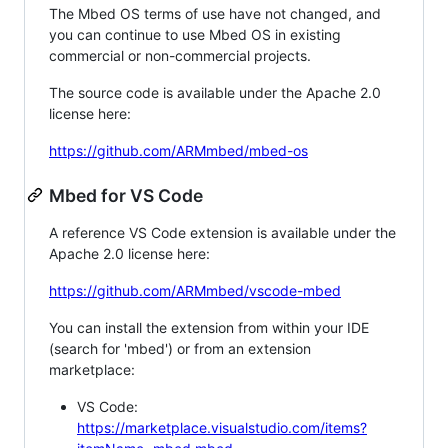
The Mbed OS terms of use have not changed, and
you can continue to use Mbed OS in existing
commercial or non-commercial projects.
The source code is available under the Apache 2.0
license here:
https://github.com/ARMmbed/mbed-os
Mbed for VS Code
A reference VS Code extension is available under the
Apache 2.0 license here:
https://github.com/ARMmbed/vscode-mbed
You can install the extension from within your IDE
(search for 'mbed') or from an extension
marketplace:
VS Code:
https://marketplace.visualstudio.com/items?