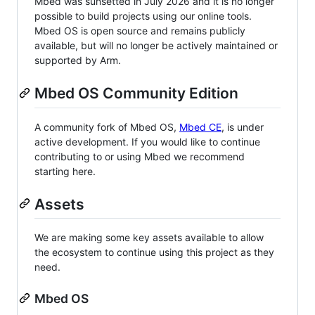
Mbed was sunsetted in July 2026 and it is no longer
possible to build projects using our online tools.
Mbed OS is open source and remains publicly
available, but will no longer be actively maintained or
supported by Arm.
Mbed OS Community Edition
A community fork of Mbed OS,
Mbed CE
, is under
active development. If you would like to continue
contributing to or using Mbed we recommend
starting here.
Assets
We are making some key assets available to allow
the ecosystem to continue using this project as they
need.
Mbed OS