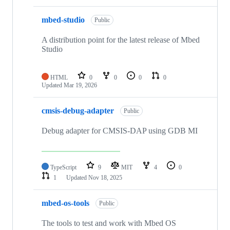
mbed-studio
Public
A distribution point for the latest release of Mbed
Studio
HTML
0
0
0
0
Updated
Mar 19, 2026
cmsis-debug-adapter
Public
Debug adapter for CMSIS-DAP using GDB MI
TypeScript
9
MIT
4
0
1
Updated
Nov 18, 2025
mbed-os-tools
Public
The tools to test and work with Mbed OS