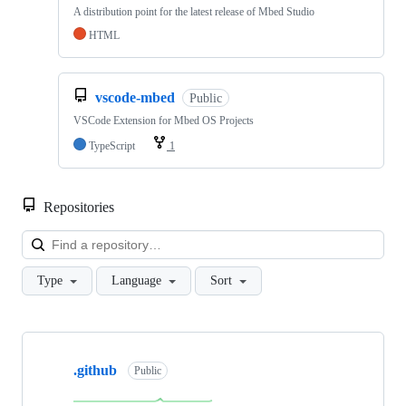
A distribution point for the latest release of Mbed Studio
HTML
vscode-mbed
Public
VSCode Extension for Mbed OS Projects
TypeScript
1
Repositories
Loa
Type
Language
Sort
Showing
10
.github
of
Public
682
repositories