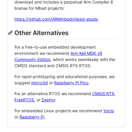
download and includes a perpetual Arm Compiler 6
license for Mbed projects:
https://github.com/ARMmbed/mbed-studio
Other Alternatives
For a free-to-use embedded development
environment we recommend
Arm Keil MDK v6
Community Edition
, which works seamlessly with the
CMSIS standard and CMSIS RTX RTOS.
For rapid prototyping and educational purposes, we
suggest
micro:bit
or
Raspberry Pi Pico
.
For an alternative RTOS we recommend
CMSIS RTX
,
FreeRTOS
, or
Zephyr
.
For embedded Linux projects we recommend
Yocto
or
Raspberry Pi
.