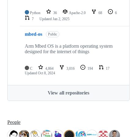
Python
36
Apache-2.0
68
6
7
Updated
Jan 2, 2025
mbed-os
Public
Arm Mbed OS is a platform operating system
designed for the internet of things
C
4,864
3,016
194
17
Updated
Oct 8, 2024
View all repositories
People