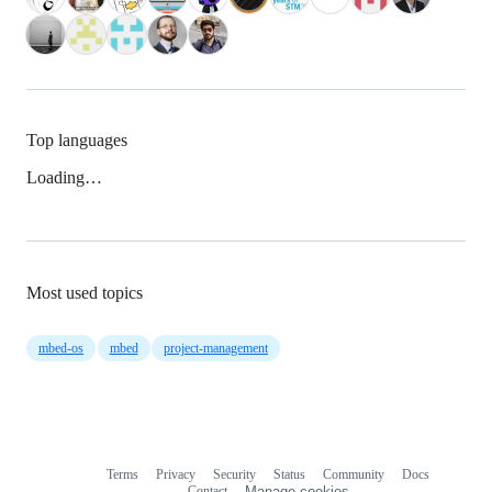
Top languages
Loading…
Most used topics
mbed-os
mbed
project-management
Terms
Privacy
Security
Status
Community
Docs
Footer
Footer
Contact
Manage cookies