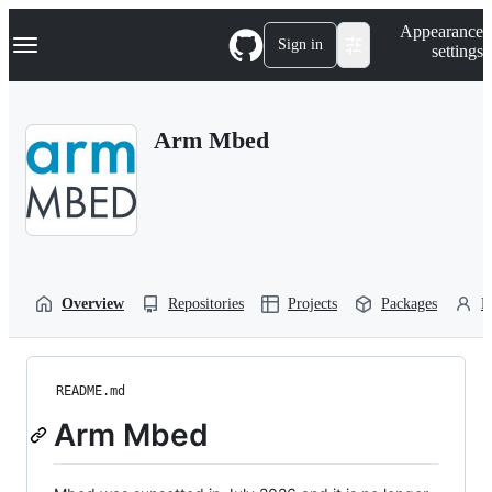
S
Navigation Menu
Appearance
k
Sign in
settings
i
p
t
o
Arm Mbed
c
o
n
t
e
n
t
Overview
Repositories
Projects
Packages
P
README.md
Arm Mbed