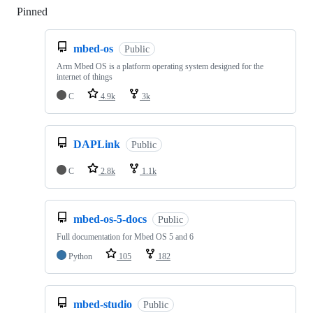
Pinned
Loading
mbed-os
Public
Arm Mbed OS is a platform operating system designed for the
internet of things
C
4.9k
3k
DAPLink
Public
C
2.8k
1.1k
mbed-os-5-docs
Public
Full documentation for Mbed OS 5 and 6
Python
105
182
mbed-studio
Public