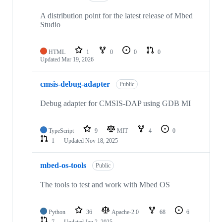
A distribution point for the latest release of Mbed
Studio
HTML
1
0
0
0
Updated
Mar 19, 2026
cmsis-debug-adapter
Public
Debug adapter for CMSIS-DAP using GDB MI
TypeScript
9
MIT
4
0
1
Updated
Nov 18, 2025
mbed-os-tools
Public
The tools to test and work with Mbed OS
Python
36
Apache-2.0
68
6
7
Updated
Jan 2, 2025