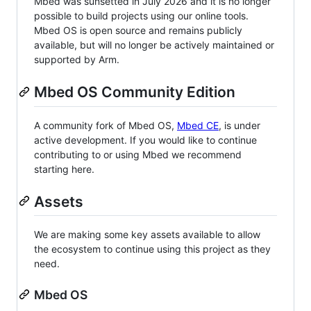
Mbed was sunsetted in July 2026 and it is no longer
possible to build projects using our online tools.
Mbed OS is open source and remains publicly
available, but will no longer be actively maintained or
supported by Arm.
Mbed OS Community Edition
A community fork of Mbed OS,
Mbed CE
, is under
active development. If you would like to continue
contributing to or using Mbed we recommend
starting here.
Assets
We are making some key assets available to allow
the ecosystem to continue using this project as they
need.
Mbed OS