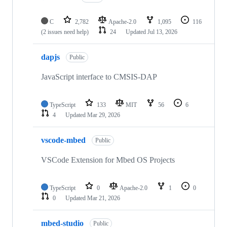
C
2,782
Apache-2.0
1,095
116
(2 issues need help)
24
Updated
Jul 13, 2026
dapjs
Public
JavaScript interface to CMSIS-DAP
TypeScript
133
MIT
56
6
4
Updated
Mar 29, 2026
vscode-mbed
Public
VSCode Extension for Mbed OS Projects
TypeScript
0
Apache-2.0
1
0
0
Updated
Mar 21, 2026
mbed-studio
Public