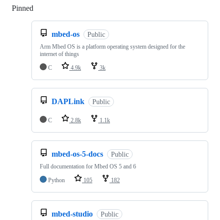
Pinned
Loading
mbed-os
Public
Arm Mbed OS is a platform operating system designed for the
internet of things
C
4.9k
3k
DAPLink
Public
C
2.8k
1.1k
mbed-os-5-docs
Public
Full documentation for Mbed OS 5 and 6
Python
105
182
mbed-studio
Public