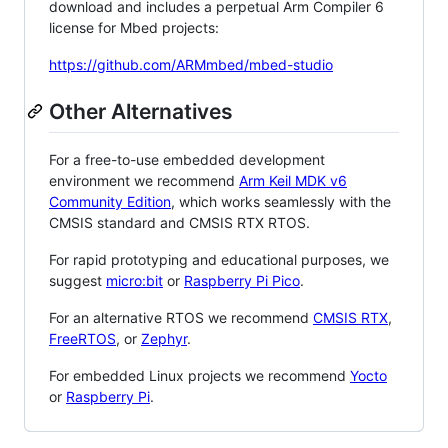
download and includes a perpetual Arm Compiler 6
license for Mbed projects:
https://github.com/ARMmbed/mbed-studio
Other Alternatives
For a free-to-use embedded development
environment we recommend
Arm Keil MDK v6
Community Edition
, which works seamlessly with the
CMSIS standard and CMSIS RTX RTOS.
For rapid prototyping and educational purposes, we
suggest
micro:bit
or
Raspberry Pi Pico
.
For an alternative RTOS we recommend
CMSIS RTX
,
FreeRTOS
, or
Zephyr
.
For embedded Linux projects we recommend
Yocto
or
Raspberry Pi
.