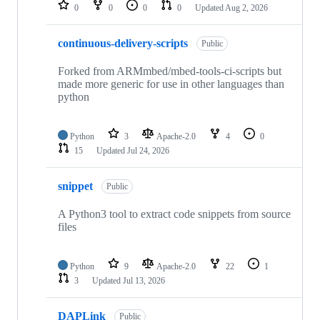
repositories
0
0
0
0
Updated
Aug 2, 2026
continuous-delivery-scripts
Public
Forked from ARMmbed/mbed-tools-ci-scripts but
made more generic for use in other languages than
python
Python
3
Apache-2.0
4
0
15
Updated
Jul 24, 2026
snippet
Public
A Python3 tool to extract code snippets from source
files
Python
9
Apache-2.0
22
1
3
Updated
Jul 13, 2026
DAPLink
Public