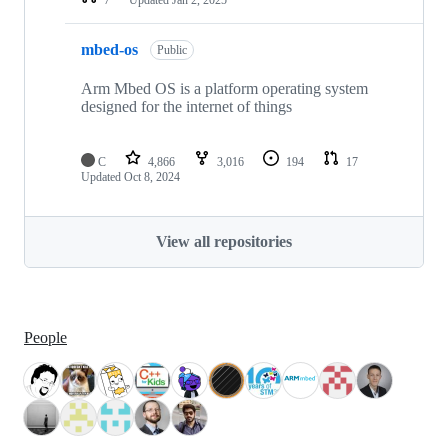
mbed-os
Public
Arm Mbed OS is a platform operating system
designed for the internet of things
C
4,866
3,016
194
17
Updated
Oct 8, 2024
View all repositories
People