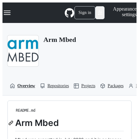
S
Navigation Menu
Appearance
k
Sign in
settings
i
p
t
o
Arm Mbed
c
o
n
t
e
n
t
Overview
Repositories
Projects
Packages
P
README.md
Arm Mbed