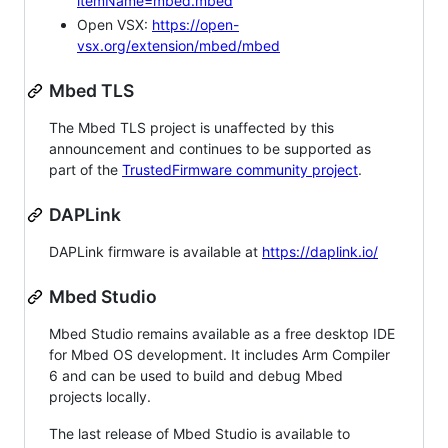
itemName=mbed.mbed
Open VSX:
https://open-
vsx.org/extension/mbed/mbed
Mbed TLS
The Mbed TLS project is unaffected by this
announcement and continues to be supported as
part of the
TrustedFirmware community project
.
DAPLink
DAPLink firmware is available at
https://daplink.io/
Mbed Studio
Mbed Studio remains available as a free desktop IDE
for Mbed OS development. It includes Arm Compiler
6 and can be used to build and debug Mbed
projects locally.
The last release of Mbed Studio is available to