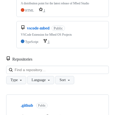
A distribution point for the latest release of Mbed Studio
HTML
1
vscode-mbed
Public
VSCode Extension for Mbed OS Projects
TypeScript
1
Repositories
Loa
Type
Language
Sort
Showing
10
.github
of
Public
682