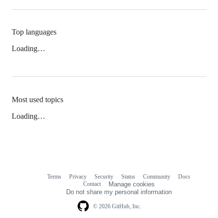
Top languages
Loading…
Most used topics
Loading…
Terms
Privacy
Security
Status
Community
Docs
Footer
Footer
Contact
Manage cookies
navigation
Do not share my personal information
© 2026 GitHub, Inc.