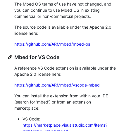
The Mbed OS terms of use have not changed, and
you can continue to use Mbed OS in existing
commercial or non-commercial projects.
The source code is available under the Apache 2.0
license here:
https://github.com/ARMmbed/mbed-os
Mbed for VS Code
A reference VS Code extension is available under the
Apache 2.0 license here:
https://github.com/ARMmbed/vscode-mbed
You can install the extension from within your IDE
(search for 'mbed') or from an extension
marketplace:
VS Code:
https://marketplace.visualstudio.com/items?