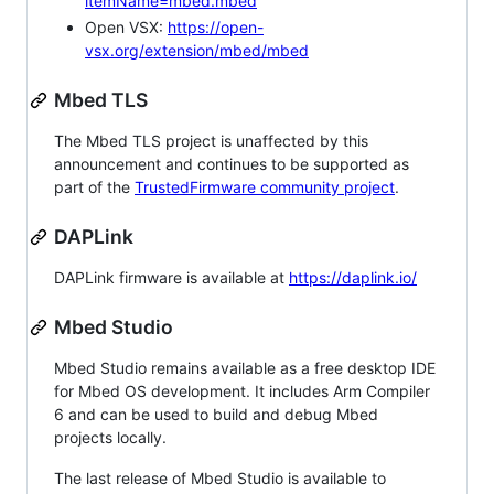
itemName=mbed.mbed
Open VSX:
https://open-
vsx.org/extension/mbed/mbed
Mbed TLS
The Mbed TLS project is unaffected by this
announcement and continues to be supported as
part of the
TrustedFirmware community project
.
DAPLink
DAPLink firmware is available at
https://daplink.io/
Mbed Studio
Mbed Studio remains available as a free desktop IDE
for Mbed OS development. It includes Arm Compiler
6 and can be used to build and debug Mbed
projects locally.
The last release of Mbed Studio is available to