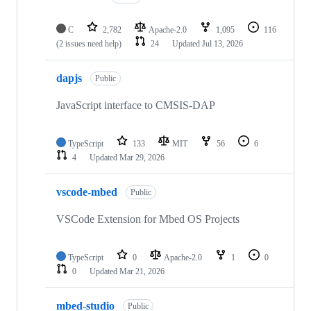
C
2,782
Apache-2.0
1,095
116
(2 issues need help)
24
Updated
Jul 13, 2026
dapjs
Public
JavaScript interface to CMSIS-DAP
TypeScript
133
MIT
56
6
4
Updated
Mar 29, 2026
vscode-mbed
Public
VSCode Extension for Mbed OS Projects
TypeScript
0
Apache-2.0
1
0
0
Updated
Mar 21, 2026
mbed-studio
Public