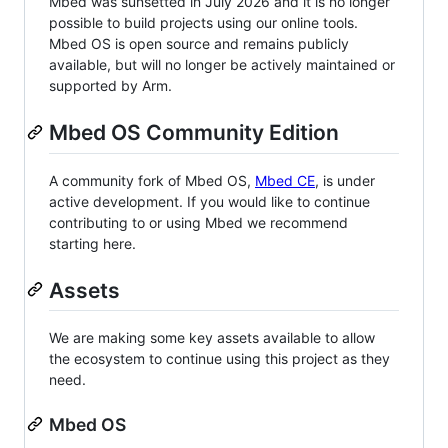
Mbed was sunsetted in July 2026 and it is no longer
possible to build projects using our online tools.
Mbed OS is open source and remains publicly
available, but will no longer be actively maintained or
supported by Arm.
Mbed OS Community Edition
A community fork of Mbed OS,
Mbed CE
, is under
active development. If you would like to continue
contributing to or using Mbed we recommend
starting here.
Assets
We are making some key assets available to allow
the ecosystem to continue using this project as they
need.
Mbed OS