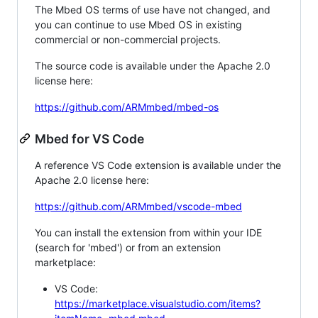
The Mbed OS terms of use have not changed, and
you can continue to use Mbed OS in existing
commercial or non-commercial projects.
The source code is available under the Apache 2.0
license here:
https://github.com/ARMmbed/mbed-os
Mbed for VS Code
A reference VS Code extension is available under the
Apache 2.0 license here:
https://github.com/ARMmbed/vscode-mbed
You can install the extension from within your IDE
(search for 'mbed') or from an extension
marketplace:
VS Code:
https://marketplace.visualstudio.com/items?