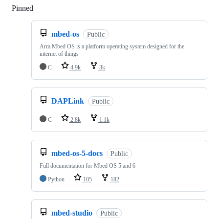
Pinned
Loading
mbed-os
Public
Arm Mbed OS is a platform operating system designed for the
internet of things
C
4.9k
3k
DAPLink
Public
C
2.8k
1.1k
mbed-os-5-docs
Public
Full documentation for Mbed OS 5 and 6
Python
105
182
mbed-studio
Public