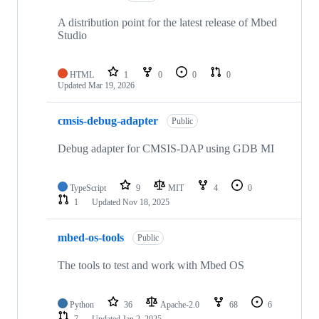
A distribution point for the latest release of Mbed
Studio
HTML
1
0
0
0
Updated
Mar 19, 2026
cmsis-debug-adapter
Public
Debug adapter for CMSIS-DAP using GDB MI
TypeScript
9
MIT
4
0
1
Updated
Nov 18, 2025
mbed-os-tools
Public
The tools to test and work with Mbed OS
Python
36
Apache-2.0
68
6
7
Updated
Jan 2, 2025