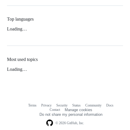
Top languages
Loading…
Most used topics
Loading…
Terms
Privacy
Security
Status
Community
Docs
Footer
Footer
Contact
Manage cookies
navigation
Do not share my personal information
© 2026 GitHub, Inc.