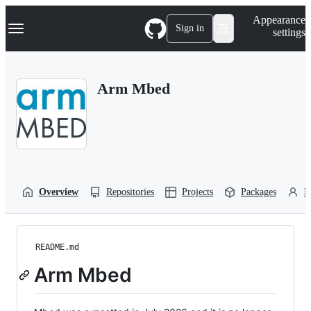
S
Navigation Menu
Appearance
k
Sign in
settings
i
p
t
o
Arm Mbed
c
o
n
t
e
n
t
Overview
Repositories
Projects
Packages
P
README.md
Arm Mbed