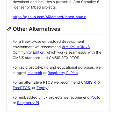
download and includes a perpetual Arm Compiler 6
license for Mbed projects:
https://github.com/ARMmbed/mbed-studio
Other Alternatives
For a free-to-use embedded development
environment we recommend
Arm Keil MDK v6
Community Edition
, which works seamlessly with the
CMSIS standard and CMSIS RTX RTOS.
For rapid prototyping and educational purposes, we
suggest
micro:bit
or
Raspberry Pi Pico
.
For an alternative RTOS we recommend
CMSIS RTX
,
FreeRTOS
, or
Zephyr
.
For embedded Linux projects we recommend
Yocto
or
Raspberry Pi
.