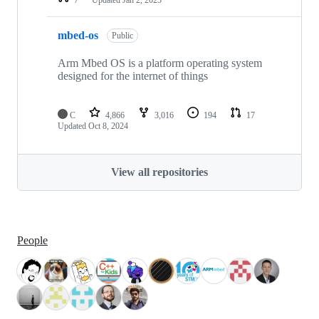
mbed-os
Public
Arm Mbed OS is a platform operating system
designed for the internet of things
C
4,866
3,016
194
17
Updated
Oct 8, 2024
View all repositories
People