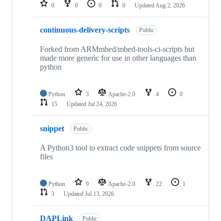
repositories
0
0
0
0
Updated
Aug 2, 2026
continuous-delivery-scripts
Public
Forked from ARMmbed/mbed-tools-ci-scripts but
made more generic for use in other languages than
python
Python
3
Apache-2.0
4
0
15
Updated
Jul 24, 2026
snippet
Public
A Python3 tool to extract code snippets from source
files
Python
9
Apache-2.0
22
1
3
Updated
Jul 13, 2026
DAPLink
Public