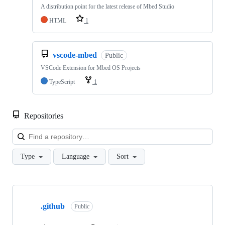
A distribution point for the latest release of Mbed Studio
HTML
1
vscode-mbed
Public
VSCode Extension for Mbed OS Projects
TypeScript
1
Repositories
Loa
Type
Language
Sort
Showing
10
.github
of
Public
682