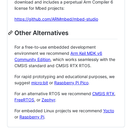
download and includes a perpetual Arm Compiler 6
license for Mbed projects:
https://github.com/ARMmbed/mbed-studio
Other Alternatives
For a free-to-use embedded development
environment we recommend
Arm Keil MDK v6
Community Edition
, which works seamlessly with the
CMSIS standard and CMSIS RTX RTOS.
For rapid prototyping and educational purposes, we
suggest
micro:bit
or
Raspberry Pi Pico
.
For an alternative RTOS we recommend
CMSIS RTX
,
FreeRTOS
, or
Zephyr
.
For embedded Linux projects we recommend
Yocto
or
Raspberry Pi
.