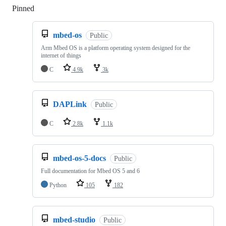
Pinned
Loading
mbed-os
Public
Arm Mbed OS is a platform operating system designed for the
internet of things
C
4.9k
3k
DAPLink
Public
C
2.8k
1.1k
mbed-os-5-docs
Public
Full documentation for Mbed OS 5 and 6
Python
105
182
mbed-studio
Public