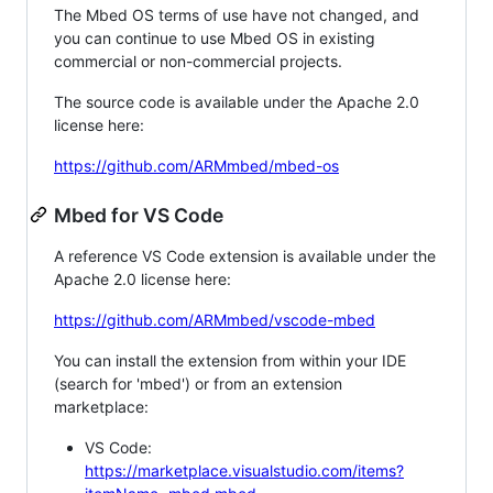
The Mbed OS terms of use have not changed, and
you can continue to use Mbed OS in existing
commercial or non-commercial projects.
The source code is available under the Apache 2.0
license here:
https://github.com/ARMmbed/mbed-os
Mbed for VS Code
A reference VS Code extension is available under the
Apache 2.0 license here:
https://github.com/ARMmbed/vscode-mbed
You can install the extension from within your IDE
(search for 'mbed') or from an extension
marketplace:
VS Code:
https://marketplace.visualstudio.com/items?