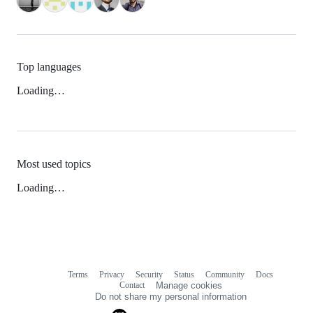
Top languages
Loading…
Most used topics
Loading…
Terms
Privacy
Security
Status
Community
Docs
Footer
Footer
Contact
Manage cookies
navigation
Do not share my personal information