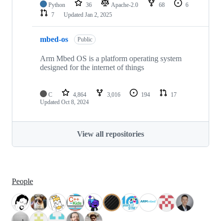
Python
36
Apache-2.0
68
6
7
Updated
Jan 2, 2025
mbed-os
Public
Arm Mbed OS is a platform operating system
designed for the internet of things
C
4,864
3,016
194
17
Updated
Oct 8, 2024
View all repositories
People