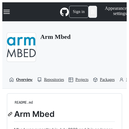
S
Navigation Menu
Appearance
k
Sign in
settings
i
p
t
o
Arm Mbed
c
o
n
t
e
n
t
Overview
Repositories
Projects
Packages
P
README.md
Arm Mbed