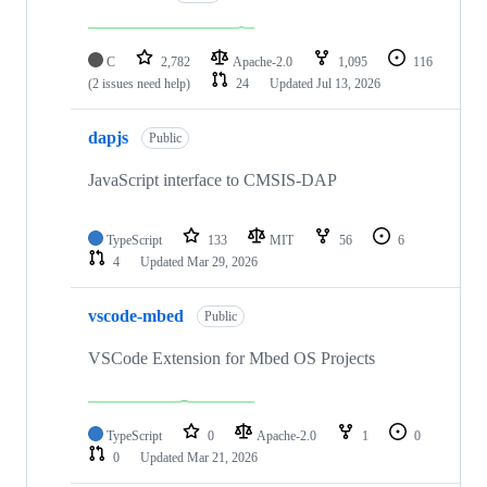
C
2,782
Apache-2.0
1,095
116
(2 issues need help)
24
Updated
Jul 13, 2026
dapjs
Public
JavaScript interface to CMSIS-DAP
TypeScript
133
MIT
56
6
4
Updated
Mar 29, 2026
vscode-mbed
Public
VSCode Extension for Mbed OS Projects
TypeScript
0
Apache-2.0
1
0
0
Updated
Mar 21, 2026