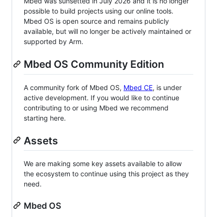
Mbed was sunsetted in July 2026 and it is no longer
possible to build projects using our online tools.
Mbed OS is open source and remains publicly
available, but will no longer be actively maintained or
supported by Arm.
Mbed OS Community Edition
A community fork of Mbed OS,
Mbed CE
, is under
active development. If you would like to continue
contributing to or using Mbed we recommend
starting here.
Assets
We are making some key assets available to allow
the ecosystem to continue using this project as they
need.
Mbed OS