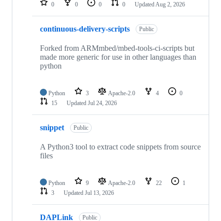
0
0
0
0
Updated
Aug 2, 2026
continuous-delivery-scripts
Public
Forked from ARMmbed/mbed-tools-ci-scripts but
made more generic for use in other languages than
python
Python
3
Apache-2.0
4
0
15
Updated
Jul 24, 2026
snippet
Public
A Python3 tool to extract code snippets from source
files
Python
9
Apache-2.0
22
1
3
Updated
Jul 13, 2026
DAPLink
Public