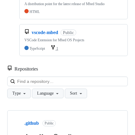
A distribution point for the latest release of Mbed Studio
HTML
vscode-mbed
Public
VSCode Extension for Mbed OS Projects
TypeScript
1
Repositories
Loa
Type
Language
Sort
Showing
10
.github
of
Public
682
repositories