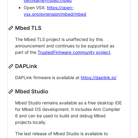
itemName=mbed.mbed
Open VSX:
https://open-
vsx.org/extension/mbed/mbed
Mbed TLS
The Mbed TLS project is unaffected by this
announcement and continues to be supported as
part of the
TrustedFirmware community project
.
DAPLink
DAPLink firmware is available at
https://daplink.io/
Mbed Studio
Mbed Studio remains available as a free desktop IDE
for Mbed OS development. It includes Arm Compiler
6 and can be used to build and debug Mbed
projects locally.
The last release of Mbed Studio is available to