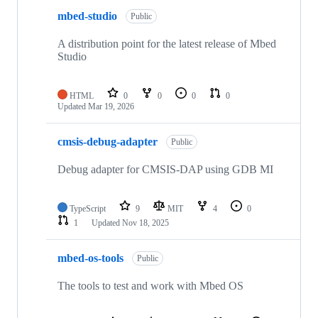
mbed-studio
Public
A distribution point for the latest release of Mbed
Studio
HTML
0
0
0
0
Updated
Mar 19, 2026
cmsis-debug-adapter
Public
Debug adapter for CMSIS-DAP using GDB MI
TypeScript
9
MIT
4
0
1
Updated
Nov 18, 2025
mbed-os-tools
Public
The tools to test and work with Mbed OS