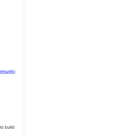
mmunity
to build