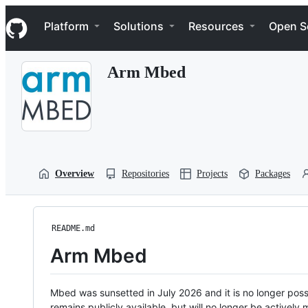
S
Navigation Menu
k
Platform
Solutions
Resources
Open S
i
p
t
Arm Mbed
o
c
o
n
t
e
n
t
Overview
Repositories
Projects
Packages
README.md
Arm Mbed
Mbed was sunsetted in July 2026 and it is no longer possi
remains publicly available, but will no longer be activel