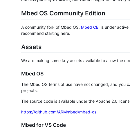
Mbed OS Community Edition
A community fork of Mbed OS,
Mbed CE
, is under activ
recommend starting here.
Assets
We are making some key assets available to allow the eco
Mbed OS
The Mbed OS terms of use have not changed, and you ca
projects.
The source code is available under the Apache 2.0 licens
https://github.com/ARMmbed/mbed-os
Mbed for VS Code