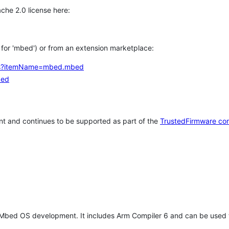
che 2.0 license here:
h for 'mbed') or from an extension marketplace:
tems?itemName=mbed.mbed
bed
t and continues to be supported as part of the
TrustedFirmware co
 Mbed OS development. It includes Arm Compiler 6 and can be used 