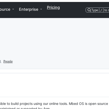
Pricing
ource
Enterprise
Type
/
to 
People
ble to build projects using our online tools. Mbed OS is open source
y maintained or supported by Arm.