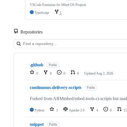
VSCode Extension for Mbed OS Projects
TypeScript
1
Repositories
Showing
10
.github
of
Public
682
0
0
0
0
Updated
Aug 2, 2026
repositories
continuous-delivery-scripts
Public
Forked from ARMmbed/mbed-tools-ci-scripts but made 
Python
3
Apache-2.0
4
0
15
snippet
Public