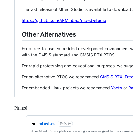
The last release of Mbed Studio is available to download
https://github.com/ARMmbed/mbed-studio
Other Alternatives
For a free-to-use embedded development environment
with the CMSIS standard and CMSIS RTX RTOS.
For rapid prototyping and educational purposes, we sug
For an alternative RTOS we recommend
CMSIS RTX
,
Fre
For embedded Linux projects we recommend
Yocto
or
Ra
Pinned
Loading
mbed-os
Public
Arm Mbed OS is a platform operating system designed for the internet o