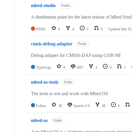
mbed-studio
Public
A distribution point for the latest release of Mbed Stud
HTML
0
0
0
0
Updated
Mar 19,
cmsis-debug-adapter
Public
Debug adapter for CMSIS-DAP using GDB MI
TypeScript
9
MIT
4
0
1
mbed-os-tools
Public
The tools to test and work with Mbed OS
Python
36
Apache-2.0
68
6
mbed-os
Public
Arm Mbed OS is a platform operating system designed f