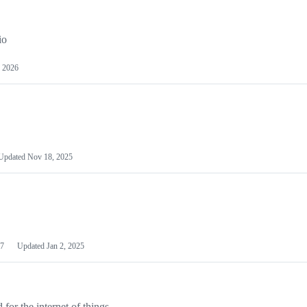
io
 2026
Updated
Nov 18, 2025
7
Updated
Jan 2, 2025
or the internet of things