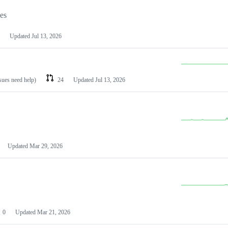
les
Updated
Jul 13, 2026
ssues need help)
24
Updated
Jul 13, 2026
Updated
Mar 29, 2026
0
Updated
Mar 21, 2026