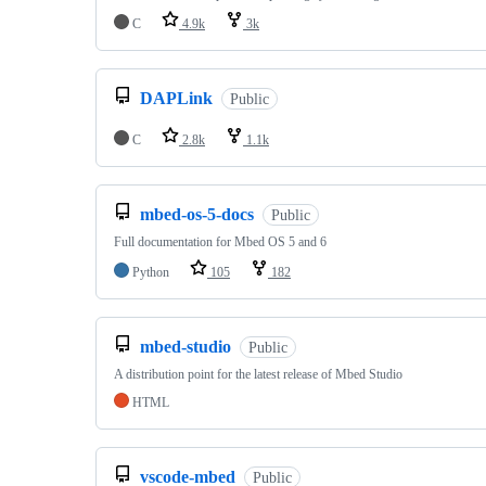
C
4.9k
3k
DAPLink
Public
C
2.8k
1.1k
mbed-os-5-docs
Public
Full documentation for Mbed OS 5 and 6
Python
105
182
mbed-studio
Public
A distribution point for the latest release of Mbed Studio
HTML
vscode-mbed
Public