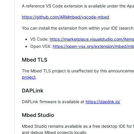
A reference VS Code extension is available under the Apa
https://github.com/ARMmbed/vscode-mbed
You can install the extension from within your IDE (searc
VS Code:
https://marketplace.visualstudio.com/i
Open VSX:
https://open-vsx.org/extension/mbed/m
Mbed TLS
The Mbed TLS project is unaffected by this announcemen
project
.
DAPLink
DAPLink firmware is available at
https://daplink.io/
Mbed Studio
Mbed Studio remains available as a free desktop IDE for
and debug Mbed projects locally.