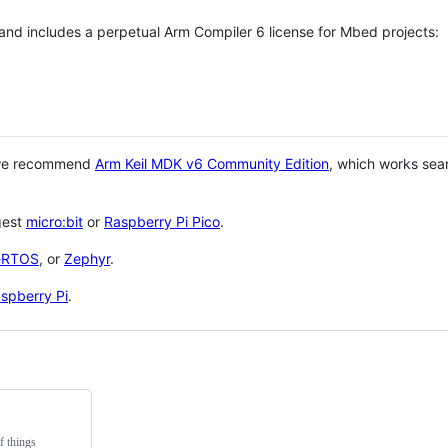
 and includes a perpetual Arm Compiler 6 license for Mbed projects:
 we recommend
Arm Keil MDK v6 Community Edition
, which works sea
gest
micro:bit
or
Raspberry Pi Pico
.
eRTOS
, or
Zephyr
.
spberry Pi
.
f things