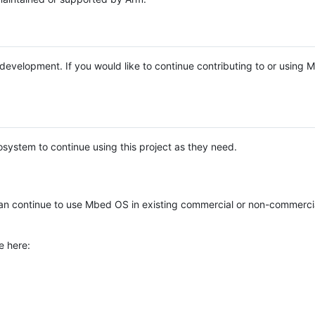
e development. If you would like to continue contributing to or using
system to continue using this project as they need.
n continue to use Mbed OS in existing commercial or non-commerci
e here: