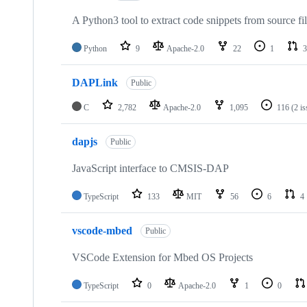
A Python3 tool to extract code snippets from source fi
Python
9
Apache-2.0
22
1
3
DAPLink
Public
C
2,782
Apache-2.0
1,095
116
(2 i
dapjs
Public
JavaScript interface to CMSIS-DAP
TypeScript
133
MIT
56
6
4
vscode-mbed
Public
VSCode Extension for Mbed OS Projects
TypeScript
0
Apache-2.0
1
0