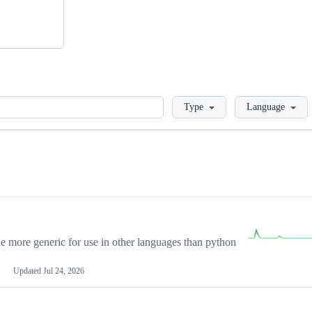
Loading
Type
Language
more generic for use in other languages than python
Updated
Jul 24, 2026