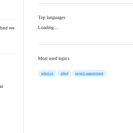
Top languages
Loading…
 Mbed we
Most used topics
mbed-os
mbed
project-management
al