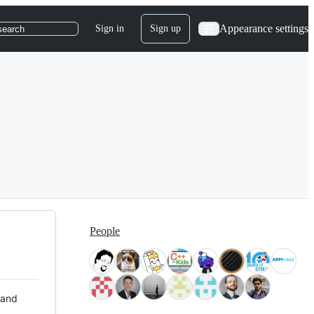
Appearance settings
Sign in
Sign up
search
People
 and