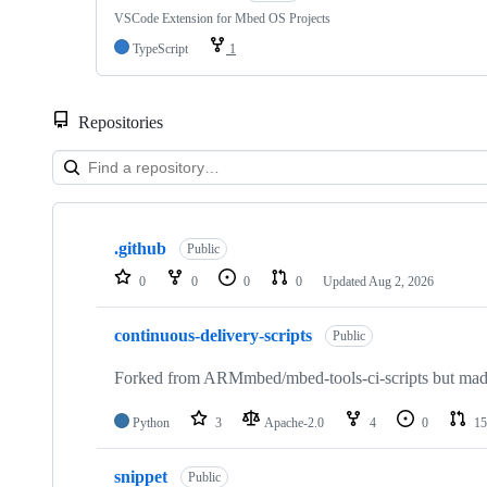
VSCode Extension for Mbed OS Projects
TypeScript
1
Repositories
Showing
10
.github
of
Public
682
0
0
0
0
Updated
Aug 2, 2026
repositories
continuous-delivery-scripts
Public
Forked from ARMmbed/mbed-tools-ci-scripts but made 
Python
3
Apache-2.0
4
0
15
snippet
Public