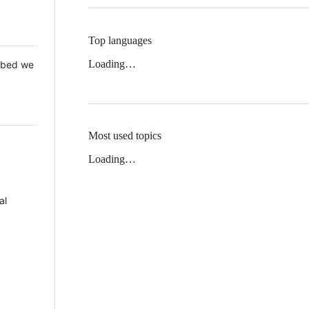
Top languages
Loading…
 Mbed we
Most used topics
Loading…
al