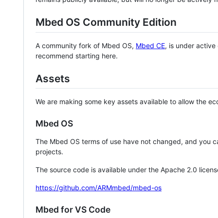
Mbed OS Community Edition
A community fork of Mbed OS,
Mbed CE
, is under activ
recommend starting here.
Assets
We are making some key assets available to allow the eco
Mbed OS
The Mbed OS terms of use have not changed, and you ca
projects.
The source code is available under the Apache 2.0 licens
https://github.com/ARMmbed/mbed-os
Mbed for VS Code