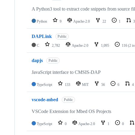
A Python3 tool to extract code snippets from source fi
Python
9
Apache-2.0
22
1
3
DAPLink
Public
C
2,782
Apache-2.0
1,095
116
(2 i
dapjs
Public
JavaScript interface to CMSIS-DAP
TypeScript
133
MIT
56
6
4
vscode-mbed
Public
VSCode Extension for Mbed OS Projects
TypeScript
0
Apache-2.0
1
0