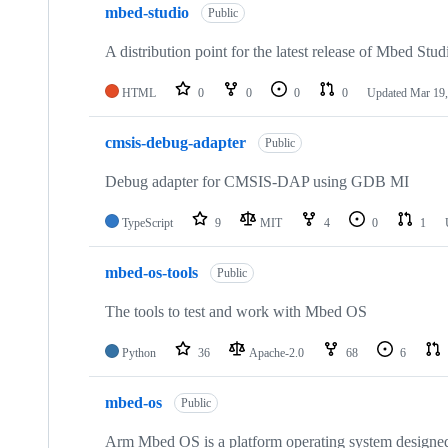
mbed-studio
Public
A distribution point for the latest release of Mbed Stud
HTML
0
0
0
0
Updated
Mar 19,
cmsis-debug-adapter
Public
Debug adapter for CMSIS-DAP using GDB MI
TypeScript
9
MIT
4
0
1
mbed-os-tools
Public
The tools to test and work with Mbed OS
Python
36
Apache-2.0
68
6
mbed-os
Public
Arm Mbed OS is a platform operating system designed f