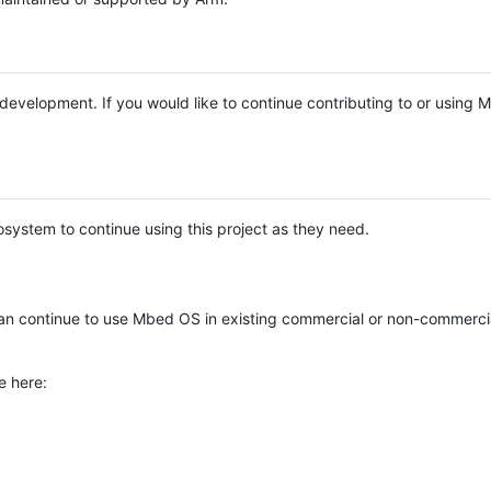
e development. If you would like to continue contributing to or using
system to continue using this project as they need.
n continue to use Mbed OS in existing commercial or non-commerci
e here: