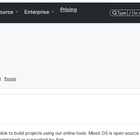
Pricing
ource
Enterprise
Type
/
to 
People
ble to build projects using our online tools. Mbed OS is open source
y maintained or supported by Arm.