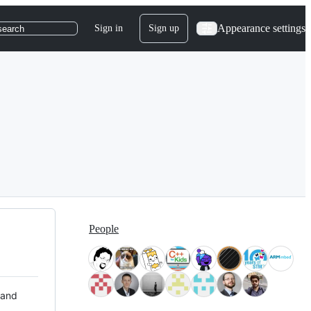
Appearance settings
Sign in
Sign up
search
People
 and