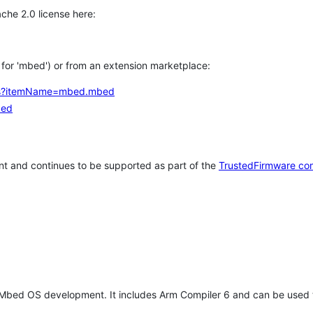
che 2.0 license here:
h for 'mbed') or from an extension marketplace:
tems?itemName=mbed.mbed
bed
t and continues to be supported as part of the
TrustedFirmware co
 Mbed OS development. It includes Arm Compiler 6 and can be used 