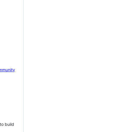
mmunity
to build