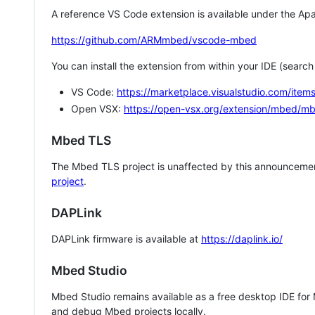
A reference VS Code extension is available under the Apa
https://github.com/ARMmbed/vscode-mbed
You can install the extension from within your IDE (searc
VS Code:
https://marketplace.visualstudio.com/i
Open VSX:
https://open-vsx.org/extension/mbed/m
Mbed TLS
The Mbed TLS project is unaffected by this announcemen
project
.
DAPLink
DAPLink firmware is available at
https://daplink.io/
Mbed Studio
Mbed Studio remains available as a free desktop IDE for
and debug Mbed projects locally.