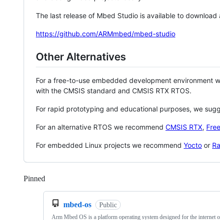
The last release of Mbed Studio is available to download
https://github.com/ARMmbed/mbed-studio
Other Alternatives
For a free-to-use embedded development environment
with the CMSIS standard and CMSIS RTX RTOS.
For rapid prototyping and educational purposes, we sug
For an alternative RTOS we recommend
CMSIS RTX
,
Fre
For embedded Linux projects we recommend
Yocto
or
Ra
Pinned
Loading
mbed-os
Public
Arm Mbed OS is a platform operating system designed for the internet o