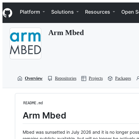
S
Navigation Menu
k
Platform
Solutions
Resources
Open S
i
p
t
Arm Mbed
o
c
o
n
t
e
n
t
Overview
Repositories
Projects
Packages
README.md
Arm Mbed
Mbed was sunsetted in July 2026 and it is no longer possi
remains publicly available, but will no longer be activel