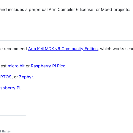
 and includes a perpetual Arm Compiler 6 license for Mbed projects:
 we recommend
Arm Keil MDK v6 Community Edition
, which works sea
gest
micro:bit
or
Raspberry Pi Pico
.
eRTOS
, or
Zephyr
.
spberry Pi
.
f things