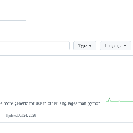
Loading
Type
Language
more generic for use in other languages than python
Updated
Jul 24, 2026