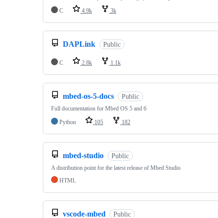
C
4.9k
3k
DAPLink
Public
C
2.8k
1.1k
mbed-os-5-docs
Public
Full documentation for Mbed OS 5 and 6
Python
105
182
mbed-studio
Public
A distribution point for the latest release of Mbed Studio
HTML
vscode-mbed
Public