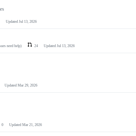
les
Updated
Jul 13, 2026
ssues need help)
24
Updated
Jul 13, 2026
Updated
Mar 29, 2026
0
Updated
Mar 21, 2026