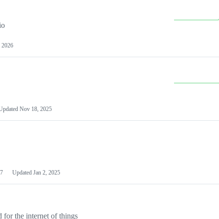
io
 2026
Updated
Nov 18, 2025
7
Updated
Jan 2, 2025
or the internet of things