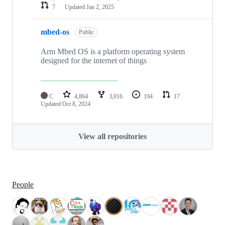
7
Updated
Jan 2, 2025
mbed-os
Public
Arm Mbed OS is a platform operating system
designed for the internet of things
C
4,864
3,016
194
17
Updated
Oct 8, 2024
View all repositories
People