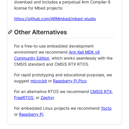
download and includes a perpetual Arm Compiler 6
license for Mbed projects:
https://github.com/ARMmbed/mbed-studio
Other Alternatives
For a free-to-use embedded development
environment we recommend
Arm Keil MDK v6
Community Edition
, which works seamlessly with the
CMSIS standard and CMSIS RTX RTOS.
For rapid prototyping and educational purposes, we
suggest
micro:bit
or
Raspberry Pi Pico
.
For an alternative RTOS we recommend
CMSIS RTX
,
FreeRTOS
, or
Zephyr
.
For embedded Linux projects we recommend
Yocto
or
Raspberry Pi
.