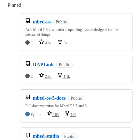
Pinned
Loading
mbed-os
Public
Arm Mbed OS is a platform operating system designed for the
internet of things
C
4.9k
3k
DAPLink
Public
C
2.8k
1.1k
mbed-os-5-docs
Public
Full documentation for Mbed OS 5 and 6
Python
105
182
mbed-studio
Public