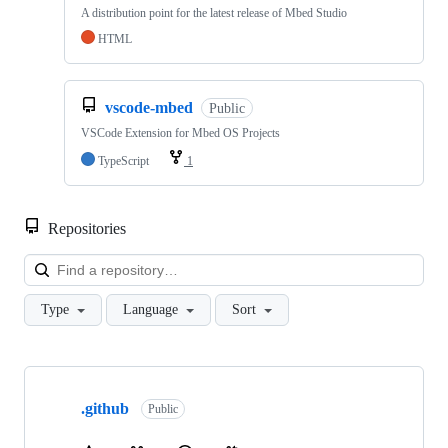
A distribution point for the latest release of Mbed Studio
HTML
vscode-mbed
Public
VSCode Extension for Mbed OS Projects
TypeScript
1
Repositories
Loa
Type
Language
Sort
Showing
10
.github
of
Public
682
repositories