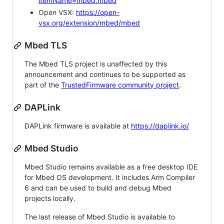
itemName=mbed.mbed
Open VSX:
https://open-
vsx.org/extension/mbed/mbed
Mbed TLS
The Mbed TLS project is unaffected by this
announcement and continues to be supported as
part of the
TrustedFirmware community project
.
DAPLink
DAPLink firmware is available at
https://daplink.io/
Mbed Studio
Mbed Studio remains available as a free desktop IDE
for Mbed OS development. It includes Arm Compiler
6 and can be used to build and debug Mbed
projects locally.
The last release of Mbed Studio is available to