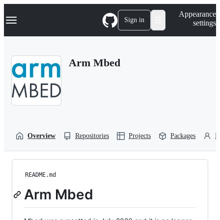
S
Navigation Menu
Appearance
k
Sign in
settings
i
p
t
o
Arm Mbed
c
o
n
t
e
n
t
Overview
Repositories
Projects
Packages
P
README.md
Arm Mbed