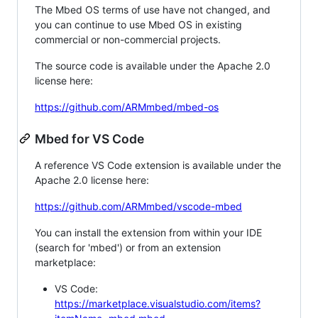
The Mbed OS terms of use have not changed, and
you can continue to use Mbed OS in existing
commercial or non-commercial projects.
The source code is available under the Apache 2.0
license here:
https://github.com/ARMmbed/mbed-os
Mbed for VS Code
A reference VS Code extension is available under the
Apache 2.0 license here:
https://github.com/ARMmbed/vscode-mbed
You can install the extension from within your IDE
(search for 'mbed') or from an extension
marketplace:
VS Code:
https://marketplace.visualstudio.com/items?