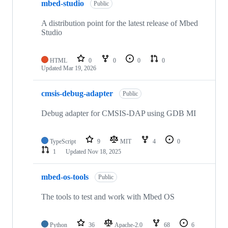
mbed-studio
Public
A distribution point for the latest release of Mbed
Studio
HTML
0
0
0
0
Updated
Mar 19, 2026
cmsis-debug-adapter
Public
Debug adapter for CMSIS-DAP using GDB MI
TypeScript
9
MIT
4
0
1
Updated
Nov 18, 2025
mbed-os-tools
Public
The tools to test and work with Mbed OS
Python
36
Apache-2.0
68
6