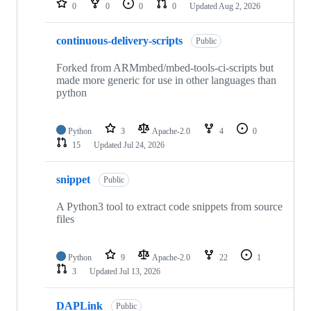
0
0
0
0
Updated
Aug 2, 2026
continuous-delivery-scripts
Public
Forked from ARMmbed/mbed-tools-ci-scripts but
made more generic for use in other languages than
python
Python
3
Apache-2.0
4
0
15
Updated
Jul 24, 2026
snippet
Public
A Python3 tool to extract code snippets from source
files
Python
9
Apache-2.0
22
1
3
Updated
Jul 13, 2026
DAPLink
Public