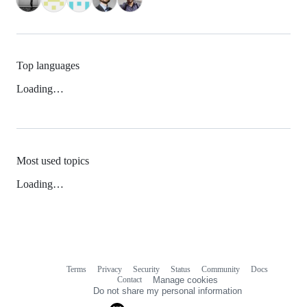
Top languages
Loading…
Most used topics
Loading…
Terms
Privacy
Security
Status
Community
Docs
Footer
Footer
Contact
Manage cookies
navigation
Do not share my personal information