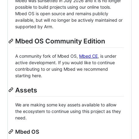
Mbed was sunsetted in July 2026 and it is no longer
possible to build projects using our online tools.
Mbed OS is open source and remains publicly
available, but will no longer be actively maintained or
supported by Arm.
Mbed OS Community Edition
A community fork of Mbed OS,
Mbed CE
, is under
active development. If you would like to continue
contributing to or using Mbed we recommend
starting here.
Assets
We are making some key assets available to allow
the ecosystem to continue using this project as they
need.
Mbed OS