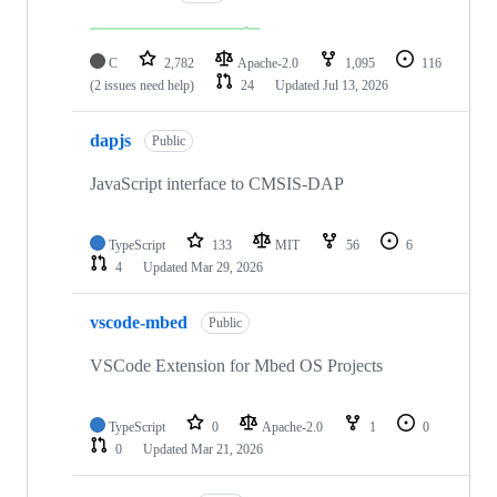
C
2,782
Apache-2.0
1,095
116
(2 issues need help)
24
Updated
Jul 13, 2026
dapjs
Public
JavaScript interface to CMSIS-DAP
TypeScript
133
MIT
56
6
4
Updated
Mar 29, 2026
vscode-mbed
Public
VSCode Extension for Mbed OS Projects
TypeScript
0
Apache-2.0
1
0
0
Updated
Mar 21, 2026