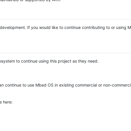
e development. If you would like to continue contributing to or using
system to continue using this project as they need.
n continue to use Mbed OS in existing commercial or non-commerci
e here: