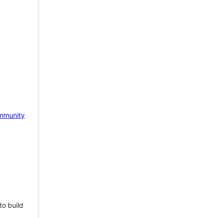
mmunity
to build