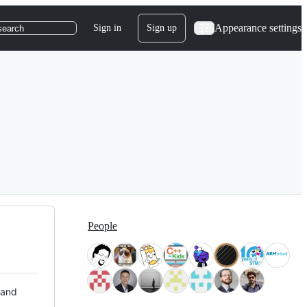
Appearance settings
Sign in
Sign up
search
People
 and