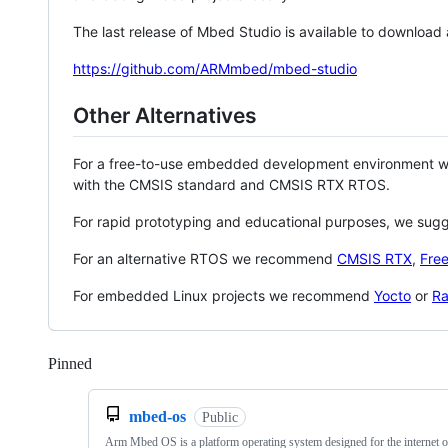
The last release of Mbed Studio is available to download
https://github.com/ARMmbed/mbed-studio
Other Alternatives
For a free-to-use embedded development environment
with the CMSIS standard and CMSIS RTX RTOS.
For rapid prototyping and educational purposes, we sug
For an alternative RTOS we recommend
CMSIS RTX
,
Fre
For embedded Linux projects we recommend
Yocto
or
Ra
Pinned
Loading
mbed-os
Public
Arm Mbed OS is a platform operating system designed for the internet o