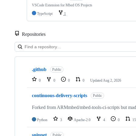
VSCode Extension for Mbed OS Projects
TypeScript
1
Repositories
Showing
10
.github
of
Public
682
repositories
0
0
0
0
Updated
Aug 2, 2026
continuous-delivery-scripts
Public
Forked from ARMmbed/mbed-tools-ci-scripts but made 
Python
3
Apache-2.0
4
0
15
snippet
Public