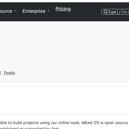
Pricing
ource
Enterprise
Type
/
to 
People
ble to build projects using our online tools. Mbed OS is open source
y maintained or supported by Arm.