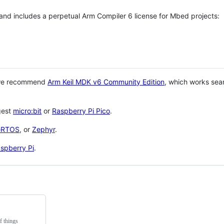
 and includes a perpetual Arm Compiler 6 license for Mbed projects:
 we recommend
Arm Keil MDK v6 Community Edition
, which works sea
gest
micro:bit
or
Raspberry Pi Pico
.
eRTOS
, or
Zephyr
.
spberry Pi
.
f things