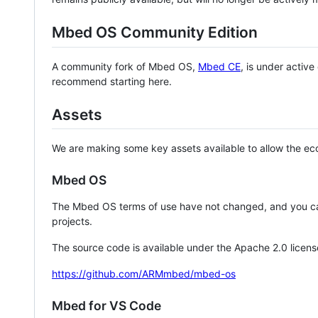
Mbed OS Community Edition
A community fork of Mbed OS,
Mbed CE
, is under activ
recommend starting here.
Assets
We are making some key assets available to allow the eco
Mbed OS
The Mbed OS terms of use have not changed, and you ca
projects.
The source code is available under the Apache 2.0 licens
https://github.com/ARMmbed/mbed-os
Mbed for VS Code