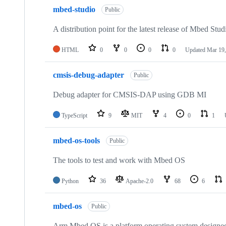
mbed-studio
Public
A distribution point for the latest release of Mbed Stud
HTML
0
0
0
0
Updated
Mar 19,
cmsis-debug-adapter
Public
Debug adapter for CMSIS-DAP using GDB MI
TypeScript
9
MIT
4
0
1
mbed-os-tools
Public
The tools to test and work with Mbed OS
Python
36
Apache-2.0
68
6
mbed-os
Public
Arm Mbed OS is a platform operating system designed f