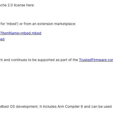
che 2.0 license here:
h for 'mbed') or from an extension marketplace:
tems?itemName=mbed.mbed
bed
t and continues to be supported as part of the
TrustedFirmware co
 Mbed OS development. It includes Arm Compiler 6 and can be used 