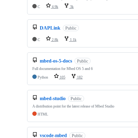
C
4.9k
3k
DAPLink
Public
C
2.8k
1.1k
mbed-os-5-docs
Public
Full documentation for Mbed OS 5 and 6
Python
105
182
mbed-studio
Public
A distribution point for the latest release of Mbed Studio
HTML
vscode-mbed
Public