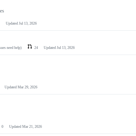
les
Updated
Jul 13, 2026
ssues need help)
24
Updated
Jul 13, 2026
Updated
Mar 29, 2026
0
Updated
Mar 21, 2026