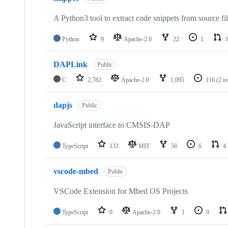
A Python3 tool to extract code snippets from source fi
Python
9
Apache-2.0
22
1
3
DAPLink
Public
C
2,782
Apache-2.0
1,095
116
(2 i
dapjs
Public
JavaScript interface to CMSIS-DAP
TypeScript
133
MIT
56
6
4
vscode-mbed
Public
VSCode Extension for Mbed OS Projects
TypeScript
0
Apache-2.0
1
0