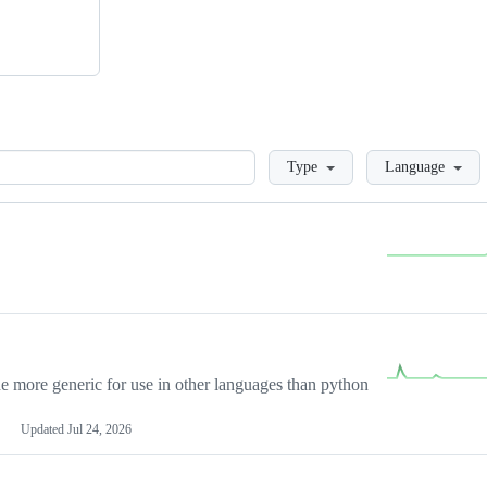
Loading
Type
Language
more generic for use in other languages than python
Updated
Jul 24, 2026