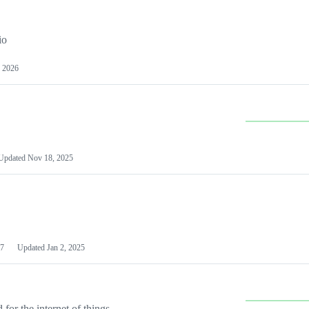
io
 2026
Updated
Nov 18, 2025
7
Updated
Jan 2, 2025
or the internet of things