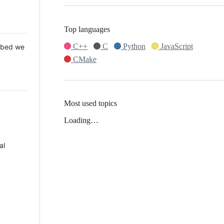
Top languages
C++
C
Python
JavaScript
 Mbed we
CMake
Most used topics
Loading…
al