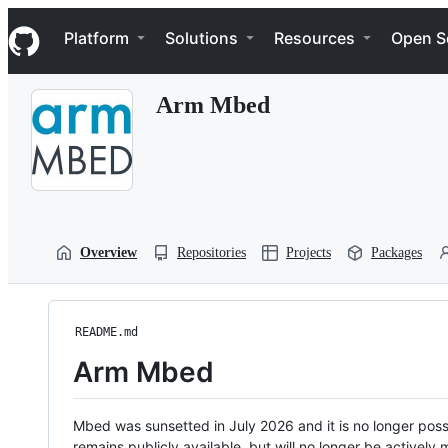
S
Navigation Menu
k
Platform
Solutions
Resources
Open S
i
p
t
Arm Mbed
o
c
o
n
t
e
n
t
Overview
Repositories
Projects
Packages
README.md
Arm Mbed
Mbed was sunsetted in July 2026 and it is no longer possi
remains publicly available, but will no longer be activel