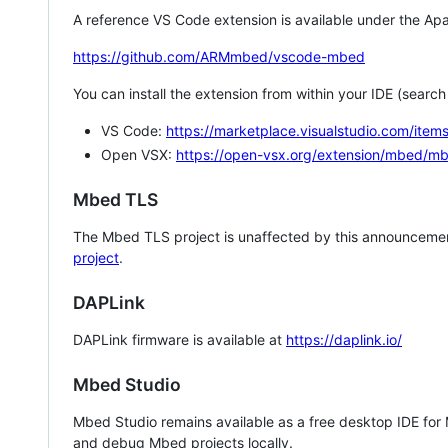
A reference VS Code extension is available under the Apa
https://github.com/ARMmbed/vscode-mbed
You can install the extension from within your IDE (searc
VS Code:
https://marketplace.visualstudio.com/i
Open VSX:
https://open-vsx.org/extension/mbed/m
Mbed TLS
The Mbed TLS project is unaffected by this announcemen
project
.
DAPLink
DAPLink firmware is available at
https://daplink.io/
Mbed Studio
Mbed Studio remains available as a free desktop IDE for
and debug Mbed projects locally.