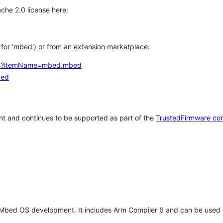
che 2.0 license here:
h for 'mbed') or from an extension marketplace:
tems?itemName=mbed.mbed
bed
t and continues to be supported as part of the
TrustedFirmware co
 Mbed OS development. It includes Arm Compiler 6 and can be used 