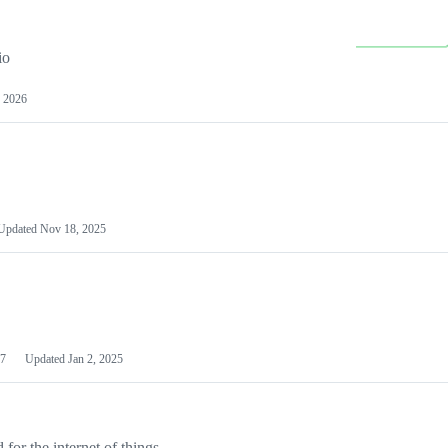
io
 2026
Updated
Nov 18, 2025
7
Updated
Jan 2, 2025
or the internet of things