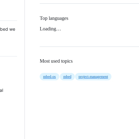
Top languages
Loading…
 Mbed we
Most used topics
mbed-os
mbed
project-management
al