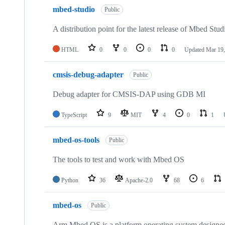
mbed-studio
Public
A distribution point for the latest release of Mbed Stud
HTML
0
0
0
0
Updated
Mar 19,
cmsis-debug-adapter
Public
Debug adapter for CMSIS-DAP using GDB MI
TypeScript
9
MIT
4
0
1
mbed-os-tools
Public
The tools to test and work with Mbed OS
Python
36
Apache-2.0
68
6
mbed-os
Public
Arm Mbed OS is a platform operating system designed f