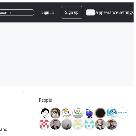
Appearance settings
Sign in
Sign up
search
People
 and