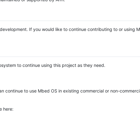
e development. If you would like to continue contributing to or using
system to continue using this project as they need.
n continue to use Mbed OS in existing commercial or non-commerci
e here: