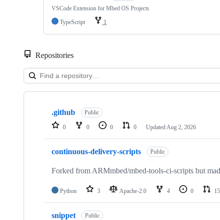
VSCode Extension for Mbed OS Projects
TypeScript
1
Repositories
Showing
10
.github
of
Public
682
0
0
0
0
Updated
Aug 2, 2026
repositories
continuous-delivery-scripts
Public
Forked from ARMmbed/mbed-tools-ci-scripts but made 
Python
3
Apache-2.0
4
0
15
snippet
Public