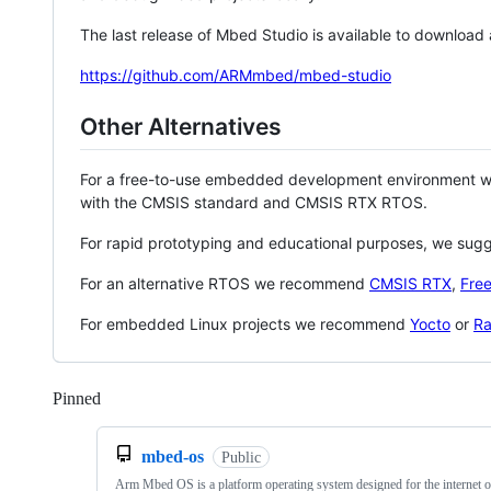
The last release of Mbed Studio is available to download
https://github.com/ARMmbed/mbed-studio
Other Alternatives
For a free-to-use embedded development environment
with the CMSIS standard and CMSIS RTX RTOS.
For rapid prototyping and educational purposes, we sug
For an alternative RTOS we recommend
CMSIS RTX
,
Fre
For embedded Linux projects we recommend
Yocto
or
Ra
Pinned
Loading
mbed-os
Public
Arm Mbed OS is a platform operating system designed for the internet o