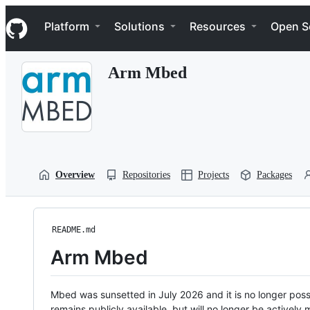
S
Navigation Menu
k
Platform
Solutions
Resources
Open S
i
p
t
Arm Mbed
o
c
o
n
t
e
n
t
Overview
Repositories
Projects
Packages
README.md
Arm Mbed
Mbed was sunsetted in July 2026 and it is no longer possi
remains publicly available, but will no longer be activel