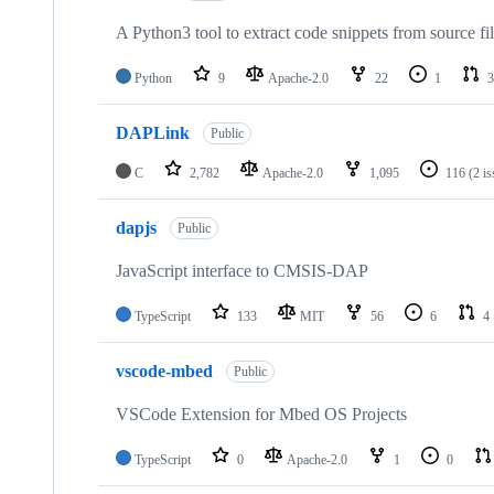
A Python3 tool to extract code snippets from source fi
Python
9
Apache-2.0
22
1
3
DAPLink
Public
C
2,782
Apache-2.0
1,095
116
(2 i
dapjs
Public
JavaScript interface to CMSIS-DAP
TypeScript
133
MIT
56
6
4
vscode-mbed
Public
VSCode Extension for Mbed OS Projects
TypeScript
0
Apache-2.0
1
0