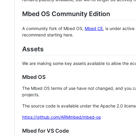
Mbed OS Community Edition
A community fork of Mbed OS,
Mbed CE
, is under activ
recommend starting here.
Assets
We are making some key assets available to allow the eco
Mbed OS
The Mbed OS terms of use have not changed, and you ca
projects.
The source code is available under the Apache 2.0 licens
https://github.com/ARMmbed/mbed-os
Mbed for VS Code