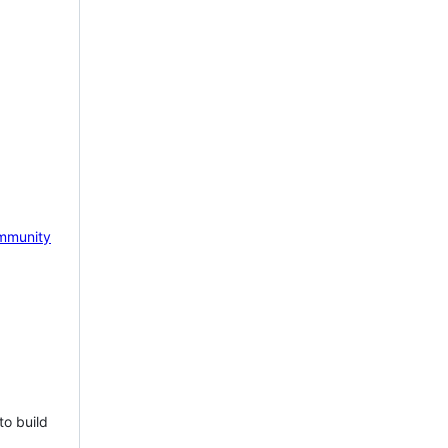
mmunity
to build