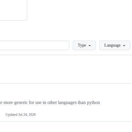
Loading
Type
Language
more generic for use in other languages than python
Updated
Jul 24, 2026