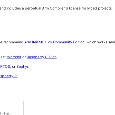
 and includes a perpetual Arm Compiler 6 license for Mbed projects:
 we recommend
Arm Keil MDK v6 Community Edition
, which works sea
gest
micro:bit
or
Raspberry Pi Pico
.
eRTOS
, or
Zephyr
.
spberry Pi
.
f things