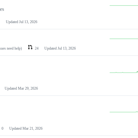
les
Updated
Jul 13, 2026
ssues need help)
24
Updated
Jul 13, 2026
Updated
Mar 29, 2026
0
Updated
Mar 21, 2026