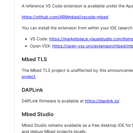
A reference VS Code extension is available under the Apa
https://github.com/ARMmbed/vscode-mbed
You can install the extension from within your IDE (searc
VS Code:
https://marketplace.visualstudio.com/i
Open VSX:
https://open-vsx.org/extension/mbed/m
Mbed TLS
The Mbed TLS project is unaffected by this announcemen
project
.
DAPLink
DAPLink firmware is available at
https://daplink.io/
Mbed Studio
Mbed Studio remains available as a free desktop IDE for
and debug Mbed projects locally.