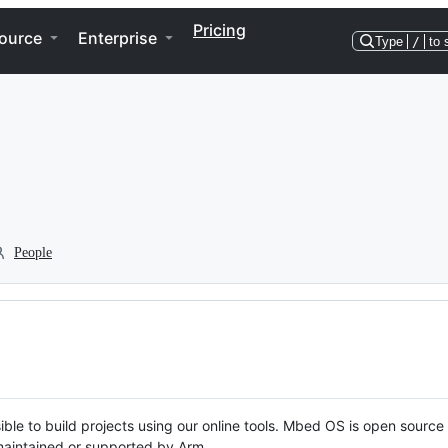
Pricing
ource
Enterprise
Type
/
to 
People
ble to build projects using our online tools. Mbed OS is open source
y maintained or supported by Arm.