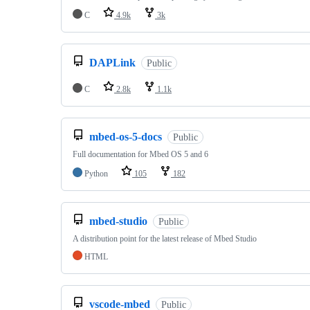
C
4.9k
3k
DAPLink
Public
C
2.8k
1.1k
mbed-os-5-docs
Public
Full documentation for Mbed OS 5 and 6
Python
105
182
mbed-studio
Public
A distribution point for the latest release of Mbed Studio
HTML
vscode-mbed
Public