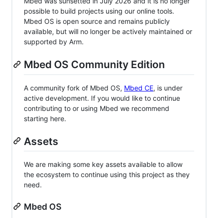
Mbed was sunsetted in July 2026 and it is no longer
possible to build projects using our online tools.
Mbed OS is open source and remains publicly
available, but will no longer be actively maintained or
supported by Arm.
Mbed OS Community Edition
A community fork of Mbed OS,
Mbed CE
, is under
active development. If you would like to continue
contributing to or using Mbed we recommend
starting here.
Assets
We are making some key assets available to allow
the ecosystem to continue using this project as they
need.
Mbed OS