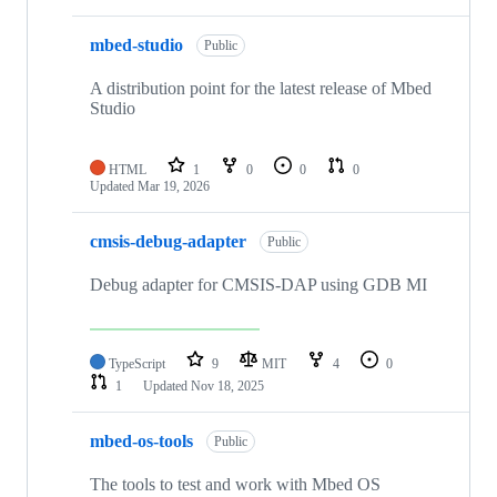
mbed-studio
Public
A distribution point for the latest release of Mbed
Studio
HTML
1
0
0
0
Updated
Mar 19, 2026
cmsis-debug-adapter
Public
Debug adapter for CMSIS-DAP using GDB MI
TypeScript
9
MIT
4
0
1
Updated
Nov 18, 2025
mbed-os-tools
Public
The tools to test and work with Mbed OS