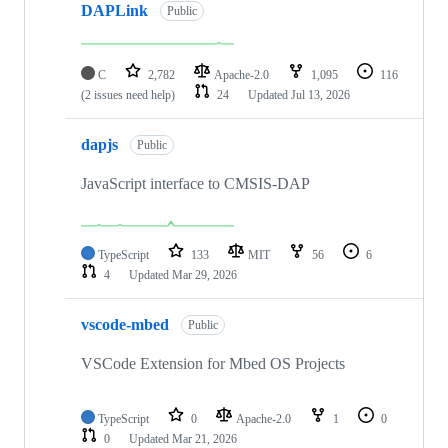
DAPLink
Public
C
2,782
Apache-2.0
1,095
116
(2 issues need help)
24
Updated
Jul 13, 2026
dapjs
Public
JavaScript interface to CMSIS-DAP
TypeScript
133
MIT
56
6
4
Updated
Mar 29, 2026
vscode-mbed
Public
VSCode Extension for Mbed OS Projects
TypeScript
0
Apache-2.0
1
0
0
Updated
Mar 21, 2026