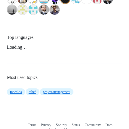
Top languages
Loading…
Most used topics
mbed-os
mbed
project-management
Terms
Privacy
Security
Status
Community
Docs
Footer
Footer