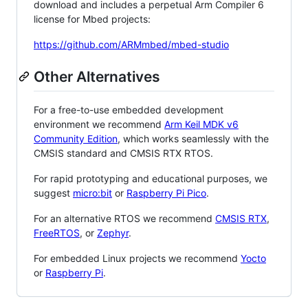
download and includes a perpetual Arm Compiler 6
license for Mbed projects:
https://github.com/ARMmbed/mbed-studio
Other Alternatives
For a free-to-use embedded development
environment we recommend
Arm Keil MDK v6
Community Edition
, which works seamlessly with the
CMSIS standard and CMSIS RTX RTOS.
For rapid prototyping and educational purposes, we
suggest
micro:bit
or
Raspberry Pi Pico
.
For an alternative RTOS we recommend
CMSIS RTX
,
FreeRTOS
, or
Zephyr
.
For embedded Linux projects we recommend
Yocto
or
Raspberry Pi
.