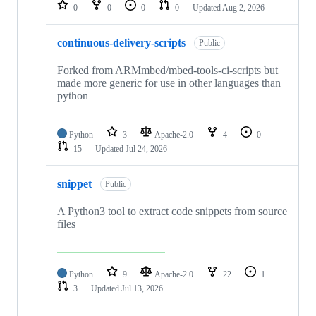
repositories
0
0
0
0
Updated
Aug 2, 2026
continuous-delivery-scripts
Public
Forked from ARMmbed/mbed-tools-ci-scripts but
made more generic for use in other languages than
python
Python
3
Apache-2.0
4
0
15
Updated
Jul 24, 2026
snippet
Public
A Python3 tool to extract code snippets from source
files
Python
9
Apache-2.0
22
1
3
Updated
Jul 13, 2026