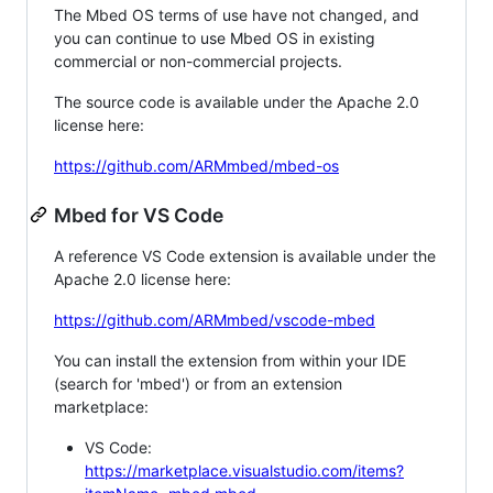
The Mbed OS terms of use have not changed, and
you can continue to use Mbed OS in existing
commercial or non-commercial projects.
The source code is available under the Apache 2.0
license here:
https://github.com/ARMmbed/mbed-os
Mbed for VS Code
A reference VS Code extension is available under the
Apache 2.0 license here:
https://github.com/ARMmbed/vscode-mbed
You can install the extension from within your IDE
(search for 'mbed') or from an extension
marketplace:
VS Code:
https://marketplace.visualstudio.com/items?