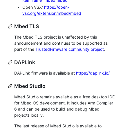
itemName=mbed.mbed
Open VSX:
https://open-
vsx.org/extension/mbed/mbed
Mbed TLS
The Mbed TLS project is unaffected by this
announcement and continues to be supported as
part of the
TrustedFirmware community project
.
DAPLink
DAPLink firmware is available at
https://daplink.io/
Mbed Studio
Mbed Studio remains available as a free desktop IDE
for Mbed OS development. It includes Arm Compiler
6 and can be used to build and debug Mbed
projects locally.
The last release of Mbed Studio is available to