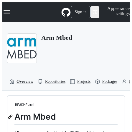
S
Navigation Menu
Appearance
k
Sign in
settings
i
p
t
o
Arm Mbed
c
o
n
t
e
n
t
Overview
Repositories
Projects
Packages
P
README.md
Arm Mbed