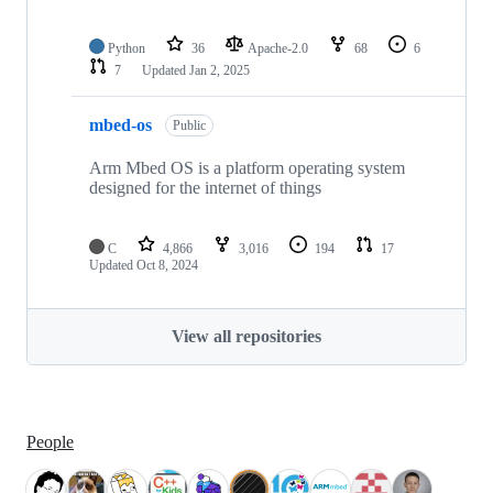
Python
36
Apache-2.0
68
6
7
Updated
Jan 2, 2025
mbed-os
Public
Arm Mbed OS is a platform operating system
designed for the internet of things
C
4,866
3,016
194
17
Updated
Oct 8, 2024
View all repositories
People