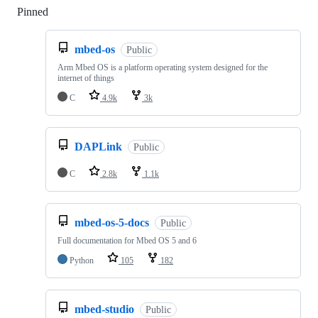
Pinned
Loading
mbed-os
Public
Arm Mbed OS is a platform operating system designed for the
internet of things
C
4.9k
3k
DAPLink
Public
C
2.8k
1.1k
mbed-os-5-docs
Public
Full documentation for Mbed OS 5 and 6
Python
105
182
mbed-studio
Public