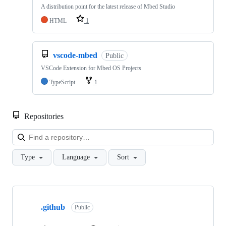
A distribution point for the latest release of Mbed Studio
HTML
1
vscode-mbed
Public
VSCode Extension for Mbed OS Projects
TypeScript
1
Repositories
Loa
Type
Language
Sort
Showing
10
.github
of
Public
682