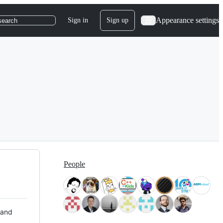
Appearance settings
Sign in
Sign up
search
People
 and