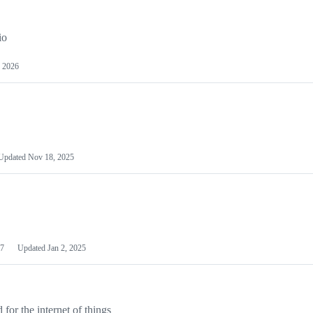
io
 2026
Updated
Nov 18, 2025
7
Updated
Jan 2, 2025
or the internet of things