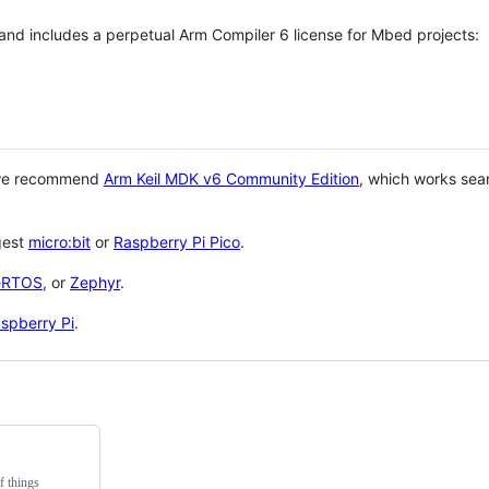
 and includes a perpetual Arm Compiler 6 license for Mbed projects:
 we recommend
Arm Keil MDK v6 Community Edition
, which works sea
gest
micro:bit
or
Raspberry Pi Pico
.
eRTOS
, or
Zephyr
.
spberry Pi
.
f things