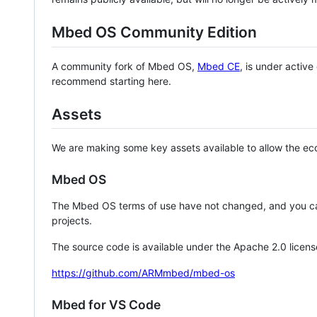
Mbed OS Community Edition
A community fork of Mbed OS,
Mbed CE
, is under activ
recommend starting here.
Assets
We are making some key assets available to allow the eco
Mbed OS
The Mbed OS terms of use have not changed, and you ca
projects.
The source code is available under the Apache 2.0 licens
https://github.com/ARMmbed/mbed-os
Mbed for VS Code