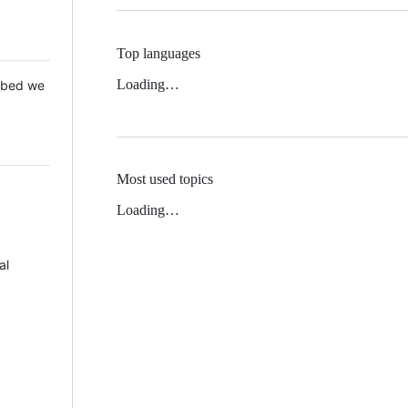
Top languages
Loading…
 Mbed we
Most used topics
Loading…
al