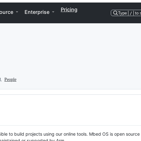
Pricing
ource
Enterprise
Type
/
to 
People
ble to build projects using our online tools. Mbed OS is open source
y maintained or supported by Arm.