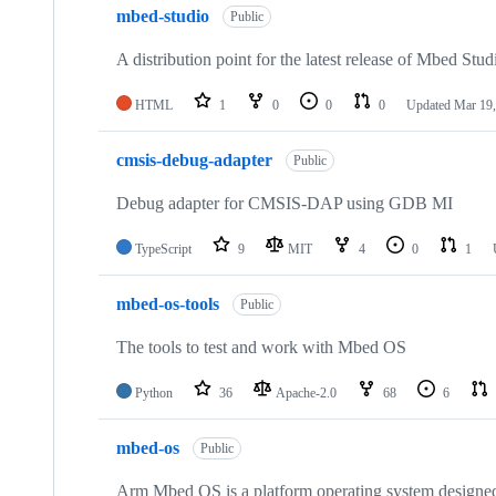
mbed-studio
Public
A distribution point for the latest release of Mbed Stud
HTML
1
0
0
0
Updated
Mar 19,
cmsis-debug-adapter
Public
Debug adapter for CMSIS-DAP using GDB MI
TypeScript
9
MIT
4
0
1
mbed-os-tools
Public
The tools to test and work with Mbed OS
Python
36
Apache-2.0
68
6
mbed-os
Public
Arm Mbed OS is a platform operating system designed f