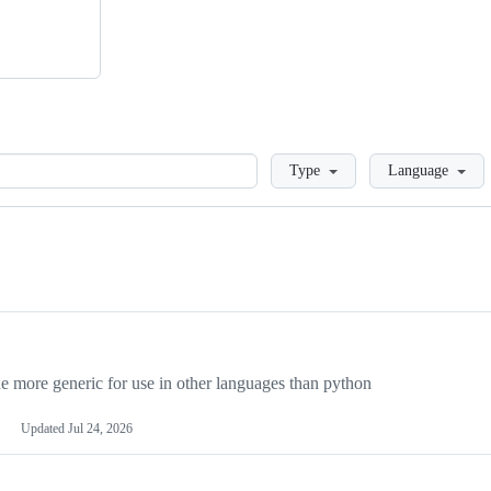
Loading
Type
Language
more generic for use in other languages than python
Updated
Jul 24, 2026