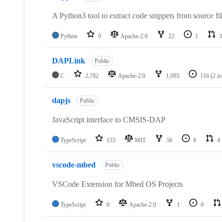
A Python3 tool to extract code snippets from source fi
Python
9
Apache-2.0
22
1
3
DAPLink
Public
C
2,782
Apache-2.0
1,095
116
(2 i
dapjs
Public
JavaScript interface to CMSIS-DAP
TypeScript
133
MIT
56
6
4
vscode-mbed
Public
VSCode Extension for Mbed OS Projects
TypeScript
0
Apache-2.0
1
0