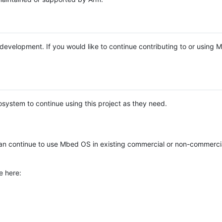
e development. If you would like to continue contributing to or using
system to continue using this project as they need.
n continue to use Mbed OS in existing commercial or non-commerci
e here: