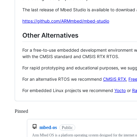
The last release of Mbed Studio is available to download
https://github.com/ARMmbed/mbed-studio
Other Alternatives
For a free-to-use embedded development environment
with the CMSIS standard and CMSIS RTX RTOS.
For rapid prototyping and educational purposes, we sug
For an alternative RTOS we recommend
CMSIS RTX
,
Fre
For embedded Linux projects we recommend
Yocto
or
Ra
Pinned
Loading
mbed-os
Public
Arm Mbed OS is a platform operating system designed for the internet o