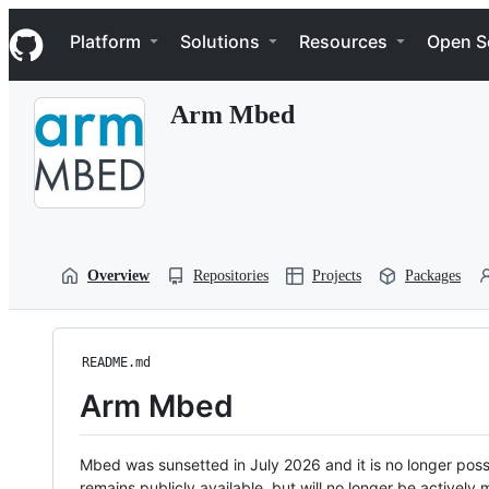
S
Navigation Menu
k
Platform
Solutions
Resources
Open S
i
p
t
Arm Mbed
o
c
o
n
t
e
n
t
Overview
Repositories
Projects
Packages
README.md
Arm Mbed
Mbed was sunsetted in July 2026 and it is no longer possi
remains publicly available, but will no longer be activel