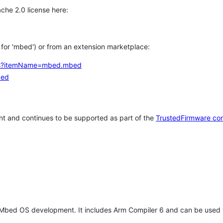
che 2.0 license here:
h for 'mbed') or from an extension marketplace:
tems?itemName=mbed.mbed
bed
t and continues to be supported as part of the
TrustedFirmware co
 Mbed OS development. It includes Arm Compiler 6 and can be used 