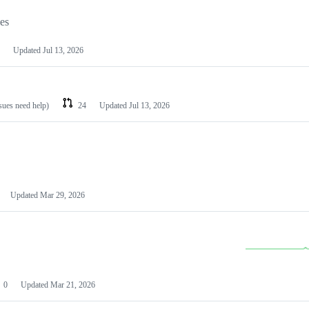
les
Updated
Jul 13, 2026
ssues need help)
24
Updated
Jul 13, 2026
Updated
Mar 29, 2026
0
Updated
Mar 21, 2026