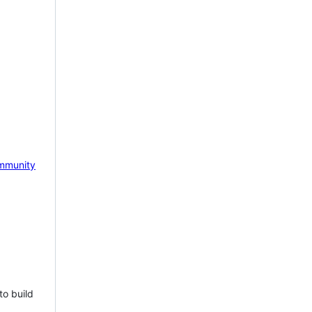
mmunity
to build