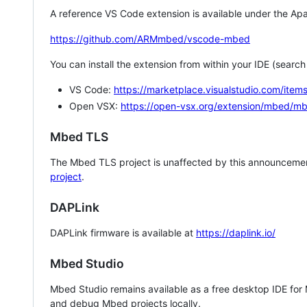
A reference VS Code extension is available under the Apa
https://github.com/ARMmbed/vscode-mbed
You can install the extension from within your IDE (searc
VS Code:
https://marketplace.visualstudio.com/i
Open VSX:
https://open-vsx.org/extension/mbed/m
Mbed TLS
The Mbed TLS project is unaffected by this announcemen
project
.
DAPLink
DAPLink firmware is available at
https://daplink.io/
Mbed Studio
Mbed Studio remains available as a free desktop IDE for
and debug Mbed projects locally.