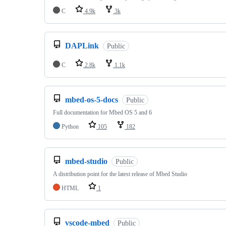
C
4.9k
3k
DAPLink
Public
C
2.8k
1.1k
mbed-os-5-docs
Public
Full documentation for Mbed OS 5 and 6
Python
105
182
mbed-studio
Public
A distribution point for the latest release of Mbed Studio
HTML
1
vscode-mbed
Public