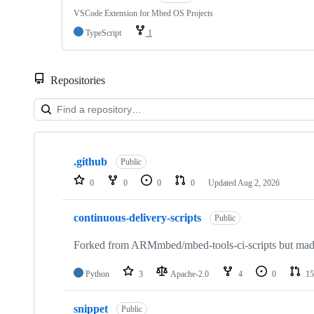
VSCode Extension for Mbed OS Projects
TypeScript
1
Repositories
Showing
10
.github
of
Public
682
0
0
0
0
Updated
Aug 2, 2026
repositories
continuous-delivery-scripts
Public
Forked from ARMmbed/mbed-tools-ci-scripts but made 
Python
3
Apache-2.0
4
0
15
snippet
Public