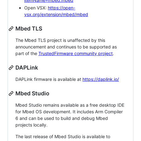
itemName=mbed.mbed
Open VSX:
https://open-
vsx.org/extension/mbed/mbed
Mbed TLS
The Mbed TLS project is unaffected by this
announcement and continues to be supported as
part of the
TrustedFirmware community project
.
DAPLink
DAPLink firmware is available at
https://daplink.io/
Mbed Studio
Mbed Studio remains available as a free desktop IDE
for Mbed OS development. It includes Arm Compiler
6 and can be used to build and debug Mbed
projects locally.
The last release of Mbed Studio is available to