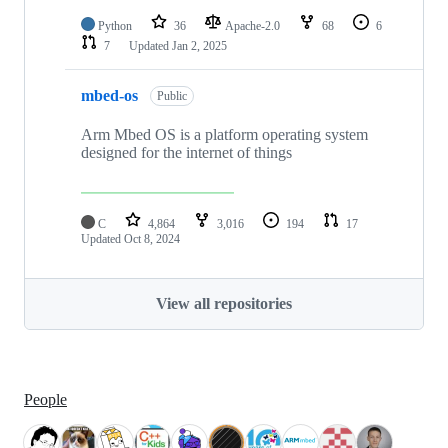
Python
36
Apache-2.0
68
6
7
Updated
Jan 2, 2025
mbed-os
Public
Arm Mbed OS is a platform operating system
designed for the internet of things
C
4,864
3,016
194
17
Updated
Oct 8, 2024
View all repositories
People