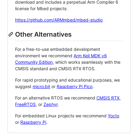
download and includes a perpetual Arm Compiler 6
license for Mbed projects:
https://github.com/ARMmbed/mbed-studio
Other Alternatives
For a free-to-use embedded development
environment we recommend
Arm Keil MDK v6
Community Edition
, which works seamlessly with the
CMSIS standard and CMSIS RTX RTOS.
For rapid prototyping and educational purposes, we
suggest
micro:bit
or
Raspberry Pi Pico
.
For an alternative RTOS we recommend
CMSIS RTX
,
FreeRTOS
, or
Zephyr
.
For embedded Linux projects we recommend
Yocto
or
Raspberry Pi
.