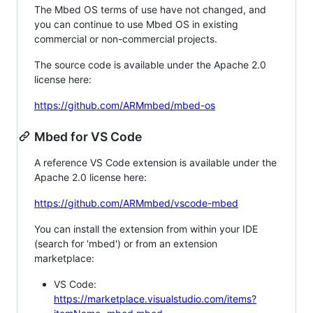
The Mbed OS terms of use have not changed, and
you can continue to use Mbed OS in existing
commercial or non-commercial projects.
The source code is available under the Apache 2.0
license here:
https://github.com/ARMmbed/mbed-os
Mbed for VS Code
A reference VS Code extension is available under the
Apache 2.0 license here:
https://github.com/ARMmbed/vscode-mbed
You can install the extension from within your IDE
(search for 'mbed') or from an extension
marketplace:
VS Code:
https://marketplace.visualstudio.com/items?