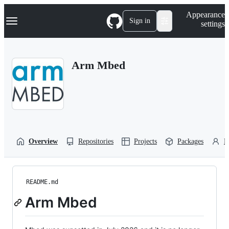
S
Navigation Menu
Appearance
k
Sign in
settings
i
p
t
o
Arm Mbed
c
o
n
t
e
n
t
Overview
Repositories
Projects
Packages
P
README.md
Arm Mbed