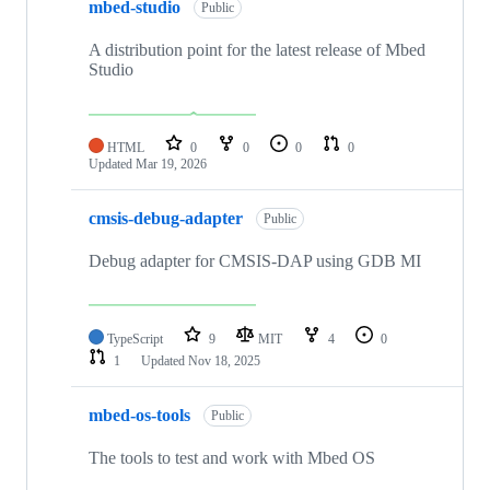
mbed-studio
Public
A distribution point for the latest release of Mbed
Studio
HTML
0
0
0
0
Updated
Mar 19, 2026
cmsis-debug-adapter
Public
Debug adapter for CMSIS-DAP using GDB MI
TypeScript
9
MIT
4
0
1
Updated
Nov 18, 2025
mbed-os-tools
Public
The tools to test and work with Mbed OS