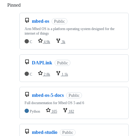
Pinned
Loading
mbed-os
Public
Arm Mbed OS is a platform operating system designed for the
internet of things
C
4.9k
3k
DAPLink
Public
C
2.8k
1.1k
mbed-os-5-docs
Public
Full documentation for Mbed OS 5 and 6
Python
105
182
mbed-studio
Public