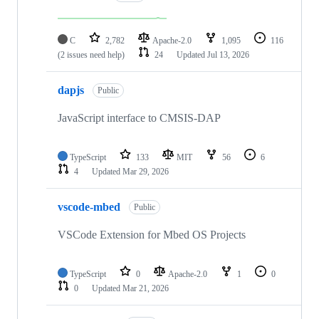
C
2,782
Apache-2.0
1,095
116
(2 issues need help)
24
Updated
Jul 13, 2026
dapjs
Public
JavaScript interface to CMSIS-DAP
TypeScript
133
MIT
56
6
4
Updated
Mar 29, 2026
vscode-mbed
Public
VSCode Extension for Mbed OS Projects
TypeScript
0
Apache-2.0
1
0
0
Updated
Mar 21, 2026