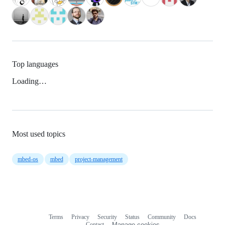
Top languages
Loading…
Most used topics
mbed-os
mbed
project-management
Terms
Privacy
Security
Status
Community
Docs
Footer
Footer
Contact
Manage cookies