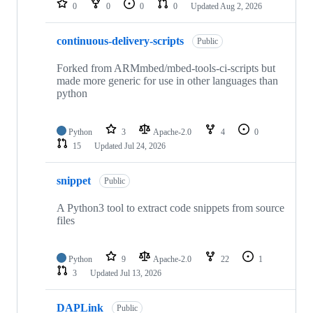
0
0
0
0
Updated
Aug 2, 2026
continuous-delivery-scripts
Public
Forked from ARMmbed/mbed-tools-ci-scripts but
made more generic for use in other languages than
python
Python
3
Apache-2.0
4
0
15
Updated
Jul 24, 2026
snippet
Public
A Python3 tool to extract code snippets from source
files
Python
9
Apache-2.0
22
1
3
Updated
Jul 13, 2026
DAPLink
Public