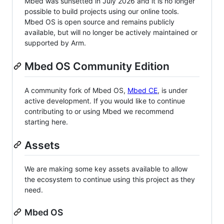
Mbed was sunsetted in July 2026 and it is no longer
possible to build projects using our online tools.
Mbed OS is open source and remains publicly
available, but will no longer be actively maintained or
supported by Arm.
Mbed OS Community Edition
A community fork of Mbed OS,
Mbed CE
, is under
active development. If you would like to continue
contributing to or using Mbed we recommend
starting here.
Assets
We are making some key assets available to allow
the ecosystem to continue using this project as they
need.
Mbed OS