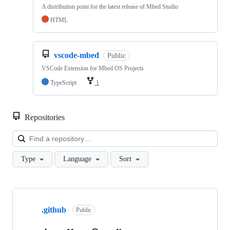
A distribution point for the latest release of Mbed Studio
HTML
vscode-mbed
Public
VSCode Extension for Mbed OS Projects
TypeScript
1
Repositories
Loa
Type
Language
Sort
Showing
10
.github
of
Public
682
repositories