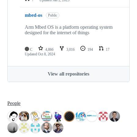
mbed-os
Public
Arm Mbed OS is a platform operating system
designed for the internet of things
C
4,866
3,016
194
17
Updated
Oct 8, 2024
View all repositories
People