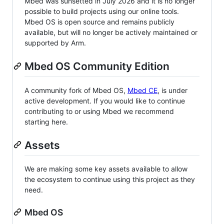
Mbed was sunsetted in July 2026 and it is no longer
possible to build projects using our online tools.
Mbed OS is open source and remains publicly
available, but will no longer be actively maintained or
supported by Arm.
Mbed OS Community Edition
A community fork of Mbed OS,
Mbed CE
, is under
active development. If you would like to continue
contributing to or using Mbed we recommend
starting here.
Assets
We are making some key assets available to allow
the ecosystem to continue using this project as they
need.
Mbed OS