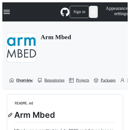
S
Navigation Menu
Appearance
k
Sign in
settings
i
p
t
o
Arm Mbed
c
o
n
t
e
n
t
Overview
Repositories
Projects
Packages
P
README.md
Arm Mbed