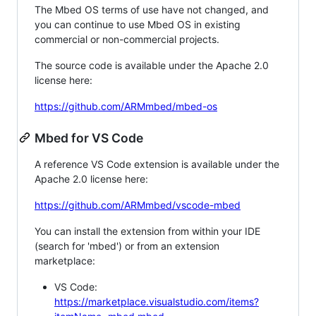
The Mbed OS terms of use have not changed, and
you can continue to use Mbed OS in existing
commercial or non-commercial projects.
The source code is available under the Apache 2.0
license here:
https://github.com/ARMmbed/mbed-os
Mbed for VS Code
A reference VS Code extension is available under the
Apache 2.0 license here:
https://github.com/ARMmbed/vscode-mbed
You can install the extension from within your IDE
(search for 'mbed') or from an extension
marketplace:
VS Code:
https://marketplace.visualstudio.com/items?