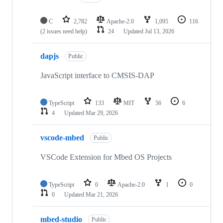
C
2,782
Apache-2.0
1,095
116
(2 issues need help)
24
Updated
Jul 13, 2026
dapjs
Public
JavaScript interface to CMSIS-DAP
TypeScript
133
MIT
56
6
4
Updated
Mar 29, 2026
vscode-mbed
Public
VSCode Extension for Mbed OS Projects
TypeScript
0
Apache-2.0
1
0
0
Updated
Mar 21, 2026
mbed-studio
Public