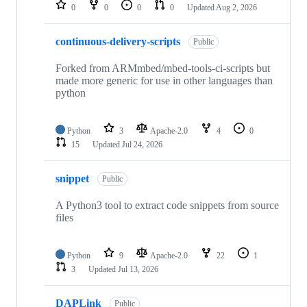
repositories
0
0
0
0
Updated
Aug 2, 2026
continuous-delivery-scripts
Public
Forked from ARMmbed/mbed-tools-ci-scripts but
made more generic for use in other languages than
python
Python
3
Apache-2.0
4
0
15
Updated
Jul 24, 2026
snippet
Public
A Python3 tool to extract code snippets from source
files
Python
9
Apache-2.0
22
1
3
Updated
Jul 13, 2026
DAPLink
Public