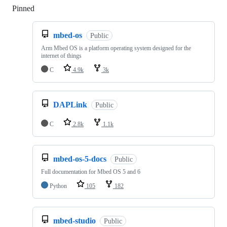
Pinned
Loading
mbed-os
Public
Arm Mbed OS is a platform operating system designed for the
internet of things
C
4.9k
3k
DAPLink
Public
C
2.8k
1.1k
mbed-os-5-docs
Public
Full documentation for Mbed OS 5 and 6
Python
105
182
mbed-studio
Public