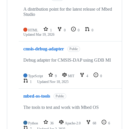
A distribution point for the latest release of Mbed
Studio
HTML
1
0
0
0
Updated
Mar 19, 2026
cmsis-debug-adapter
Public
Debug adapter for CMSIS-DAP using GDB MI
TypeScript
9
MIT
4
0
1
Updated
Nov 18, 2025
mbed-os-tools
Public
The tools to test and work with Mbed OS
Python
36
Apache-2.0
68
6
7
Updated
Jan 2, 2025