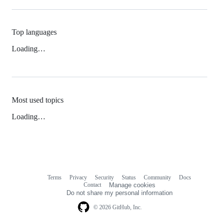
Top languages
Loading…
Most used topics
Loading…
Terms
Privacy
Security
Status
Community
Docs
Footer
Footer
Contact
Manage cookies
navigation
Do not share my personal information
© 2026 GitHub, Inc.