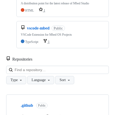
A distribution point for the latest release of Mbed Studio
HTML
1
vscode-mbed
Public
VSCode Extension for Mbed OS Projects
TypeScript
1
Repositories
Loa
Type
Language
Sort
Showing
10
.github
of
Public
682