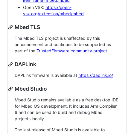
itemName=mbed.mbed
Open VSX:
https://open-
vsx.org/extension/mbed/mbed
Mbed TLS
The Mbed TLS project is unaffected by this
announcement and continues to be supported as
part of the
TrustedFirmware community project
.
DAPLink
DAPLink firmware is available at
https://daplink.io/
Mbed Studio
Mbed Studio remains available as a free desktop IDE
for Mbed OS development. It includes Arm Compiler
6 and can be used to build and debug Mbed
projects locally.
The last release of Mbed Studio is available to