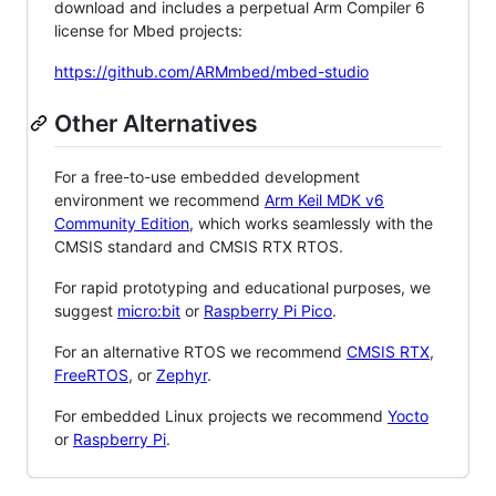
download and includes a perpetual Arm Compiler 6
license for Mbed projects:
https://github.com/ARMmbed/mbed-studio
Other Alternatives
For a free-to-use embedded development
environment we recommend
Arm Keil MDK v6
Community Edition
, which works seamlessly with the
CMSIS standard and CMSIS RTX RTOS.
For rapid prototyping and educational purposes, we
suggest
micro:bit
or
Raspberry Pi Pico
.
For an alternative RTOS we recommend
CMSIS RTX
,
FreeRTOS
, or
Zephyr
.
For embedded Linux projects we recommend
Yocto
or
Raspberry Pi
.