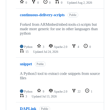
repositories
0
0
0
0
Updated
Aug 2, 2026
continuous-delivery-scripts
Public
Forked from ARMmbed/mbed-tools-ci-scripts but
made more generic for use in other languages than
python
Python
3
Apache-2.0
4
0
15
Updated
Jul 24, 2026
snippet
Public
A Python3 tool to extract code snippets from source
files
Python
9
Apache-2.0
22
1
3
Updated
Jul 13, 2026
DAPLink
Public