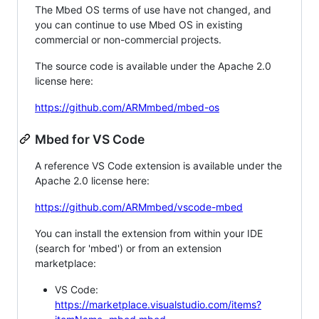
The Mbed OS terms of use have not changed, and
you can continue to use Mbed OS in existing
commercial or non-commercial projects.
The source code is available under the Apache 2.0
license here:
https://github.com/ARMmbed/mbed-os
Mbed for VS Code
A reference VS Code extension is available under the
Apache 2.0 license here:
https://github.com/ARMmbed/vscode-mbed
You can install the extension from within your IDE
(search for 'mbed') or from an extension
marketplace:
VS Code:
https://marketplace.visualstudio.com/items?