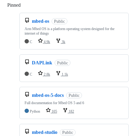
Pinned
Loading
mbed-os
Public
Arm Mbed OS is a platform operating system designed for the
internet of things
C
4.9k
3k
DAPLink
Public
C
2.8k
1.1k
mbed-os-5-docs
Public
Full documentation for Mbed OS 5 and 6
Python
105
182
mbed-studio
Public