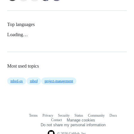
Top languages
Loading…
Most used topics
mbed-os
mbed
project-management
Terms
Privacy
Security
Status
Community
Docs
Footer
Footer
Contact
Manage cookies
navigation
Do not share my personal information
© 2026 GitHub, Inc.