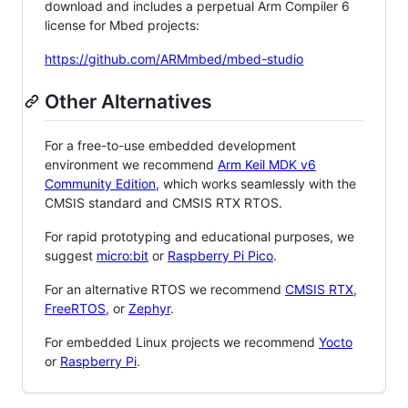
download and includes a perpetual Arm Compiler 6
license for Mbed projects:
https://github.com/ARMmbed/mbed-studio
Other Alternatives
For a free-to-use embedded development
environment we recommend
Arm Keil MDK v6
Community Edition
, which works seamlessly with the
CMSIS standard and CMSIS RTX RTOS.
For rapid prototyping and educational purposes, we
suggest
micro:bit
or
Raspberry Pi Pico
.
For an alternative RTOS we recommend
CMSIS RTX
,
FreeRTOS
, or
Zephyr
.
For embedded Linux projects we recommend
Yocto
or
Raspberry Pi
.