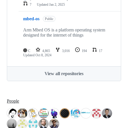
7
Updated
Jan 2, 2025
mbed-os
Public
Arm Mbed OS is a platform operating system
designed for the internet of things
C
4,865
3,016
194
17
Updated
Oct 8, 2024
View all repositories
People