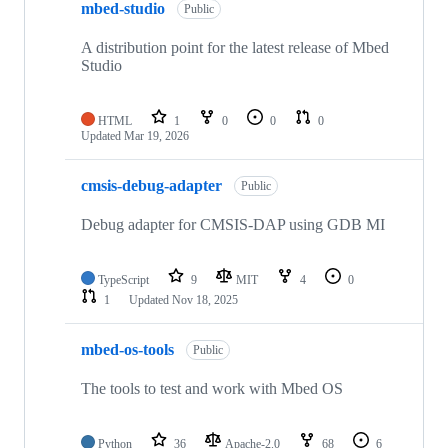
mbed-studio
Public
A distribution point for the latest release of Mbed
Studio
HTML
1
0
0
0
Updated
Mar 19, 2026
cmsis-debug-adapter
Public
Debug adapter for CMSIS-DAP using GDB MI
TypeScript
9
MIT
4
0
1
Updated
Nov 18, 2025
mbed-os-tools
Public
The tools to test and work with Mbed OS
Python
36
Apache-2.0
68
6