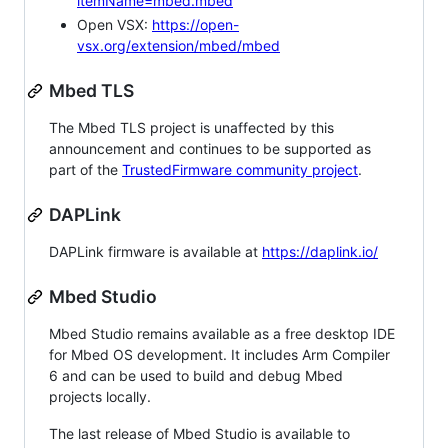
itemName=mbed.mbed
Open VSX:
https://open-
vsx.org/extension/mbed/mbed
Mbed TLS
The Mbed TLS project is unaffected by this
announcement and continues to be supported as
part of the
TrustedFirmware community project
.
DAPLink
DAPLink firmware is available at
https://daplink.io/
Mbed Studio
Mbed Studio remains available as a free desktop IDE
for Mbed OS development. It includes Arm Compiler
6 and can be used to build and debug Mbed
projects locally.
The last release of Mbed Studio is available to