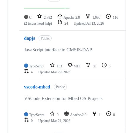
C
2,782
Apache-2.0
1,095
116
(2 issues need help)
24
Updated
Jul 13, 2026
dapjs
Public
JavaScript interface to CMSIS-DAP
TypeScript
133
MIT
56
6
4
Updated
Mar 29, 2026
vscode-mbed
Public
VSCode Extension for Mbed OS Projects
TypeScript
0
Apache-2.0
1
0
0
Updated
Mar 21, 2026