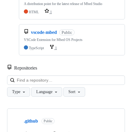
A distribution point for the latest release of Mbed Studio
HTML
1
vscode-mbed
Public
VSCode Extension for Mbed OS Projects
TypeScript
1
Repositories
Loa
Type
Language
Sort
Showing
10
.github
of
Public
682