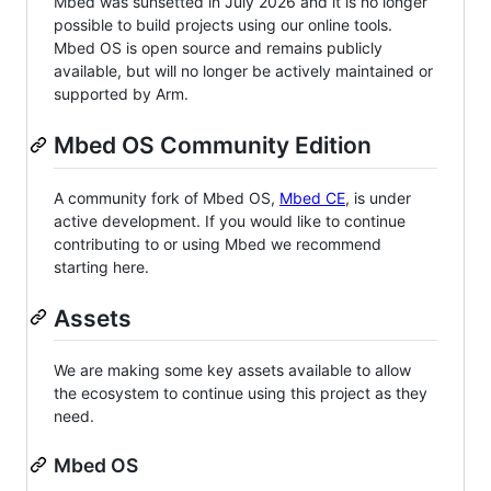
Mbed was sunsetted in July 2026 and it is no longer
possible to build projects using our online tools.
Mbed OS is open source and remains publicly
available, but will no longer be actively maintained or
supported by Arm.
Mbed OS Community Edition
A community fork of Mbed OS,
Mbed CE
, is under
active development. If you would like to continue
contributing to or using Mbed we recommend
starting here.
Assets
We are making some key assets available to allow
the ecosystem to continue using this project as they
need.
Mbed OS