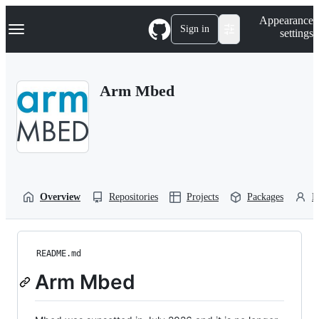
S
Navigation Menu
Appearance
k
Sign in
settings
i
p
t
o
Arm Mbed
c
o
n
t
e
n
t
Overview
Repositories
Projects
Packages
P
README.md
Arm Mbed