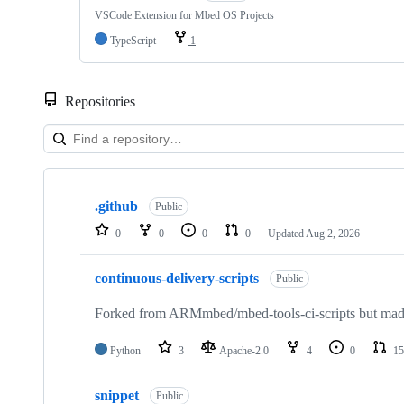
VSCode Extension for Mbed OS Projects
TypeScript
1
Repositories
Showing
10
.github
of
Public
682
0
0
0
0
Updated
Aug 2, 2026
repositories
continuous-delivery-scripts
Public
Forked from ARMmbed/mbed-tools-ci-scripts but made 
Python
3
Apache-2.0
4
0
15
snippet
Public