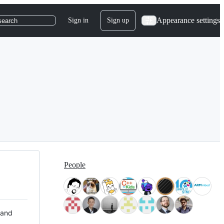
Appearance settings
Sign in
Sign up
search
People
 and