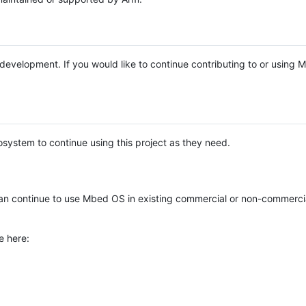
e development. If you would like to continue contributing to or using
system to continue using this project as they need.
n continue to use Mbed OS in existing commercial or non-commerci
e here: