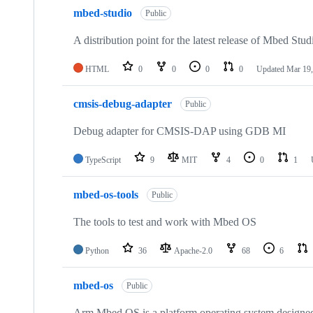
mbed-studio
Public
A distribution point for the latest release of Mbed Stud
HTML
0
0
0
0
Updated
Mar 19,
cmsis-debug-adapter
Public
Debug adapter for CMSIS-DAP using GDB MI
TypeScript
9
MIT
4
0
1
mbed-os-tools
Public
The tools to test and work with Mbed OS
Python
36
Apache-2.0
68
6
mbed-os
Public
Arm Mbed OS is a platform operating system designed f