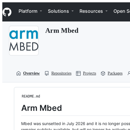
S
Navigation Menu
k
Platform
Solutions
Resources
Open S
i
p
t
Arm Mbed
o
c
o
n
t
e
n
t
Overview
Repositories
Projects
Packages
README.md
Arm Mbed
Mbed was sunsetted in July 2026 and it is no longer possi
remains publicly available, but will no longer be activel