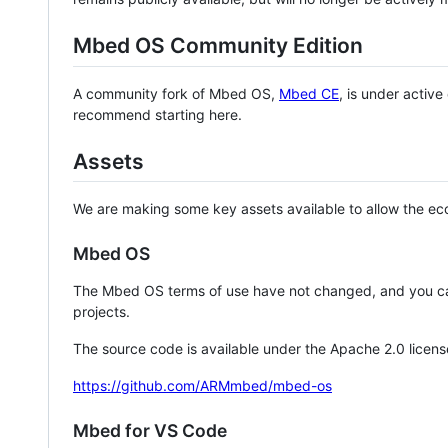
Mbed OS Community Edition
A community fork of Mbed OS,
Mbed CE
, is under activ
recommend starting here.
Assets
We are making some key assets available to allow the eco
Mbed OS
The Mbed OS terms of use have not changed, and you ca
projects.
The source code is available under the Apache 2.0 licens
https://github.com/ARMmbed/mbed-os
Mbed for VS Code