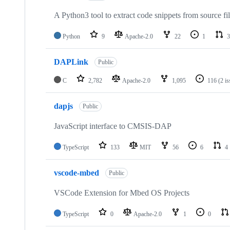
A Python3 tool to extract code snippets from source fi
Python
9
Apache-2.0
22
1
3
DAPLink
Public
C
2,782
Apache-2.0
1,095
116
(2 i
dapjs
Public
JavaScript interface to CMSIS-DAP
TypeScript
133
MIT
56
6
4
vscode-mbed
Public
VSCode Extension for Mbed OS Projects
TypeScript
0
Apache-2.0
1
0