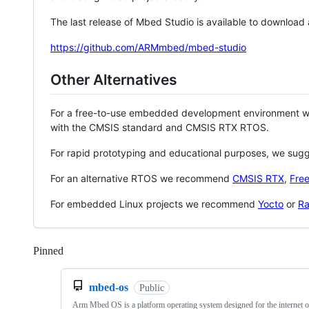
The last release of Mbed Studio is available to download
https://github.com/ARMmbed/mbed-studio
Other Alternatives
For a free-to-use embedded development environment
with the CMSIS standard and CMSIS RTX RTOS.
For rapid prototyping and educational purposes, we sug
For an alternative RTOS we recommend
CMSIS RTX
,
Fre
For embedded Linux projects we recommend
Yocto
or
Ra
Pinned
Loading
mbed-os
Public
Arm Mbed OS is a platform operating system designed for the internet o