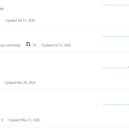
les
Updated
Jul 13, 2026
ssues need help)
24
Updated
Jul 13, 2026
Updated
Mar 29, 2026
0
Updated
Mar 21, 2026