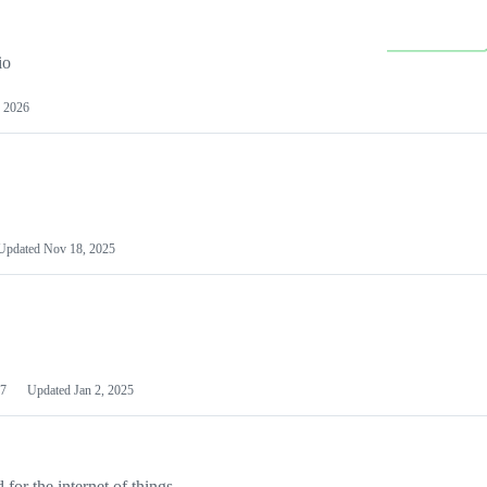
io
 2026
Updated
Nov 18, 2025
7
Updated
Jan 2, 2025
or the internet of things