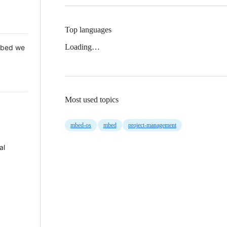
Top languages
Loading…
 Mbed we
Most used topics
mbed-os
mbed
project-management
al