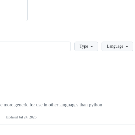
Loading
Type
Language
more generic for use in other languages than python
Updated
Jul 24, 2026