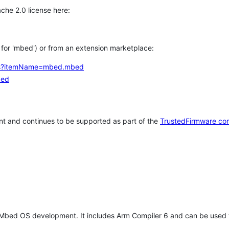
che 2.0 license here:
h for 'mbed') or from an extension marketplace:
tems?itemName=mbed.mbed
bed
t and continues to be supported as part of the
TrustedFirmware co
 Mbed OS development. It includes Arm Compiler 6 and can be used 