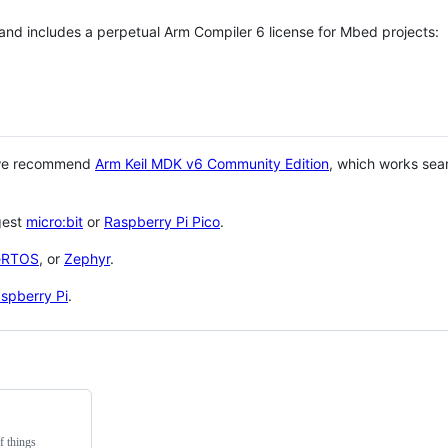
 and includes a perpetual Arm Compiler 6 license for Mbed projects:
 we recommend
Arm Keil MDK v6 Community Edition
, which works sea
gest
micro:bit
or
Raspberry Pi Pico
.
eRTOS
, or
Zephyr
.
spberry Pi
.
f things