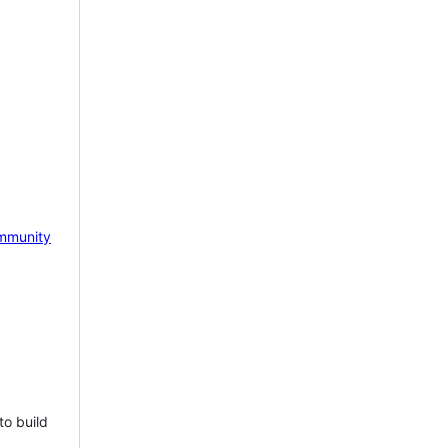
mmunity
to build