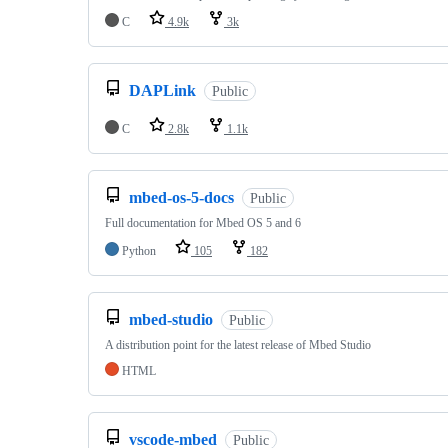
C
4.9k
3k
DAPLink
Public
C
2.8k
1.1k
mbed-os-5-docs
Public
Full documentation for Mbed OS 5 and 6
Python
105
182
mbed-studio
Public
A distribution point for the latest release of Mbed Studio
HTML
vscode-mbed
Public