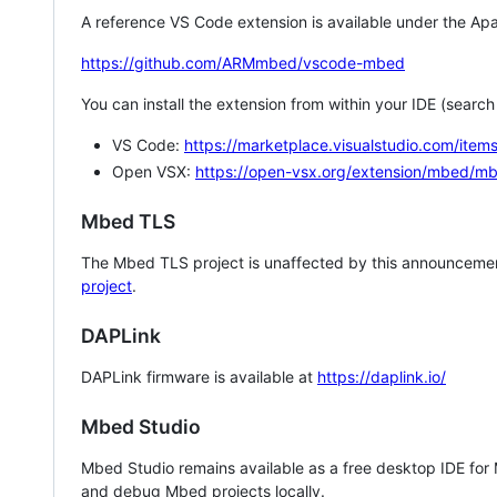
A reference VS Code extension is available under the Apa
https://github.com/ARMmbed/vscode-mbed
You can install the extension from within your IDE (searc
VS Code:
https://marketplace.visualstudio.com/i
Open VSX:
https://open-vsx.org/extension/mbed/m
Mbed TLS
The Mbed TLS project is unaffected by this announcemen
project
.
DAPLink
DAPLink firmware is available at
https://daplink.io/
Mbed Studio
Mbed Studio remains available as a free desktop IDE for
and debug Mbed projects locally.