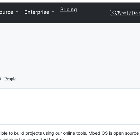
Pricing
ource
Enterprise
Type
/
to 
People
ble to build projects using our online tools. Mbed OS is open source
y maintained or supported by Arm.