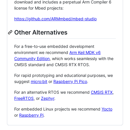
download and includes a perpetual Arm Compiler 6
license for Mbed projects:
https://github.com/ARMmbed/mbed-studio
Other Alternatives
For a free-to-use embedded development
environment we recommend
Arm Keil MDK v6
Community Edition
, which works seamlessly with the
CMSIS standard and CMSIS RTX RTOS.
For rapid prototyping and educational purposes, we
suggest
micro:bit
or
Raspberry Pi Pico
.
For an alternative RTOS we recommend
CMSIS RTX
,
FreeRTOS
, or
Zephyr
.
For embedded Linux projects we recommend
Yocto
or
Raspberry Pi
.