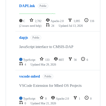
DAPLink
Public
C
2,782
Apache-2.0
1,095
116
(2 issues need help)
24
Updated
Jul 13, 2026
dapjs
Public
JavaScript interface to CMSIS-DAP
TypeScript
133
MIT
56
6
4
Updated
Mar 29, 2026
vscode-mbed
Public
VSCode Extension for Mbed OS Projects
TypeScript
0
Apache-2.0
1
0
0
Updated
Mar 21, 2026