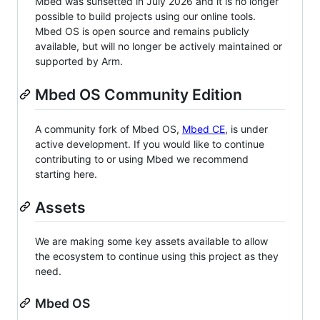
Mbed was sunsetted in July 2026 and it is no longer
possible to build projects using our online tools.
Mbed OS is open source and remains publicly
available, but will no longer be actively maintained or
supported by Arm.
Mbed OS Community Edition
A community fork of Mbed OS,
Mbed CE
, is under
active development. If you would like to continue
contributing to or using Mbed we recommend
starting here.
Assets
We are making some key assets available to allow
the ecosystem to continue using this project as they
need.
Mbed OS