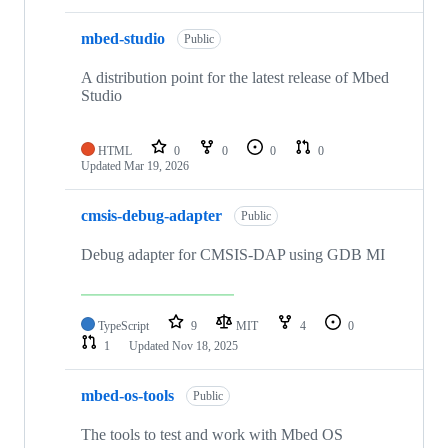
mbed-studio
Public
A distribution point for the latest release of Mbed
Studio
HTML
0
0
0
0
Updated
Mar 19, 2026
cmsis-debug-adapter
Public
Debug adapter for CMSIS-DAP using GDB MI
TypeScript
9
MIT
4
0
1
Updated
Nov 18, 2025
mbed-os-tools
Public
The tools to test and work with Mbed OS