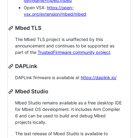
itemName=mbed.mbed
Open VSX:
https://open-
vsx.org/extension/mbed/mbed
Mbed TLS
The Mbed TLS project is unaffected by this
announcement and continues to be supported as
part of the
TrustedFirmware community project
.
DAPLink
DAPLink firmware is available at
https://daplink.io/
Mbed Studio
Mbed Studio remains available as a free desktop IDE
for Mbed OS development. It includes Arm Compiler
6 and can be used to build and debug Mbed
projects locally.
The last release of Mbed Studio is available to