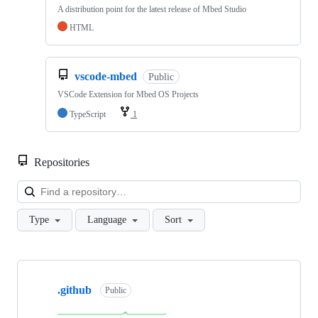
A distribution point for the latest release of Mbed Studio
HTML
vscode-mbed
Public
VSCode Extension for Mbed OS Projects
TypeScript
1
Repositories
Loa
Type
Language
Sort
Showing
10
.github
of
Public
682
repositories