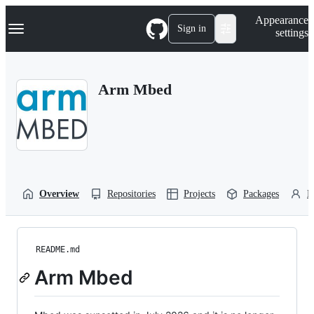
S
Navigation Menu
Appearance
k
Sign in
settings
i
p
t
o
Arm Mbed
c
o
n
t
e
n
t
Overview
Repositories
Projects
Packages
P
README.md
Arm Mbed