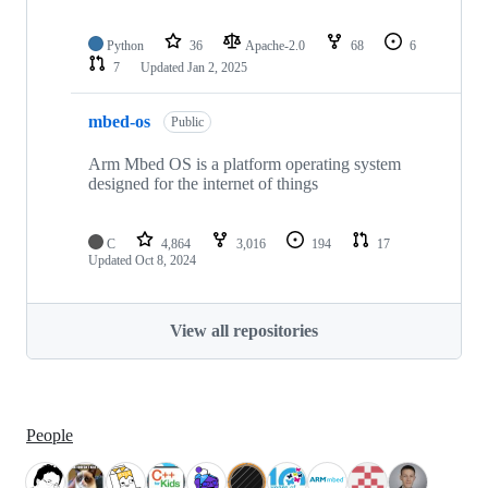
Python
36
Apache-2.0
68
6
7
Updated
Jan 2, 2025
mbed-os
Public
Arm Mbed OS is a platform operating system
designed for the internet of things
C
4,864
3,016
194
17
Updated
Oct 8, 2024
View all repositories
People