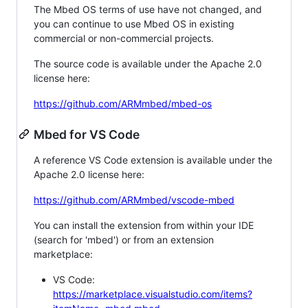
The Mbed OS terms of use have not changed, and
you can continue to use Mbed OS in existing
commercial or non-commercial projects.
The source code is available under the Apache 2.0
license here:
https://github.com/ARMmbed/mbed-os
Mbed for VS Code
A reference VS Code extension is available under the
Apache 2.0 license here:
https://github.com/ARMmbed/vscode-mbed
You can install the extension from within your IDE
(search for 'mbed') or from an extension
marketplace:
VS Code:
https://marketplace.visualstudio.com/items?