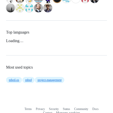
Top languages
Loading…
Most used topics
mbed-os
mbed
project-management
Terms
Privacy
Security
Status
Community
Docs
Footer
Footer
Contact
Manage cookies