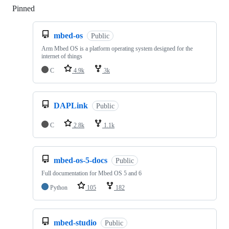
Pinned
Loading
mbed-os
Public
Arm Mbed OS is a platform operating system designed for the
internet of things
C
4.9k
3k
DAPLink
Public
C
2.8k
1.1k
mbed-os-5-docs
Public
Full documentation for Mbed OS 5 and 6
Python
105
182
mbed-studio
Public