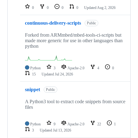
0
0
0
0
Updated
Aug 2, 2026
continuous-delivery-scripts
Public
Forked from ARMmbed/mbed-tools-ci-scripts but
made more generic for use in other languages than
python
Python
3
Apache-2.0
4
0
15
Updated
Jul 24, 2026
snippet
Public
A Python3 tool to extract code snippets from source
files
Python
9
Apache-2.0
22
1
3
Updated
Jul 13, 2026