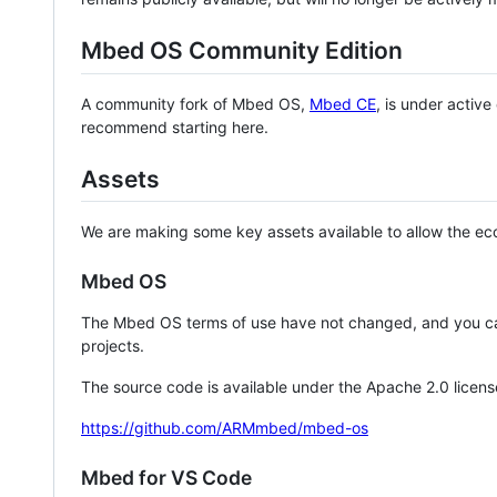
Mbed OS Community Edition
A community fork of Mbed OS,
Mbed CE
, is under activ
recommend starting here.
Assets
We are making some key assets available to allow the eco
Mbed OS
The Mbed OS terms of use have not changed, and you ca
projects.
The source code is available under the Apache 2.0 licens
https://github.com/ARMmbed/mbed-os
Mbed for VS Code