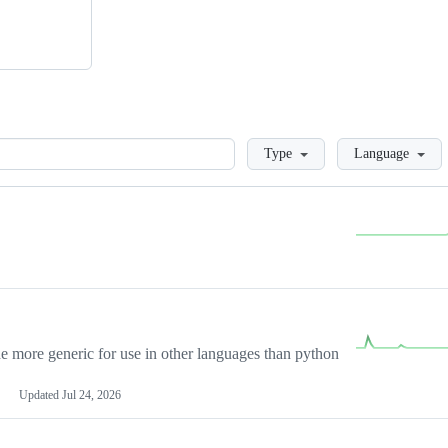
Loading
Type
Language
more generic for use in other languages than python
Updated
Jul 24, 2026