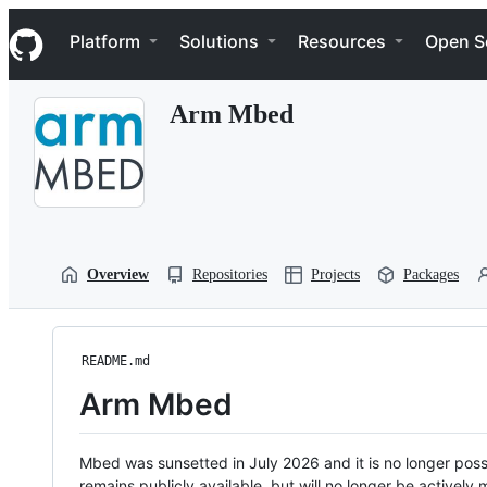
S
Navigation Menu
k
Platform
Solutions
Resources
Open S
i
p
t
Arm Mbed
o
c
o
n
t
e
n
t
Overview
Repositories
Projects
Packages
README.md
Arm Mbed
Mbed was sunsetted in July 2026 and it is no longer possi
remains publicly available, but will no longer be activel