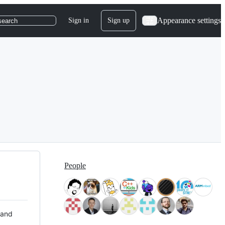
Appearance settings
Sign in
Sign up
search
People
 and