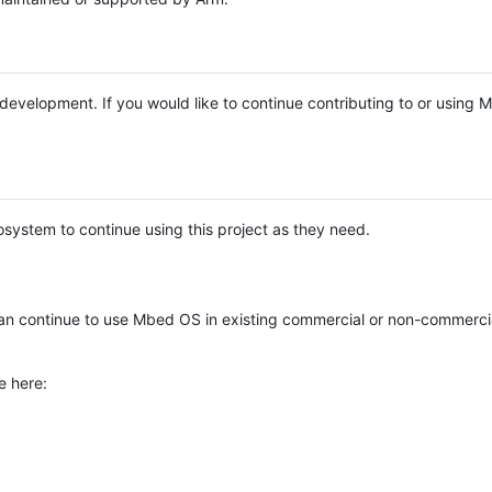
e development. If you would like to continue contributing to or using
system to continue using this project as they need.
n continue to use Mbed OS in existing commercial or non-commerci
e here: