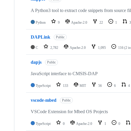
A Python3 tool to extract code snippets from source fi
Python
9
Apache-2.0
22
1
3
DAPLink
Public
C
2,782
Apache-2.0
1,095
116
(2 i
dapjs
Public
JavaScript interface to CMSIS-DAP
TypeScript
133
MIT
56
6
4
vscode-mbed
Public
VSCode Extension for Mbed OS Projects
TypeScript
0
Apache-2.0
1
0