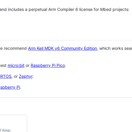
 and includes a perpetual Arm Compiler 6 license for Mbed projects:
 we recommend
Arm Keil MDK v6 Community Edition
, which works sea
gest
micro:bit
or
Raspberry Pi Pico
.
eRTOS
, or
Zephyr
.
spberry Pi
.
f things