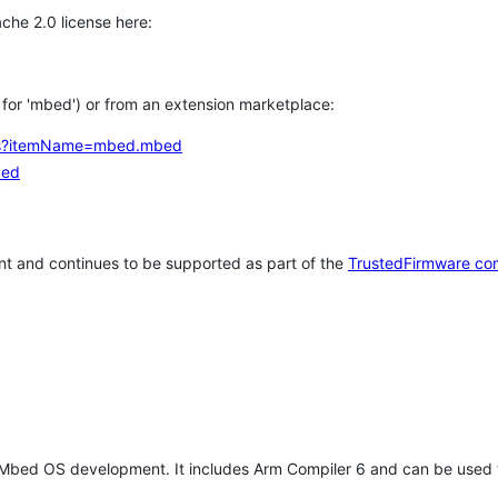
che 2.0 license here:
h for 'mbed') or from an extension marketplace:
tems?itemName=mbed.mbed
bed
t and continues to be supported as part of the
TrustedFirmware co
 Mbed OS development. It includes Arm Compiler 6 and can be used 