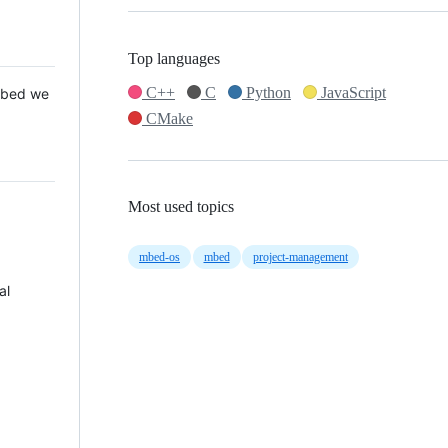
Top languages
C++
C
Python
JavaScript
 Mbed we
CMake
Most used topics
mbed-os
mbed
project-management
al