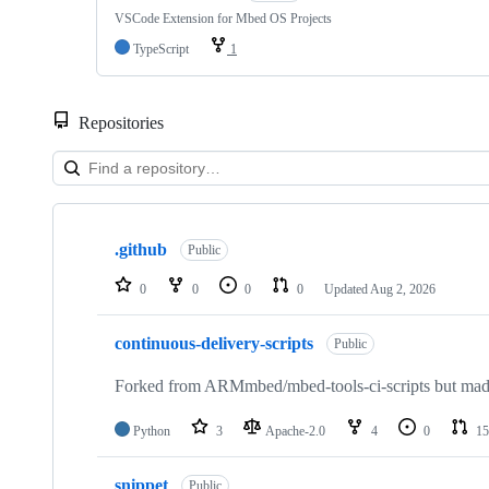
VSCode Extension for Mbed OS Projects
TypeScript
1
Repositories
Showing
10
.github
of
Public
682
repositories
0
0
0
0
Updated
Aug 2, 2026
continuous-delivery-scripts
Public
Forked from ARMmbed/mbed-tools-ci-scripts but made 
Python
3
Apache-2.0
4
0
15
snippet
Public