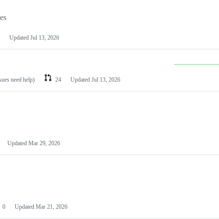
les
Updated
Jul 13, 2026
ssues need help)
24
Updated
Jul 13, 2026
Updated
Mar 29, 2026
0
Updated
Mar 21, 2026