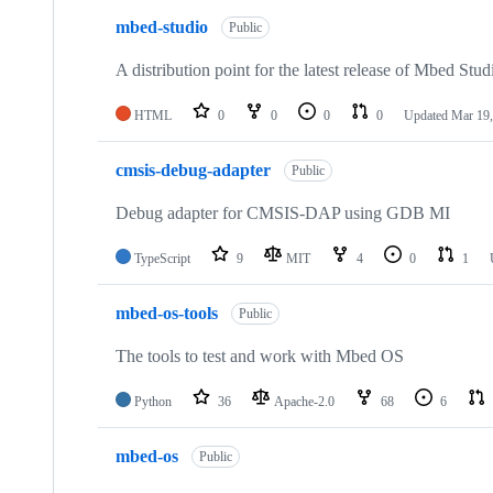
mbed-studio
Public
A distribution point for the latest release of Mbed Stud
HTML
0
0
0
0
Updated
Mar 19,
cmsis-debug-adapter
Public
Debug adapter for CMSIS-DAP using GDB MI
TypeScript
9
MIT
4
0
1
mbed-os-tools
Public
The tools to test and work with Mbed OS
Python
36
Apache-2.0
68
6
mbed-os
Public