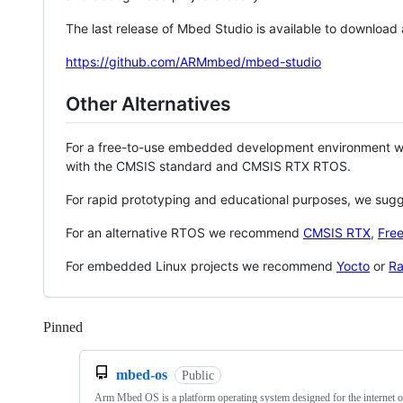
The last release of Mbed Studio is available to download
https://github.com/ARMmbed/mbed-studio
Other Alternatives
For a free-to-use embedded development environment
with the CMSIS standard and CMSIS RTX RTOS.
For rapid prototyping and educational purposes, we sug
For an alternative RTOS we recommend
CMSIS RTX
,
Fre
For embedded Linux projects we recommend
Yocto
or
Ra
Pinned
Loading
mbed-os
Public
Arm Mbed OS is a platform operating system designed for the internet o