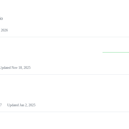
io
 2026
Updated
Nov 18, 2025
7
Updated
Jan 2, 2025