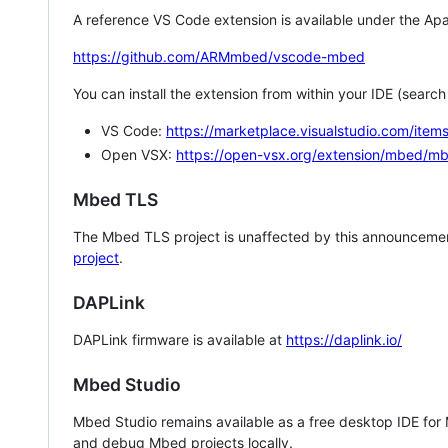
A reference VS Code extension is available under the Apa
https://github.com/ARMmbed/vscode-mbed
You can install the extension from within your IDE (searc
VS Code:
https://marketplace.visualstudio.com/i
Open VSX:
https://open-vsx.org/extension/mbed/m
Mbed TLS
The Mbed TLS project is unaffected by this announcemen
project
.
DAPLink
DAPLink firmware is available at
https://daplink.io/
Mbed Studio
Mbed Studio remains available as a free desktop IDE for
and debug Mbed projects locally.