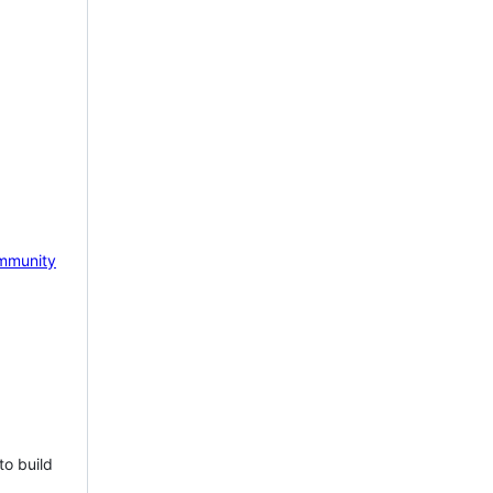
mmunity
to build