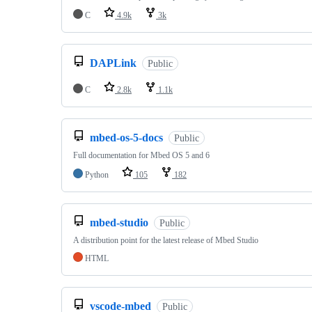
C
4.9k
3k
DAPLink
Public
C
2.8k
1.1k
mbed-os-5-docs
Public
Full documentation for Mbed OS 5 and 6
Python
105
182
mbed-studio
Public
A distribution point for the latest release of Mbed Studio
HTML
vscode-mbed
Public