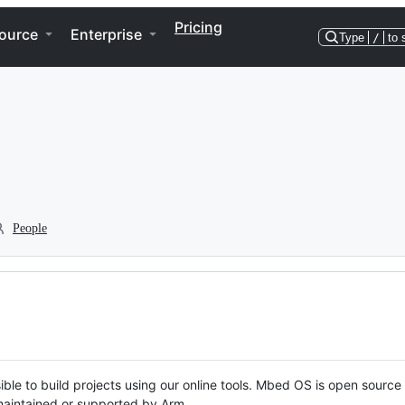
Pricing
ource
Enterprise
Type
/
to 
People
ble to build projects using our online tools. Mbed OS is open source
y maintained or supported by Arm.