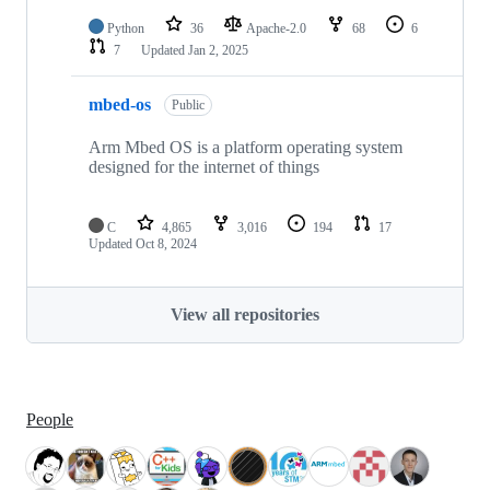
Python
36
Apache-2.0
68
6
7
Updated
Jan 2, 2025
mbed-os
Public
Arm Mbed OS is a platform operating system
designed for the internet of things
C
4,865
3,016
194
17
Updated
Oct 8, 2024
View all repositories
People