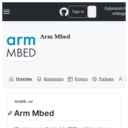
S
Navigation Menu
Appearance
k
Sign in
settings
i
p
t
o
Arm Mbed
c
o
n
t
e
n
t
Overview
Repositories
Projects
Packages
P
README.md
Arm Mbed