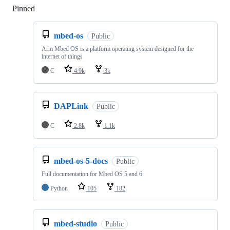
Pinned
Loading
mbed-os
Public
Arm Mbed OS is a platform operating system designed for the
internet of things
C
4.9k
3k
DAPLink
Public
C
2.8k
1.1k
mbed-os-5-docs
Public
Full documentation for Mbed OS 5 and 6
Python
105
182
mbed-studio
Public