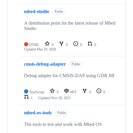
mbed-studio
Public
A distribution point for the latest release of Mbed
Studio
HTML
0
0
0
0
Updated
Mar 19, 2026
cmsis-debug-adapter
Public
Debug adapter for CMSIS-DAP using GDB MI
TypeScript
9
MIT
4
0
1
Updated
Nov 18, 2025
mbed-os-tools
Public
The tools to test and work with Mbed OS