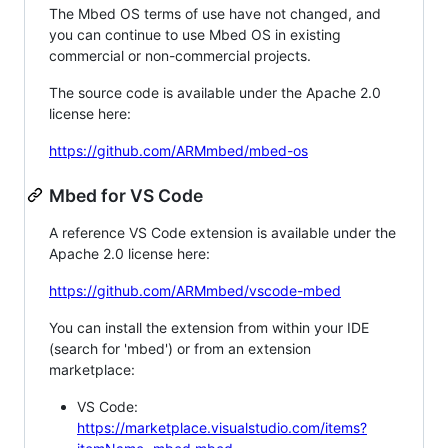
The Mbed OS terms of use have not changed, and
you can continue to use Mbed OS in existing
commercial or non-commercial projects.
The source code is available under the Apache 2.0
license here:
https://github.com/ARMmbed/mbed-os
Mbed for VS Code
A reference VS Code extension is available under the
Apache 2.0 license here:
https://github.com/ARMmbed/vscode-mbed
You can install the extension from within your IDE
(search for 'mbed') or from an extension
marketplace:
VS Code:
https://marketplace.visualstudio.com/items?