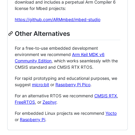
download and includes a perpetual Arm Compiler 6
license for Mbed projects:
https://github.com/ARMmbed/mbed-studio
Other Alternatives
For a free-to-use embedded development
environment we recommend
Arm Keil MDK v6
Community Edition
, which works seamlessly with the
CMSIS standard and CMSIS RTX RTOS.
For rapid prototyping and educational purposes, we
suggest
micro:bit
or
Raspberry Pi Pico
.
For an alternative RTOS we recommend
CMSIS RTX
,
FreeRTOS
, or
Zephyr
.
For embedded Linux projects we recommend
Yocto
or
Raspberry Pi
.