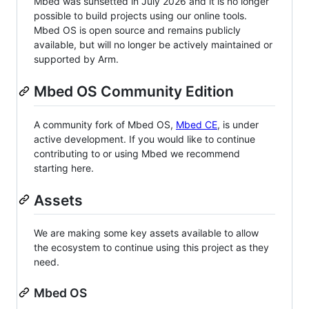
Mbed was sunsetted in July 2026 and it is no longer
possible to build projects using our online tools.
Mbed OS is open source and remains publicly
available, but will no longer be actively maintained or
supported by Arm.
Mbed OS Community Edition
A community fork of Mbed OS,
Mbed CE
, is under
active development. If you would like to continue
contributing to or using Mbed we recommend
starting here.
Assets
We are making some key assets available to allow
the ecosystem to continue using this project as they
need.
Mbed OS