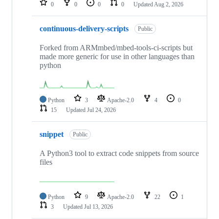
0
0
0
0
Updated
Aug 2, 2026
continuous-delivery-scripts
Public
Forked from ARMmbed/mbed-tools-ci-scripts but
made more generic for use in other languages than
python
Python
3
Apache-2.0
4
0
15
Updated
Jul 24, 2026
snippet
Public
A Python3 tool to extract code snippets from source
files
Python
9
Apache-2.0
22
1
3
Updated
Jul 13, 2026