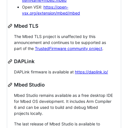
itemName=mbed.mbed
Open VSX:
https://open-
vsx.org/extension/mbed/mbed
Mbed TLS
The Mbed TLS project is unaffected by this
announcement and continues to be supported as
part of the
TrustedFirmware community project
.
DAPLink
DAPLink firmware is available at
https://daplink.io/
Mbed Studio
Mbed Studio remains available as a free desktop IDE
for Mbed OS development. It includes Arm Compiler
6 and can be used to build and debug Mbed
projects locally.
The last release of Mbed Studio is available to