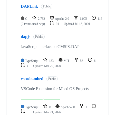
DAPLink
Public
C
2,782
Apache-2.0
1,095
116
(2 issues need help)
24
Updated
Jul 13, 2026
dapjs
Public
JavaScript interface to CMSIS-DAP
TypeScript
133
MIT
56
6
4
Updated
Mar 29, 2026
vscode-mbed
Public
VSCode Extension for Mbed OS Projects
TypeScript
0
Apache-2.0
1
0
0
Updated
Mar 21, 2026