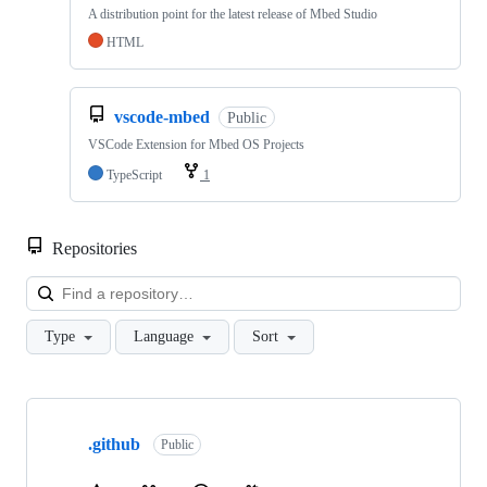
A distribution point for the latest release of Mbed Studio
HTML
vscode-mbed
Public
VSCode Extension for Mbed OS Projects
TypeScript
1
Repositories
Loa
Type
Language
Sort
Showing
10
.github
of
Public
682
repositories