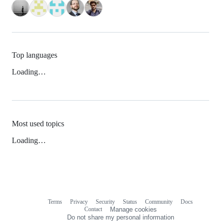
Top languages
Loading…
Most used topics
Loading…
Terms
Privacy
Security
Status
Community
Docs
Footer
Footer
Contact
Manage cookies
navigation
Do not share my personal information