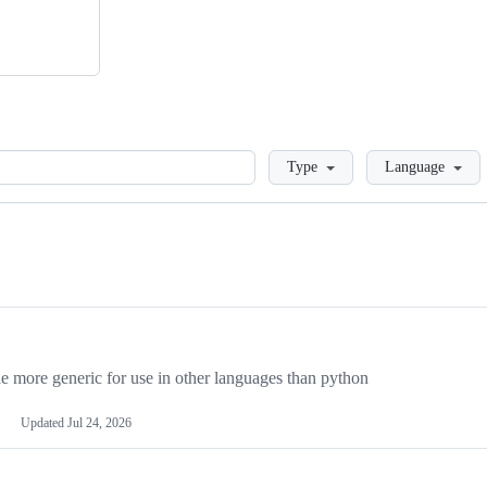
Loading
Type
Language
more generic for use in other languages than python
Updated
Jul 24, 2026