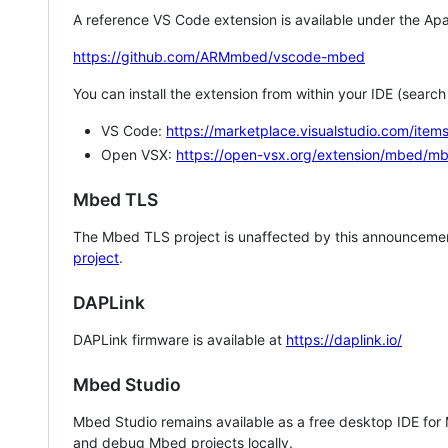
A reference VS Code extension is available under the Apa
https://github.com/ARMmbed/vscode-mbed
You can install the extension from within your IDE (searc
VS Code:
https://marketplace.visualstudio.com/i
Open VSX:
https://open-vsx.org/extension/mbed/m
Mbed TLS
The Mbed TLS project is unaffected by this announcemen
project
.
DAPLink
DAPLink firmware is available at
https://daplink.io/
Mbed Studio
Mbed Studio remains available as a free desktop IDE for
and debug Mbed projects locally.