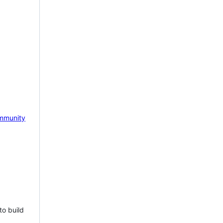
mmunity
to build