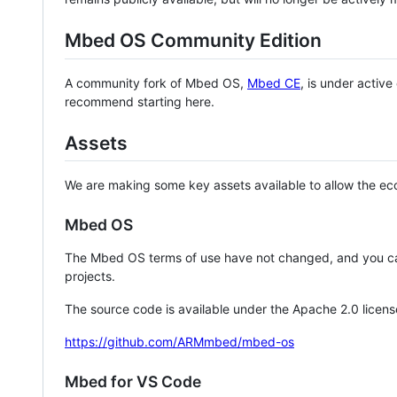
Mbed OS Community Edition
A community fork of Mbed OS,
Mbed CE
, is under activ
recommend starting here.
Assets
We are making some key assets available to allow the eco
Mbed OS
The Mbed OS terms of use have not changed, and you ca
projects.
The source code is available under the Apache 2.0 licens
https://github.com/ARMmbed/mbed-os
Mbed for VS Code