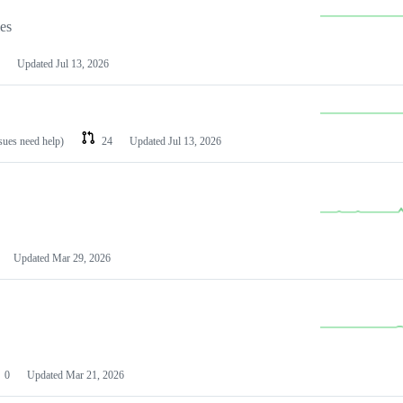
les
Updated
Jul 13, 2026
ssues need help)
24
Updated
Jul 13, 2026
Updated
Mar 29, 2026
0
Updated
Mar 21, 2026