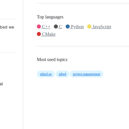
Top languages
C++
C
Python
JavaScript
 Mbed we
CMake
Most used topics
mbed-os
mbed
project-management
al