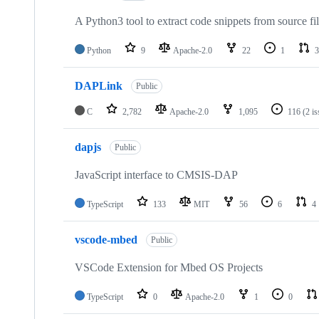
A Python3 tool to extract code snippets from source fi
Python
9
Apache-2.0
22
1
3
DAPLink
Public
C
2,782
Apache-2.0
1,095
116
(2 i
dapjs
Public
JavaScript interface to CMSIS-DAP
TypeScript
133
MIT
56
6
4
vscode-mbed
Public
VSCode Extension for Mbed OS Projects
TypeScript
0
Apache-2.0
1
0