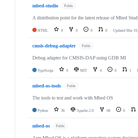
mbed-studio
Public
A distribution point for the latest release of Mbed Stud
HTML
0
0
0
0
Updated
Mar 19,
cmsis-debug-adapter
Public
Debug adapter for CMSIS-DAP using GDB MI
TypeScript
9
MIT
4
0
1
mbed-os-tools
Public
The tools to test and work with Mbed OS
Python
36
Apache-2.0
68
6
mbed-os
Public
Arm Mbed OS is a platform operating system designed f