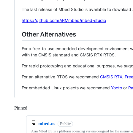
The last release of Mbed Studio is available to download
https://github.com/ARMmbed/mbed-studio
Other Alternatives
For a free-to-use embedded development environment
with the CMSIS standard and CMSIS RTX RTOS.
For rapid prototyping and educational purposes, we sug
For an alternative RTOS we recommend
CMSIS RTX
,
Fre
For embedded Linux projects we recommend
Yocto
or
Ra
Pinned
Loading
mbed-os
Public
Arm Mbed OS is a platform operating system designed for the internet o