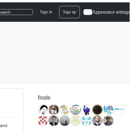
Appearance settings
Sign in
Sign up
search
People
 and