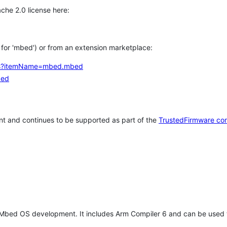
che 2.0 license here:
h for 'mbed') or from an extension marketplace:
tems?itemName=mbed.mbed
bed
t and continues to be supported as part of the
TrustedFirmware co
 Mbed OS development. It includes Arm Compiler 6 and can be used 