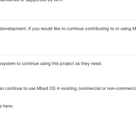
e development. If you would like to continue contributing to or using
system to continue using this project as they need.
n continue to use Mbed OS in existing commercial or non-commerci
e here: