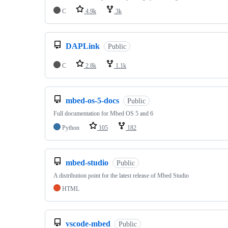
C
4.9k
3k
DAPLink
Public
C
2.8k
1.1k
mbed-os-5-docs
Public
Full documentation for Mbed OS 5 and 6
Python
105
182
mbed-studio
Public
A distribution point for the latest release of Mbed Studio
HTML
vscode-mbed
Public