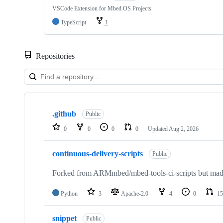
VSCode Extension for Mbed OS Projects
TypeScript
1
Repositories
Showing
10
.github
of
Public
682
0
0
0
0
Updated
Aug 2, 2026
repositories
continuous-delivery-scripts
Public
Forked from ARMmbed/mbed-tools-ci-scripts but made 
Python
3
Apache-2.0
4
0
15
snippet
Public