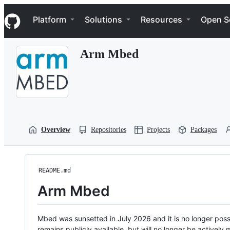
S
Navigation Menu
k
Platform
Solutions
Resources
Open S
i
p
t
Arm Mbed
o
c
o
n
t
e
n
t
Overview
Repositories
Projects
Packages
README.md
Arm Mbed
Mbed was sunsetted in July 2026 and it is no longer possi
remains publicly available, but will no longer be activel