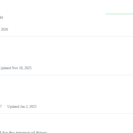
io
 2026
Updated
Nov 18, 2025
7
Updated
Jan 2, 2025
or the internet of things