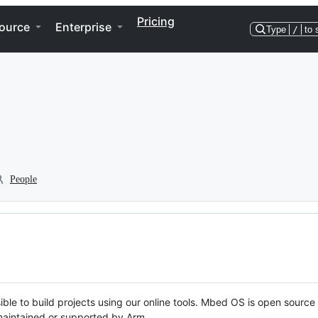
Pricing
ource
Enterprise
Type
/
to 
People
ble to build projects using our online tools. Mbed OS is open source
y maintained or supported by Arm.