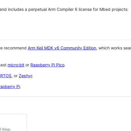
 and includes a perpetual Arm Compiler 6 license for Mbed projects:
 we recommend
Arm Keil MDK v6 Community Edition
, which works sea
gest
micro:bit
or
Raspberry Pi Pico
.
eRTOS
, or
Zephyr
.
spberry Pi
.
f things