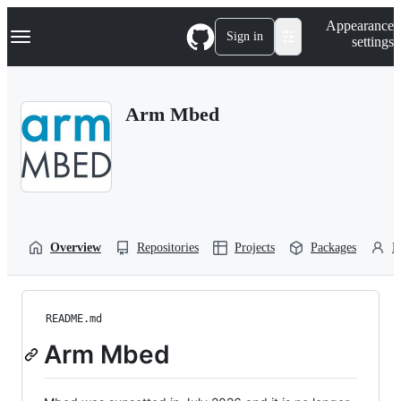
S
Navigation Menu
Appearance
k
Sign in
settings
i
p
t
o
Arm Mbed
c
o
n
t
e
n
t
Overview
Repositories
Projects
Packages
P
README.md
Arm Mbed