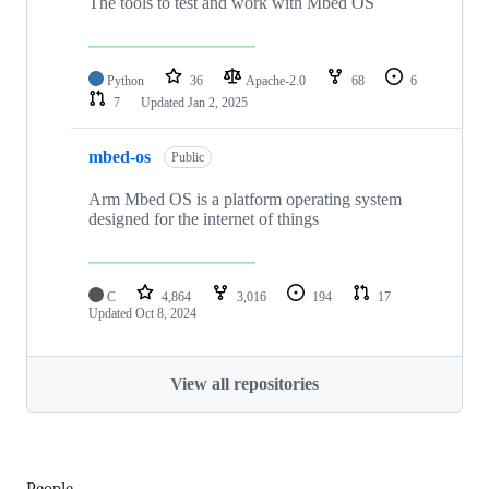
The tools to test and work with Mbed OS
Python
36
Apache-2.0
68
6
7
Updated
Jan 2, 2025
mbed-os
Public
Arm Mbed OS is a platform operating system
designed for the internet of things
C
4,864
3,016
194
17
Updated
Oct 8, 2024
View all repositories
People