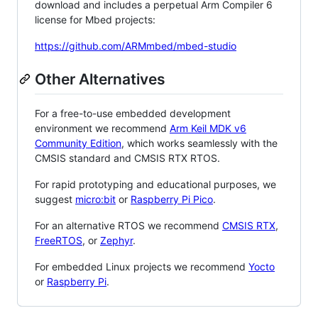
download and includes a perpetual Arm Compiler 6
license for Mbed projects:
https://github.com/ARMmbed/mbed-studio
Other Alternatives
For a free-to-use embedded development
environment we recommend
Arm Keil MDK v6
Community Edition
, which works seamlessly with the
CMSIS standard and CMSIS RTX RTOS.
For rapid prototyping and educational purposes, we
suggest
micro:bit
or
Raspberry Pi Pico
.
For an alternative RTOS we recommend
CMSIS RTX
,
FreeRTOS
, or
Zephyr
.
For embedded Linux projects we recommend
Yocto
or
Raspberry Pi
.