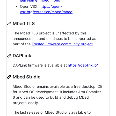
itemName=mbed.mbed
Open VSX:
https://open-
vsx.org/extension/mbed/mbed
Mbed TLS
The Mbed TLS project is unaffected by this
announcement and continues to be supported as
part of the
TrustedFirmware community project
.
DAPLink
DAPLink firmware is available at
https://daplink.io/
Mbed Studio
Mbed Studio remains available as a free desktop IDE
for Mbed OS development. It includes Arm Compiler
6 and can be used to build and debug Mbed
projects locally.
The last release of Mbed Studio is available to