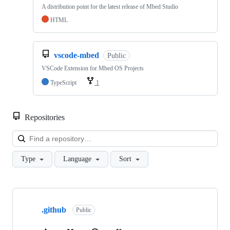
A distribution point for the latest release of Mbed Studio
HTML
vscode-mbed
Public
VSCode Extension for Mbed OS Projects
TypeScript
1
Repositories
Loa
Type
Language
Sort
Showing
10
.github
of
Public
682
repositories