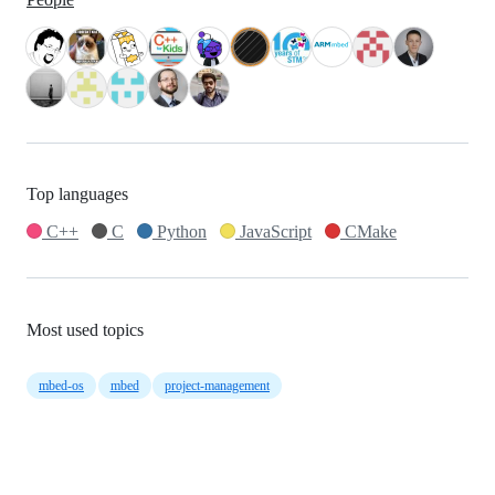
Top languages
C++
C
Python
JavaScript
CMake
Most used topics
mbed-os
mbed
project-management