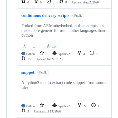
0
0
0
0
Updated
Aug 2, 2026
continuous-delivery-scripts
Public
Forked from ARMmbed/mbed-tools-ci-scripts but
made more generic for use in other languages than
python
Python
3
Apache-2.0
4
0
15
Updated
Jul 24, 2026
snippet
Public
A Python3 tool to extract code snippets from source
files
Python
9
Apache-2.0
22
1
3
Updated
Jul 13, 2026