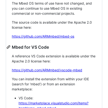
The Mbed OS terms of use have not changed, and
you can continue to use Mbed OS in existing
commercial or non-commercial projects.
The source code is available under the Apache 2.0
license here:
https://github.com/ARMmbed/mbed-os
Mbed for VS Code
A reference VS Code extension is available under the
Apache 2.0 license here:
https://github.com/ARMmbed/vscode-mbed
You can install the extension from within your IDE
(search for 'mbed') or from an extension
marketplace:
VS Code:
https://marketplace.visualstudio.com/items?