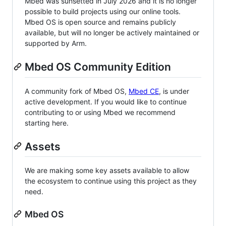
Mbed was sunsetted in July 2026 and it is no longer
possible to build projects using our online tools.
Mbed OS is open source and remains publicly
available, but will no longer be actively maintained or
supported by Arm.
Mbed OS Community Edition
A community fork of Mbed OS,
Mbed CE
, is under
active development. If you would like to continue
contributing to or using Mbed we recommend
starting here.
Assets
We are making some key assets available to allow
the ecosystem to continue using this project as they
need.
Mbed OS