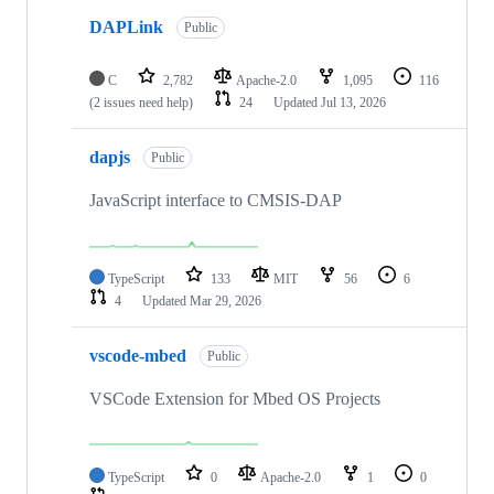
DAPLink
Public
C
2,782
Apache-2.0
1,095
116
(2 issues need help)
24
Updated
Jul 13, 2026
dapjs
Public
JavaScript interface to CMSIS-DAP
TypeScript
133
MIT
56
6
4
Updated
Mar 29, 2026
vscode-mbed
Public
VSCode Extension for Mbed OS Projects
TypeScript
0
Apache-2.0
1
0