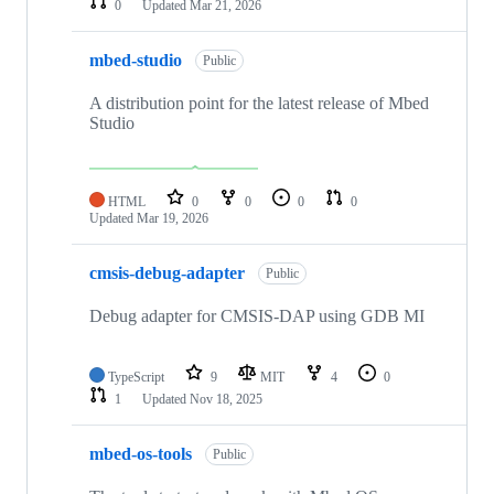
0
Updated
Mar 21, 2026
mbed-studio
Public
A distribution point for the latest release of Mbed
Studio
HTML
0
0
0
0
Updated
Mar 19, 2026
cmsis-debug-adapter
Public
Debug adapter for CMSIS-DAP using GDB MI
TypeScript
9
MIT
4
0
1
Updated
Nov 18, 2025
mbed-os-tools
Public