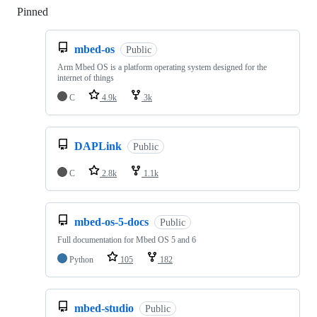
Pinned
Loading
mbed-os
Public
Arm Mbed OS is a platform operating system designed for the
internet of things
C
4.9k
3k
DAPLink
Public
C
2.8k
1.1k
mbed-os-5-docs
Public
Full documentation for Mbed OS 5 and 6
Python
105
182
mbed-studio
Public