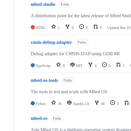
mbed-studio
Public
A distribution point for the latest release of Mbed Stud
HTML
1
0
0
0
Updated
Mar 19,
cmsis-debug-adapter
Public
Debug adapter for CMSIS-DAP using GDB MI
TypeScript
9
MIT
4
0
1
mbed-os-tools
Public
The tools to test and work with Mbed OS
Python
36
Apache-2.0
68
6
mbed-os
Public
Arm Mbed OS is a platform operating system designed f