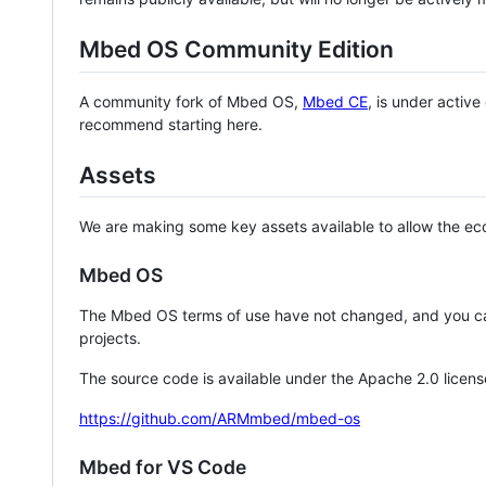
Mbed OS Community Edition
A community fork of Mbed OS,
Mbed CE
, is under activ
recommend starting here.
Assets
We are making some key assets available to allow the eco
Mbed OS
The Mbed OS terms of use have not changed, and you ca
projects.
The source code is available under the Apache 2.0 licens
https://github.com/ARMmbed/mbed-os
Mbed for VS Code