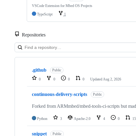
VSCode Extension for Mbed OS Projects
TypeScript
1
Repositories
Showing
10
.github
of
Public
682
0
0
0
0
Updated
Aug 2, 2026
repositories
continuous-delivery-scripts
Public
Forked from ARMmbed/mbed-tools-ci-scripts but made 
Python
3
Apache-2.0
4
0
15
snippet
Public