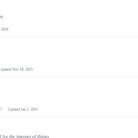
io
 2026
Updated
Nov 18, 2025
7
Updated
Jan 2, 2025
or the internet of things