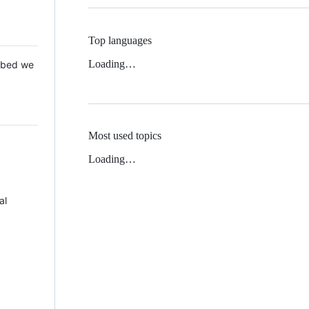
Top languages
Loading…
 Mbed we
Most used topics
Loading…
al