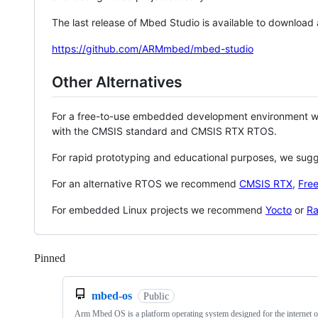
The last release of Mbed Studio is available to download
https://github.com/ARMmbed/mbed-studio
Other Alternatives
For a free-to-use embedded development environment
with the CMSIS standard and CMSIS RTX RTOS.
For rapid prototyping and educational purposes, we sug
For an alternative RTOS we recommend
CMSIS RTX
,
Fre
For embedded Linux projects we recommend
Yocto
or
Ra
Pinned
Loading
mbed-os
Public
Arm Mbed OS is a platform operating system designed for the internet o