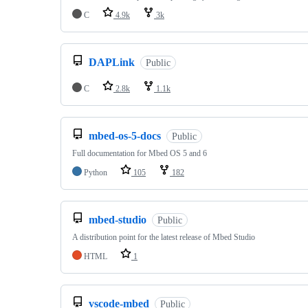
C
4.9k
3k
DAPLink
Public
C
2.8k
1.1k
mbed-os-5-docs
Public
Full documentation for Mbed OS 5 and 6
Python
105
182
mbed-studio
Public
A distribution point for the latest release of Mbed Studio
HTML
1
vscode-mbed
Public