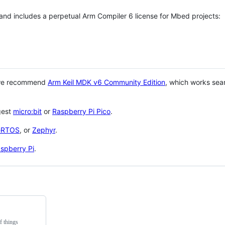
 and includes a perpetual Arm Compiler 6 license for Mbed projects:
 we recommend
Arm Keil MDK v6 Community Edition
, which works sea
gest
micro:bit
or
Raspberry Pi Pico
.
eRTOS
, or
Zephyr
.
spberry Pi
.
f things