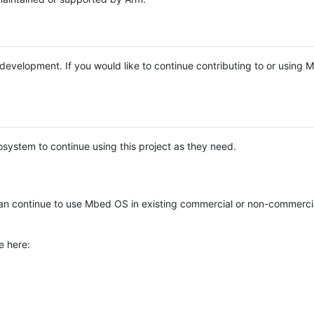
e development. If you would like to continue contributing to or using
system to continue using this project as they need.
n continue to use Mbed OS in existing commercial or non-commerci
e here: