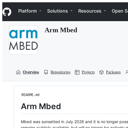
S
Navigation Menu
k
Platform
Solutions
Resources
Open S
i
p
t
Arm Mbed
o
c
o
n
t
e
n
t
Overview
Repositories
Projects
Packages
README.md
Arm Mbed
Mbed was sunsetted in July 2026 and it is no longer possi
remains publicly available, but will no longer be activel