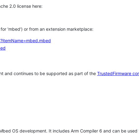
che 2.0 license here:
h for 'mbed') or from an extension marketplace:
tems?itemName=mbed.mbed
bed
t and continues to be supported as part of the
TrustedFirmware co
 Mbed OS development. It includes Arm Compiler 6 and can be used 