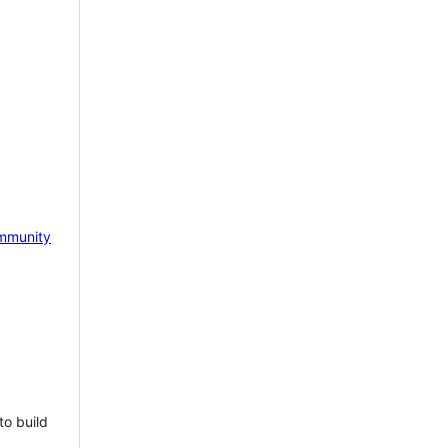
mmunity
to build