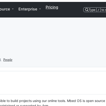
Pricing
ource
Enterprise
Type
/
to 
People
ble to build projects using our online tools. Mbed OS is open source
y maintained or supported by Arm.