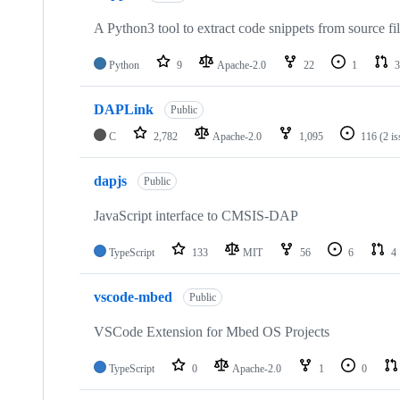
A Python3 tool to extract code snippets from source fi
Python
9
Apache-2.0
22
1
3
DAPLink
Public
C
2,782
Apache-2.0
1,095
116
(2 i
dapjs
Public
JavaScript interface to CMSIS-DAP
TypeScript
133
MIT
56
6
4
vscode-mbed
Public
VSCode Extension for Mbed OS Projects
TypeScript
0
Apache-2.0
1
0