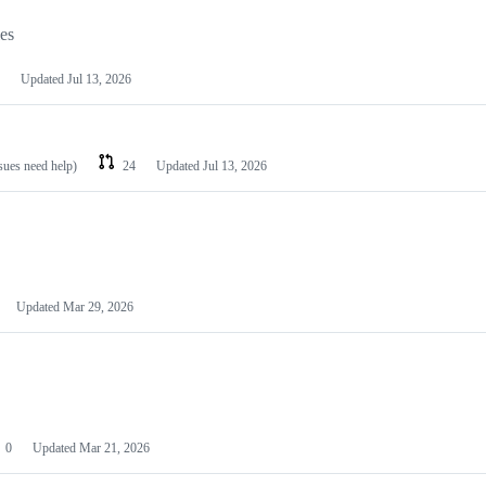
les
Updated
Jul 13, 2026
ssues need help)
24
Updated
Jul 13, 2026
Updated
Mar 29, 2026
0
Updated
Mar 21, 2026