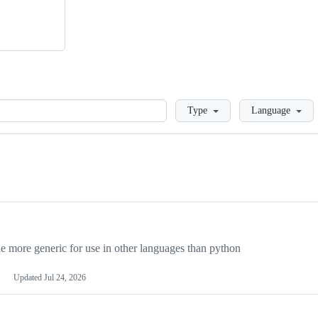
Loading
Type
Language
more generic for use in other languages than python
Updated
Jul 24, 2026