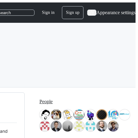
Appearance settings
Sign in
Sign up
search
People
 and