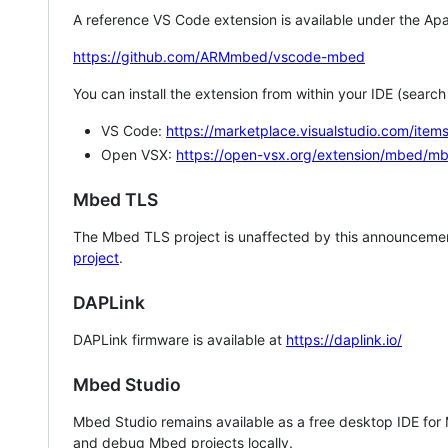
A reference VS Code extension is available under the Apa
https://github.com/ARMmbed/vscode-mbed
You can install the extension from within your IDE (searc
VS Code:
https://marketplace.visualstudio.com/i
Open VSX:
https://open-vsx.org/extension/mbed/m
Mbed TLS
The Mbed TLS project is unaffected by this announcemen
project
.
DAPLink
DAPLink firmware is available at
https://daplink.io/
Mbed Studio
Mbed Studio remains available as a free desktop IDE for
and debug Mbed projects locally.