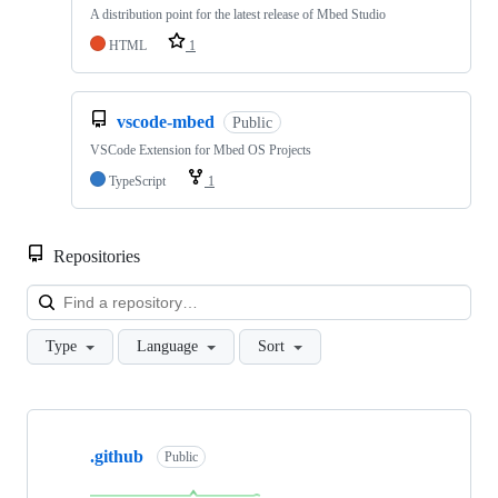
A distribution point for the latest release of Mbed Studio
HTML
1
vscode-mbed
Public
VSCode Extension for Mbed OS Projects
TypeScript
1
Repositories
Loa
Type
Language
Sort
Showing
10
.github
of
Public
682