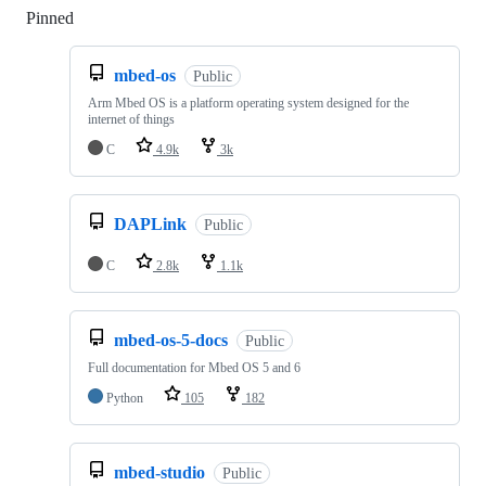
Pinned
Loading
mbed-os
Public
Arm Mbed OS is a platform operating system designed for the
internet of things
C
4.9k
3k
DAPLink
Public
C
2.8k
1.1k
mbed-os-5-docs
Public
Full documentation for Mbed OS 5 and 6
Python
105
182
mbed-studio
Public