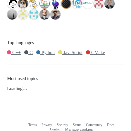
Top languages
C++
C
Python
JavaScript
CMake
Most used topics
Loading…
Terms
Privacy
Security
Status
Community
Docs
Footer
Footer
Contact
Manage cookies
navigation