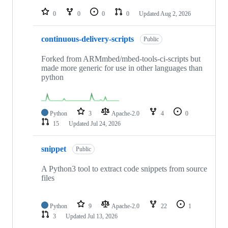
repositories
0
0
0
0
Updated
Aug 2, 2026
continuous-delivery-scripts
Public
Forked from ARMmbed/mbed-tools-ci-scripts but
made more generic for use in other languages than
python
Python
3
Apache-2.0
4
0
15
Updated
Jul 24, 2026
snippet
Public
A Python3 tool to extract code snippets from source
files
Python
9
Apache-2.0
22
1
3
Updated
Jul 13, 2026