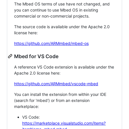
The Mbed OS terms of use have not changed, and
you can continue to use Mbed OS in existing
commercial or non-commercial projects.
The source code is available under the Apache 2.0
license here:
https://github.com/ARMmbed/mbed-os
Mbed for VS Code
A reference VS Code extension is available under the
Apache 2.0 license here:
https://github.com/ARMmbed/vscode-mbed
You can install the extension from within your IDE
(search for 'mbed') or from an extension
marketplace:
VS Code:
https://marketplace.visualstudio.com/items?