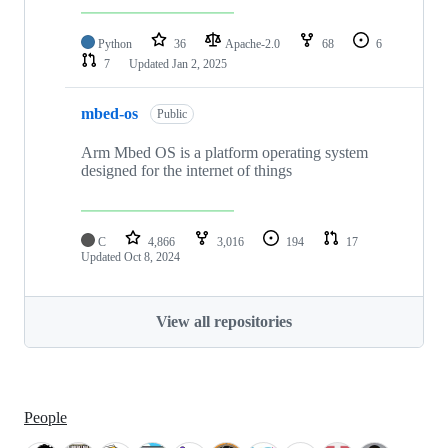
Python
36
Apache-2.0
68
6
7
Updated
Jan 2, 2025
mbed-os
Public
Arm Mbed OS is a platform operating system
designed for the internet of things
C
4,866
3,016
194
17
Updated
Oct 8, 2024
View all repositories
People