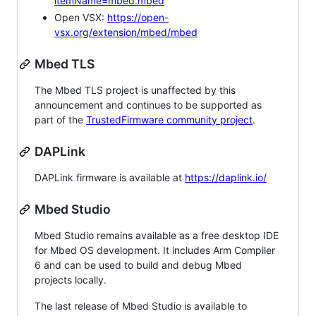
itemName=mbed.mbed
Open VSX:
https://open-
vsx.org/extension/mbed/mbed
Mbed TLS
The Mbed TLS project is unaffected by this
announcement and continues to be supported as
part of the
TrustedFirmware community project
.
DAPLink
DAPLink firmware is available at
https://daplink.io/
Mbed Studio
Mbed Studio remains available as a free desktop IDE
for Mbed OS development. It includes Arm Compiler
6 and can be used to build and debug Mbed
projects locally.
The last release of Mbed Studio is available to