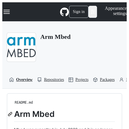
S
Navigation Menu
Appearance
k
Sign in
settings
i
p
t
o
Arm Mbed
c
o
n
t
e
n
t
Overview
Repositories
Projects
Packages
P
README.md
Arm Mbed