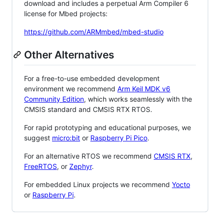
download and includes a perpetual Arm Compiler 6
license for Mbed projects:
https://github.com/ARMmbed/mbed-studio
Other Alternatives
For a free-to-use embedded development
environment we recommend
Arm Keil MDK v6
Community Edition
, which works seamlessly with the
CMSIS standard and CMSIS RTX RTOS.
For rapid prototyping and educational purposes, we
suggest
micro:bit
or
Raspberry Pi Pico
.
For an alternative RTOS we recommend
CMSIS RTX
,
FreeRTOS
, or
Zephyr
.
For embedded Linux projects we recommend
Yocto
or
Raspberry Pi
.