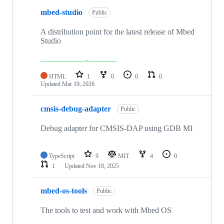
mbed-studio
Public
A distribution point for the latest release of Mbed
Studio
HTML
1
0
0
0
Updated
Mar 19, 2026
cmsis-debug-adapter
Public
Debug adapter for CMSIS-DAP using GDB MI
TypeScript
9
MIT
4
0
1
Updated
Nov 18, 2025
mbed-os-tools
Public
The tools to test and work with Mbed OS