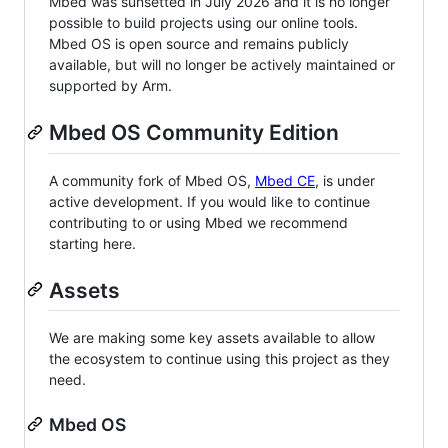
Mbed was sunsetted in July 2026 and it is no longer
possible to build projects using our online tools.
Mbed OS is open source and remains publicly
available, but will no longer be actively maintained or
supported by Arm.
Mbed OS Community Edition
A community fork of Mbed OS,
Mbed CE
, is under
active development. If you would like to continue
contributing to or using Mbed we recommend
starting here.
Assets
We are making some key assets available to allow
the ecosystem to continue using this project as they
need.
Mbed OS