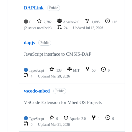
DAPLink
Public
C
2,782
Apache-2.0
1,095
116
(2 issues need help)
24
Updated
Jul 13, 2026
dapjs
Public
JavaScript interface to CMSIS-DAP
TypeScript
133
MIT
56
6
4
Updated
Mar 29, 2026
vscode-mbed
Public
VSCode Extension for Mbed OS Projects
TypeScript
0
Apache-2.0
1
0
0
Updated
Mar 21, 2026