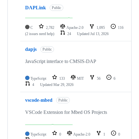
DAPLink
Public
C
2,782
Apache-2.0
1,095
116
(2 issues need help)
24
Updated
Jul 13, 2026
dapjs
Public
JavaScript interface to CMSIS-DAP
TypeScript
133
MIT
56
6
4
Updated
Mar 29, 2026
vscode-mbed
Public
VSCode Extension for Mbed OS Projects
TypeScript
0
Apache-2.0
1
0