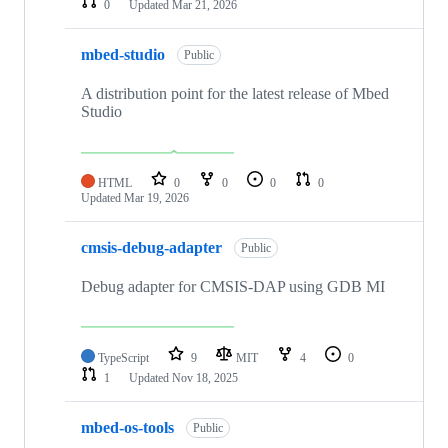
0
Updated
Mar 21, 2026
mbed-studio
Public
A distribution point for the latest release of Mbed
Studio
HTML
0
0
0
0
Updated
Mar 19, 2026
cmsis-debug-adapter
Public
Debug adapter for CMSIS-DAP using GDB MI
TypeScript
9
MIT
4
0
1
Updated
Nov 18, 2025
mbed-os-tools
Public