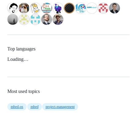
Top languages
Loading…
Most used topics
mbed-os
mbed
project-management