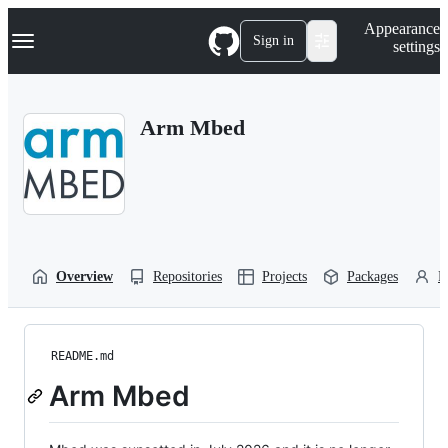
S
Navigation Menu
Appearance
k
Sign in
settings
i
p
t
o
Arm Mbed
c
o
n
t
e
n
t
Overview
Repositories
Projects
Packages
P
README.md
Arm Mbed