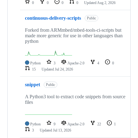
0
0
0
0
Updated
Aug 2, 2026
continuous-delivery-scripts
Public
Forked from ARMmbed/mbed-tools-ci-scripts but
made more generic for use in other languages than
python
Python
3
Apache-2.0
4
0
15
Updated
Jul 24, 2026
snippet
Public
A Python3 tool to extract code snippets from source
files
Python
9
Apache-2.0
22
1
3
Updated
Jul 13, 2026