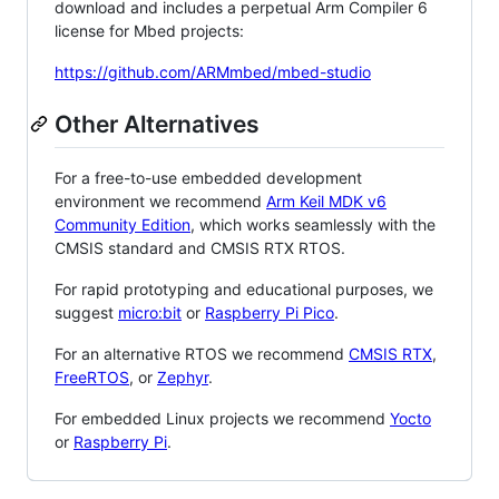
download and includes a perpetual Arm Compiler 6
license for Mbed projects:
https://github.com/ARMmbed/mbed-studio
Other Alternatives
For a free-to-use embedded development
environment we recommend
Arm Keil MDK v6
Community Edition
, which works seamlessly with the
CMSIS standard and CMSIS RTX RTOS.
For rapid prototyping and educational purposes, we
suggest
micro:bit
or
Raspberry Pi Pico
.
For an alternative RTOS we recommend
CMSIS RTX
,
FreeRTOS
, or
Zephyr
.
For embedded Linux projects we recommend
Yocto
or
Raspberry Pi
.