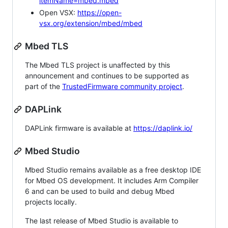
itemName=mbed.mbed
Open VSX:
https://open-
vsx.org/extension/mbed/mbed
Mbed TLS
The Mbed TLS project is unaffected by this
announcement and continues to be supported as
part of the
TrustedFirmware community project
.
DAPLink
DAPLink firmware is available at
https://daplink.io/
Mbed Studio
Mbed Studio remains available as a free desktop IDE
for Mbed OS development. It includes Arm Compiler
6 and can be used to build and debug Mbed
projects locally.
The last release of Mbed Studio is available to