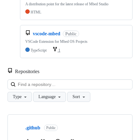
A distribution point for the latest release of Mbed Studio
HTML
vscode-mbed
Public
VSCode Extension for Mbed OS Projects
TypeScript
1
Repositories
Loa
Type
Language
Sort
Showing
10
.github
of
Public
682
repositories