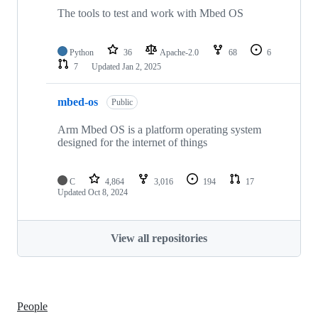
The tools to test and work with Mbed OS
Python
36
Apache-2.0
68
6
7
Updated
Jan 2, 2025
mbed-os
Public
Arm Mbed OS is a platform operating system
designed for the internet of things
C
4,864
3,016
194
17
Updated
Oct 8, 2024
View all repositories
People