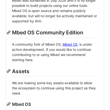
Mbed was sunsetted in July 2026 and it is no longer
possible to build projects using our online tools.
Mbed OS is open source and remains publicly
available, but will no longer be actively maintained or
supported by Arm.
Mbed OS Community Edition
A community fork of Mbed OS,
Mbed CE
, is under
active development. If you would like to continue
contributing to or using Mbed we recommend
starting here.
Assets
We are making some key assets available to allow
the ecosystem to continue using this project as they
need.
Mbed OS