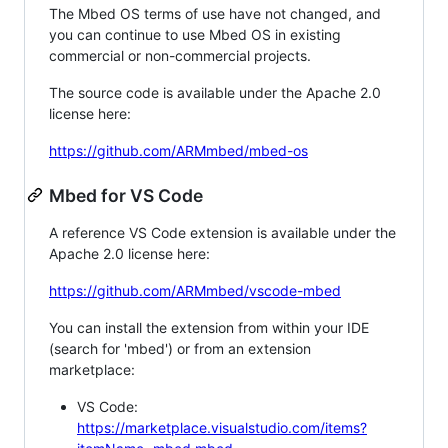
The Mbed OS terms of use have not changed, and
you can continue to use Mbed OS in existing
commercial or non-commercial projects.
The source code is available under the Apache 2.0
license here:
https://github.com/ARMmbed/mbed-os
Mbed for VS Code
A reference VS Code extension is available under the
Apache 2.0 license here:
https://github.com/ARMmbed/vscode-mbed
You can install the extension from within your IDE
(search for 'mbed') or from an extension
marketplace:
VS Code:
https://marketplace.visualstudio.com/items?