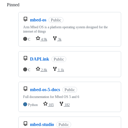
Pinned
Loading
mbed-os
Public
Arm Mbed OS is a platform operating system designed for the
internet of things
C
4.9k
3k
DAPLink
Public
C
2.8k
1.1k
mbed-os-5-docs
Public
Full documentation for Mbed OS 5 and 6
Python
105
182
mbed-studio
Public