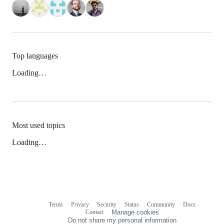
Top languages
Loading…
Most used topics
Loading…
Terms
Privacy
Security
Status
Community
Docs
Footer
Footer
Contact
Manage cookies
navigation
Do not share my personal information