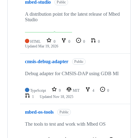
mbed-studio
Public
A distribution point for the latest release of Mbed
Studio
HTML
0
0
0
0
Updated
Mar 19, 2026
cmsis-debug-adapter
Public
Debug adapter for CMSIS-DAP using GDB MI
TypeScript
9
MIT
4
0
1
Updated
Nov 18, 2025
mbed-os-tools
Public
The tools to test and work with Mbed OS