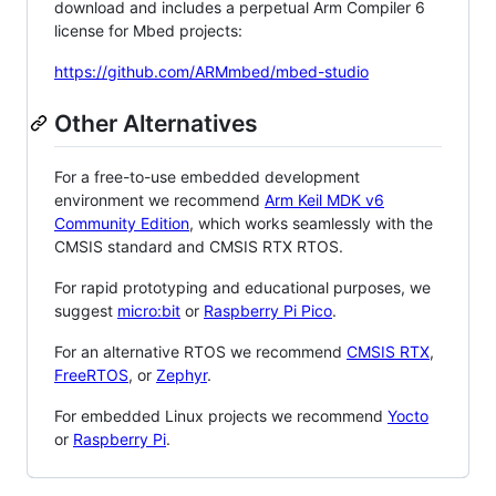
download and includes a perpetual Arm Compiler 6
license for Mbed projects:
https://github.com/ARMmbed/mbed-studio
Other Alternatives
For a free-to-use embedded development
environment we recommend
Arm Keil MDK v6
Community Edition
, which works seamlessly with the
CMSIS standard and CMSIS RTX RTOS.
For rapid prototyping and educational purposes, we
suggest
micro:bit
or
Raspberry Pi Pico
.
For an alternative RTOS we recommend
CMSIS RTX
,
FreeRTOS
, or
Zephyr
.
For embedded Linux projects we recommend
Yocto
or
Raspberry Pi
.