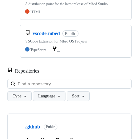
A distribution point for the latest release of Mbed Studio
HTML
vscode-mbed
Public
VSCode Extension for Mbed OS Projects
TypeScript
1
Repositories
Loa
Type
Language
Sort
Showing
10
.github
of
Public
682
repositories