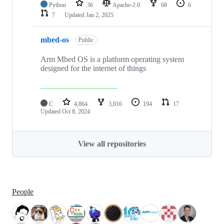
Python
36
Apache-2.0
68
6
7
Updated
Jan 2, 2025
mbed-os
Public
Arm Mbed OS is a platform operating system
designed for the internet of things
C
4,864
3,016
194
17
Updated
Oct 8, 2024
View all repositories
People