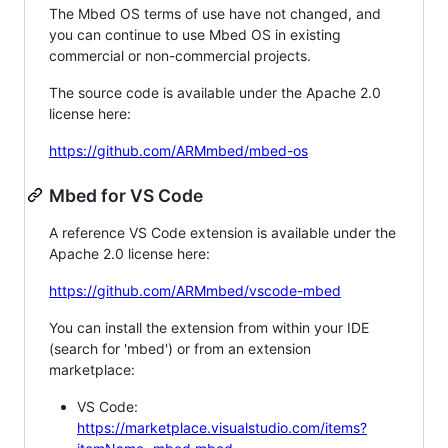
The Mbed OS terms of use have not changed, and
you can continue to use Mbed OS in existing
commercial or non-commercial projects.
The source code is available under the Apache 2.0
license here:
https://github.com/ARMmbed/mbed-os
Mbed for VS Code
A reference VS Code extension is available under the
Apache 2.0 license here:
https://github.com/ARMmbed/vscode-mbed
You can install the extension from within your IDE
(search for 'mbed') or from an extension
marketplace:
VS Code:
https://marketplace.visualstudio.com/items?