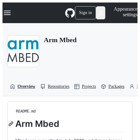
S
Navigation Menu
Appearance
k
Sign in
settings
i
p
t
o
Arm Mbed
c
o
n
t
e
n
t
Overview
Repositories
Projects
Packages
P
README.md
Arm Mbed