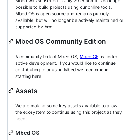
Mbed was sunsetted in July 2026 and it is no longer
possible to build projects using our online tools.
Mbed OS is open source and remains publicly
available, but will no longer be actively maintained or
supported by Arm.
Mbed OS Community Edition
A community fork of Mbed OS,
Mbed CE
, is under
active development. If you would like to continue
contributing to or using Mbed we recommend
starting here.
Assets
We are making some key assets available to allow
the ecosystem to continue using this project as they
need.
Mbed OS