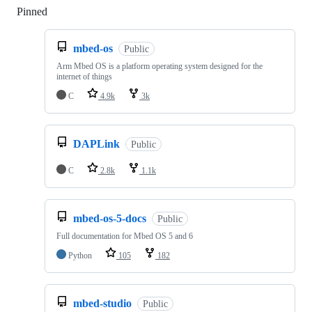
Pinned
Loading
mbed-os
Public
Arm Mbed OS is a platform operating system designed for the
internet of things
C
4.9k
3k
DAPLink
Public
C
2.8k
1.1k
mbed-os-5-docs
Public
Full documentation for Mbed OS 5 and 6
Python
105
182
mbed-studio
Public