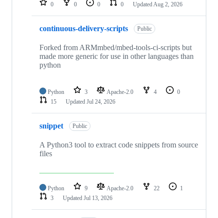
0
0
0
0
Updated
Aug 2, 2026
continuous-delivery-scripts
Public
Forked from ARMmbed/mbed-tools-ci-scripts but
made more generic for use in other languages than
python
Python
3
Apache-2.0
4
0
15
Updated
Jul 24, 2026
snippet
Public
A Python3 tool to extract code snippets from source
files
Python
9
Apache-2.0
22
1
3
Updated
Jul 13, 2026