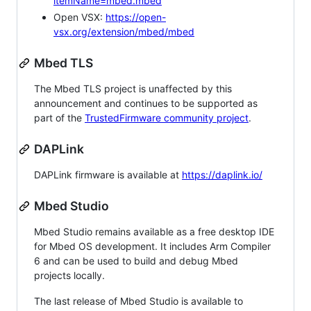
itemName=mbed.mbed
Open VSX:
https://open-
vsx.org/extension/mbed/mbed
Mbed TLS
The Mbed TLS project is unaffected by this
announcement and continues to be supported as
part of the
TrustedFirmware community project
.
DAPLink
DAPLink firmware is available at
https://daplink.io/
Mbed Studio
Mbed Studio remains available as a free desktop IDE
for Mbed OS development. It includes Arm Compiler
6 and can be used to build and debug Mbed
projects locally.
The last release of Mbed Studio is available to