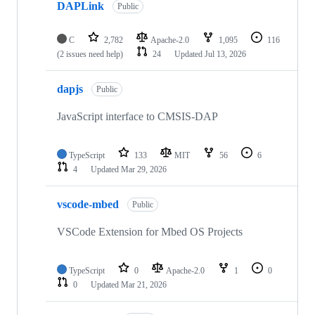
DAPLink
Public
C
2,782
Apache-2.0
1,095
116
(2 issues need help)
24
Updated
Jul 13, 2026
dapjs
Public
JavaScript interface to CMSIS-DAP
TypeScript
133
MIT
56
6
4
Updated
Mar 29, 2026
vscode-mbed
Public
VSCode Extension for Mbed OS Projects
TypeScript
0
Apache-2.0
1
0
0
Updated
Mar 21, 2026